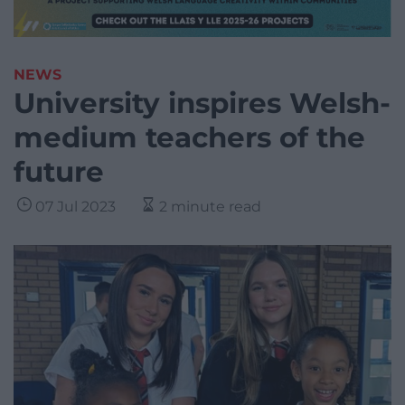
NEWS
University inspires Welsh-
medium teachers of the
future
07 Jul 2023
2 minute read