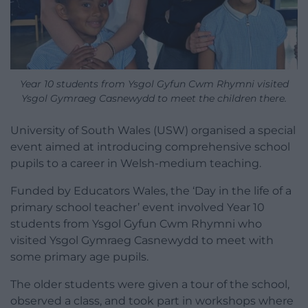
Year 10 students from Ysgol Gyfun Cwm Rhymni visited
Ysgol Gymraeg Casnewydd to meet the children there.
University of South Wales (USW) organised a special
event aimed at introducing comprehensive school
pupils to a career in Welsh-medium teaching.
Funded by Educators Wales, the ‘Day in the life of a
primary school teacher’ event involved Year 10
students from Ysgol Gyfun Cwm Rhymni who
visited Ysgol Gymraeg Casnewydd to meet with
some primary age pupils.
The older students were given a tour of the school,
observed a class, and took part in workshops where