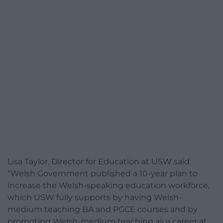
Lisa Taylor, Director for Education at USW said:
“Welsh Government published a 10-year plan to
increase the Welsh-speaking education workforce,
which USW fully supports by having Welsh-
medium teaching BA and PGCE courses and by
promoting Welsh-medium teaching as a career at