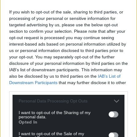
If you wish to opt-out of the sale, sharing to third parties, or
processing of your personal or sensitive information for
targeted advertising by us, please use the below opt-out
section to confirm your selection. Please note that after your
opt-out request is processed you may continue seeing
interest-based ads based on personal information utilized by
us or personal information disclosed to third parties prior to
your opt-out. You may separately opt-out of the further
disclosure of your personal information by third parties on the
IAB’s list of downstream participants. This information may
also be disclosed by us to third parties on the
IAB’s List of
Downstream Participants
that may further disclose it to other
third parties.
Personal Data Processing Opt Outs
I want to opt-out of the Sharing of my
personal data.
Opted In
I want to opt-out of the Sale of my