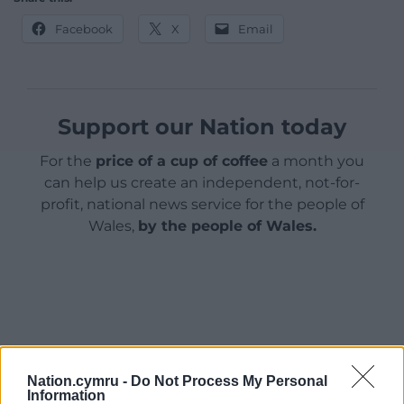
Facebook
X
Email
Support our Nation today
For the
price of a cup of coffee
a month you
can help us create an independent, not-for-
profit, national news service for the people of
Wales,
by the people of Wales.
Nation.cymru -
Do Not Process My Personal
Information