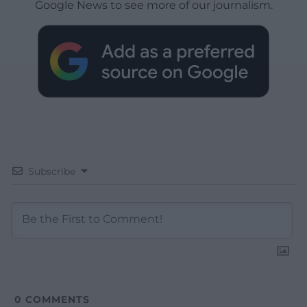
Google News to see more of our journalism.
Subscribe
0
COMMENTS