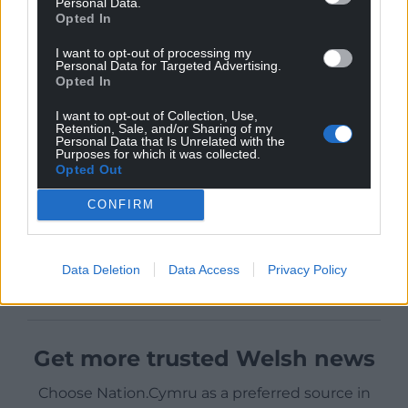
Personal Data.
Opted In
I want to opt-out of processing my
Personal Data for Targeted Advertising.
Opted In
I want to opt-out of Collection, Use,
Retention, Sale, and/or Sharing of my
Personal Data that Is Unrelated with the
Purposes for which it was collected.
Opted Out
CONFIRM
Data Deletion
Data Access
Privacy Policy
Get more trusted Welsh news
Choose Nation.Cymru as a preferred source in