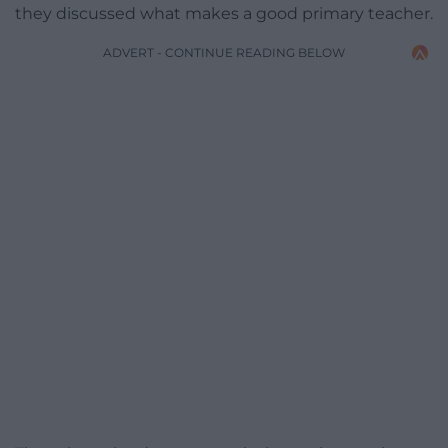
they discussed what makes a good primary teacher.
ADVERT - CONTINUE READING BELOW