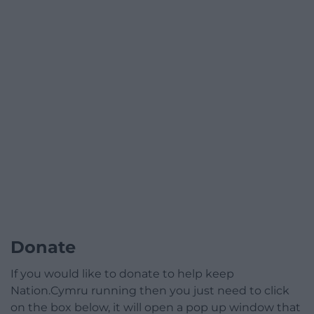
Donate
If you would like to donate to help keep
Nation.Cymru running then you just need to click
on the box below, it will open a pop up window that