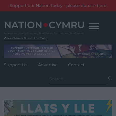
Support our Nation today - please donate here
Skip
to
content
Wales' News Site of the Year
Support Us
Advertise
Contact
Search
for: