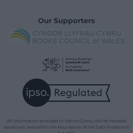
Our Supporters
All information provided to Nation.Cymru will be handled
sensitively and within the boundaries of the Data Protection