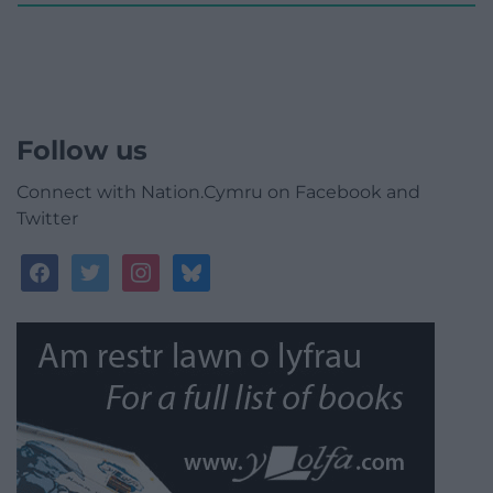
Follow us
Connect with Nation.Cymru on Facebook and
Twitter
facebook
twitter
instagram
bluesky