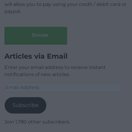
will allow you to pay using your credit / debit card or
paypal.
Donate
Articles via Email
Enter your email address to receive instant
notifications of new articles.
Email
Address
Subscribe
Join 1,780 other subscribers.