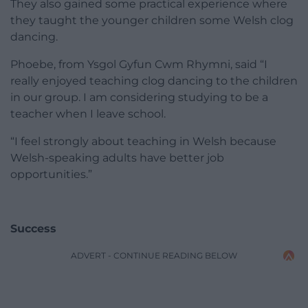
They also gained some practical experience where
they taught the younger children some Welsh clog
dancing.
Phoebe, from Ysgol Gyfun Cwm Rhymni, said “I
really enjoyed teaching clog dancing to the children
in our group. I am considering studying to be a
teacher when I leave school.
“I feel strongly about teaching in Welsh because
Welsh-speaking adults have better job
opportunities.”
Success
ADVERT - CONTINUE READING BELOW