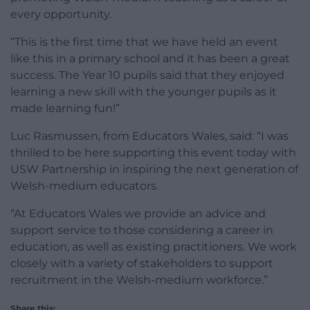
every opportunity.
“This is the first time that we have held an event
like this in a primary school and it has been a great
success. The Year 10 pupils said that they enjoyed
learning a new skill with the younger pupils as it
made learning fun!”
Luc Rasmussen, from Educators Wales, said: “I was
thrilled to be here supporting this event today with
USW Partnership in inspiring the next generation of
Welsh-medium educators.
“At Educators Wales we provide an advice and
support service to those considering a career in
education, as well as existing practitioners. We work
closely with a variety of stakeholders to support
recruitment in the Welsh-medium workforce.”
Share this: