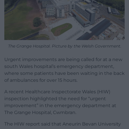
The Grange Hospital. Picture by the Welsh Government.
Urgent improvements are being called for at a new
south Wales hospital’s emergency department,
where some patients have been waiting in the back
of ambulances for over 15 hours.
A recent
Healthcare Inspectorate Wales (HIW)
inspection
highlighted the need for “urgent
improvement” in the emergency department at
The Grange Hospital, Cwmbran.
The HIW report
said that Aneurin Bevan University