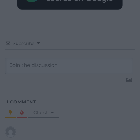
Subscribe
1
COMMENT
Oldest