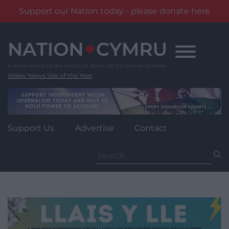
Support our Nation today - please donate here
Skip
to
content
Wales' News Site of the Year
Support Us
Advertise
Contact
Search
for: