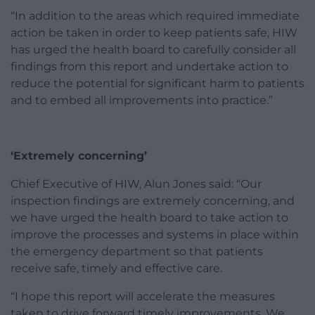
“In addition to the areas which required immediate
action be taken in order to keep patients safe, HIW
has urged the health board to carefully consider all
findings from this report and undertake action to
reduce the potential for significant harm to patients
and to embed all improvements into practice.”
‘Extremely concerning’
Chief Executive of HIW, Alun Jones said: “
Our
inspection findings are extremely concerning, and
we have urged the health board to take action to
improve the processes and systems in place within
the emergency department so that patients
receive safe, timely and effective care.
“I hope this report will accelerate the measures
taken to drive forward timely improvements. We