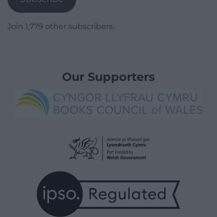
Join 1,779 other subscribers.
Our Supporters