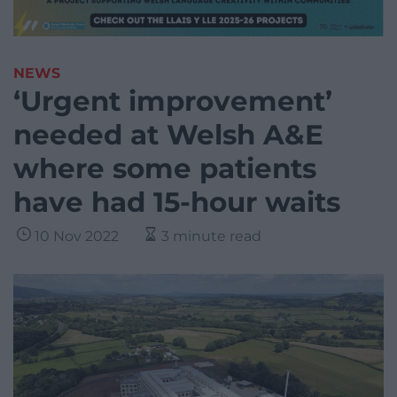
NEWS
‘Urgent improvement’
needed at Welsh A&E
where some patients
have had 15-hour waits
10 Nov 2022
3 minute read