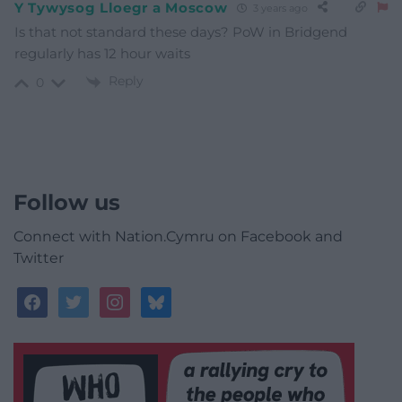
Y Tywysog Lloegr a Moscow
3 years ago
Is that not standard these days? PoW in Bridgend
regularly has 12 hour waits
Reply
0
Follow us
Connect with Nation.Cymru on Facebook and
Twitter
facebook
twitter
instagram
bluesky