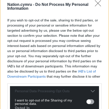
Nation.cymru -
Do Not Process My Personal
Support our Nation today
Information
For the
price of a cup of coffee
a month you
If you wish to opt-out of the sale, sharing to third parties, or
can help us create an independent, not-for-
processing of your personal or sensitive information for
profit, national news service for the people of
targeted advertising by us, please use the below opt-out
Wales,
by the people of Wales.
section to confirm your selection. Please note that after your
opt-out request is processed you may continue seeing
interest-based ads based on personal information utilized by
us or personal information disclosed to third parties prior to
your opt-out. You may separately opt-out of the further
disclosure of your personal information by third parties on the
IAB’s list of downstream participants. This information may
also be disclosed by us to third parties on the
IAB’s List of
Downstream Participants
that may further disclose it to other
third parties.
Personal Data Processing Opt Outs
I want to opt-out of the Sharing of my
personal data.
Opted In