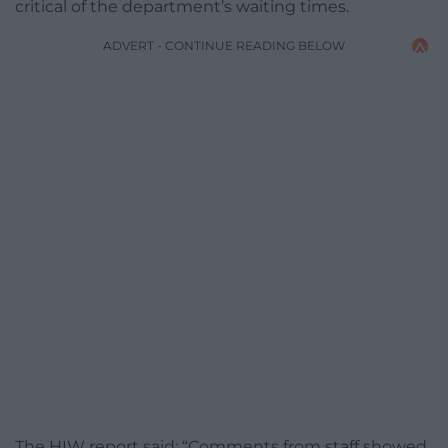
critical of the department’s waiting times.
ADVERT - CONTINUE READING BELOW
The HIW report said: “Comments from staff showed