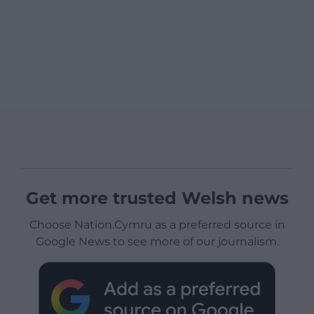
Get more trusted Welsh news
Choose Nation.Cymru as a preferred source in
Google News to see more of our journalism.