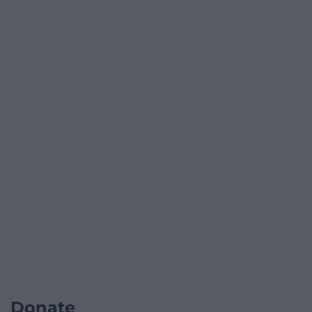
Donate