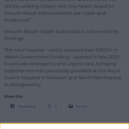
will be working closely with the health board to
ensure robust improvements are made and
evidenced.”
Aneurin Bevan health board said it welcomed the
findings.
The new hospital – which
received over £360m in
Welsh Government funding –
opened in late 2020,
to
provide emergency and urgent care, bringing
together services previously provided at the Royal
Gwent Hospital in Newport and Nevill Hall Hospital
in Abergavenny.
Share this:
Facebook
X
Email