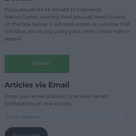
If you would like to donate to help keep
Nation.Cymru running then you just need to click
on the box below, it will open a pop up window that
will allow you to pay using your credit / debit card or
paypal.
Donate
Articles via Email
Enter your email address to receive instant
notifications of new articles.
Email
Address
Subscribe