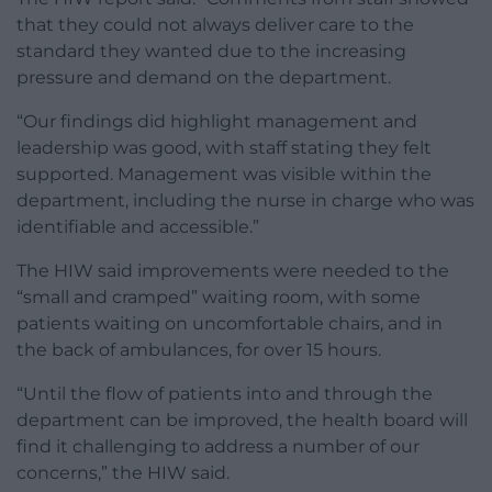
that they could not always deliver care to the
standard they wanted due to the increasing
pressure and demand on the department.
“Our findings did highlight management and
leadership was good, with staff stating they felt
supported. Management was visible within the
department, including the nurse in charge who was
identifiable and accessible.”
The HIW said
improvements were needed to the
“small and cramped” waiting room
, with some
patients waiting on uncomfortable chairs, and in
the back of ambulances, for over 15 hours.
“Until the flow of patients into and through the
department can be improved, the health board will
find it challenging to address a number of our
concerns,” the HIW said.