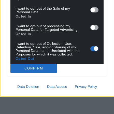
I want to opt-out of the Sale of my
Personal Data.
Opted In
I want to opt-out of processing my
Personal Data for Targeted Advertising.
Opted In
I want to opt-out of Collection, Use,
Retention, Sale, and/or Sharing of my
Personal Data that Is Unrelated with the
Purposes for which it was collected.
Opted Out
CONFIRM
Data Deletion
Data Access
Privacy Policy