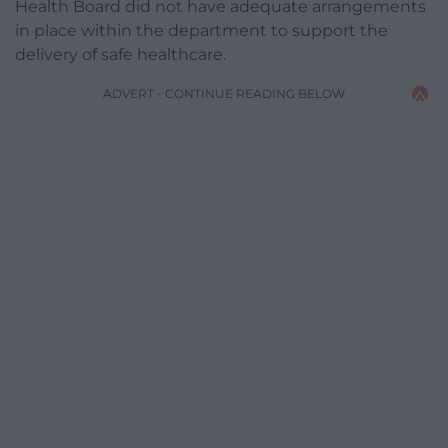
Health Board did not have adequate arrangements
in place within the department to support the
delivery of safe healthcare.
ADVERT - CONTINUE READING BELOW