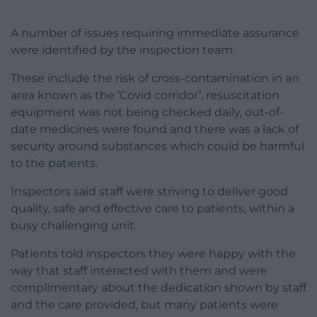
A number of issues requiring immediate assurance
were identified by the inspection team.
These include the risk of cross-contamination in an
area known as the ‘Covid corridor’, resuscitation
equipment was not being checked daily, out-of-
date medicines were found and there was a lack of
security around substances which could be harmful
to the patients.
Inspectors said staff were striving to deliver good
quality, safe and effective care to patients, within a
busy challenging unit.
Patients told inspectors they were happy with the
way that staff interacted with them and were
complimentary about the dedication shown by staff
and the care provided, but many patients were