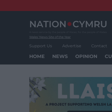
Skip
to
content
Wales' News Site of the Year
Support Us
Advertise
Contact
HOME
NEWS
OPINION
CU