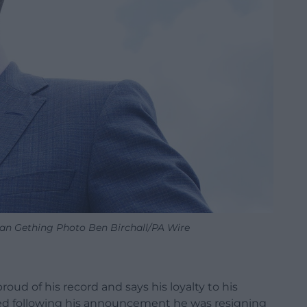
han Gething Photo Ben Birchall/PA Wire
oud of his record and says his loyalty to his
ed following his announcement he was resigning