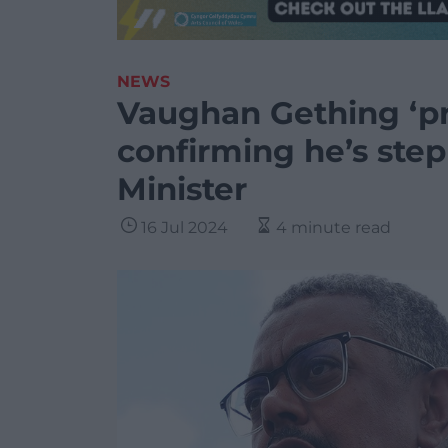
NEWS
Vaughan Gething ‘pro
confirming he’s step
Minister
16 Jul 2024
4 minute read