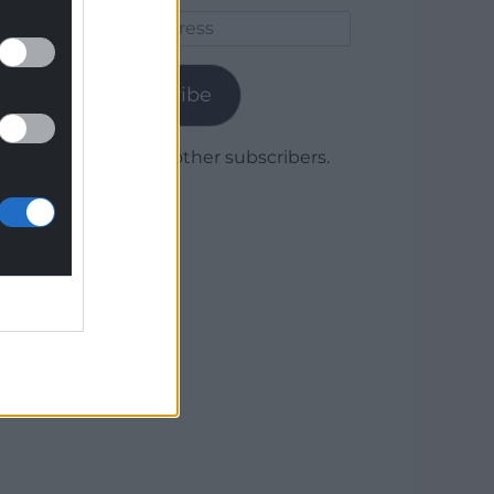
Email
Address
Subscribe
Join 1,780 other subscribers.