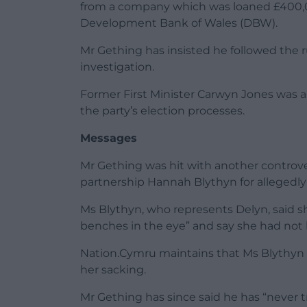
from a company which was loaned £400
Development Bank of Wales (DBW).
Mr Gething has insisted he followed the r
investigation.
Former First Minister Carwyn Jones was a
the party’s election processes.
Messages
Mr Gething was hit with another controve
partnership Hannah Blythyn for allegedly
Ms Blythyn, who represents Delyn, said sh
benches in the eye” and say she had not 
Nation.Cymru maintains that Ms Blythyn 
her sacking.
Mr Gething has since said he has “never tr