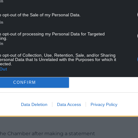
In
o opt-out of the Sale of my Personal Data.
In
to opt-out of processing my Personal Data for Targeted
ing.
ter weeks of controversies and a mass walk out by
In
o opt-out of Collection, Use, Retention, Sale, and/or Sharing
ersonal Data that Is Unrelated with the Purposes for which it
 needed a “confident and stable” government,
lected.
Out
 believe you are capable of delivering that.”
CONFIRM
Data Deletion
Data Access
Privacy Policy
led in several scandals over a huge donation to
polluter and the sacking of one of his junior
n the Chamber after making a statement