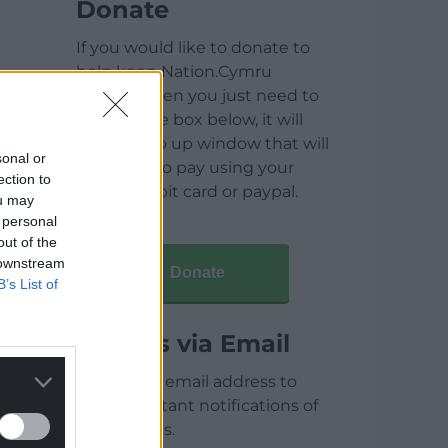
Donate
If you would like to donate to
help keep Nation.Cymru
running then you just need to
click on the box below, it will
open a pop up window that will
sonal or
allow you to pay using your
ection to
credit / debit card or paypal.
ou may
 personal
out of the
 downstream
Donate
B’s List of
Articles via Email
Enter your email address to
receive instant notifications of
new articles.