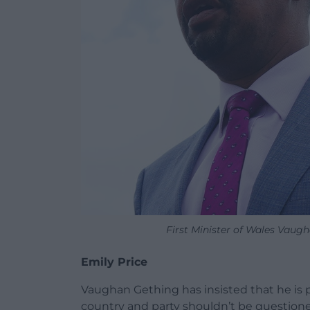
First Minister of Wales Vaug
Emily Price
Vaughan Gething has insisted that he is pr
country and party shouldn’t be question