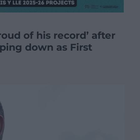
ud of his record’ after
ping down as First