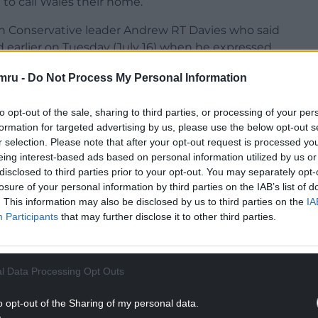
to call Wales their home.”
 Conservative leader Andrew RT Davies who said
 earlier on Tuesday (July 16) when he expressed
mru -
Do Not Process My Personal Information
d: “Was it the acceptance of the £200,000
 was it your appointment of your leadership
to opt-out of the sale, sharing to third parties, or processing of your per
 cabinet that ultimately cost you the role of First
formation for targeted advertising by us, please use the below opt-out s
r selection. Please note that after your opt-out request is processed y
eing interest-based ads based on personal information utilized by us or
Senedd so riven that you are unable to complete
disclosed to third parties prior to your opt-out. You may separately opt-
losure of your personal information by third parties on the IAB’s list of
. This information may also be disclosed by us to third parties on the
IA
Participants
that may further disclose it to other third parties.
NTINUE READING BELOW
l Data Processing Opt Outs
o opt-out of the Sharing of my personal data.