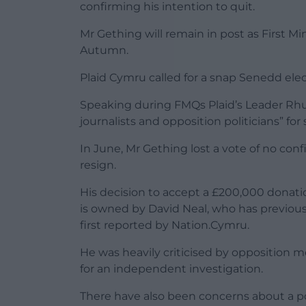
confirming his intention to quit.
Mr Gething will remain in post as First Min
Autumn.
Plaid Cymru called for a snap Senedd elec
Speaking during FMQs Plaid’s Leader Rh
journalists and opposition politicians” for 
In June, Mr Gething lost a vote of no co
resign.
His decision to accept a £200,000 donat
is owned by David Neal, who has previou
first reported by Nation.Cymru.
He was heavily criticised by opposition
for an independent investigation.
There have also been concerns about a po