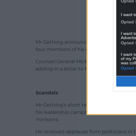
Opted 
I want t
Opted 
I want 
Advertis
Mr Gething announced his resignation af
Opted 
four members of his cabinet.
I want t
of my P
Counsel General Mick Antoniw said Wales
was col
Opted 
adding in a letter to Mr Gething: “I do not
Scandals
Mr Gething’s short tenure saw him embroi
his leadership campaign from a convicted 
ministers.
He received applause from politicians i