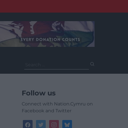
Search
for:
Follow us
Connect with Nation.Cymru on
Facebook and Twitter
facebook
twitter
instagram
bluesky