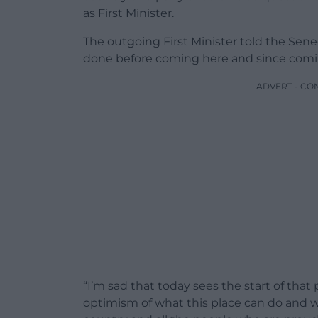
as First Minister.
The outgoing First Minister told the Sened
done before coming here and since coming
ADVERT - CO
“I’m sad that today sees the start of that
optimism of what this place can do and 