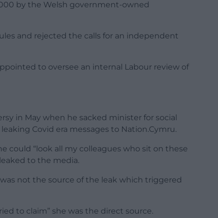
,000 by the Welsh government-owned
ules and rejected the calls for an independent
ppointed to oversee an internal Labour review of
rsy in May when he sacked minister for social
 leaking Covid era messages to Nation.Cymru.
e could “look all my colleagues who sit on these
leaked to the media.
was not the source of the leak which triggered
ied to claim” she was the direct source.