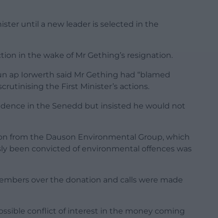
ister until a new leader is selected in the
tion in the wake of Mr Gething’s resignation.
un ap Iorwerth said Mr Gething had “blamed
scrutinising the First Minister’s actions.
nfidence in the Senedd but insisted he would not
ion from the Dauson Environmental Group, which
sly been convicted of environmental offences was
 members over the donation and calls were made
ssible conflict of interest in the money coming