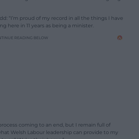
d: “I’m proud of my record in all the things I have
 here in 11 years as being a minister.
NTINUE READING BELOW
 process coming to an end, but I remain full of
what Welsh Labour leadership can provide to my