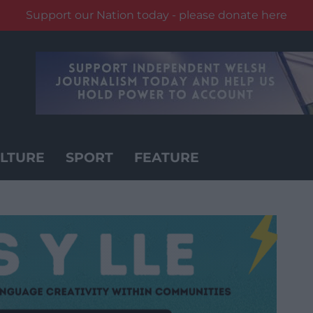
Support our Nation today - please donate here
LTURE
SPORT
FEATURE