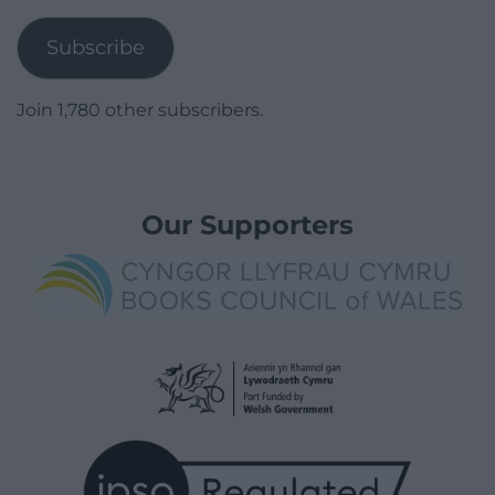
Address
Subscribe
Join 1,780 other subscribers.
Our Supporters