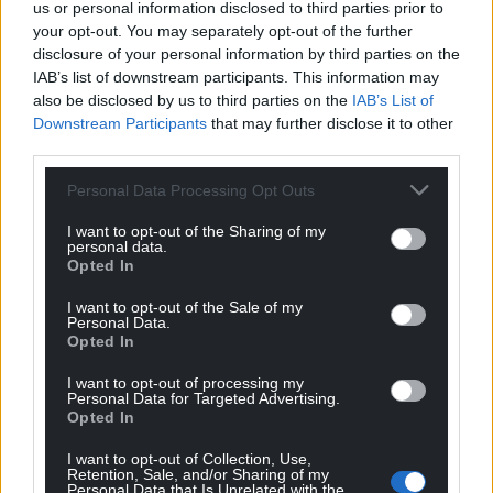
us or personal information disclosed to third parties prior to
your opt-out. You may separately opt-out of the further
disclosure of your personal information by third parties on the
IAB’s list of downstream participants. This information may
also be disclosed by us to third parties on the
IAB’s List of
Downstream Participants
that may further disclose it to other
third parties.
Personal Data Processing Opt Outs
I want to opt-out of the Sharing of my
personal data.
Opted In
I want to opt-out of the Sale of my
Personal Data.
Opted In
I want to opt-out of processing my
Personal Data for Targeted Advertising.
Opted In
I want to opt-out of Collection, Use,
Retention, Sale, and/or Sharing of my
Personal Data that Is Unrelated with the