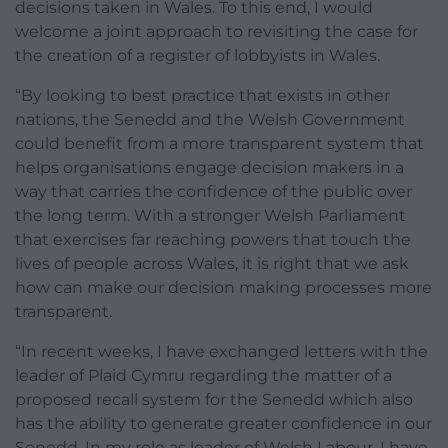
decisions taken in Wales. To this end, I would
welcome a joint approach to revisiting the case for
the creation of a register of lobbyists in Wales.
“By looking to best practice that exists in other
nations, the Senedd and the Welsh Government
could benefit from a more transparent system that
helps organisations engage decision makers in a
way that carries the confidence of the public over
the long term. With a stronger Welsh Parliament
that exercises far reaching powers that touch the
lives of people across Wales, it is right that we ask
how can make our decision making processes more
transparent.
“In recent weeks, I have exchanged letters with the
leader of Plaid Cymru regarding the matter of a
proposed recall system for the Senedd which also
has the ability to generate greater confidence in our
Senedd. In my role as leader of Welsh Labour, I have