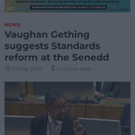
NEWS
Vaughan Gething
suggests Standards
reform at the Senedd
07 May 2024
5 minute read