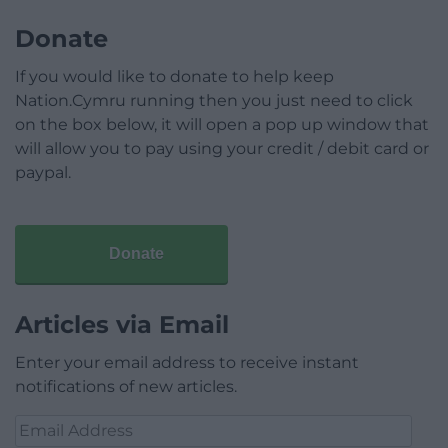
Donate
If you would like to donate to help keep
Nation.Cymru running then you just need to click
on the box below, it will open a pop up window that
will allow you to pay using your credit / debit card or
paypal.
Donate
Articles via Email
Enter your email address to receive instant
notifications of new articles.
Email