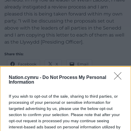
already instigated a review process and I am
pleased this is being taken forward within my own
party. “I will be discussing the proposals set out
above with the leaders of all parties in the Senedd
and I am copying this letter to each of them as well
as the Llywydd [Presiding Officer].
Share this:
Facebook
X
Email
Nation.cymru -
Do Not Process My Personal
Information
Support our Nation today
If you wish to opt-out of the sale, sharing to third parties, or
processing of your personal or sensitive information for
For the
price of a cup of coffee
a month you
targeted advertising by us, please use the below opt-out
can help us create an independent, not-for-
section to confirm your selection. Please note that after your
profit, national news service for the people of
opt-out request is processed you may continue seeing
interest-based ads based on personal information utilized by
Wales,
by the people of Wales.