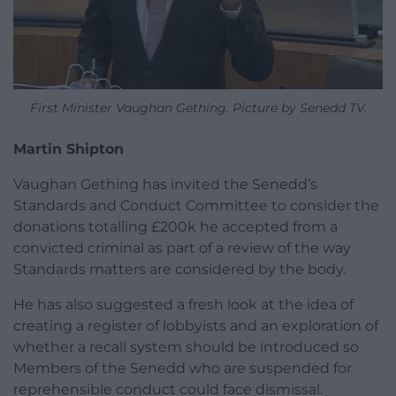
First Minister Vaughan Gething. Picture by Senedd TV.
Martin Shipton
Vaughan Gething has invited the Senedd’s
Standards and Conduct Committee to consider the
donations totalling £200k he accepted from a
convicted criminal as part of a review of the way
Standards matters are considered by the body.
He has also suggested a fresh look at the idea of
creating a register of lobbyists and an exploration of
whether a recall system should be introduced so
Members of the Senedd who are suspended for
reprehensible conduct could face dismissal.