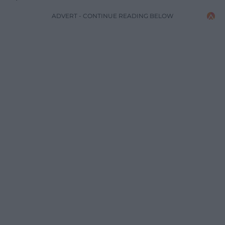
ADVERT - CONTINUE READING BELOW