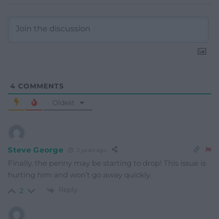
4
COMMENTS
Oldest
Steve George
2 years ago
Finally, the penny may be starting to drop! This issue is
hurting him and won’t go away quickly.
Reply
2