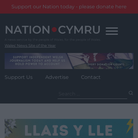
Support our Nation today - please donate here
Skip
to
content
Wales' News Site of the Year
Support Us
Advertise
Contact
Search
for: