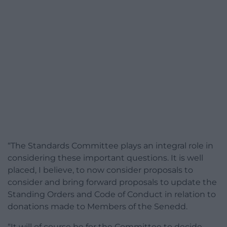
“The Standards Committee plays an integral role in
considering these important questions. It is well
placed, I believe, to now consider proposals to
consider and bring forward proposals to update the
Standing Orders and Code of Conduct in relation to
donations made to Members of the Senedd.
“It will of course be for the Committee to decide