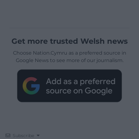
Get more trusted Welsh news
Choose Nation.Cymru as a preferred source in
Google News to see more of our journalism.
Subscribe