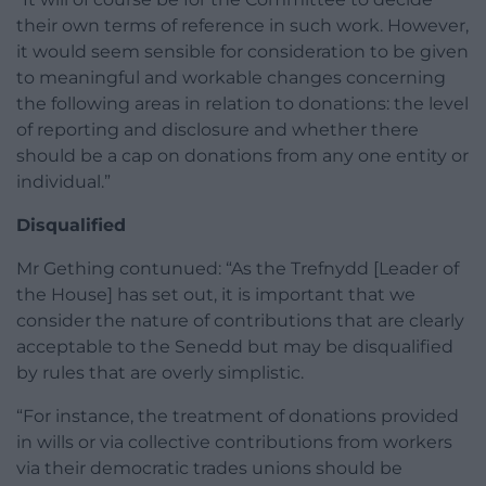
their own terms of reference in such work. However,
it would seem sensible for consideration to be given
to meaningful and workable changes concerning
the following areas in relation to donations: the level
of reporting and disclosure and whether there
should be a cap on donations from any one entity or
individual.”
Disqualified
Mr Gething contunued: “As the Trefnydd [Leader of
the House] has set out, it is important that we
consider the nature of contributions that are clearly
acceptable to the Senedd but may be disqualified
by rules that are overly simplistic.
“For instance, the treatment of donations provided
in wills or via collective contributions from workers
via their democratic trades unions should be