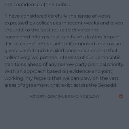
the confidence of the public.
“I have considered carefully the range of views
expressed by colleagues in recent weeks and given
thought to the best route to developing
considered reforms that can have a lasting impact.
It is, of course, important that proposed reforms are
given careful and detailed consideration and that
collectively, we put the interests of our democratic
traditions ahead of any narrow party political priority.
With an approach based on evidence and joint
working, my hope is that we can draw on the vast
areas of agreement that exist across the Senedd.
ADVERT - CONTINUE READING BELOW