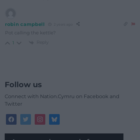
robin campbell
2 years ago
Pot calling the kettle?
Reply
1
Follow us
Connect with Nation.Cymru on Facebook and
Twitter
facebook
twitter
instagram
bluesky