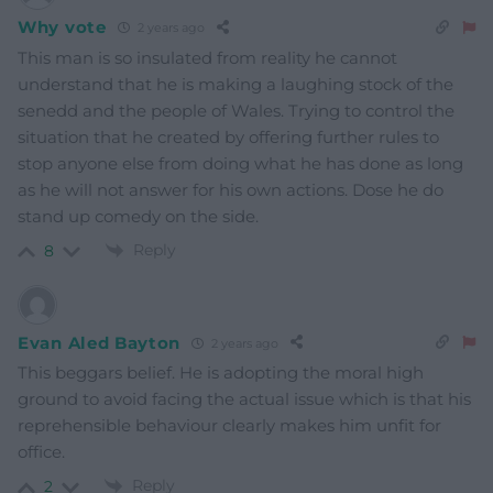
Why vote
2 years ago
This man is so insulated from reality he cannot
understand that he is making a laughing stock of the
senedd and the people of Wales. Trying to control the
situation that he created by offering further rules to
stop anyone else from doing what he has done as long
as he will not answer for his own actions. Dose he do
stand up comedy on the side.
Reply
8
Evan Aled Bayton
2 years ago
This beggars belief. He is adopting the moral high
ground to avoid facing the actual issue which is that his
reprehensible behaviour clearly makes him unfit for
office.
Reply
2