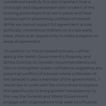
considered carefully. It is also important that a
thorough and dispassionate view is taken of the
existing protections that are in place and have
worked well in preventing conflicts of interest.
While we cannot expect full agreement across
politically contentious matters on a cross-party
basis, there is an opportunity to make progress on
areas of agreement.
“In addition to this proposed process, I will be
asking the Welsh Government’s Propriety and
Ethics Director to consider recommendations on
how to strengthen public confidence regarding any
potential conflicts of interest where a Member of
the Senedd is also a member of the government. “I
would like to work with the committee to explore
the opportunity to bring greater transparency to
the way the Senedd and Welsh Government
engage with organisations that seek to influence