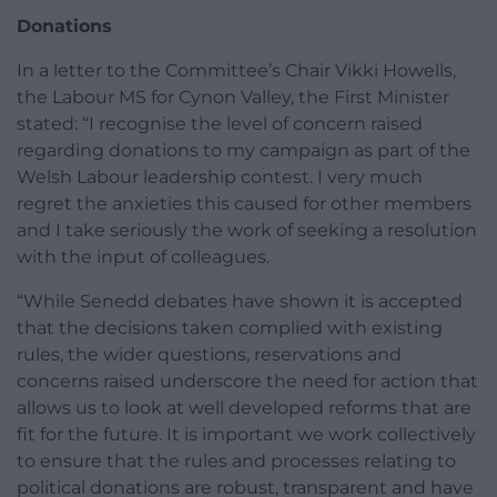
Donations
In a letter to the Committee’s Chair Vikki Howells,
the Labour MS for Cynon Valley, the First Minister
stated: “I recognise the level of concern raised
regarding donations to my campaign as part of the
Welsh Labour leadership contest. I very much
regret the anxieties this caused for other members
and I take seriously the work of seeking a resolution
with the input of colleagues.
“While Senedd debates have shown it is accepted
that the decisions taken complied with existing
rules, the wider questions, reservations and
concerns raised underscore the need for action that
allows us to look at well developed reforms that are
fit for the future. It is important we work collectively
to ensure that the rules and processes relating to
political donations are robust, transparent and have