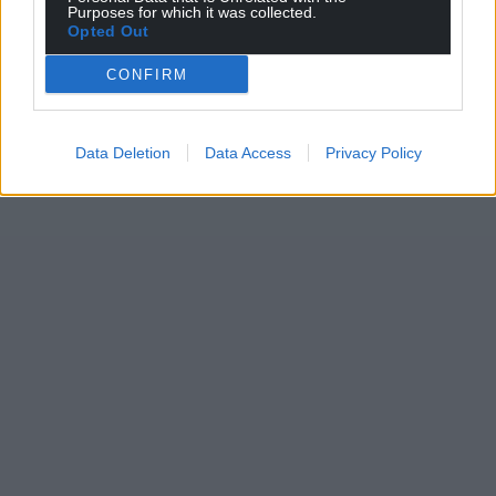
Purposes for which it was collected.
Opted Out
CONFIRM
Data Deletion
Data Access
Privacy Policy