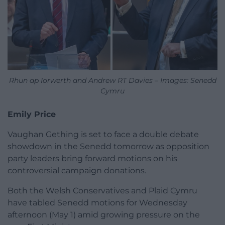
Rhun ap Iorwerth and Andrew RT Davies – Images: Senedd
Cymru
Emily Price
Vaughan Gething is set to face a double debate
showdown in the Senedd tomorrow as opposition
party leaders bring forward motions on his
controversial campaign donations.
Both the Welsh Conservatives and Plaid Cymru
have tabled Senedd motions for Wednesday
afternoon (May 1) amid growing pressure on the