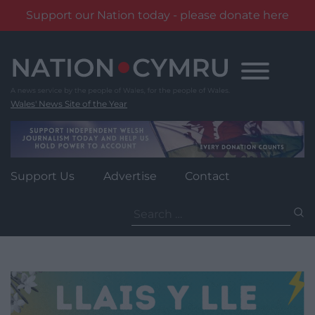
Support our Nation today - please donate here
Skip
to
content
Wales' News Site of the Year
Support Us
Advertise
Contact
Search
for: