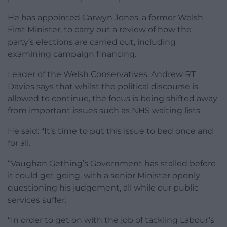
He has appointed Carwyn Jones, a former Welsh
First Minister, to carry out a review of how the
party’s elections are carried out, including
examining campaign financing.
Leader of the Welsh Conservatives, Andrew RT
Davies says that whilst the political discourse is
allowed to continue, the focus is being shifted away
from important issues such as NHS waiting lists.
He said: “It’s time to put this issue to bed once and
for all.
“Vaughan Gething’s Government has stalled before
it could get going, with a senior Minister openly
questioning his judgement, all while our public
services suffer.
“In order to get on with the job of tackling Labour’s