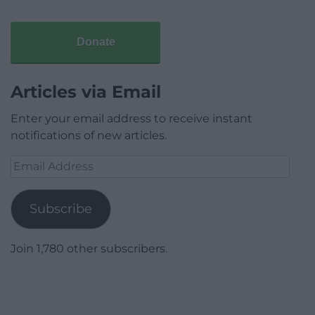
Donate
Articles via Email
Enter your email address to receive instant
notifications of new articles.
Email
Address
Subscribe
Join 1,780 other subscribers.