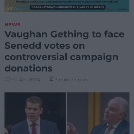
NEWS
Vaughan Gething to face
Senedd votes on
controversial campaign
donations
30 Apr 2024
3 minute read