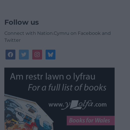
Follow us
Connect with Nation.Cymru on Facebook and
Twitter
facebook
twitter
instagram
bluesky