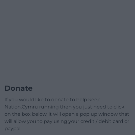
Donate
If you would like to donate to help keep
Nation.Cymru running then you just need to click
on the box below, it will open a pop up window that
will allow you to pay using your credit / debit card or
paypal.