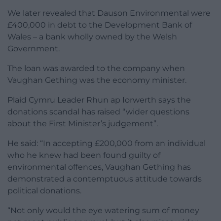
We later revealed that Dauson Environmental were
£400,000 in debt to the Development Bank of
Wales – a bank wholly owned by the Welsh
Government.
The loan was awarded to the company when
Vaughan Gething was the economy minister.
Plaid Cymru Leader Rhun ap Iorwerth says the
donations scandal has raised “wider questions
about the First Minister’s judgement”.
He said: “In accepting £200,000 from an individual
who he knew had been found guilty of
environmental offences, Vaughan Gething has
demonstrated a contemptuous attitude towards
political donations.
“Not only would the eye watering sum of money