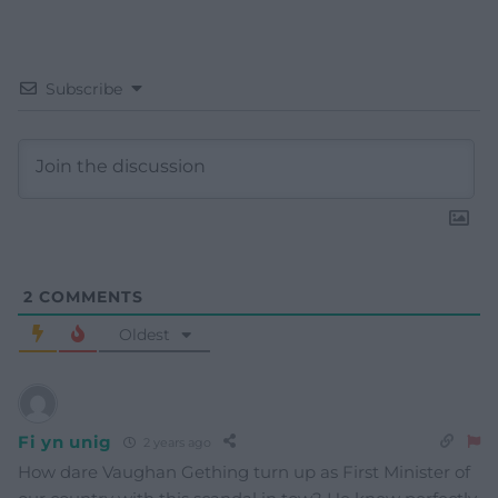
Subscribe
2
COMMENTS
Oldest
Fi yn unig
2 years ago
How dare Vaughan Gething turn up as First Minister of