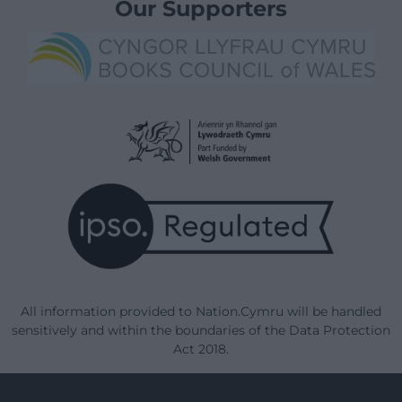
Our Supporters
All information provided to Nation.Cymru will be handled
sensitively and within the boundaries of the Data Protection
Act 2018.