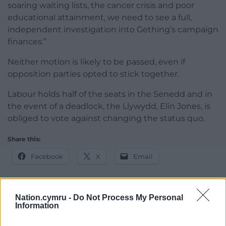
soaring waiting lists, the cancer crisis and poor
educational attainment, we need to see a full,
independent investigation into Gething’s campaign
finances.”
Neither motion is likely to be passed, even if
opposition parties opted to stick together.
Labour holds half of the seats in the Senedd and in
the event of a deadlock, the Llywydd, Elin Jones, is
obliged to vote against changing the status quo.
Share this:
Facebook
X
Email
Nation.cymru -
Do Not Process My Personal
Information
Support our Nation today