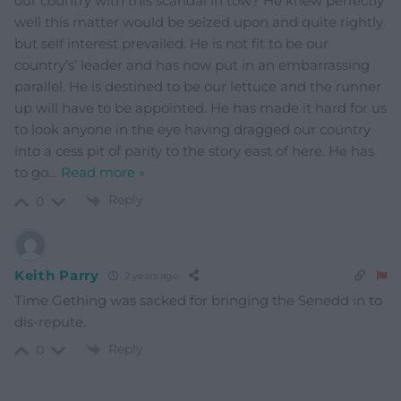
our country with this scandal in tow? He knew perfectly
well this matter would be seized upon and quite rightly
but self interest prevailed. He is not fit to be our
country’s’ leader and has now put in an embarrassing
parallel. He is destined to be our lettuce and the runner
up will have to be appointed. He has made it hard for us
to look anyone in the eye having dragged our country
into a cess pit of parity to the story east of here. He has
to go
…
Read more »
Reply
0
Keith Parry
2 years ago
Time Gething was sacked for bringing the Senedd in to
dis-repute.
Reply
0