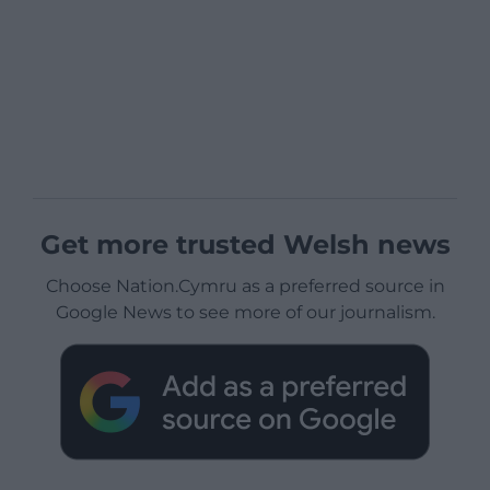
Get more trusted Welsh news
Choose Nation.Cymru as a preferred source in
Google News to see more of our journalism.