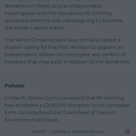
donations in Wales and an independent
investigation into the donations Mr Gething
accepted when he was campaigning to become
the Welsh Labour leader.
The Welsh Conservatives have similarly tabled a
motion calling for the First Minister to appoint an
independent advisor to investigate any conflict of
interests that may exist in relation to the donations.
Polluter
In March, Nation.Cymru revealed that Mr Gething
had accepted a £200,000 donation to his campaign
from convicted polluter David Neal of Dauson
Environmental Group.
ADVERT - CONTINUE READING BELOW