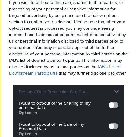
For the
price of a cup of coffee
a month you
If you wish to opt-out of the sale, sharing to third parties, or
processing of your personal or sensitive information for
can help us create an independent, not-for-
targeted advertising by us, please use the below opt-out
profit, national news service for the people of
section to confirm your selection. Please note that after your
Wales,
by the people of Wales.
opt-out request is processed you may continue seeing
interest-based ads based on personal information utilized by
us or personal information disclosed to third parties prior to
your opt-out. You may separately opt-out of the further
disclosure of your personal information by third parties on the
IAB’s list of downstream participants. This information may
also be disclosed by us to third parties on the
IAB’s List of
Downstream Participants
that may further disclose it to other
third parties.
Personal Data Processing Opt Outs
I want to opt-out of the Sharing of my
personal data.
Opted In
I want to opt-out of the Sale of my
Personal Data.
Opted In