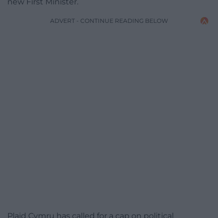
new First Minister.
ADVERT - CONTINUE READING BELOW
Plaid Cymru has called for a cap on political