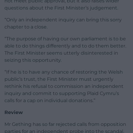
not meet public approval, but it also raises wider
questions about the First Minister’s judgement.
“Only an independent inquiry can bring this sorry
chapter to a close.
“The purpose of having our own parliament is to be
able to do things differently and to do them better.
The First Minister seems utterly disinterested in
seizing this opportunity.
“If he is to have any chance of restoring the Welsh
public’s trust, the First Minister must urgently
rethink his refusal to commission an independent
inquiry and commit to supporting Plaid Cymru’s
calls for a cap on individual donations.”
Review
Mr Gething has so far rejected calls from opposition
parties for an independent probe into the scandal.