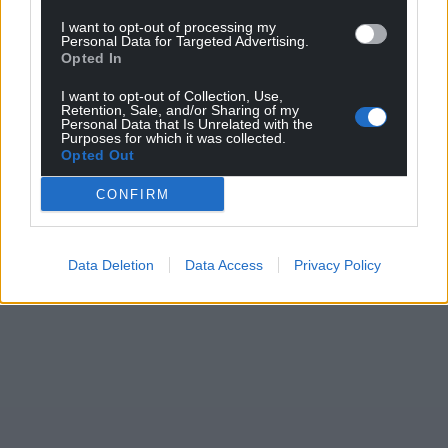
I want to opt-out of processing my
Personal Data for Targeted Advertising.
Opted In
I want to opt-out of Collection, Use,
Retention, Sale, and/or Sharing of my
Personal Data that Is Unrelated with the
Purposes for which it was collected.
Opted Out
CONFIRM
Data Deletion
Data Access
Privacy Policy