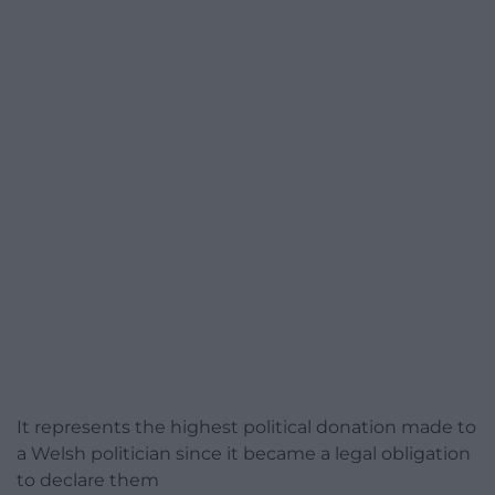
It represents the highest political donation made to
a Welsh politician since it became a legal obligation
to declare them