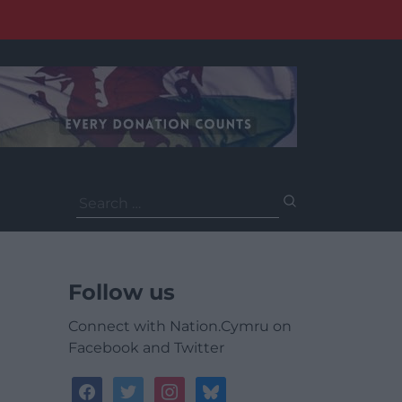
Search
for:
Follow us
Connect with Nation.Cymru on
Facebook and Twitter
facebook
twitter
instagram
bluesky