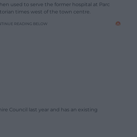
hen used to serve the former hospital at Parc
ctorian times west of the town centre.
NTINUE READING BELOW
re Council last year and has an existing