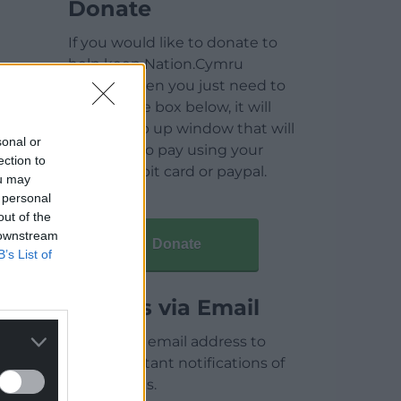
Donate
If you would like to donate to
help keep Nation.Cymru
running then you just need to
click on the box below, it will
open a pop up window that will
sonal or
allow you to pay using your
ection to
credit / debit card or paypal.
ou may
 personal
out of the
 downstream
Donate
B’s List of
Articles via Email
Enter your email address to
receive instant notifications of
new articles.