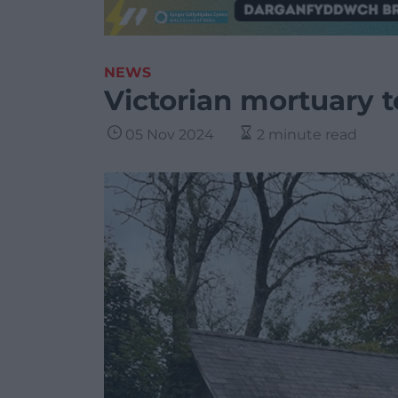
NEWS
Victorian mortuary t
05 Nov 2024
2 minute read