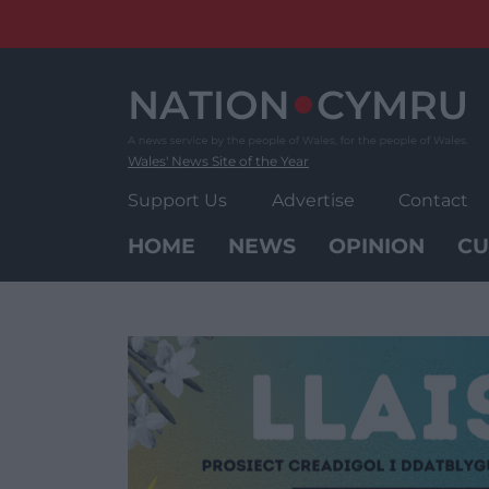
Skip
to
content
Wales' News Site of the Year
Support Us
Advertise
Contact
HOME
NEWS
OPINION
CU