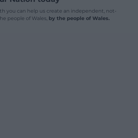
h you can help us create an independent, not-
 the people of Wales,
by the people of Wales.