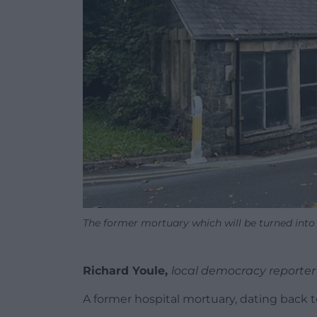
The former mortuary which will be turned into
Richard Youle,
local democracy reporter
A former hospital mortuary, dating back to 