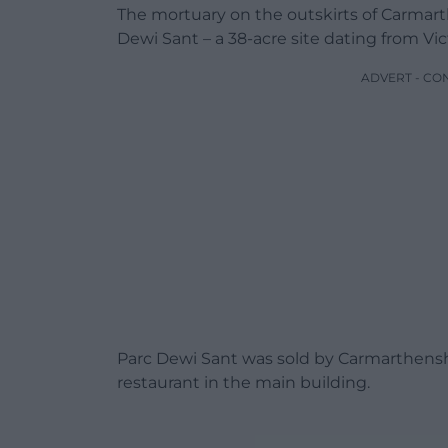
The mortuary on the outskirts of Carmart
Dewi Sant – a 38-acre site dating from Vi
ADVERT - CO
Parc Dewi Sant was sold by Carmarthenshi
restaurant in the main building.