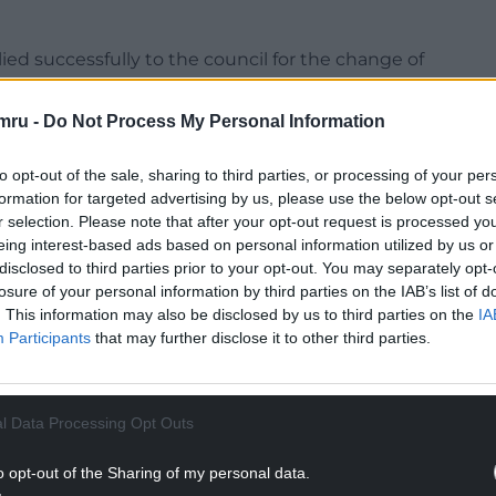
ed successfully to the council for the change of
develop the wider site as a wellness and
mru -
Do Not Process My Personal Information
e to come and use it, including dog walkers,
to opt-out of the sale, sharing to third parties, or processing of your per
facilities,” said a Parc Dewi Sant Ltd
formation for targeted advertising by us, please use the below opt-out s
r selection. Please note that after your opt-out request is processed y
eing interest-based ads based on personal information utilized by us or
NTINUE READING BELOW
disclosed to third parties prior to your opt-out. You may separately opt-
losure of your personal information by third parties on the IAB’s list of
. This information may also be disclosed by us to third parties on the
IA
Participants
that may further disclose it to other third parties.
l Data Processing Opt Outs
o opt-out of the Sharing of my personal data.