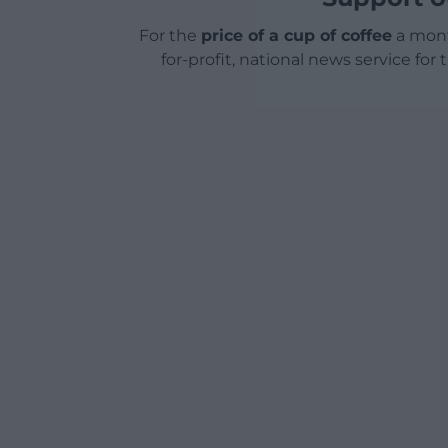
For the
price of a cup of coffee
a mont
for-profit, national news service for