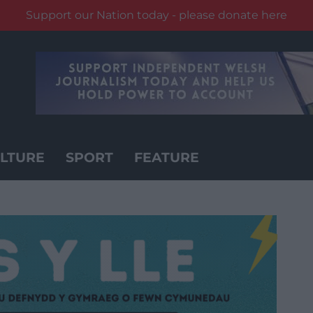
Support our Nation today - please donate here
LTURE
SPORT
FEATURE