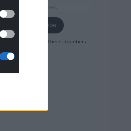
Email
Address
Subscribe
Join 1,779 other subscribers.