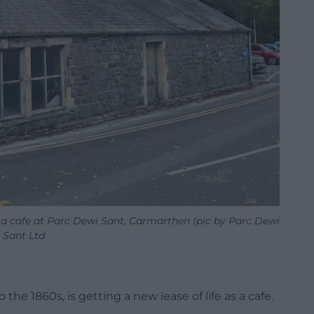
 a cafe at Parc Dewi Sant, Carmarthen (pic by Parc Dewi
Sant Ltd
the 1860s, is getting a new lease of life as a cafe.