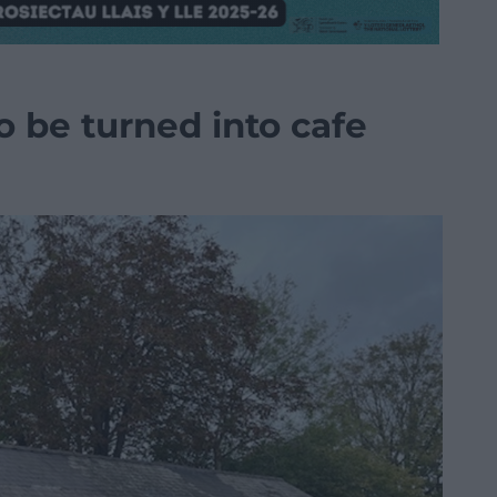
o be turned into cafe