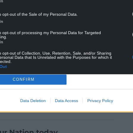
In
o opt-out of the Sale of my Personal Data.
 listed, including a laundry house, chapel, and the
In
to opt-out of processing my Personal Data for Targeted
ing.
e Carmarthenshire, Cardigan and Pembrokeshire
In
anded and had more than 900 beds by the early
million last year.
o opt-out of Collection, Use, Retention, Sale, and/or Sharing
ersonal Data that Is Unrelated with the Purposes for which it
lected.
t, Parc Dewi Sant outlined its vision of a medical,
Out
nd walking track are part of the plans. The
 future development.
CONFIRM
Data Deletion
Data Access
Privacy Policy
ur Nation today