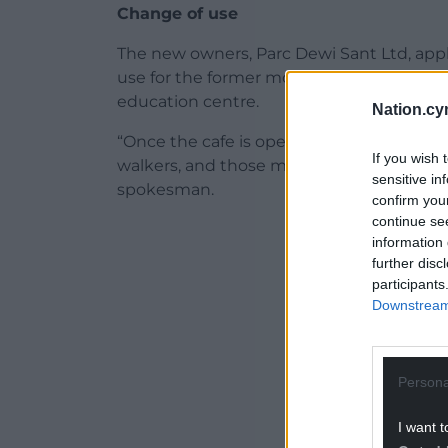
Change of use
The new owners, Parc Dewi Sant Ltd, appli
use for the former mortuary, and plan to 
education centre.
Nation.cy
“Once the cafe is open we welcome anyon
If you wish 
walkers, and those making use of our many 
sensitive in
spokesman.
confirm you
continue se
ADVERT - CO
information 
further disc
participants
Downstream 
Persona
I want t