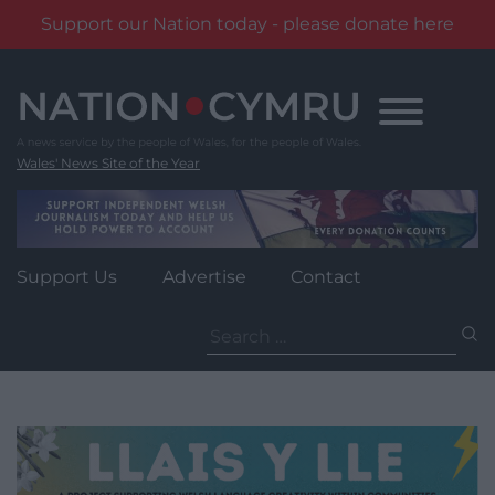
Support our Nation today - please donate here
Skip
to
content
Wales' News Site of the Year
Support Us
Advertise
Contact
Search
for: