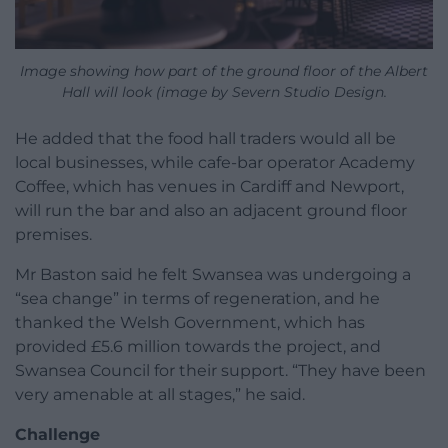
Image showing how part of the ground floor of the Albert
Hall will look (image by Severn Studio Design.
He added that the food hall traders would all be
local businesses, while cafe-bar operator Academy
Coffee, which has venues in Cardiff and Newport,
will run the bar and also an adjacent ground floor
premises.
Mr Baston said he felt Swansea was undergoing a
“sea change” in terms of regeneration, and he
thanked the Welsh Government, which has
provided £5.6 million towards the project, and
Swansea Council for their support. “They have been
very amenable at all stages,” he said.
Challenge