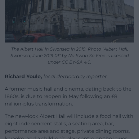
The Albert Hall in Swansea in 2019. Photo “Albert Hall,
Swansea, June 2019 01” by No Swan So Fine is licensed
under CC BY-SA 4.0.
Richard Youle,
local democracy reporter
A former music hall and cinema, dating back to the
1860s, is due to reopen in May following an £8
million-plus transformation.
The new-look Albert Hall will include a food hall with
eight independent stalls, a seating area, bar,
performance area and stage, private dining rooms,
karaoke, and a children’s play centre on the lower