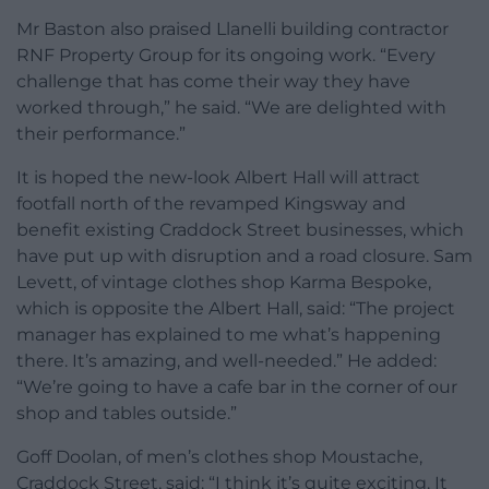
Mr Baston also praised Llanelli building contractor
RNF Property Group for its ongoing work. “Every
challenge that has come their way they have
worked through,” he said. “We are delighted with
their performance.”
It is hoped the new-look Albert Hall will attract
footfall north of the revamped Kingsway and
benefit existing Craddock Street businesses, which
have put up with disruption and a road closure. Sam
Levett, of vintage clothes shop Karma Bespoke,
which is opposite the Albert Hall, said: “The project
manager has explained to me what’s happening
there. It’s amazing, and well-needed.” He added:
“We’re going to have a cafe bar in the corner of our
shop and tables outside.”
Goff Doolan, of men’s clothes shop Moustache,
Craddock Street, said: “I think it’s quite exciting. It