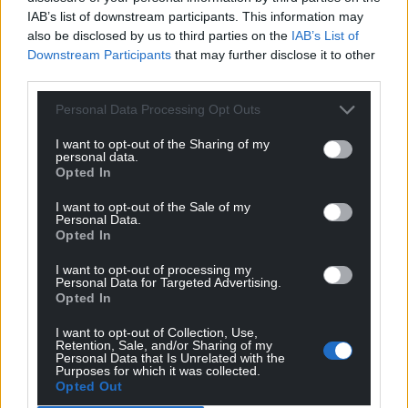
IAB’s list of downstream participants. This information may
The Welsh Government funding for the Albert Hall
also be disclosed by us to third parties on the
IAB’s List of
scheme was from its Transforming Towns
Downstream Participants
that may further disclose it to other
programme, which helps restore heritage buildings
third parties.
in Wales like the Albert Hall.
Personal Data Processing Opt Outs
A Welsh Government spokeswoman said: “The
I want to opt-out of the Sharing of my
regeneration of the Albert Hall is a fantastic example
personal data.
of how support through the programme can be
Opted In
used to breathe new life into an old building and
I want to opt-out of the Sale of my
help the local community celebrate its history.”
Personal Data.
Opted In
Share this:
I want to opt-out of processing my
Personal Data for Targeted Advertising.
Facebook
X
Email
Opted In
I want to opt-out of Collection, Use,
Retention, Sale, and/or Sharing of my
Personal Data that Is Unrelated with the
Purposes for which it was collected.
Support our Nation today
Opted Out