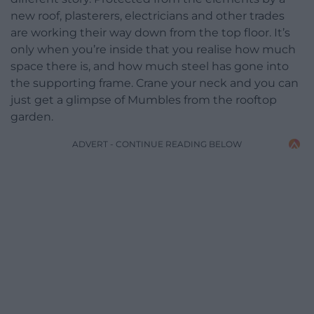
new roof, plasterers, electricians and other trades
are working their way down from the top floor. It’s
only when you’re inside that you realise how much
space there is, and how much steel has gone into
the supporting frame. Crane your neck and you can
just get a glimpse of Mumbles from the rooftop
garden.
ADVERT - CONTINUE READING BELOW