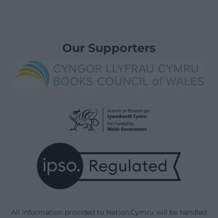
Our Supporters
All information provided to Nation.Cymru will be handled