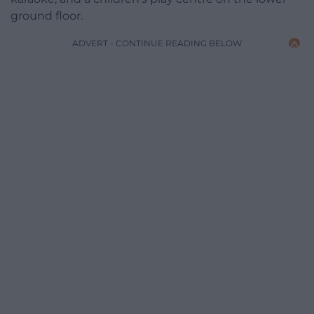
ground floor.
ADVERT - CONTINUE READING BELOW