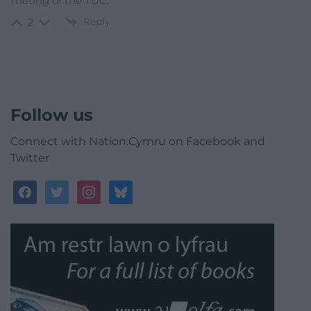
meting of the TUC.
Reply
2
Follow us
Connect with Nation.Cymru on Facebook and
Twitter
facebook
twitter
instagram
bluesky