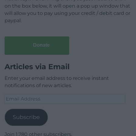
on the box below, it will open a pop up window that
will allow you to pay using your credit / debit card or
paypal.
Donate
Articles via Email
Enter your email address to receive instant
notifications of new articles.
Email
Address
Subscribe
Join 1,780 other subscribers.