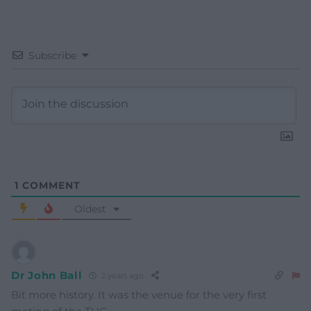
Subscribe
1
COMMENT
Oldest
Dr John Ball
2 years ago
Bit more history. It was the venue for the very first