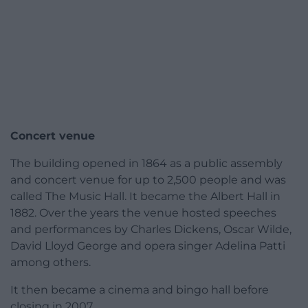
Concert venue
The building opened in 1864 as a public assembly
and concert venue for up to 2,500 people and was
called The Music Hall. It became the Albert Hall in
1882. Over the years the venue hosted speeches
and performances by Charles Dickens, Oscar Wilde,
David Lloyd George and opera singer Adelina Patti
among others.
It then became a cinema and bingo hall before
closing in 2007.