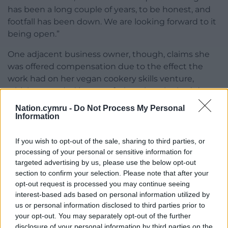
has been a long couple of years, to be honest, and
footfall has been down. We are looking forward to it
being open.”
One adjacent business owner, though, claims she
was offered compensation due to the effect the
work had on her vegan cookery skills venture,
which expanded into a cafe, but that she hadn’t
received a penny. Rachel Jamison, owner of The V
Nation.cymru -
Do Not Process My Personal
Hub, said she hadn’t been aware that the Albert Hall
Information
was going to be renovated when she started her
business in January 2020. She said she closed the
If you wish to opt-out of the sale, sharing to third parties, or
cafe in August 2022 but was continuing the cookery
processing of your personal or sensitive information for
targeted advertising by us, please use the below opt-out
skills element of The V Hub on an ad hoc basis. Mr
section to confirm your selection. Please note that after your
Baston said he considered the matter resolved.
opt-out request is processed you may continue seeing
interest-based ads based on personal information utilized by
LoftCo’s previous projects in South Wales include
us or personal information disclosed to third parties prior to
redeveloping Newport Market and the Tramshed
your opt-out. You may separately opt-out of the further
building in Cardiff.
disclosure of your personal information by third parties on the