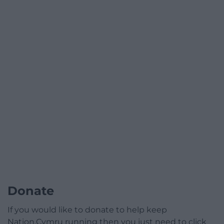
Donate
If you would like to donate to help keep
Nation.Cymru running then you just need to click