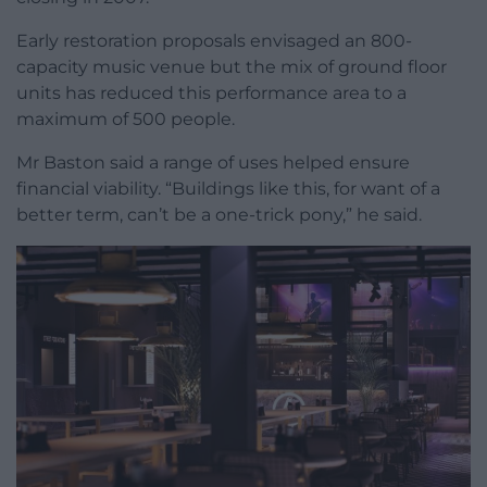
Early restoration proposals envisaged an 800-
capacity music venue but the mix of ground floor
units has reduced this performance area to a
maximum of 500 people.
Mr Baston said a range of uses helped ensure
financial viability. “Buildings like this, for want of a
better term, can’t be a one-trick pony,” he said.