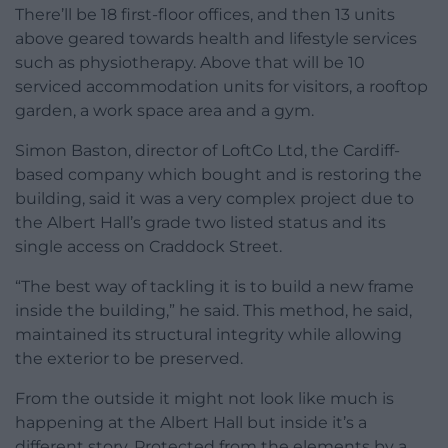
There’ll be 18 first-floor offices, and then 13 units
above geared towards health and lifestyle services
such as physiotherapy. Above that will be 10
serviced accommodation units for visitors, a rooftop
garden, a work space area and a gym.
Simon Baston, director of LoftCo Ltd, the Cardiff-
based company which bought and is restoring the
building, said it was a very complex project due to
the Albert Hall’s grade two listed status and its
single access on Craddock Street.
“The best way of tackling it is to build a new frame
inside the building,” he said. This method, he said,
maintained its structural integrity while allowing
the exterior to be preserved.
From the outside it might not look like much is
happening at the Albert Hall but inside it’s a
different story. Protected from the elements by a