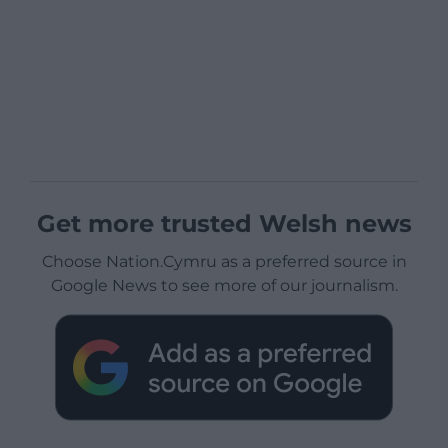
Get more trusted Welsh news
Choose Nation.Cymru as a preferred source in
Google News to see more of our journalism.