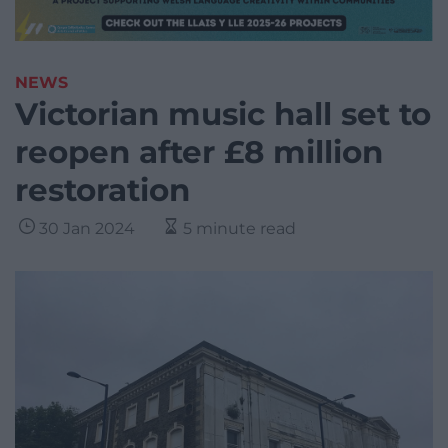
NEWS
Victorian music hall set to
reopen after £8 million
restoration
30 Jan 2024
5 minute read