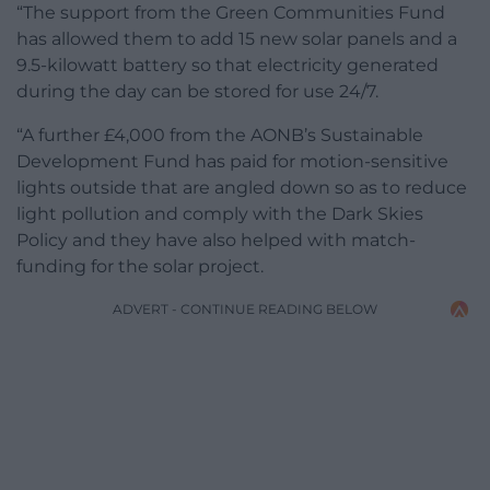
“The support from the Green Communities Fund
has allowed them to add 15 new solar panels and a
9.5-kilowatt battery so that electricity generated
during the day can be stored for use 24/7.
“A further £4,000 from the AONB’s Sustainable
Development Fund has paid for motion-sensitive
lights outside that are angled down so as to reduce
light pollution and comply with the Dark Skies
Policy and they have also helped with match-
funding for the solar project.
ADVERT - CONTINUE READING BELOW