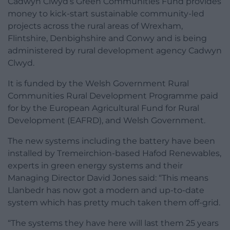
Cadwyn Clwyd’s Green Communities Fund provides
money to kick-start sustainable community-led
projects across the rural areas of Wrexham,
Flintshire, Denbighshire and Conwy and is being
administered by rural development agency Cadwyn
Clwyd.
It is funded by the Welsh Government Rural
Communities Rural Development Programme paid
for by the European Agricultural Fund for Rural
Development (EAFRD), and Welsh Government.
The new systems including the battery have been
installed by Tremeirchion-based Hafod Renewables,
experts in green energy systems and their
Managing Director David Jones said: “This means
Llanbedr has now got a modern and up-to-date
system which has pretty much taken them off-grid.
“The systems they have here will last them 25 years