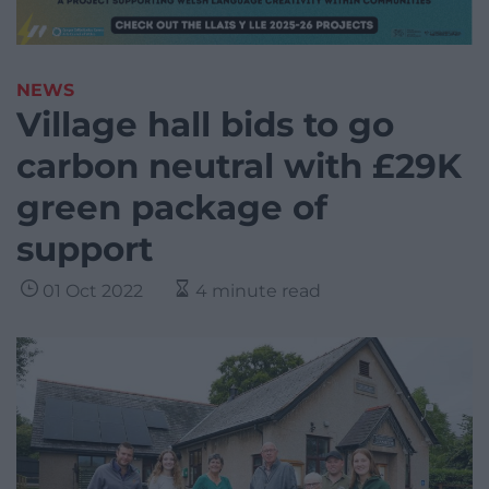
NEWS
Village hall bids to go
carbon neutral with £29K
green package of
support
01 Oct 2022
4 minute read