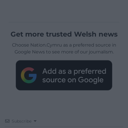
Get more trusted Welsh news
Choose Nation.Cymru as a preferred source in
Google News to see more of our journalism.
Subscribe