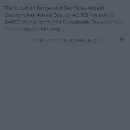
The Clwydian Range and Dee Valley Area of
Outstanding Natural Beauty (AONB) has put up
£4,000 of that from their Sustainable Development
Fund as match funding.
ADVERT - CONTINUE READING BELOW