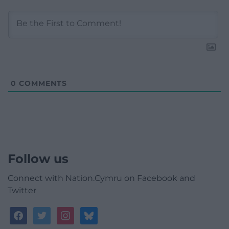
0
COMMENTS
Follow us
Connect with Nation.Cymru on Facebook and
Twitter
facebook
twitter
instagram
bluesky