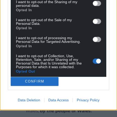
I want to opt-out of the Sharing of my
Since 1995 Cadwyn Clwyd has attracted nearly £30
personal data.
million in European and domestic funding for North
Opted In
East Wales’s rural areas across sectors such as the
I want to opt-out of the Sale of my
environment, food and drink, tourism and rural
Personal Data.
services to support communities at the grass root
Opted In
level.
I want to opt-out of processing my
Personal Data for Targeted Advertising.
Share this:
Opted In
Facebook
X
Email
I want to opt-out of Collection, Use,
Retention, Sale, and/or Sharing of my
Personal Data that Is Unrelated with the
Purposes for which it was collected.
Opted Out
Support our Nation today
CONFIRM
For the
price of a cup of coffee
a month you
can help us create an independent, not-for-
Data Deletion
Data Access
Privacy Policy
profit, national news service for the people of
Wales,
by the people of Wales.