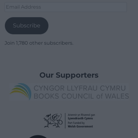
Email
Address
Subscribe
Join 1,780 other subscribers.
Our Supporters