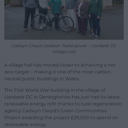
Cadwyn Clwyd Llanbedr: Pedal power – Llanbedr DC
Village Hall
A village hall has moved closer to achieving a net
zero target – making it one of the most carbon
neutral public buildings in Wales.
The First World War building in the village of
Llanbedr DC in Denbighshire has just had its latest
renewable energy refit thanks to rural regeneration
agency Cadwyn Clwyd’s Green Communities
Project awarding the project £29,000 to spend on
renewable energy.