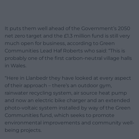
It puts them well ahead of the Government’s 2050
net zero target and the £1.3 million fund is still very
much open for business, according to Green
Communities Lead Haf Roberts who said: “This is
probably one of the first carbon-neutral village halls
in Wales.
“Here in Llanbedr they have looked at every aspect
of their approach – there’s an outdoor gym,
rainwater recycling system, air source heat pump
and now an electric bike charger and an extended
photo-voltaic system installed by way of the Green
Communities fund, which seeks to promote
environmental improvements and community well-
being projects.