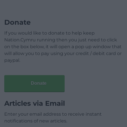
Donate
If you would like to donate to help keep
Nation.Cymru running then you just need to click
on the box below, it will open a pop up window that
will allow you to pay using your credit / debit card or
paypal.
Donate
Articles via Email
Enter your email address to receive instant
notifications of new articles.