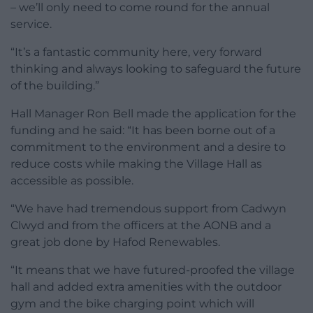
– we’ll only need to come round for the annual
service.
“It’s a fantastic community here, very forward
thinking and always looking to safeguard the future
of the building.”
Hall Manager Ron Bell made the application for the
funding and he said: “It has been borne out of a
commitment to the environment and a desire to
reduce costs while making the Village Hall as
accessible as possible.
“We have had tremendous support from Cadwyn
Clwyd and from the officers at the AONB and a
great job done by Hafod Renewables.
“It means that we have futured-proofed the village
hall and added extra amenities with the outdoor
gym and the bike charging point which will