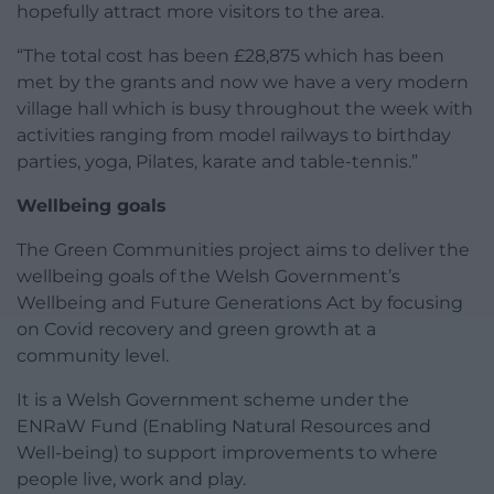
hopefully attract more visitors to the area.
“The total cost has been £28,875 which has been
met by the grants and now we have a very modern
village hall which is busy throughout the week with
activities ranging from model railways to birthday
parties, yoga, Pilates, karate and table-tennis.”
Wellbeing goals
The Green Communities project aims to deliver the
wellbeing goals of the Welsh Government’s
Wellbeing and Future Generations Act by focusing
on Covid recovery and green growth at a
community level.
It is a Welsh Government scheme under the
ENRaW Fund (Enabling Natural Resources and
Well-being) to support improvements to where
people live, work and play.