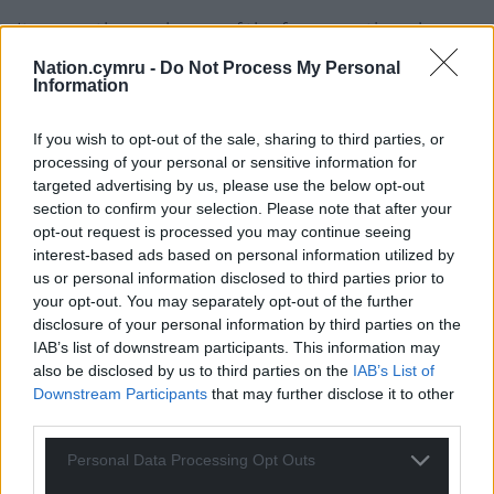
It covers the rural areas of the four counties where
biodiversity projects and green infrastructure can
Nation.cymru -
Do Not Process My Personal
promote environmental improvements and
Information
community well-being.
If you wish to opt-out of the sale, sharing to third parties, or
Communities with an idea for a project within the
processing of your personal or sensitive information for
eligible counties can declare an interest by filling in
targeted advertising by us, please use the below opt-out
the form available on the Cadwyn Clwyd
website
section to confirm your selection. Please note that after your
at or get in touch with Haf Roberts at Cadwyn
opt-out request is processed you may continue seeing
interest-based ads based on personal information utilized by
Clwyd on 01490 340500 to talk through your
us or personal information disclosed to third parties prior to
project ideas.
your opt-out. You may separately opt-out of the further
disclosure of your personal information by third parties on the
Cadwyn Clwyd’s partners in the project include
IAB’s list of downstream participants. This information may
Denbighshire County Council, Conwy County
also be disclosed by us to third parties on the
IAB’s List of
Borough Council, Flintshire County Council
Downstream Participants
that may further disclose it to other
Wrexham County Borough Council and The
third parties.
Clwydian Range and Dee Valley Area of Outstanding
Personal Data Processing Opt Outs
Natural Beauty.