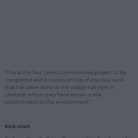
“This is the first Green Communities project to be
completed and it comes on top of previous work
that has been done at the village hall here in
Llanbedr where they have shown a real
commitment to the environment.”
Kick-start