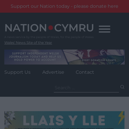
Support our Nation today - please donate here
Skip
to
content
Wales' News Site of the Year
Support Us
Advertise
Contact
Search
for: