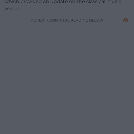
which provided an update on the classical music
venue.
ADVERT - CONTINUE READING BELOW