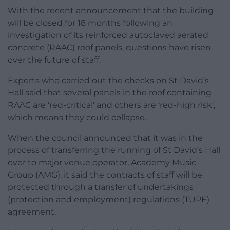
With the recent announcement that the building
will be closed for 18 months following an
investigation of its reinforced autoclaved aerated
concrete (RAAC) roof panels, questions have risen
over the future of staff.
Experts who carried out the checks on St David’s
Hall said that several panels in the roof containing
RAAC are ‘red-critical’ and others are ‘red-high risk’,
which means they could collapse.
When the council announced that it was in the
process of transferring the running of St David’s Hall
over to major venue operator, Academy Music
Group (AMG), it said the contracts of staff will be
protected through a transfer of undertakings
(protection and employment) regulations (TUPE)
agreement.