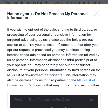
“We are doing as much as we can to support them
into other positions.
Nation.cymru -
Do Not Process My Personal
Information
“There are around 72 vacancies in the council at the
moment in various levels and obviously we will be
If you wish to opt-out of the sale, sharing to third parties, or
working with those staff to try and find other
processing of your personal or sensitive information for
opportunities fro those staff who wish to stay with
targeted advertising by us, please use the below opt-out
us.”
section to confirm your selection. Please note that after your
opt-out request is processed you may continue seeing
If everything goes according to plan and all of the
interest-based ads based on personal information utilized by
required conditions for work to commence on St
us or personal information disclosed to third parties prior to
David’s Hall are met, AMG’s lease would go back to
your opt-out. You may separately opt-out of the further
being a 45-year lease for the running of the venue.
disclosure of your personal information by third parties on the
IAB’s list of downstream participants. This information may
This would mean that all other conditions of the
also be disclosed by us to third parties on the
IAB’s List of
lease, including protecting the classical music
Downstream Participants
that may further disclose it to other
calendar when the venue reopens, would still be
third parties.
adhered to.
Personal Data Processing Opt Outs
Determination of listed building consent could take