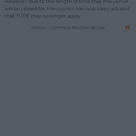
However, due to the length of time that the venue
will be closed for, the council has now been advised
that TUPE may no longer apply.
ADVERT - CONTINUE READING BELOW