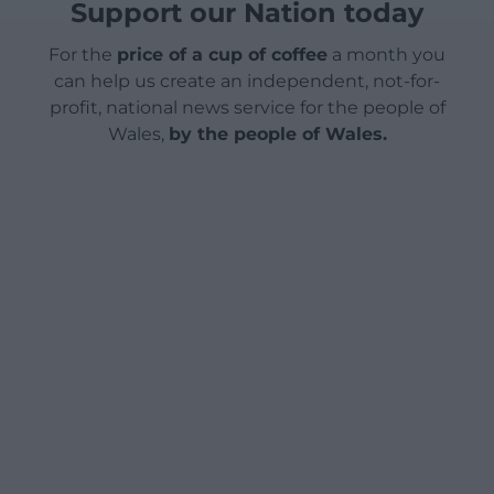
Support our Nation today
For the
price of a cup of coffee
a month you
can help us create an independent, not-for-
profit, national news service for the people of
Wales,
by the people of Wales.