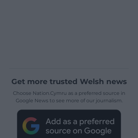
Get more trusted Welsh news
Choose Nation.Cymru as a preferred source in
Google News to see more of our journalism.