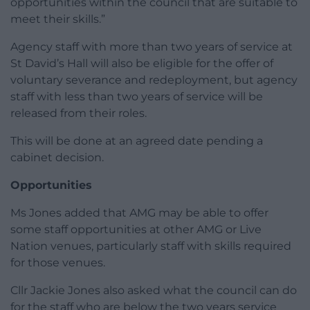
opportunities within the council that are suitable to
meet their skills.”
Agency staff with more than two years of service at
St David’s Hall will also be eligible for the offer of
voluntary severance and redeployment, but agency
staff with less than two years of service will be
released from their roles.
This will be done at an agreed date pending a
cabinet decision.
Opportunities
Ms Jones added that AMG may be able to offer
some staff opportunities at other AMG or Live
Nation venues, particularly staff with skills required
for those venues.
Cllr Jackie Jones also asked what the council can do
for the staff who are below the two years service