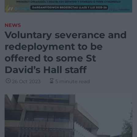
NEWS
Voluntary severance and
redeployment to be
offered to some St
David’s Hall staff
26 Oct 2023
5 minute read