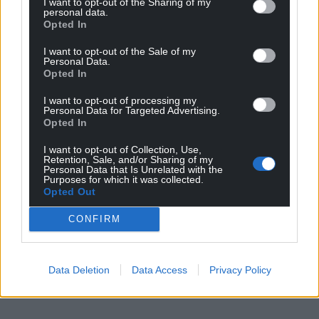
I want to opt-out of the Sharing of my
place between May and July 2024.
personal data.
Opted In
However, this could require planning permission
I want to opt-out of the Sale of my
which would push the determination date further
Personal Data.
back.
Opted In
Work could commence in July 2024, but again if
I want to opt-out of processing my
Personal Data for Targeted Advertising.
planning permission is required, this could take
Opted In
place in October 2024.
I want to opt-out of Collection, Use,
Retention, Sale, and/or Sharing of my
AMG is targeting a reopening St David’s Hall in
Personal Data that Is Unrelated with the
advance of the next BBC Cardiff Singer of the World
Purposes for which it was collected.
Opted Out
competition in July 2025.
CONFIRM
Share this:
Facebook
X
Email
Data Deletion
Data Access
Privacy Policy