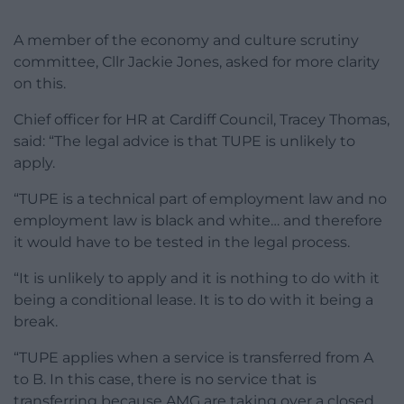
A member of the economy and culture scrutiny
committee, Cllr Jackie Jones, asked for more clarity
on this.
Chief officer for HR at Cardiff Council, Tracey Thomas,
said: “The legal advice is that TUPE is unlikely to
apply.
“TUPE is a technical part of employment law and no
employment law is black and white… and therefore
it would have to be tested in the legal process.
“It is unlikely to apply and it is nothing to do with it
being a conditional lease. It is to do with it being a
break.
“TUPE applies when a service is transferred from A
to B. In this case, there is no service that is
transferring because AMG are taking over a closed