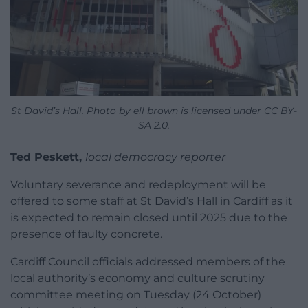
St David’s Hall. Photo by ell brown is licensed under CC BY-
SA 2.0.
Ted Peskett,
local democracy reporter
Voluntary severance and redeployment will be
offered to some staff at St David’s Hall in Cardiff as it
is expected to remain closed until 2025 due to the
presence of faulty concrete.
Cardiff Council officials addressed members of the
local authority’s economy and culture scrutiny
committee meeting on Tuesday (24 October)