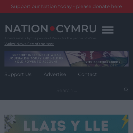
Support our Nation today - please donate here
Skip
to
content
Wales' News Site of the Year
Support Us
Advertise
Contact
Search
for: