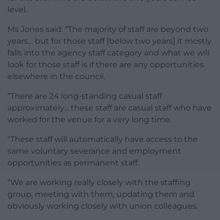
level.
Ms Jones said: “The majority of staff are beyond two
years… but for those staff [below two years] it mostly
falls into the agency staff category and what we will
look for those staff is if there are any opportunities
elsewhere in the council.
“There are 24 long-standing casual staff
approximately… these staff are casual staff who have
worked for the venue for a very long time.
“These staff will automatically have access to the
same voluntary severance and employment
opportunities as permanent staff.
“We are working really closely with the staffing
group, meeting with them, updating them and
obviously working closely with union colleagues.