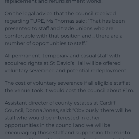
replacement and refurbishment works.
On the legal advice that the council received
regarding TUPE, Ms Thomas said: “That has been
presented to staff and trade unions who are
comfortable with that position and… there are a
number of opportunities to staff.”
All permanent, temporary and casual staff with
acquired rights at St David’s Hall will be offered
voluntary severance and potential redeployment.
The cost of voluntary severance if all eligible staff at
the venue took it would cost the council about £1m.
Assistant director of county estates at Cardiff
Council, Donna Jones, said: “Obviously, there will be
staff who would be interested in other
opportunities in the council and we will be
encouraging those staff and supporting them into