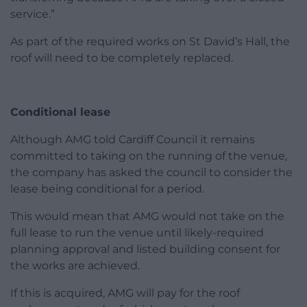
service.”
As part of the required works on St David’s Hall, the
roof will need to be completely replaced.
Conditional lease
Although AMG told Cardiff Council it remains
committed to taking on the running of the venue,
the company has asked the council to consider the
lease being conditional for a period.
This would mean that AMG would not take on the
full lease to run the venue until likely-required
planning approval and listed building consent for
the works are achieved.
If this is acquired, AMG will pay for the roof