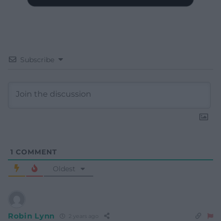
Subscribe
1
COMMENT
Oldest
Robin Lynn
2 years ago