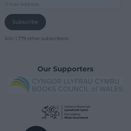
Email
Address
Subscribe
Join 1,779 other subscribers.
Our Supporters