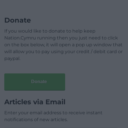
Donate
If you would like to donate to help keep
Nation.Cymru running then you just need to click
on the box below, it will open a pop up window that
will allow you to pay using your credit / debit card or
paypal.
Donate
Articles via Email
Enter your email address to receive instant
notifications of new articles.