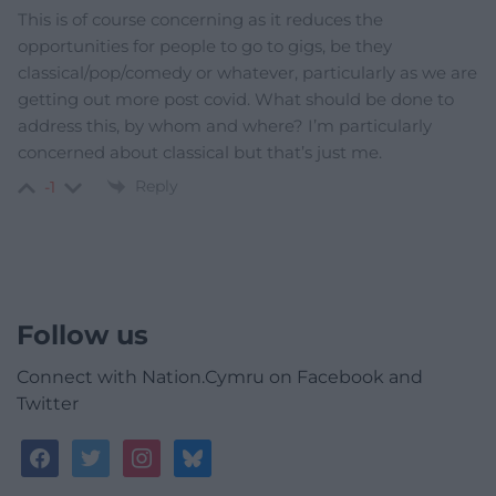
This is of course concerning as it reduces the
opportunities for people to go to gigs, be they
classical/pop/comedy or whatever, particularly as we are
getting out more post covid. What should be done to
address this, by whom and where? I’m particularly
concerned about classical but that’s just me.
Reply
-1
Follow us
Connect with Nation.Cymru on Facebook and
Twitter
facebook
twitter
instagram
bluesky