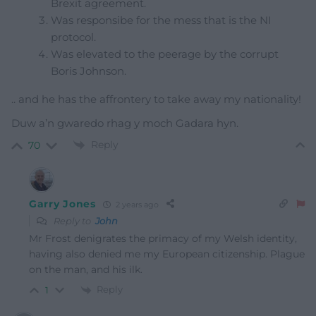
Brexit agreement.
Was responsibe for the mess that is the NI
protocol.
Was elevated to the peerage by the corrupt
Boris Johnson.
.. and he has the affrontery to take away my nationality!
Duw a’n gwaredo rhag y moch Gadara hyn.
Reply
70
Garry Jones
2 years ago
Reply to
John
Mr Frost denigrates the primacy of my Welsh identity,
having also denied me my European citizenship. Plague
on the man, and his ilk.
Reply
1