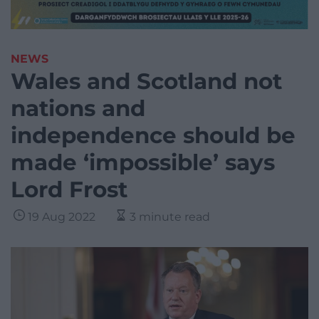
NEWS
Wales and Scotland not
nations and
independence should be
made ‘impossible’ says
Lord Frost
19 Aug 2022
3 minute read