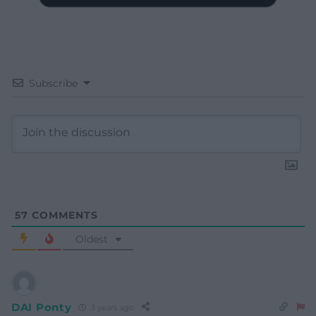
Subscribe
57
COMMENTS
Oldest
DAI Ponty
3 years ago