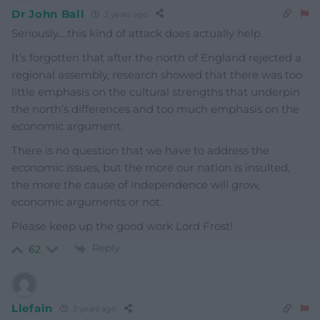
Dr John Ball
3 years ago
Seriously….this kind of attack does actually help.
It’s forgotten that after the north of England rejected a
regional assembly, research showed that there was too
little emphasis on the cultural strengths that underpin
the north’s differences and too much emphasis on the
economic argument.
There is no question that we have to address the
economic issues, but the more our nation is insulted,
the more the cause of independence will grow,
economic arguments or not.
Please keep up the good work Lord Frost!
Reply
62
Llefain
3 years ago