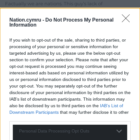
Factually we are nations. This guy’s lack of
understanding of the meaning of words does not
change that. Also, thanks for going fully mask off with
Nation.cymru -
Do Not Process My Personal
Information
this quote; “Meanwhile, I urge people in England not to
give in to the ‘let them go’ argument. Partly because
If you wish to opt-out of the sale, sharing to third parties, or
the break-up of the country would be a massive
processing of your personal or sensitive information for
national humiliation. In Europe and beyond, it would be
targeted advertising by us, please use the below opt-out
seen as a comeuppance which they would exploit to
section to confirm your selection. Please note that after your
the full.” We are colonies, occupied territories, and the
opt-out request is processed you may continue seeing
last remnants of England’s empire and ego. That
interest-based ads based on personal information utilized by
mindset underpins everything in this rotten “union”.
us or personal information disclosed to third parties prior to
And we deserve
…
Read more »
your opt-out. You may separately opt-out of the further
disclosure of your personal information by third parties on the
Reply
57
IAB’s list of downstream participants. This information may
also be disclosed by us to third parties on the
IAB’s List of
Downstream Participants
that may further disclose it to other
third parties.
I.Humphrys
3 years ago
Reply to
Llefain
Personal Data Processing Opt Outs
Well, I have been saying this for years. The optics of