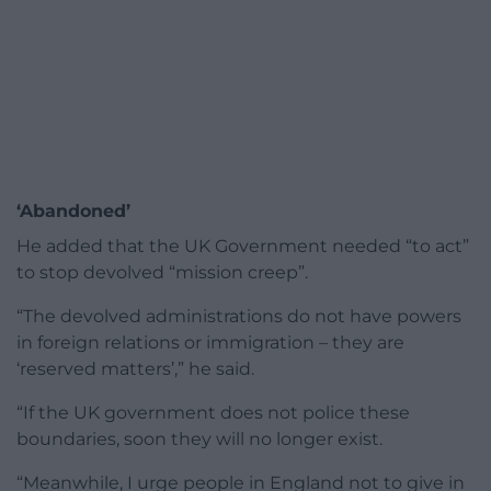
‘Abandoned’
He added that the UK Government needed “to act”
to stop devolved “mission creep”.
“The devolved administrations do not have powers
in foreign relations or immigration – they are
‘reserved matters’,” he said.
“If the UK government does not police these
boundaries, soon they will no longer exist.
“Meanwhile, I urge people in England not to give in