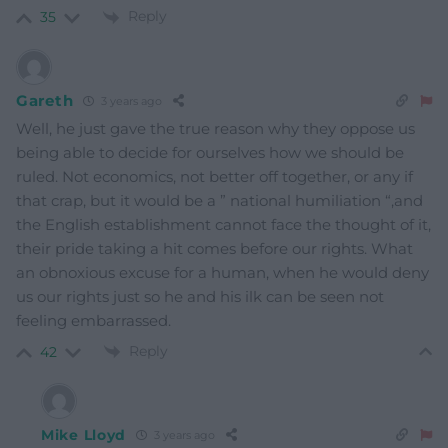
Reply
35
Gareth
3 years ago
Well, he just gave the true reason why they oppose us
being able to decide for ourselves how we should be
ruled. Not economics, not better off together, or any if
that crap, but it would be a ” national humiliation “,and
the English establishment cannot face the thought of it,
their pride taking a hit comes before our rights. What
an obnoxious excuse for a human, when he would deny
us our rights just so he and his ilk can be seen not
feeling embarrassed.
Reply
42
Mike Lloyd
3 years ago