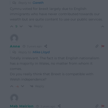
Reply to
Gareth
Cymru voted for brexit largely due to English
immigrants who have never contributed towards our
wealth but are quite content to use our public services.
Reply
9
Anne
3 years ago
Reply to
Mike Lloyd
Totally irrelevant. The fact is that English nationalism
has a majority in Wales, no matter from whom it
comes.
Do you really think that Brexit is compatible with
Welsh independence?
Reply
-4
Mab Meirion
3 years ago