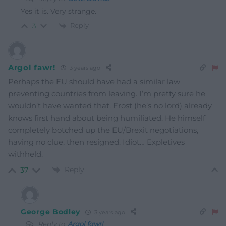
Yes it is. Very strange.
Reply
3
Argol fawr!
3 years ago
Perhaps the EU should have had a similar law
preventing countries from leaving. I’m pretty sure he
wouldn’t have wanted that.
Frost (he’s no lord) already
knows first hand about being humiliated. He himself
completely botched up the EU/Brexit negotiations,
having no clue, then resigned.
Idiot… Expletives
withheld.
Reply
37
George Bodley
3 years ago
Reply to
Argol fawr!