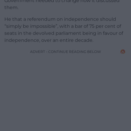
Government needed to change how it discussed
them.
He that a referendum on independence should
“simply be impossible”, with a bar of 75 per cent of
seats in the devolved parliament being in favour of
independence, over an entire decade.
ADVERT - CONTINUE READING BELOW