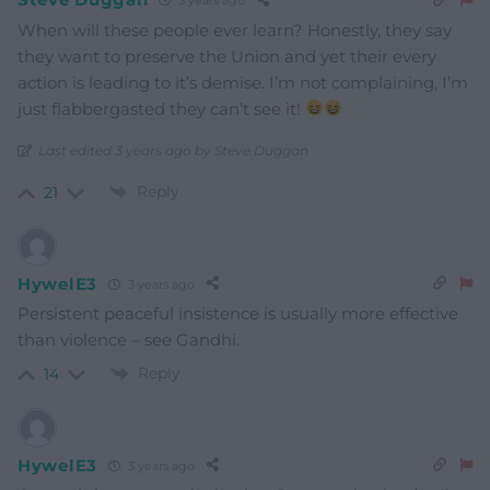
3 years ago
When will these people ever learn? Honestly, they say
they want to preserve the Union and yet their every
action is leading to it’s demise. I’m not complaining, I’m
just flabbergasted they can’t see it!
Last edited 3 years ago by Steve Duggan
Reply
21
HywelE3
3 years ago
Persistent peaceful insistence is usually more effective
than violence – see Gandhi.
Reply
14
HywelE3
3 years ago