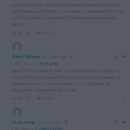
play each other, he’ll find the people supporting them
are Welsh and English. Come back in November Frosty
and try telling those people THEN that they have no
nation.
Reply
27
Dewi Davies
3 years ago
Reply to
Fi yn unig
Your 100% correct.If were not a nation then neither is
England.Which poses the question of which people is
he asking not to get involved in the “let them go”
argument. Strange thing to say.
Reply
24
Fi yn unig
3 years ago
Reply to
Dewi Davies