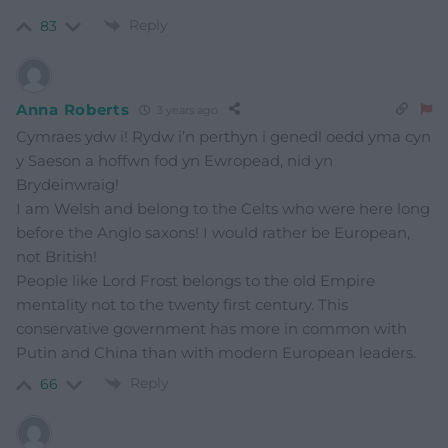
Reply
83
Anna Roberts
3 years ago
Cymraes ydw i! Rydw i’n perthyn i genedl oedd yma cyn
y Saeson a hoffwn fod yn Ewropead, nid yn
Brydeinwraig!
I am Welsh and belong to the Celts who were here long
before the Anglo saxons! I would rather be European,
not British!
People like Lord Frost belongs to the old Empire
mentality not to the twenty first century. This
conservative government has more in common with
Putin and China than with modern European leaders.
Reply
66