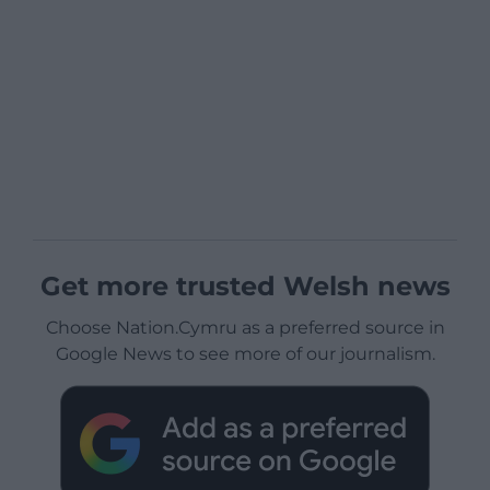
Get more trusted Welsh news
Choose Nation.Cymru as a preferred source in
Google News to see more of our journalism.