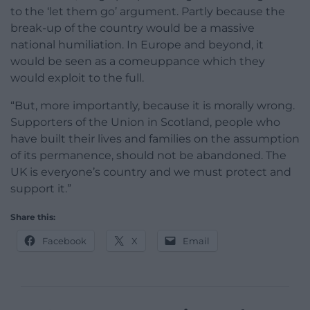
to the ‘let them go’ argument. Partly because the
break-up of the country would be a massive
national humiliation. In Europe and beyond, it
would be seen as a comeuppance which they
would exploit to the full.
“But, more importantly, because it is morally wrong.
Supporters of the Union in Scotland, people who
have built their lives and families on the assumption
of its permanence, should not be abandoned. The
UK is everyone’s country and we must protect and
support it.”
Share this:
Facebook
X
Email