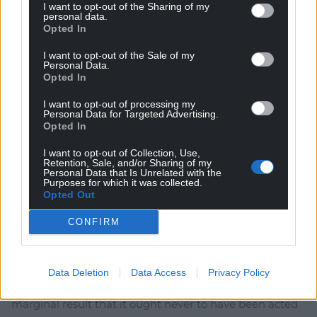
I want to opt-out of the Sharing of my
“England” are not the same as “U.K.” We are living at a
personal data.
turning point in history, where fictions are being
Opted In
exposed.
I want to opt-out of the Sale of my
A smart Welsh Gov. could navigate us to calmer
Personal Data.
waters.
Opted In
Last edited 3 years ago by I.Humphrys
I want to opt-out of processing my
Personal Data for Targeted Advertising.
Reply
3
Opted In
I want to opt-out of Collection, Use,
Retention, Sale, and/or Sharing of my
Personal Data that Is Unrelated with the
Richard 1
Purposes for which it was collected.
3 years ago
Opted Out
Frost is appealing to history which includes, massively,
the history of conquest. Ultimately they can only govern
CONFIRM
by consent in the present. That is steadily being eroded
by incompetence, arrogance and greed and by
overstating the significance of the 2016 referendum
Data Deletion
Data Access
Privacy Policy
which had merely advisory status and produced such a
marginal result that it ought never to have been acted