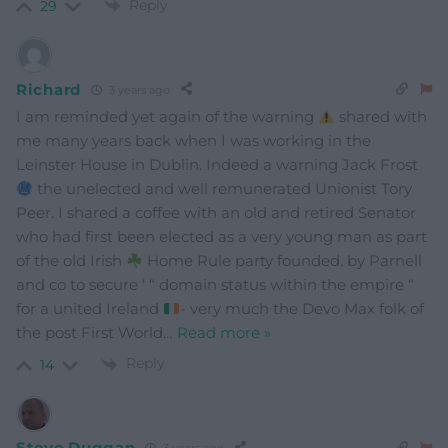
Reply
29
Richard
3 years ago
I am reminded yet again of the warning
shared with
me many years back when I was working in the
Leinster House in Dublin. Indeed a warning Jack Frost
the unelected and well remunerated Unionist Tory
Peer. I shared a coffee with an old and retired Senator
who had first been elected as a very young man as part
of the old Irish
Home Rule party founded. by Parnell
and co to secure ‘ “ domain status within the empire “
for a united Ireland
- very much the Devo Max folk of
the post First World
…
Read more »
Reply
14
Steve Duggan