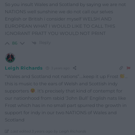
So you insult Wales and Scotland by saying we are not
NATIONS well sunshine we do not call our selves
English or British i consider myself WELSH AND
EUROPEAN WHAT I WOULD LIKE TO CALL THIS
IGNORANT PRATT YOU WOULD NOT PRINT
Reply
86
Leigh Richards
3 years ago
“Wales and Scotland not nations”….keep it up Frost
…
this is music to the ears of Welsh and Scottish indy
supporters
. It’s precisely that kind of contempt for
our nationhood from rabid ‘John Bull’ English nats like
Frost which has in no small part spurred the growth in
support for indy in our two NATIONS of Wales and
Scotland
Last edited 3 years ago by Leigh Richards