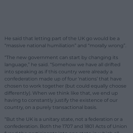
He said that letting part of the UK go would be a
“massive national humiliation” and “morally wrong”.
“The new government can start by changing its
language,” he said. “Somehow we have all drifted
into speaking as if this country were already a
confederation made up of four ‘nations’ that have
chosen to work together (but could equally choose
differently). When we think like that, we end up
having to constantly justify the existence of our
country, on a purely transactional basis.
“But the UK is a unitary state, not a federation or a
confederation. Both the 1707 and 1801 Acts of Union