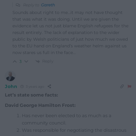
Reply to
Gareth
Sounds about right to me…it may not have thought
that was what it was doing. Until we are given the
evidence let us not just blame English refugees for the
result entirely. The lack of explanation to the wider
public by Welsh politicians of just how much we owed
to the EU hand on England’s weather helm against us
now stares us full in the face…
Reply
3
John
3 years ago
Let’s state some facts:
David George Hamilton Frost:
Has never been elected to as much as a
community council.
Was responsible for negotiating the disastrous