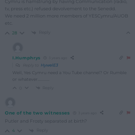
Cymru is hamstrung by having Communication (radio,
tv, press etc.) refused devolvement to the Senedd.
We need 2 million more members of YESCymru/AUOB
etc.
Reply
28
I.Humphrys
3 years ago
Reply to
HywelE3
Well, Yes Cymru need a You Tube channel? Or Rumble
or whatever………….
Reply
0
One of the two witnesses
3 years ago
Putler and Frosty separated at birth?
Reply
4