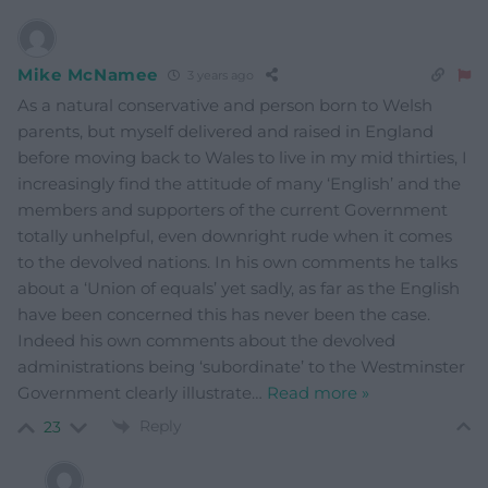
Mike McNamee
3 years ago
As a natural conservative and person born to Welsh
parents, but myself delivered and raised in England
before moving back to Wales to live in my mid thirties, I
increasingly find the attitude of many ‘English’ and the
members and supporters of the current Government
totally unhelpful, even downright rude when it comes
to the devolved nations. In his own comments he talks
about a ‘Union of equals’ yet sadly, as far as the English
have been concerned this has never been the case.
Indeed his own comments about the devolved
administrations being ‘subordinate’ to the Westminster
Government clearly illustrate
…
Read more »
Reply
23