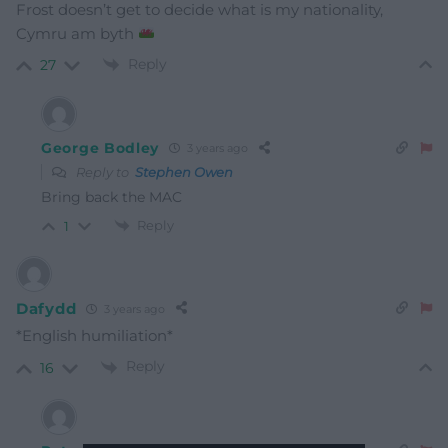
Frost doesn’t get to decide what is my nationality,
Cymru am byth
Reply
27
George Bodley
3 years ago
Reply to
Stephen Owen
Bring back the MAC
Reply
1
Dafydd
3 years ago
*English humiliation*
Reply
16