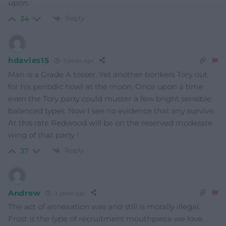
upon.
Reply
34
hdavies15
3 years ago
Man is a Grade A tosser. Yet another bonkers Tory out
for his periodic howl at the moon. Once upon a time
even the Tory party could muster a few bright sensible
balanced types. Now I see no evidence that any survive.
At this rate Redwood will be on the reserved moderate
wing of that party !
Reply
37
Andrew
3 years ago
The act of annexation was and still is morally illegal.
Frost is the type of recruitment mouthpiece we love.