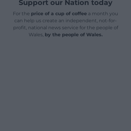
Support our Nation today
For the
price of a cup of coffee
a month you
can help us create an independent, not-for-
profit, national news service for the people of
Wales,
by the people of Wales.