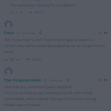
The word your looking for is fu@@wit
Reply
1
Fraiz
3 years ago
Yet, if you told “Lord” Frost that England wasn’t a
nation, the veins would be popping out of his gammon
neck.
Reply
25
The Original Mark
3 years ago
why has my comment been deleted?
it’s time to stop pussy footing around with these
colonialists, and I repeat he’s got his history wrong
Wales was annexed