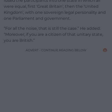
fused the participants into one state in which all
were equal, first ‘Great Britain’, then the ‘United
Kingdom’, with one sovereign legal personality and
one Parliament and government.
“For all the noise, that is still the case.” He added:
“Moreover, if you are a citizen of that unitary state,
you are British.”
ADVERT - CONTINUE READING BELOW