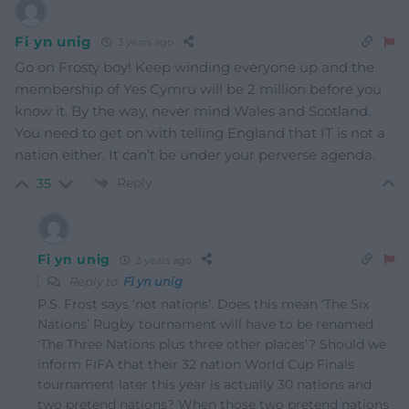
Fi yn unig
3 years ago
Go on Frosty boy! Keep winding everyone up and the
membership of Yes Cymru will be 2 million before you
know it. By the way, never mind Wales and Scotland.
You need to get on with telling England that IT is not a
nation either. It can’t be under your perverse agenda.
Reply
35
Fi yn unig
3 years ago
Reply to
Fi yn unig
P.S. Frost says ‘not nations’. Does this mean ‘The Six
Nations’ Rugby tournament will have to be renamed
‘The Three Nations plus three other places’? Should we
inform FIFA that their 32 nation World Cup Finals
tournament later this year is actually 30 nations and
two pretend nations? When those two pretend nations