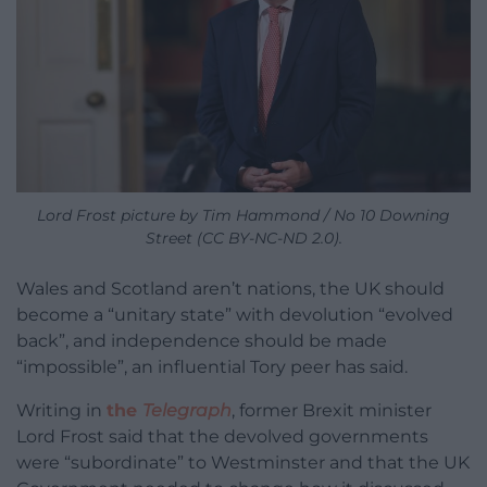
Lord Frost picture by Tim Hammond / No 10 Downing
Street (CC BY-NC-ND 2.0).
Wales and Scotland aren’t nations, the UK should
become a “unitary state” with devolution “evolved
back”, and independence should be made
“impossible”, an influential Tory peer has said.
Writing in
the
Telegraph
, former Brexit minister
Lord Frost said that the devolved governments
were “subordinate” to Westminster and that the UK