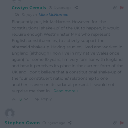
Crwtyn Cemais
3 years ago
Reply to
Mike McNamee
Eloquently put, Mr McNamee. However, for ‘the
constitutional shake-up’ of the UK to happen, it would
require enough Westminster MP’s who represent
English constituencies, to actively support the
aforesaid shake-up. Having studied, lived and worked in
England (although I now live in my native Wales once
again) for some 10 years, I’m very familiar with England
and how it perceives its place in the current form of the
UK and I don’t believe that a constitutional shake-up of
the four constituent nations’ relationship to one
another, is even on its radar at present. It would not
surprise me that in
…
Read more »
Reply
13
Stephen Owen
3 years ago