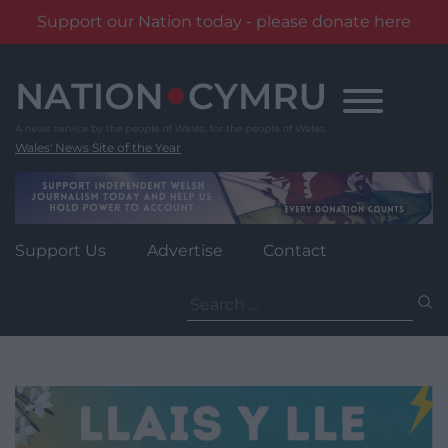
Support our Nation today - please donate here
Skip
to
content
Wales' News Site of the Year
Support Us
Advertise
Contact
Search
for: