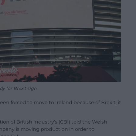
y for Brexit sign.
n forced to move to Ireland because of Brexit, it
ion of British Industry’s (CBI) told the Welsh
pany is moving production in order to