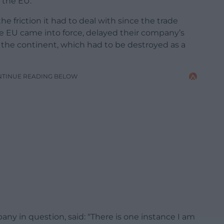
 the EU.
e friction it had to deal with since the trade
 EU came into force, delayed their company’s
 the continent, which had to be destroyed as a
NTINUE READING BELOW
ny in question, said: “There is one instance I am