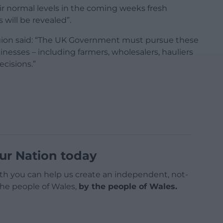
heir normal levels in the coming weeks fresh
 will be revealed”.
igion said: “The UK Government must pursue these
inesses – including farmers, wholesalers, hauliers
ecisions.”
ur Nation today
h you can help us create an independent, not-
 the people of Wales,
by the people of Wales.