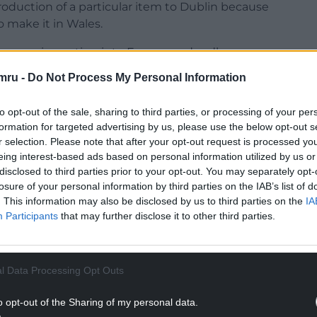
oduction of a particular item to Dublin because
o make it in Wales.
ey were importing into Europe and sadly, as a
eal, they’ve now got two or three hundred
mru -
Do Not Process My Personal Information
system in Europe, having to be thrown”.
to opt-out of the sale, sharing to third parties, or processing of your per
formation for targeted advertising by us, please use the below opt-out s
r selection. Please note that after your opt-out request is processed y
eing interest-based ads based on personal information utilized by us or
e Conservative MP for Parliament for Preseli
disclosed to third parties prior to your opt-out. You may separately opt-
losure of your personal information by third parties on the IAB’s list of
as shocking and concerning to hear that
. This information may also be disclosed by us to third parties on the
IA
edication, transported to the EU from Wales,
Participants
that may further disclose it to other third parties.
NTINUE READING BELOW
l Data Processing Opt Outs
o opt-out of the Sharing of my personal data.