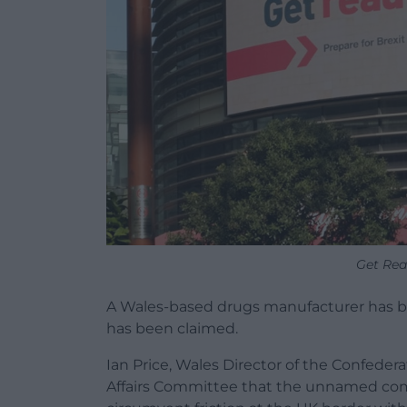
Get Read
A Wales-based drugs manufacturer has bee
has been claimed.
Ian Price, Wales Director of the Confederat
Affairs Committee that the unnamed com