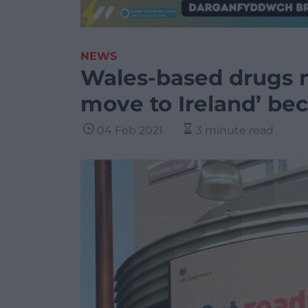
NEWS
Wales-based drugs m
move to Ireland’ bec
04 Feb 2021
3 minute read