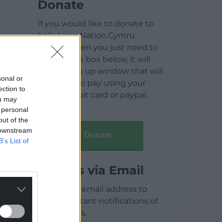
Donate
If you would like to donate to
help keep Nation.Cymru
running then you just need to
click on the box below, it will
open a pop up window that will
sonal or
allow you to pay using your
ection to
credit / debit card or paypal.
ou may
 personal
out of the
 downstream
Donate
B’s List of
Articles via Email
Enter your email address to
receive instant notifications of
new articles.