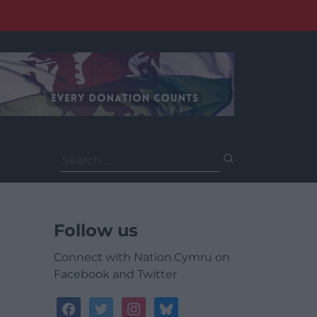
Search
for:
Follow us
Connect with Nation.Cymru on
Facebook and Twitter
facebook
twitter
instagram
bluesky