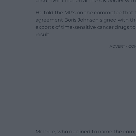
circumvent friction at the UK border with
He told the MP’s on the committee that th
agreement Boris Johnson signed with the
exports of time-sensitive cancer drugs to
result.
ADVERT - CO
Mr Price, who declined to name the compa