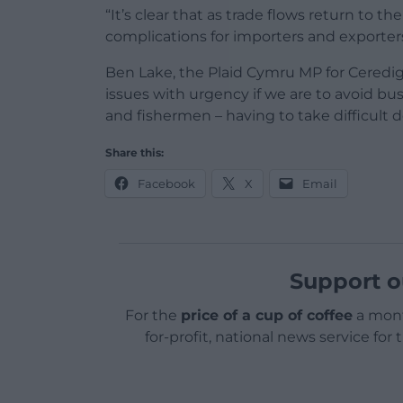
“It’s clear that as trade flows return to t
complications for importers and exporters
Ben Lake, the Plaid Cymru MP for Cered
issues with urgency if we are to avoid bus
and fishermen – having to take difficult d
Share this:
Facebook
X
Email
Support o
For the
price of a cup of coffee
a mont
for-profit, national news service for