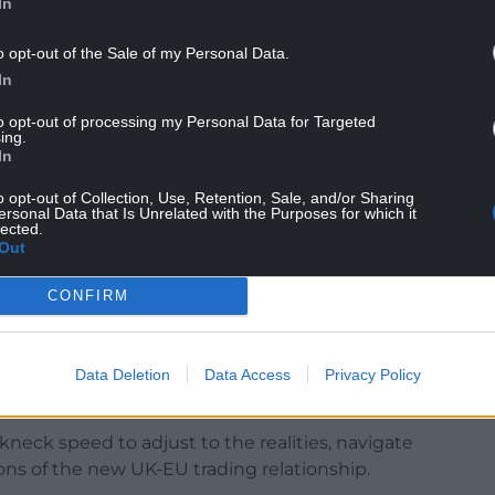
In
o opt-out of the Sale of my Personal Data.
In
to opt-out of processing my Personal Data for Targeted
ing.
In
o opt-out of Collection, Use, Retention, Sale, and/or Sharing
from the Government on the accuracy of this, but if
ersonal Data that Is Unrelated with the Purposes for which it
lected.
ittee will want to explore further”.
Out
spooked” by the new red tape, and told MPs that
CONFIRM
and when you haven’t had to do it previously, it
Mr Price warned that even more problems would
Data Deletion
Data Access
Privacy Policy
-border traffic returns to normal levels.
neck speed to adjust to the realities, navigate
ions of the new UK-EU trading relationship.