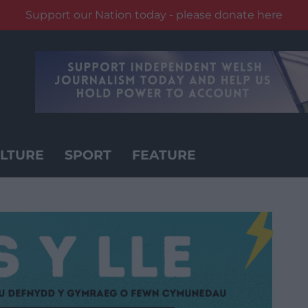
Support our Nation today - please donate here
LTURE
SPORT
FEATURE