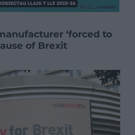
anufacturer ‘forced to
ause of Brexit