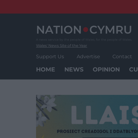
Skip
to
content
Wales' News Site of the Year
Support Us
Advertise
Contact
HOME
NEWS
OPINION
CU