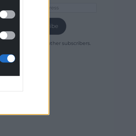
Email
Address
Subscribe
Join 1,780 other subscribers.