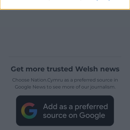
Get more trusted Welsh news
Choose Nation.Cymru as a preferred source in
Google News to see more of our journalism.