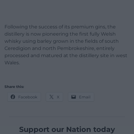
Following the success of its premium gins, the
distillery is now pioneering the first fully Welsh
whisky using barley grown in the fields of south
Ceredigion and north Pembrokeshire, entirely
processed and matured at the distillery site in west
Wales.
Share this:
Facebook
X
Email
Support our Nation today