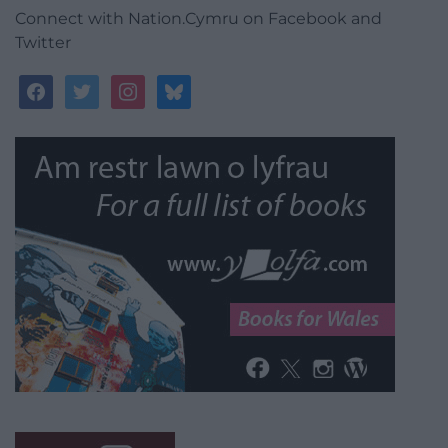
Connect with Nation.Cymru on Facebook and
Twitter
facebook
twitter
instagram
bluesky