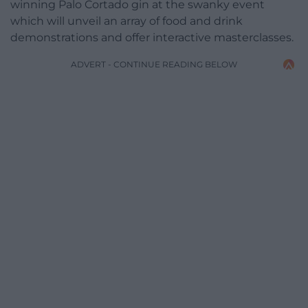
winning Palo Cortado gin at the swanky event
which will unveil an array of food and drink
demonstrations and offer interactive masterclasses.
ADVERT - CONTINUE READING BELOW