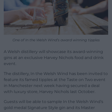
One of In the Welsh Wind’s award winning tipples
A Welsh distillery will showcase its award-winning
gins at an exclusive Harvey Nichols food and drink
event.
The distillery, In the Welsh Wind has been invited to
feature its famed tipples at the Taste on Two event
in Manchester next week having secured a deal
with luxury store, Harvey Nichols last October.
Guests will be able to sample In the Welsh Wind’s
gold medal Signature Style gin and its Master