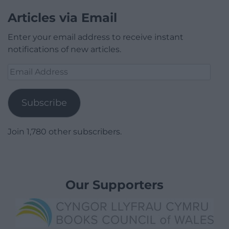
Articles via Email
Enter your email address to receive instant
notifications of new articles.
Email
Address
Subscribe
Join 1,780 other subscribers.
Our Supporters