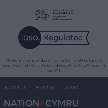
All information provided to Nation.Cymru will be handled
sensitively and within the boundaries of the Data Protection
Act 2018.
Support Us
Advertise
Contact