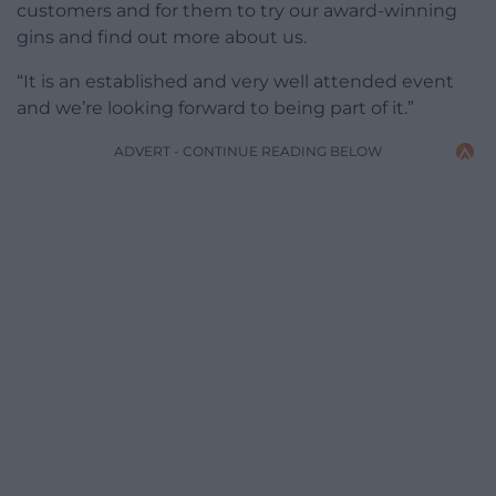
customers and for them to try our award-winning
gins and find out more about us.
“It is an established and very well attended event
and we’re looking forward to being part of it.”
ADVERT - CONTINUE READING BELOW