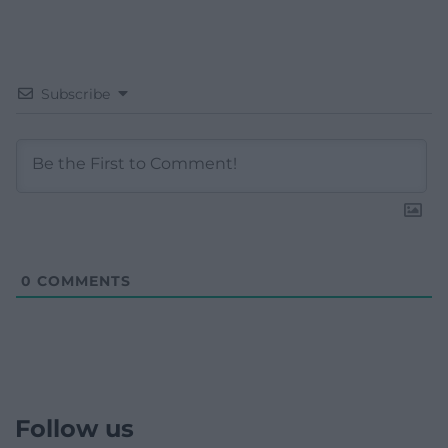
Subscribe
0
COMMENTS
Follow us