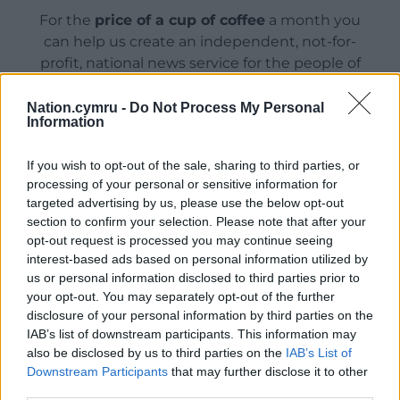
For the
price of a cup of coffee
a month you
can help us create an independent, not-for-
profit, national news service for the people of
Wales,
by the people of Wales.
Nation.cymru -
Do Not Process My Personal
Information
If you wish to opt-out of the sale, sharing to third parties, or
processing of your personal or sensitive information for
targeted advertising by us, please use the below opt-out
section to confirm your selection. Please note that after your
opt-out request is processed you may continue seeing
interest-based ads based on personal information utilized by
us or personal information disclosed to third parties prior to
your opt-out. You may separately opt-out of the further
disclosure of your personal information by third parties on the
IAB’s list of downstream participants. This information may
also be disclosed by us to third parties on the
IAB’s List of
Downstream Participants
that may further disclose it to other
third parties.