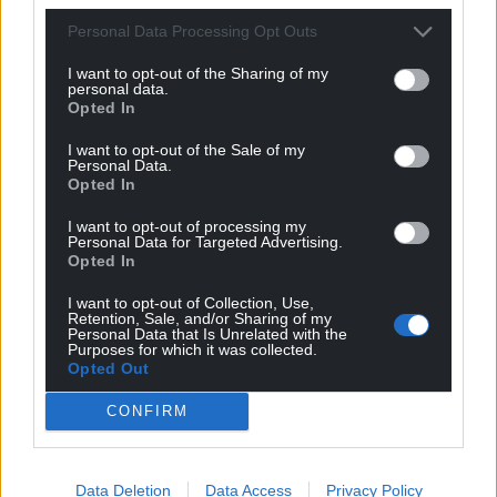
Personal Data Processing Opt Outs
I want to opt-out of the Sharing of my
personal data.
Opted In
I want to opt-out of the Sale of my
Personal Data.
Opted In
I want to opt-out of processing my
Personal Data for Targeted Advertising.
Opted In
I want to opt-out of Collection, Use,
Retention, Sale, and/or Sharing of my
Personal Data that Is Unrelated with the
Purposes for which it was collected.
Opted Out
CONFIRM
Data Deletion
Data Access
Privacy Policy