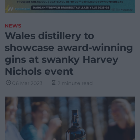
NEWS
Wales distillery to
showcase award-winning
gins at swanky Harvey
Nichols event
06 Mar 2023
2 minute read