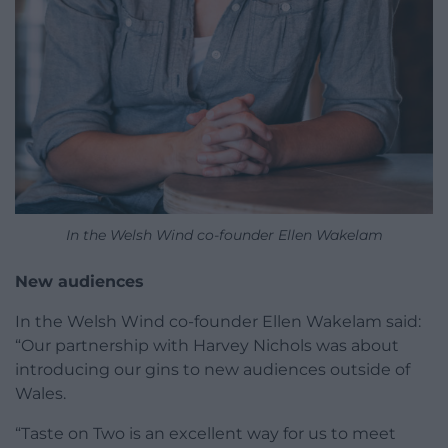
In the Welsh Wind co-founder Ellen Wakelam
New audiences
In the Welsh Wind co-founder Ellen Wakelam said:
“Our partnership with Harvey Nichols was about
introducing our gins to new audiences outside of
Wales.
“Taste on Two is an excellent way for us to meet