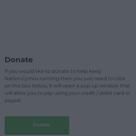
Donate
If you would like to donate to help keep
Nation.Cymru running then you just need to click
on the box below, it will open a pop up window that
will allow you to pay using your credit / debit card or
paypal.
Donate