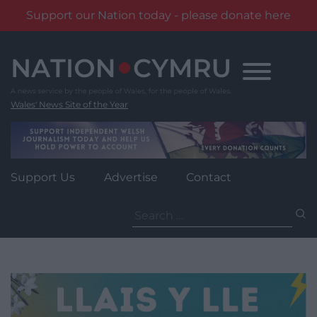
Support our Nation today - please donate here
Skip
to
content
Wales' News Site of the Year
Support Us
Advertise
Contact
Search
for: