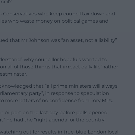
ncil?
en Conservatives who keep council tax down and
arties who waste money on political games and
d that Mr Johnson was “an asset, not a liability”
erstand” why councillor hopefuls wanted to
 all of those things that impact daily life” rather
estminster.
knowledged that “all prime ministers will always
rliamentary party”, in response to speculation
to more letters of no confidence from Tory MPs.
 Airport on the last day before polls opened,
t” he had the “right agenda for the country”.
 watching out for results in true-blue London local