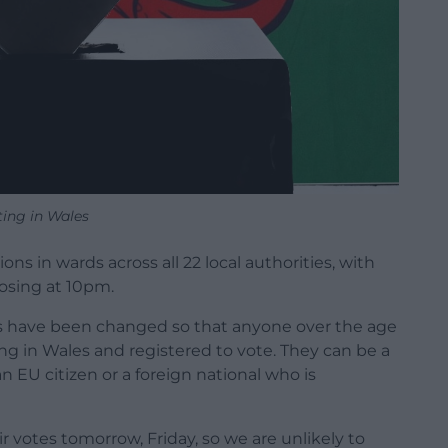
ting in Wales
ons in wards across all 22 local authorities, with
osing at 10pm.
ules have been changed so that anyone over the age
ving in Wales and registered to vote. They can be a
n EU citizen or a foreign national who is
r votes tomorrow, Friday, so we are unlikely to