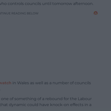
ho controls councils until tomorrow afternoon.
NTINUE READING BELOW
watch
in Wales as well as a number of councils
.
e one of something of a rebound for the Labour
 that dynamic could have knock-on effects in a