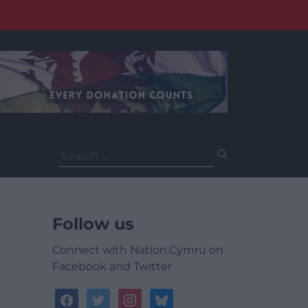
Search
for:
Follow us
Connect with Nation.Cymru on
Facebook and Twitter
facebook
twitter
instagram
bluesky