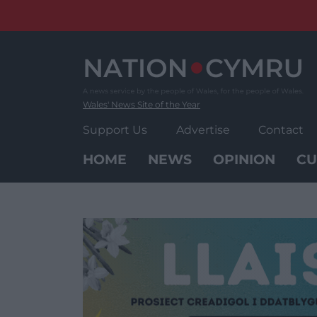
Skip
to
content
Wales' News Site of the Year
Support Us
Advertise
Contact
HOME
NEWS
OPINION
CU