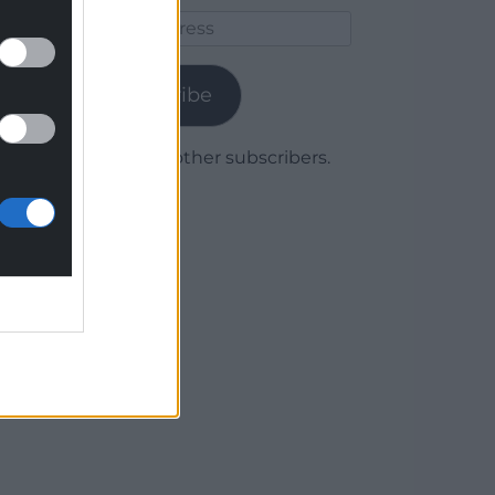
Email
Address
Subscribe
Join 1,780 other subscribers.