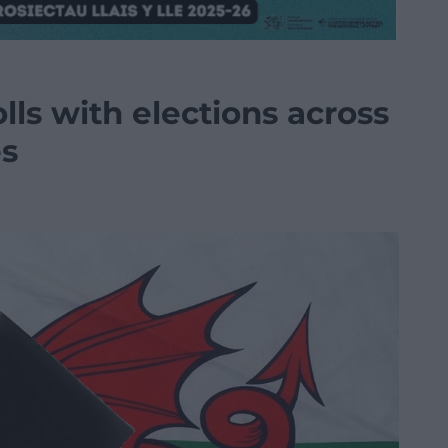
lls with elections across
es