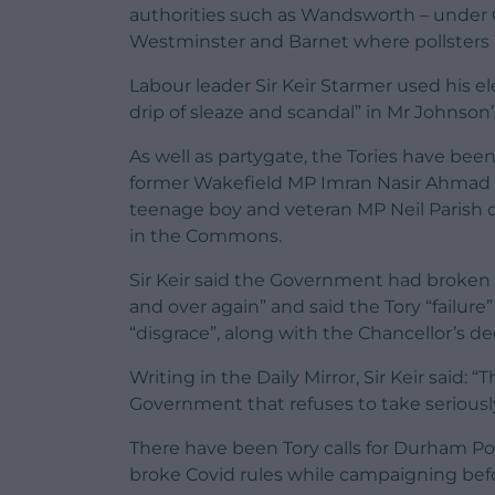
authorities such as Wandsworth – under C
Westminster and Barnet where pollsters 
Labour leader Sir Keir Starmer used his ele
drip of sleaze and scandal” in Mr Johnson’
As well as partygate, the Tories have been 
former Wakefield MP Imran Nasir Ahmad Kh
teenage boy and veteran MP Neil Parish 
in the Commons.
Sir Keir said the Government had broken 
and over again” and said the Tory “failure” 
“disgrace”, along with the Chancellor’s de
Writing in the Daily Mirror, Sir Keir said: 
Government that refuses to take seriously 
There have been Tory calls for Durham Pol
broke Covid rules while campaigning befo