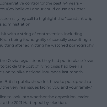
onservative control for the past 44 years –
YouGov believe Labour could cause an upset.
ction rallying call to highlight the “constant drip-
s administration.
hit with a string of controversies, including
an being found guilty of sexually assaulting a
quitting after admitting he watched pornography
the Covid regulations they had put in place “over
to tackle the cost of living crisis had been a
cision to hike national insurance last month.
“The British public shouldn’t have to put up with a
the very real issues facing you and your family.”
ice to look into whether the opposition leader
re the 2021 Hartlepool by-election.