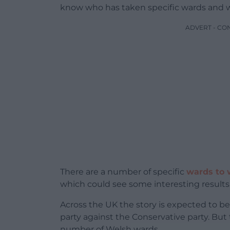
know who has taken specific wards and w
ADVERT - CO
There are a number of specific
wards to 
which could see some interesting results
Across the UK the story is expected to b
party against the Conservative party. But
number of Welsh wards.