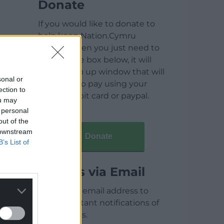
Donate
If you would like to donate to
help keep Nation.Cymru
running then you just need to
click on the box below, it will
open a pop up window that will
sonal or
allow you to pay using your
ection to
credit / debit card or paypal.
ou may
 personal
out of the
 downstream
Donate
B’s List of
Articles via Email
Enter your email address to
receive instant notifications of
new articles.