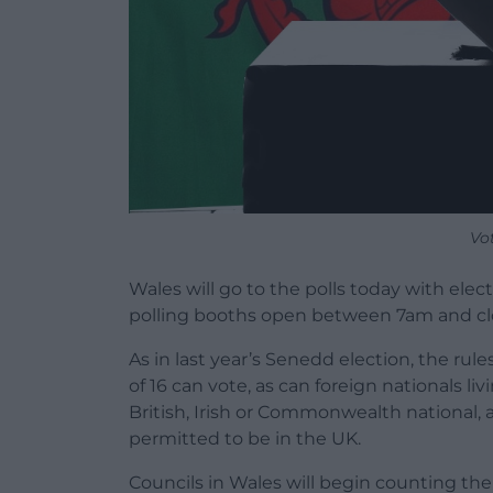
Vo
Wales will go to the polls today with electi
polling booths open between 7am and cl
As in last year’s Senedd election, the r
of 16 can vote, as can foreign nationals li
British, Irish or Commonwealth national, a
permitted to be in the UK.
Councils in Wales will begin counting thei