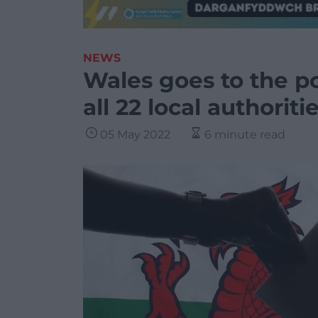
NEWS
Wales goes to the po
all 22 local authoriti
05 May 2022
6 minute read