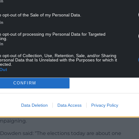
In
seats in 2019. They will also be looking for a good
ntshire and Wrexham for the same reason.
o opt-out of the Sale of my Personal Data.
In
ing not to lose overall control of Monmouthshire
 Glamorgan, having lost control due to an internal
to opt-out of processing my Personal Data for Targeted
ing.
tion.
In
o opt-out of Collection, Use, Retention, Sale, and/or Sharing
ersonal Data that Is Unrelated with the Purposes for which it
lected.
Out
ther Conservatives will be made to pay the price
CONFIRM
ng Street, which has seen Prime Minister Boris
 for breaking coronavirus laws.
Data Deletion
Data Access
Privacy Policy
ooked to emphasise to the electorate the local
at some candidates had attempted to distance
mpaigning.
 Dowden said: “The elections today are about one