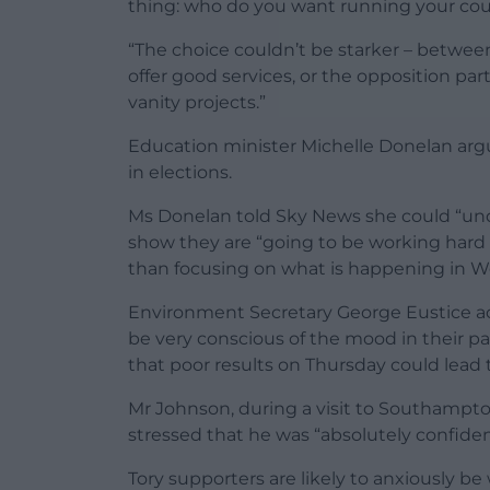
thing: who do you want running your cou
“The choice couldn’t be starker – betwe
offer good services, or the opposition p
vanity projects.”
Education minister Michelle Donelan argue
in elections.
Ms Donelan told Sky News she could “und
show they are “going to be working hard on
than focusing on what is happening in W
Environment Secretary George Eustice ac
be very conscious of the mood in their pa
that poor results on Thursday could lead 
Mr Johnson, during a visit to Southampton
stressed that he was “absolutely confiden
Tory supporters are likely to anxiously be