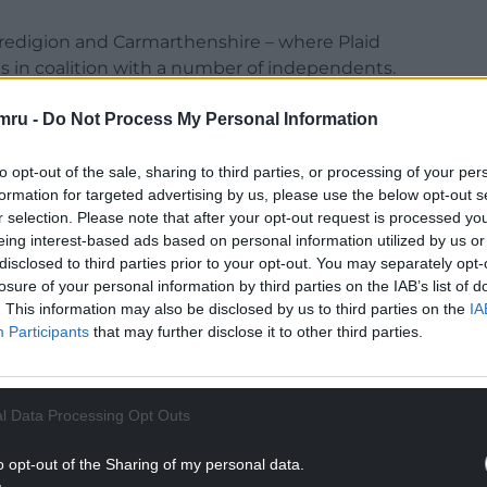
eredigion and Carmarthenshire – where Plaid
s in coalition with a number of independents.
en their grip on the council but Plaid Cymru and
mru -
Do Not Process My Personal Information
 attempt to make inroads there.
to opt-out of the sale, sharing to third parties, or processing of your per
NTINUE READING BELOW
formation for targeted advertising by us, please use the below opt-out s
r selection. Please note that after your opt-out request is processed y
eing interest-based ads based on personal information utilized by us or
disclosed to third parties prior to your opt-out. You may separately opt-
losure of your personal information by third parties on the IAB’s list of
. This information may also be disclosed by us to third parties on the
IA
Participants
that may further disclose it to other third parties.
l Data Processing Opt Outs
o opt-out of the Sharing of my personal data.
control of Bridgend, where the Conservatives made