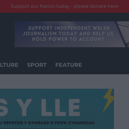
Support our Nation today - please donate here
LTURE
SPORT
FEATURE