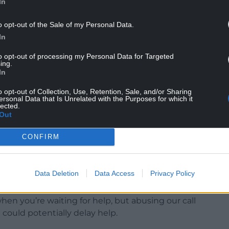
In
o opt-out of the Sale of my Personal Data.
In
essure currently and we all have a part to play in
esources for those who need them most – please
to opt-out of processing my Personal Data for Targeted
ing.
In
o if it’s not an emergency but you need medical
o opt-out of Collection, Use, Retention, Sale, and/or Sharing
les
website should be your first port of call for
ersonal Data that Is Unrelated with the Purposes for which it
lected.
Out
CONFIRM
continuing to rise, the Trust has asked the public
Data Deletion
Data Access
Privacy Policy
hen you’re waiting for help, but abusing our call
t could potentially delay help.