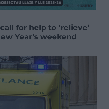
all for help to ‘relieve’
New Year’s weekend