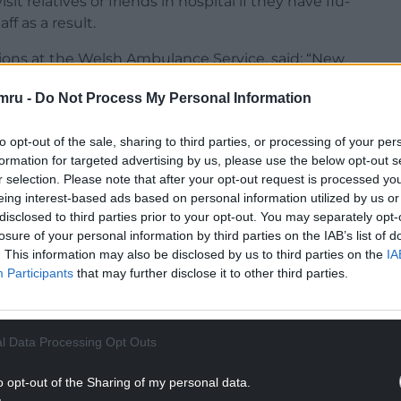
t relatives or friends in hospital if they have flu-
f as a result.
tions at the Welsh Ambulance Service, said: “New
 and this year is likely to be no exception given the
mru -
Do Not Process My Personal Information
 month.
ng ‘Red’ calls we’ve had in the last seven days
to opt-out of the sale, sharing to third parties, or processing of your per
 year, while demand on our 111 service has more
formation for targeted advertising by us, please use the below opt-out s
r selection. Please note that after your opt-out request is processed y
eing interest-based ads based on personal information utilized by us or
NTINUE READING BELOW
disclosed to third parties prior to your opt-out. You may separately opt-
losure of your personal information by third parties on the IAB’s list of
. This information may also be disclosed by us to third parties on the
IA
Participants
that may further disclose it to other third parties.
l Data Processing Opt Outs
o opt-out of the Sharing of my personal data.