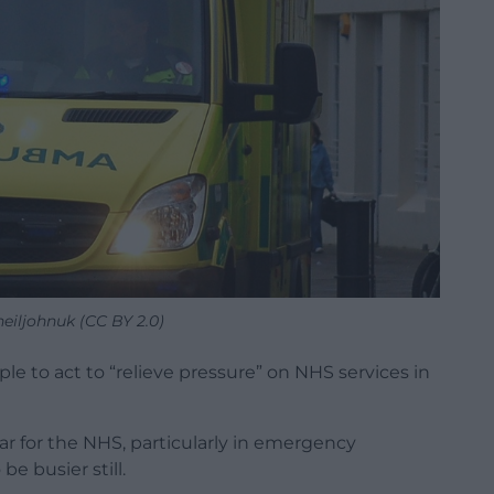
neiljohnuk (CC BY 2.0)
ple to act to “relieve pressure” on NHS services in
ar for the NHS, particularly in emergency
e busier still.