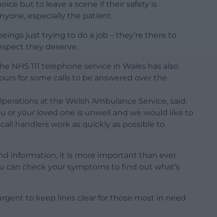
ce but to leave a scene if their safety is
nyone, especially the patient.
gs just trying to do a job – they’re there to
espect they deserve.
e NHS 111 telephone service in Wales has also
hours for some calls to be answered over the
Operations at the Welsh Ambulance Service, said:
u or your loved one is unwell and we would like to
 call handlers work as quickly as possible to
and information, it is more important than ever
u can check your symptoms to find out what’s
’s urgent to keep lines clear for those most in need