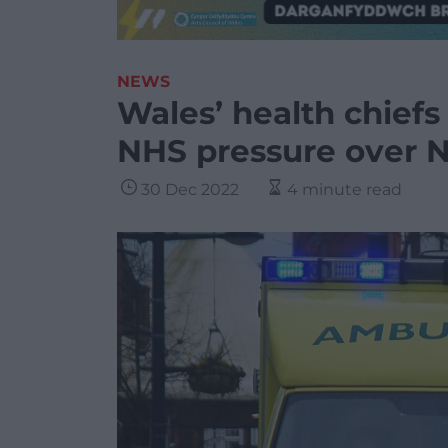
NEWS
Wales’ health chiefs c
NHS pressure over 
30 Dec 2022
4 minute read