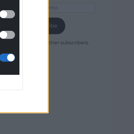
Email
Address
Subscribe
Join 1,779 other subscribers.