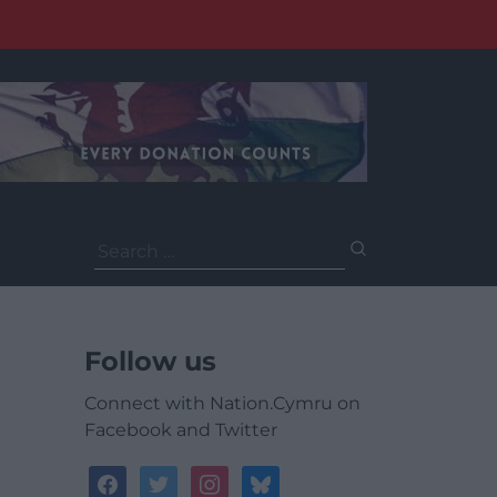
Search
for:
Follow us
Connect with Nation.Cymru on
Facebook and Twitter
facebook
twitter
instagram
bluesky