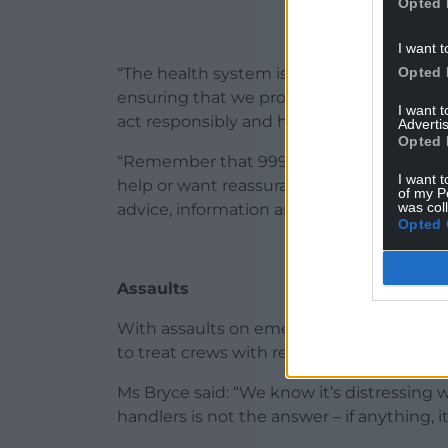
Opted 
I want t
Opted 
“The health system is under significant pr
ensuring that we protect our precious r
I want 
act responsibly and help us to help you.
Advertis
Opted 
“Remember that 999 is for emergencies s
I want t
help or want reassurance, the
NHS 111 Wa
of my P
was col
advice, information and next steps.”
Opted 
Assaults
With assaults on emergency workers also 
to treat crews with respect.
Ms Bryce said: “We know it’s distressing w
handlers is not the answer – if anything, i