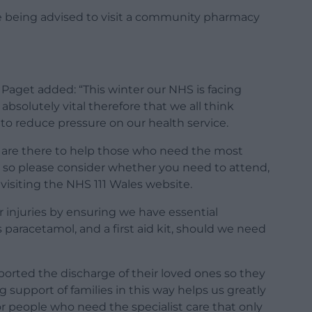
re being advised to visit a community pharmacy
Paget added: “This winter our NHS is facing
absolutely vital therefore that we all think
 to reduce pressure on our health service.
are there to help those who need the most
, so please consider whether you need to attend,
s visiting the NHS 111 Wales website.
r injuries by ensuring we have essential
 paracetamol, and a first aid kit, should we need
ported the discharge of their loved ones so they
support of families in this way helps us greatly
or people who need the specialist care that only