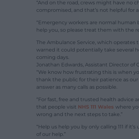
“And on the road, crews might have no choi
compromised, and that’s not helpful for a
“Emergency workers are normal human bein
help you, so please treat them with the r
The Ambulance Service, which operates th
warned it could potentially take several 
coming days.
Jonathan Edwards, Assistant Director of 
“We know how frustrating this is when yo
thank the public for their patience as our
answer as many calls as possible.
“For fast, free and trusted health advice 
that people visit
NHS 111 Wales
where yo
wrong and the next steps to take.”
“Help us help you by only calling 111 if it
of our help.”