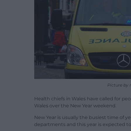
Picture by 
Health chiefs in Wales have called for peo
Wales over the New Year weekend.
New Year is usually the busiest time of ye
departments and this year is expected to b