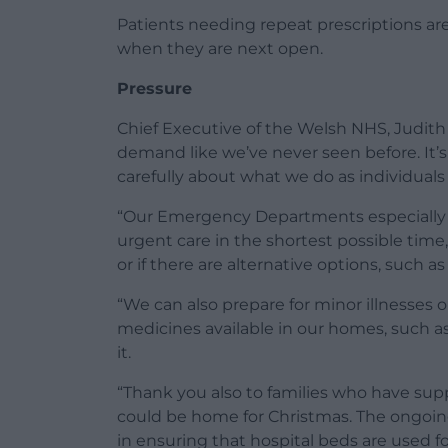
Patients needing repeat prescriptions a
when they are next open.
Pressure
Chief Executive of the Welsh NHS, Judith 
demand like we’ve never seen before. It’s 
carefully about what we do as individuals
“Our Emergency Departments especially 
urgent care in the shortest possible time
or if there are alternative options, such a
“We can also prepare for minor illnesses o
medicines available in our homes, such as
it.
“Thank you also to families who have sup
could be home for Christmas. The ongoing 
in ensuring that hospital beds are used f