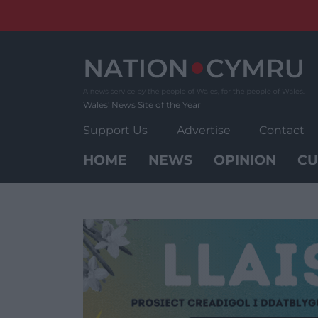
Skip
to
content
Wales' News Site of the Year
Support Us
Advertise
Contact
HOME
NEWS
OPINION
CU