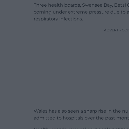
Three health boards, Swansea Bay, Betsi
coming under extreme pressure due to a ju
respiratory infections.
ADVERT - CO
Wales has also seen a sharp rise in the n
admitted to hospitals over the past mont