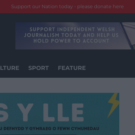
Support our Nation today - please donate here
LTURE
SPORT
FEATURE