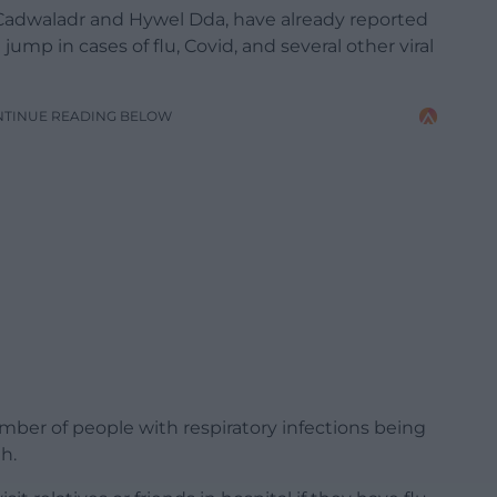
 Cadwaladr and Hywel Dda, have already reported
mp in cases of flu, Covid, and several other viral
NTINUE READING BELOW
umber of people with respiratory infections being
h.