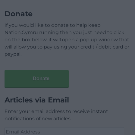
Donate
If you would like to donate to help keep
Nation.Cymru running then you just need to click
on the box below, it will open a pop up window that
will allow you to pay using your credit / debit card or
paypal.
Donate
Articles via Email
Enter your email address to receive instant
notifications of new articles.
Email