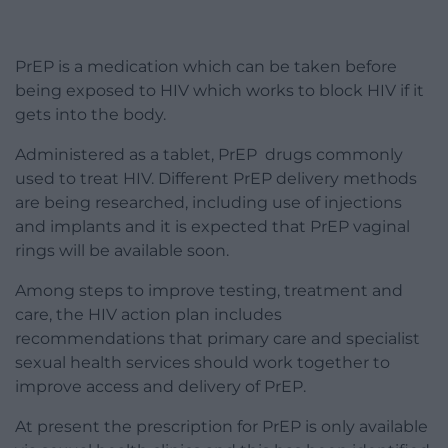
PrEP is a medication which can be taken before
being exposed to HIV which works to block HIV if it
gets into the body.
Administered as a tablet, PrEP drugs commonly
used to treat HIV. Different PrEP delivery methods
are being researched, including use of injections
and implants and it is expected that PrEP vaginal
rings will be available soon.
Among steps to improve testing, treatment and
care, the HIV action plan includes
recommendations that primary care and specialist
sexual health services should work together to
improve access and delivery of PrEP.
At present the prescription for PrEP is only available