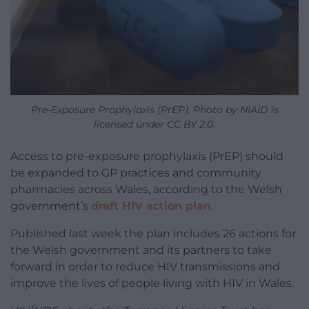
Pre-Exposure Prophylaxis (PrEP). Photo by NIAID is
licensed under CC BY 2.0.
Access to pre-exposure prophylaxis (PrEP) should
be expanded to GP practices and community
pharmacies across Wales, according to the Welsh
government’s
draft HIV action plan
.
Published last week the plan includes 26 actions for
the Welsh government and its partners to take
forward in order to reduce HIV transmissions and
improve the lives of people living with HIV in Wales.