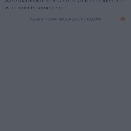
via sexual health clinics and this has been identified
as a barrier to some people.
ADVERT - CONTINUE READING BELOW