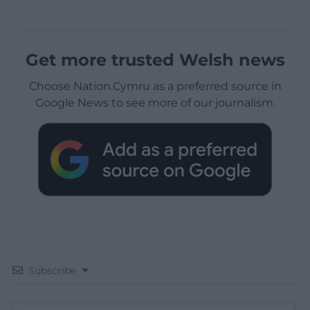
Get more trusted Welsh news
Choose Nation.Cymru as a preferred source in
Google News to see more of our journalism.
Subscribe