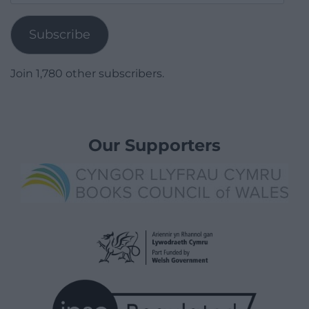
Address
Subscribe
Join 1,780 other subscribers.
Our Supporters