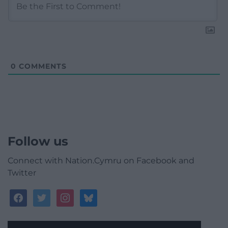
0
COMMENTS
Follow us
Connect with Nation.Cymru on Facebook and
Twitter
facebook
twitter
instagram
bluesky