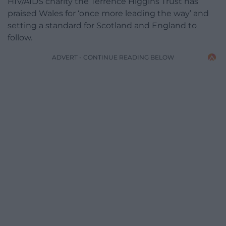
HIV/AIDS charity the Terrence Higgins Trust has
praised Wales for ‘once more leading the way’ and
setting a standard for Scotland and England to
follow.
ADVERT - CONTINUE READING BELOW