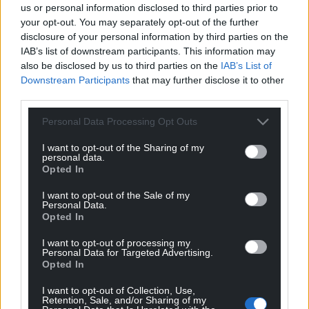
clinics already supplying PrEP.
us or personal information disclosed to third parties prior to
your opt-out. You may separately opt-out of the further
The Welsh government’s draft HIV Action Plan is out
disclosure of your personal information by third parties on the
for consultation until the week beginning 15
IAB’s list of downstream participants. This information may
also be disclosed by us to third parties on the
IAB’s List of
September 2022.
Downstream Participants
that may further disclose it to other
third parties.
Share this:
Facebook
X
Email
Personal Data Processing Opt Outs
I want to opt-out of the Sharing of my
personal data.
Opted In
Support our Nation today
I want to opt-out of the Sale of my
Personal Data.
Opted In
For the
price of a cup of coffee
a month you
can help us create an independent, not-for-
I want to opt-out of processing my
Personal Data for Targeted Advertising.
profit, national news service for the people of
Opted In
Wales,
by the people of Wales.
I want to opt-out of Collection, Use,
Retention, Sale, and/or Sharing of my