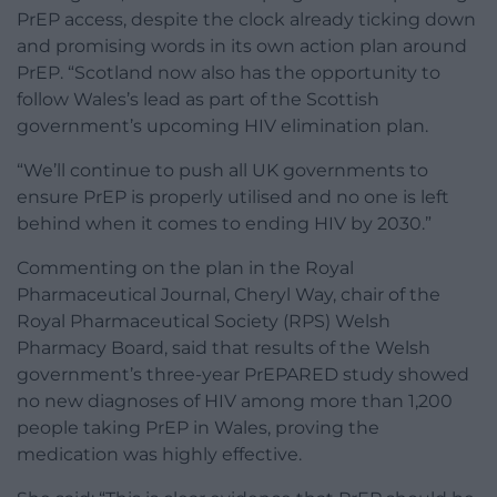
PrEP access, despite the clock already ticking down
and promising words in its own action plan around
PrEP. “Scotland now also has the opportunity to
follow Wales’s lead as part of the Scottish
government’s upcoming HIV elimination plan.
“We’ll continue to push all UK governments to
ensure PrEP is properly utilised and no one is left
behind when it comes to ending HIV by 2030.”
Commenting on the plan in the Royal
Pharmaceutical Journal, Cheryl Way, chair of the
Royal Pharmaceutical Society (RPS) Welsh
Pharmacy Board, said that results of the Welsh
government’s three-year PrEPARED study showed
no new diagnoses of HIV among more than 1,200
people taking PrEP in Wales, proving the
medication was highly effective.