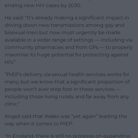
ending new HIV cases by 2030.
He said: “It’s already making a significant impact in
driving down new transmissions among gay and
bisexual men but now must urgently be made
available in a wider range of settings — including via
community pharmacies and from GPs — to properly
maximise its huge potential for protecting against
HIV.”
“PrEP’s delivery via sexual health services works for
many, but we know that a significant proportion of
people won’t ever step foot in these services —
including those living rurally and far away from any
clinic.”
Angell said that Wales was “yet again” leading the
way when it comes to PrEP.
“In England, there is still no progress on expanding