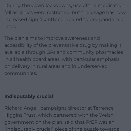
During the Covid lockdowns, use of the medication
fell as clinics were restricted, but the usage has now
increased significantly compared to pre-pandemic
rates.
The plan aims to improve awareness and
accessibility of the preventative drug by making it
available through GPs and community pharmacies
in all health board areas, with particular emphasis
on delivery in rural areas and in underserved
communities.
Indisputably crucial
Richard Angell, campaigns director at Terrence
Higgins Trust, which partnered with the Welsh
government on the plan, said that PrEP was an
“indisputably crucial” piece of the puzzle towards