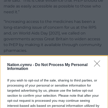
She said: “This is clear evidence that PrEP should be
made as easily accessible as possible to those who
need it.”
“Increasing access to the medicines has been a
long-standing issue of concern for us at the RPS
and, on World Aids Day [2021], we called on
governments across Great Britain to widen access
to PrEP by making it available through community
pharmacies.
“We’re therefore delighted to see the proposals
Nation.cymru -
Do Not Process My Personal
outlined by the Welsh government to develop a
Information
model which will enable PrEP to be provided by
community pharmacies across Wales.”
If you wish to opt-out of the sale, sharing to third parties, or
processing of your personal or sensitive information for
Way added that community pharmacists and their
targeted advertising by us, please use the below opt-out
teams were “trusted and accessible” healthcare
section to confirm your selection. Please note that after your
professionals and would be a “great additional
opt-out request is processed you may continue seeing
asset” in extending reach beyond the sexual health
interest-based ads based on personal information utilized by