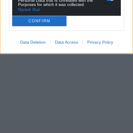
Personal Data that Is Unrelated with the
Purposes for which it was collected.
Opted Out
CONFIRM
Data Deletion
Data Access
Privacy Policy