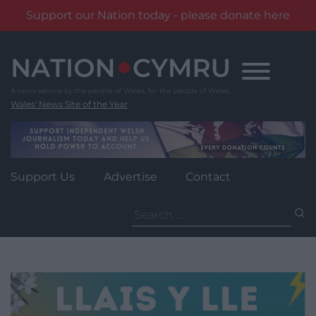
Support our Nation today - please donate here
Skip
to
content
Wales' News Site of the Year
Support Us
Advertise
Contact
Search
for: