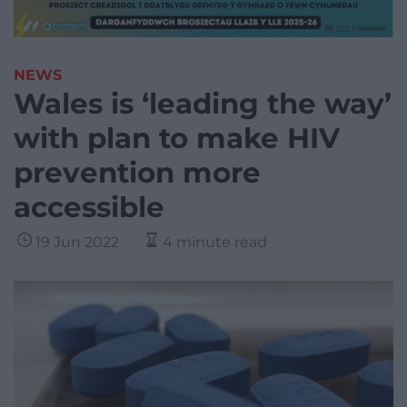
NEWS
Wales is ‘leading the way’
with plan to make HIV
prevention more
accessible
19 Jun 2022
4 minute read