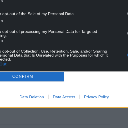
In
rld?
@Wrexham_AFC
@EASPORTSFIFA
o opt-out of the Sale of my Personal Data.
In
ptember 12, 2021
to opt-out of processing my Personal Data for Targeted
ing.
In
the Welsh club, owned by Hollywood stars Ryan
included in the game’s upcoming release.
o opt-out of Collection, Use, Retention, Sale, and/or Sharing
ersonal Data that Is Unrelated with the Purposes for which it
m included as one of the ‘Rest of the World’
lected.
Out
ungarian club Ferencvárosi TC and Croatians,
CONFIRM
Data Deletion
Data Access
Privacy Policy