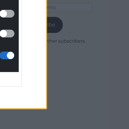
Email
Address
Subscribe
Join 1,778 other subscribers.