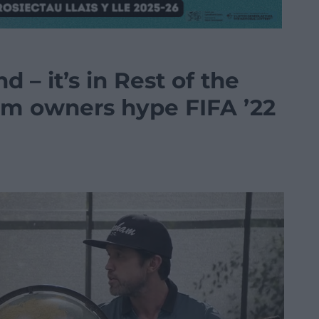
d – it’s in Rest of the
m owners hype FIFA ’22