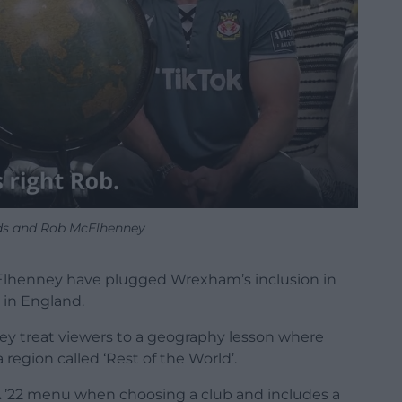
ds and Rob McElhenney
henney have plugged Wrexham’s inclusion in
 in England.
hey treat viewers to a geography lesson where
a region called ‘Rest of the World’.
FA ’22 menu when choosing a club and includes a