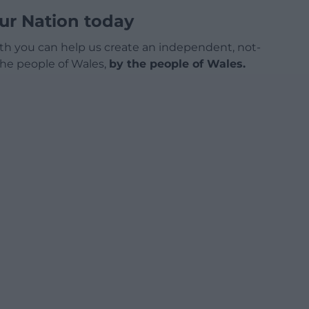
ur Nation today
h you can help us create an independent, not-
 the people of Wales,
by the people of Wales.