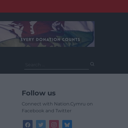
Search
for:
Follow us
Connect with Nation.Cymru on
Facebook and Twitter
facebook
twitter
instagram
bluesky