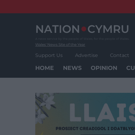
Skip
to
content
Wales' News Site of the Year
Support Us
Advertise
Contact
HOME
NEWS
OPINION
CU