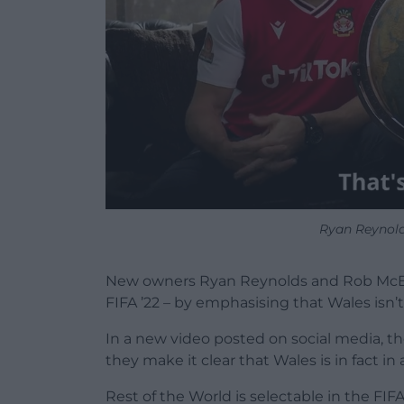
Ryan Reynol
New owners Ryan Reynolds and Rob McEl
FIFA ’22 – by emphasising that Wales isn’t
In a new video posted on social media, t
they make it clear that Wales is in fact in 
Rest of the World is selectable in the FI