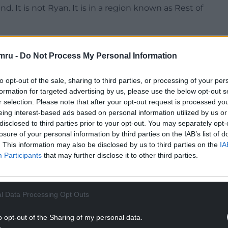
. It is not Ryan. It is in a region known as Rest of
aphic region known for its random assorment of
mru -
Do Not Process My Personal Information
NTINUE READING BELOW
to opt-out of the sale, sharing to third parties, or processing of your per
formation for targeted advertising by us, please use the below opt-out s
r selection. Please note that after your opt-out request is processed y
eing interest-based ads based on personal information utilized by us or
disclosed to third parties prior to your opt-out. You may separately opt-
losure of your personal information by third parties on the IAB’s list of
. This information may also be disclosed by us to third parties on the
IA
Participants
that may further disclose it to other third parties.
l Data Processing Opt Outs
he World, please consider Wrexham, it’s a proud
o opt-out of the Sharing of my personal data.