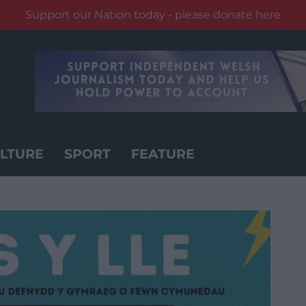
Support our Nation today - please donate here
LTURE
SPORT
FEATURE