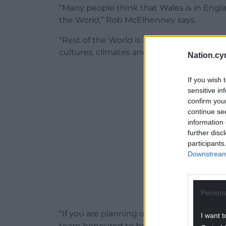
“Many people think that Wales is in England
the World,” Rob McElhenney says.
“Rest of the World is an important geogr
cultures, climates and football clubs.”
Nation.cy
ADVERT - CO
If you wish 
sensitive in
confirm you
continue se
information 
further disc
participants
Downstream 
Persona
“If you are planning on visiting Rest of t
I want t
team honoured to be in Fifa 22.”