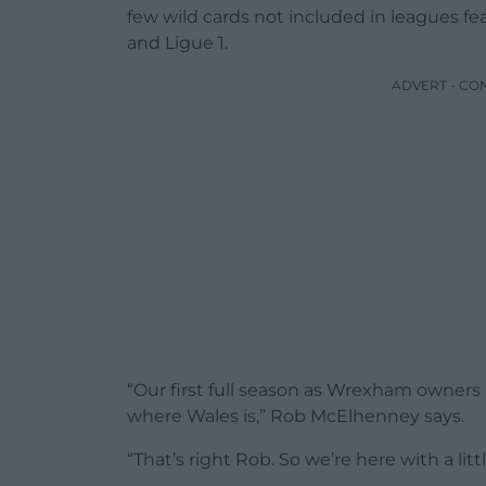
few wild cards not included in leagues f
and Ligue 1.
ADVERT - CO
“Our first full season as Wrexham owners
where Wales is,” Rob McElhenney says.
“That’s right Rob. So we’re here with a li