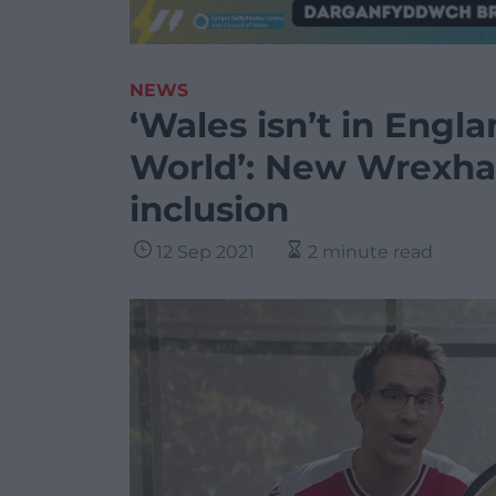
NEWS
‘Wales isn’t in Englan
World’: New Wrexha
inclusion
12 Sep 2021
2 minute read