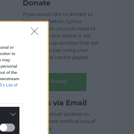
Donate
If you would like to donate to
help keep Nation.Cymru
running then you just need to
click on the box below, it will
open a pop up window that will
sonal or
allow you to pay using your
ection to
credit / debit card or paypal.
ou may
 personal
out of the
 downstream
Donate
B’s List of
Articles via Email
Enter your email address to
receive instant notifications of
new articles.