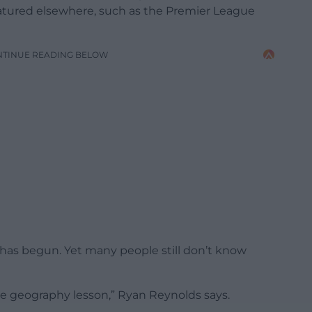
eatured elsewhere, such as the Premier League
NTINUE READING BELOW
 has begun. Yet many people still don’t know
ttle geography lesson,” Ryan Reynolds says.