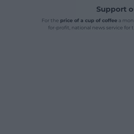
Support o
For the
price of a cup of coffee
a mont
for-profit, national news service for