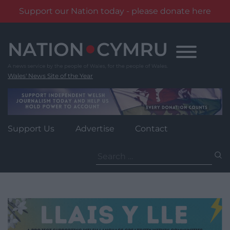
Support our Nation today - please donate here
Skip
to
content
Wales' News Site of the Year
Support Us
Advertise
Contact
Search
for: