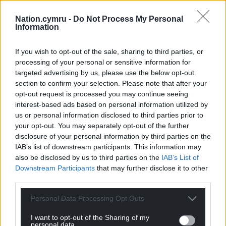
Nation.cymru -
Do Not Process My Personal
Information
If you wish to opt-out of the sale, sharing to third parties, or
processing of your personal or sensitive information for
targeted advertising by us, please use the below opt-out
section to confirm your selection. Please note that after your
opt-out request is processed you may continue seeing
Get more trusted Welsh news
interest-based ads based on personal information utilized by
us or personal information disclosed to third parties prior to
Choose Nation.Cymru as a preferred source in
your opt-out. You may separately opt-out of the further
disclosure of your personal information by third parties on the
Google News to see more of our journalism.
IAB’s list of downstream participants. This information may
also be disclosed by us to third parties on the
IAB’s List of
Downstream Participants
that may further disclose it to other
third parties.
Personal Data Processing Opt Outs
I want to opt-out of the Sharing of my
personal data.