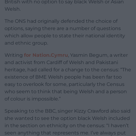
British with no option to say black Welsh or Asian
Welsh.
The ONS had originally defended the choice of
options, saying there are a number of questions
which allow people to state their national identity
and ethnic group.
Writing
for Nation.Cymru
, Yasmin Begum, a writer
and activist from Cardiff of Welsh and Pakistani
heritage, had called for a change to the census: “The
existence of BME Welsh people has been far too
easy to overlook for some, particularly the Census
who seem to think that being Welsh and a person
of colour is impossible.”
Speaking to the BBC, singer Kizzy Crawford also said
she wanted to see the option black Welsh included
in the section on ethnicity on the census: “I haven’t
seen anything that represents me. I’ve always put