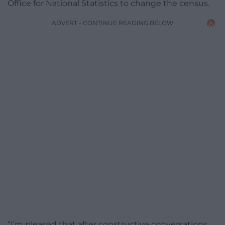
Office for National Statistics to change the census.
ADVERT - CONTINUE READING BELOW
“I’m pleased that after constructive conversations