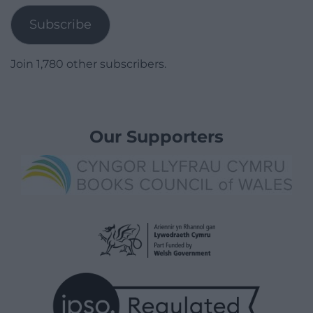
Subscribe
Join 1,780 other subscribers.
Our Supporters