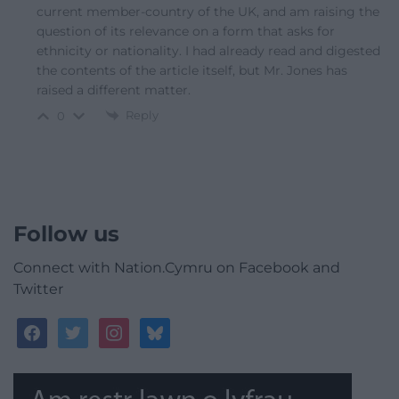
current member-country of the UK, and am raising the
question of its relevance on a form that asks for
ethnicity or nationality. I had already read and digested
the contents of the article itself, but Mr. Jones has
raised a different matter.
Reply
0
Follow us
Connect with Nation.Cymru on Facebook and
Twitter
facebook
twitter
instagram
bluesky