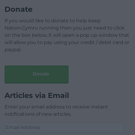
Donate
If you would like to donate to help keep
Nation.Cymru running then you just need to click
on the box below, it will open a pop up window that
will allow you to pay using your credit / debit card or
paypal.
Donate
Articles via Email
Enter your email address to receive instant
notifications of new articles.
Email
Address