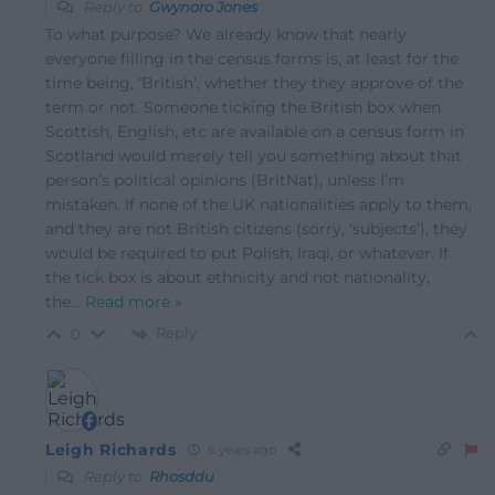
Reply to
Gwynoro Jones
To what purpose? We already know that nearly
everyone filling in the census forms is, at least for the
time being, ‘British’, whether they they approve of the
term or not. Someone ticking the British box when
Scottish, English, etc are available on a census form in
Scotland would merely tell you something about that
person’s political opinions (BritNat), unless I’m
mistaken. If none of the UK nationalities apply to them,
and they are not British citizens (sorry, ‘subjects’), they
would be required to put Polish, Iraqi, or whatever. If
the tick box is about ethnicity and not nationality,
the
…
Read more »
Reply
0
Leigh Richards
6 years ago
Reply to
Rhosddu