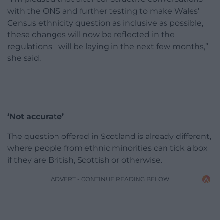
with the ONS and further testing to make Wales’
Census ethnicity question as inclusive as possible,
these changes will now be reflected in the
regulations I will be laying in the next few months,”
she said.
‘Not accurate’
The question offered in Scotland is already different,
where people from ethnic minorities can tick a box
if they are British, Scottish or otherwise.
ADVERT - CONTINUE READING BELOW