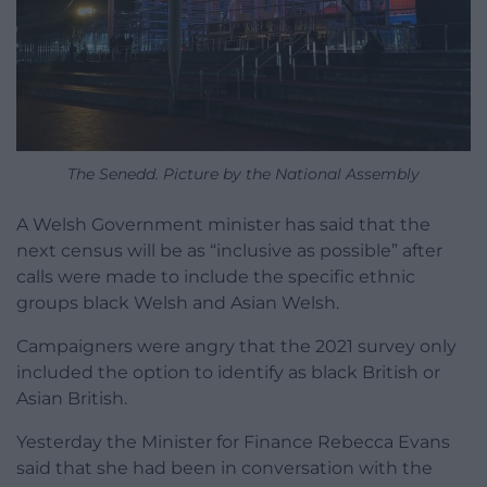
The Senedd. Picture by the National Assembly
A Welsh Government minister has said that the
next census will be as “inclusive as possible” after
calls were made to include the specific ethnic
groups black Welsh and Asian Welsh.
Campaigners were angry that the 2021 survey only
included the option to identify as black British or
Asian British.
Yesterday the Minister for Finance Rebecca Evans
said that she had been in conversation with the