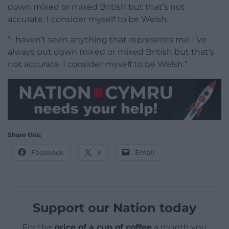
down mixed or mixed British but that’s not
accurate. I consider myself to be Welsh.
“I haven’t seen anything that represents me. I’ve
always put down mixed or mixed British but that’s
not accurate. I consider myself to be Welsh.”
Share this:
Facebook
X
Email
Support our Nation today
For the
price of a cup of coffee
a month you