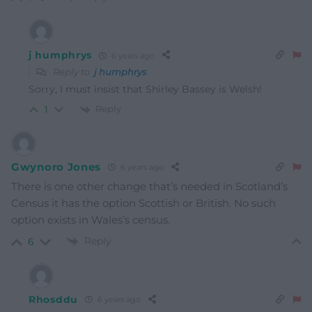
j humphrys
6 years ago
Reply to
j humphrys
Sorry, I must insist that Shirley Bassey is Welsh!
Reply
1
Gwynoro Jones
6 years ago
There is one other change that’s needed in Scotland’s
Census it has the option Scottish or British. No such
option exists in Wales’s census.
Reply
6
Rhosddu
6 years ago