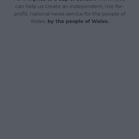
can help us create an independent, not-for-
profit, national news service for the people of
Wales,
by the people of Wales.