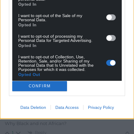
Opted In
I want to opt-out of the Sale of my
Personal Data.
Subscribe
Opted In
I want to opt-out of processing my
Personal Data for Targeted Advertising.
Opted In
I want to opt-out of Collection, Use,
Retention, Sale, and/or Sharing of my
Personal Data that Is Unrelated with the
Purposes for which it was collected.
Opted Out
7
COMMENTS
Oldest
CONFIRM
Data Deletion
Data Access
Privacy Policy
j humphrys
6 years ago
Why Black and not African?
Reply
1