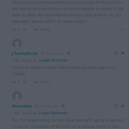
Yes fraid you’ve missed the obvious point in the article –
the demand from ethnic minority people in wales to be
able to describe themselves on the census form as, for
example, ‘black welsh’ or ‘asian welsh’
Reply
1
j humphrys
6 years ago
Reply to
Leigh Richards
You’re in deep trouble there, because Asia begins in
Turkey.
Reply
1
Rhosddu
6 years ago
Reply to
Leigh Richards
No, I’m responding to the issue brought up by Gwynoro
Jones re. inclusion of ‘British’ on a census form in any