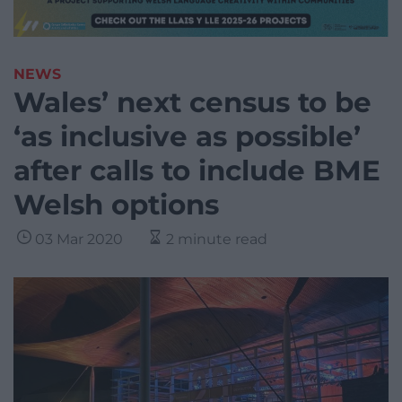
NEWS
Wales’ next census to be
‘as inclusive as possible’
after calls to include BME
Welsh options
03 Mar 2020
2 minute read