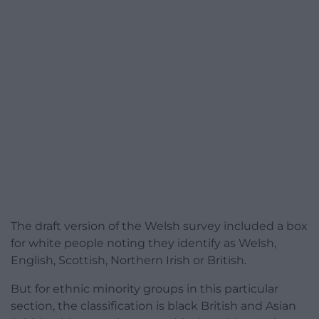
The draft version of the Welsh survey included a box
for white people noting they identify as Welsh,
English, Scottish, Northern Irish or British.
But for ethnic minority groups in this particular
section, the classification is black British and Asian