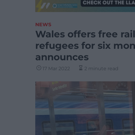
NEWS
Wales offers free rai
refugees for six mo
announces
17 Mar 2022
2 minute read