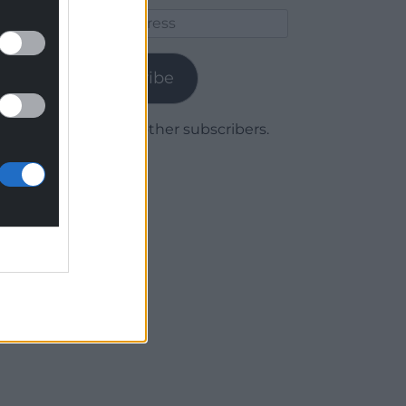
Email
Address
Subscribe
Join 1,779 other subscribers.