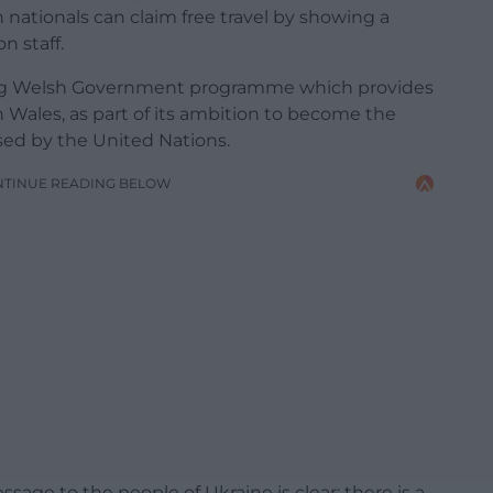
nationals can claim free travel by showing a
n staff.
ing Welsh Government programme which provides
n Wales, as part of its ambition to become the
rsed by the United Nations.
NTINUE READING BELOW
ssage to the people of Ukraine is clear; there is a