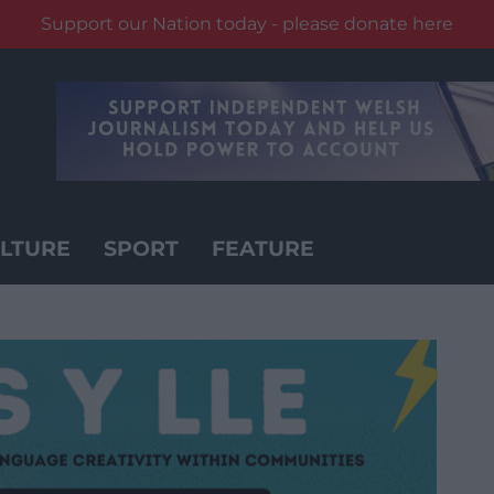
Support our Nation today - please donate here
LTURE
SPORT
FEATURE