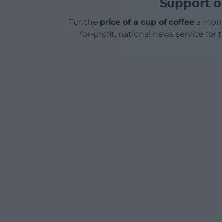
Support o
For the
price of a cup of coffee
a mont
for-profit, national news service for