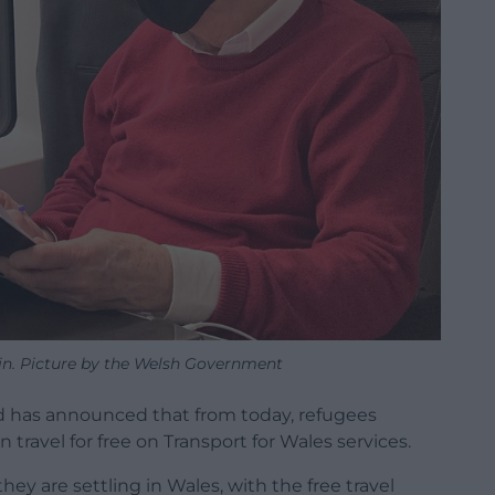
in. Picture by the Welsh Government
rd has announced that from today, refugees
 travel for free on Transport for Wales services.
ey are settling in Wales, with the free travel