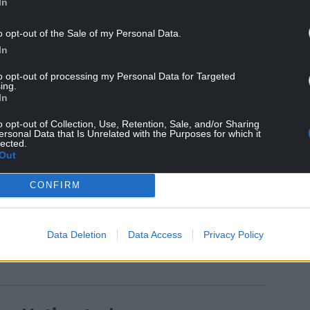
In
o opt-out of the Sale of my Personal Data.
In
to opt-out of processing my Personal Data for Targeted
ing.
In
roups with free travel, including being a part of
o opt-out of Collection, Use, Retention, Sale, and/or Sharing
 free travel for people fleeing domestic abuse,
ersonal Data that Is Unrelated with the Purposes for which it
rs during 2020. This is a further extension of our
lected.
Out
 make the world a better place.”
CONFIRM
Data Deletion
Data Access
Privacy Policy