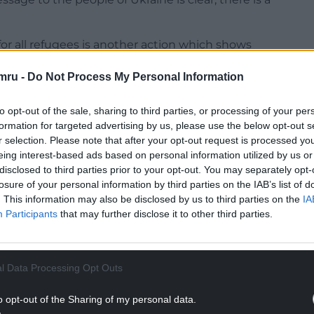
 for all refugees is another action which shows
for those who need our help.
mru -
Do Not Process My Personal Information
become a super-sponsor for the UK Government’s
vide a safe route for people to come to the UK for
to opt-out of the sale, sharing to third parties, or processing of your per
formation for targeted advertising by us, please use the below opt-out s
r selection. Please note that after your opt-out request is processed y
: “All of us will have seen the shocking and
eing interest-based ads based on personal information utilized by us or
e past few weeks. Many of us have been deeply
disclosed to third parties prior to your opt-out. You may separately opt-
nt to do what we can to support the Ukrainian
losure of your personal information by third parties on the IAB’s list of
. This information may also be disclosed by us to third parties on the
IA
Participants
that may further disclose it to other third parties.
NTINUE READING BELOW
l Data Processing Opt Outs
o opt-out of the Sharing of my personal data.