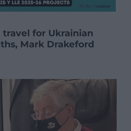
l travel for Ukrainian
nths, Mark Drakeford