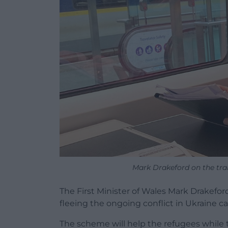
Mark Drakeford on the tra
The First Minister of Wales Mark Drakefo
fleeing the ongoing conflict in Ukraine can
The scheme will help the refugees while th