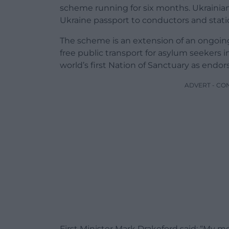
scheme running for six months. Ukrainian 
Ukraine passport to conductors and statio
The scheme is an extension of an ongo
free public transport for asylum seekers i
world’s first Nation of Sanctuary as endo
ADVERT - CO
First Minister Mark Drakeford said: “My me