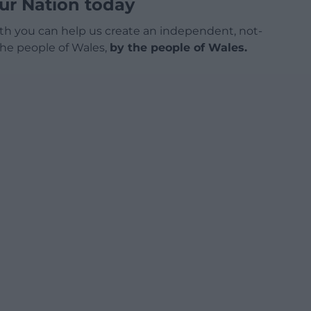
ur Nation today
h you can help us create an independent, not-
 the people of Wales,
by the people of Wales.