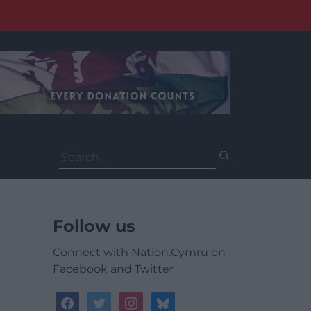
Search
for:
Follow us
Connect with Nation.Cymru on
Facebook and Twitter
facebook
twitter
instagram
bluesky