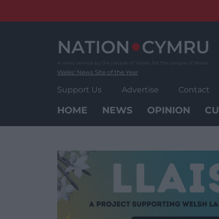
Skip
to
content
Wales' News Site of the Year
Support Us
Advertise
Contact
HOME
NEWS
OPINION
CU