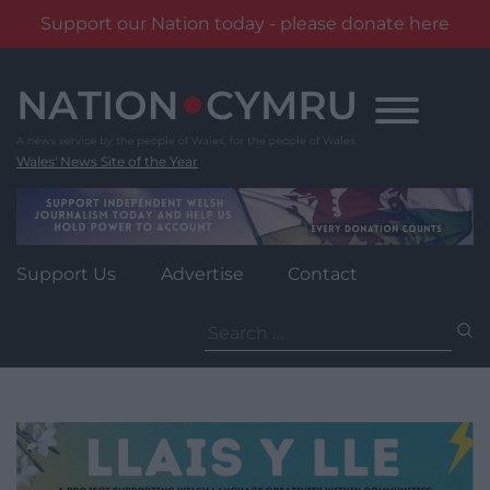
Support our Nation today - please donate here
Skip
to
content
Wales' News Site of the Year
Support Us
Advertise
Contact
Search
for: