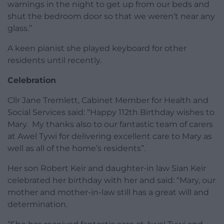
warnings in the night to get up from our beds and
shut the bedroom door so that we weren’t near any
glass.”
A keen pianist she played keyboard for other
residents until recently.
Celebration
Cllr Jane Tremlett, Cabinet Member for Health and
Social Services said: “Happy 112th Birthday wishes to
Mary. My thanks also to our fantastic team of carers
at Awel Tywi for delivering excellent care to Mary as
well as all of the home’s residents”.
Her son Robert Keir and daughter-in law Sian Keir
celebrated her birthday with her and said: “Mary, our
mother and mother-in-law still has a great will and
determination.