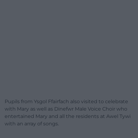
Pupils from Ysgol Ffairfach also visited to celebrate
with Mary as well as Dinefwr Male Voice Choir who
entertained Mary and all the residents at Awel Tywi
with an array of songs.