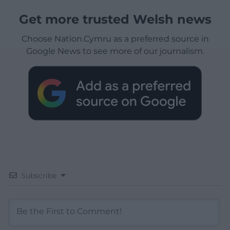
Get more trusted Welsh news
Choose Nation.Cymru as a preferred source in
Google News to see more of our journalism.
Subscribe