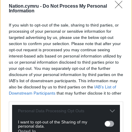
Nation.cymru -
Do Not Process My Personal
Information
If you wish to opt-out of the sale, sharing to third parties, or
processing of your personal or sensitive information for
targeted advertising by us, please use the below opt-out
section to confirm your selection. Please note that after your
opt-out request is processed you may continue seeing
interest-based ads based on personal information utilized by
us or personal information disclosed to third parties prior to
your opt-out. You may separately opt-out of the further
disclosure of your personal information by third parties on the
IAB’s list of downstream participants. This information may
also be disclosed by us to third parties on the
IAB’s List of
Downstream Participants
that may further disclose it to other
third parties.
Personal Data Processing Opt Outs
I want to opt-out of the Sharing of my
personal data.
Opted In