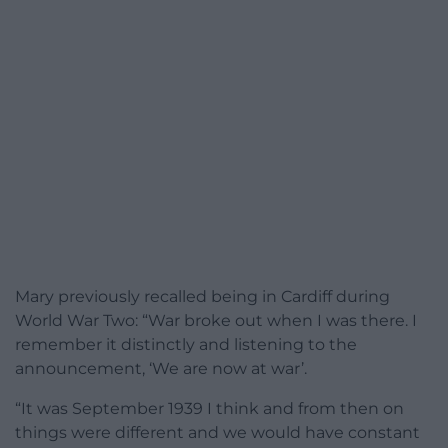
Mary previously recalled being in Cardiff during
World War Two: “War broke out when I was there. I
remember it distinctly and listening to the
announcement, ‘We are now at war’.
“It was September 1939 I think and from then on
things were different and we would have constant