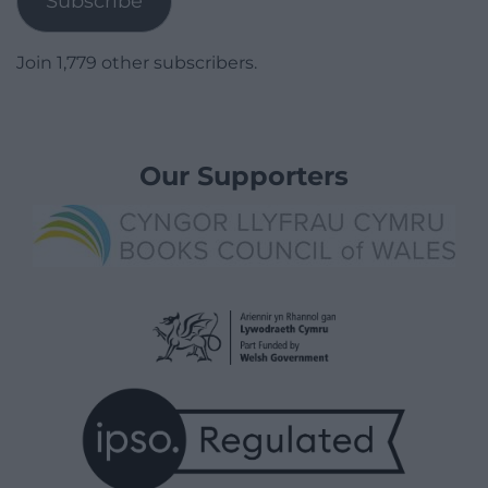
Subscribe
Join 1,779 other subscribers.
Our Supporters