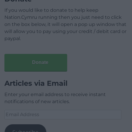
If you would like to donate to help keep
Nation.Cymru running then you just need to click
on the box below, it will open a pop up window that
will allow you to pay using your credit / debit card or
paypal.
Donate
Articles via Email
Enter your email address to receive instant
notifications of new articles.
Email
Address