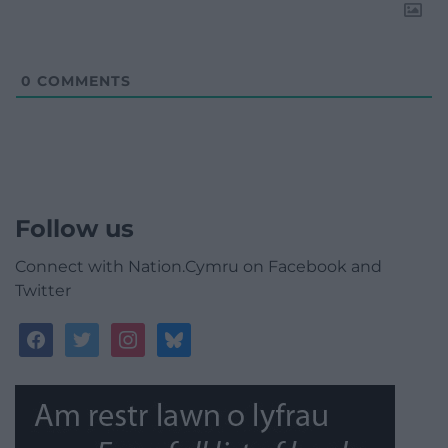
0
COMMENTS
Follow us
Connect with Nation.Cymru on Facebook and
Twitter
facebook
twitter
instagram
bluesky