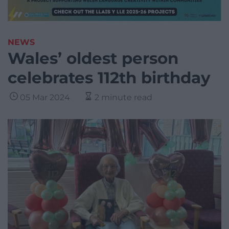
NEWS
Wales’ oldest person
celebrates 112th birthday
05 Mar 2024
2 minute read