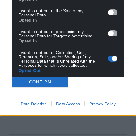
I want to opt-out of the Sale of my
Personal Data.
Opted In
I want to opt-out of processing my
Personal Data for Targeted Advertising.
Opted In
I want to opt-out of Collection, Use,
Retention, Sale, and/or Sharing of my
Personal Data that Is Unrelated with the
Purposes for which it was collected.
Opted Out
CONFIRM
Data Deletion
Data Access
Privacy Policy