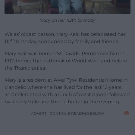
Mary on her 112th birthday
Wales’ oldest person, Mary Keir, has celebrated her
th
112
birthday, surrounded by family and friends.
Mary Keir was born in St Davids, Pembrokeshire in
1912, before the outbreak of World War I and before
the Titanic set sail.
Mary is a resident at Awel Tywi Residential Home in
Llandeilo where she has lived for the last 12 years,
and celebrated with a lunch of roast dinner followed
by sherry trifle and then a buffet in the evening.
ADVERT - CONTINUE READING BELOW