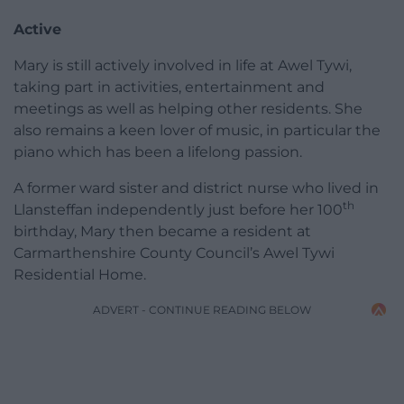
Active
Mary is still actively involved in life at Awel Tywi,
taking part in activities, entertainment and
meetings as well as helping other residents. She
also remains a keen lover of music, in particular the
piano which has been a lifelong passion.
A former ward sister and district nurse who lived in
th
Llansteffan independently just before her 100
birthday, Mary then became a resident at
Carmarthenshire County Council’s Awel Tywi
Residential Home.
ADVERT - CONTINUE READING BELOW