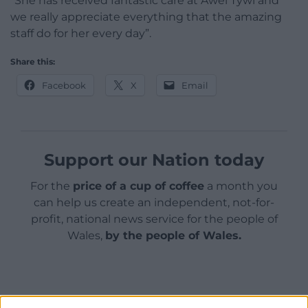
“She has received fantastic care at Awel Tywi and
we really appreciate everything that the amazing
staff do for her every day”.
Share this:
Facebook
X
Email
Support our Nation today
For the
price of a cup of coffee
a month you
can help us create an independent, not-for-
profit, national news service for the people of
Wales,
by the people of Wales.