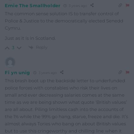
Ernie The Smallholder
3 years ago
The common sense solution IS to transfer control of
Police & Justice to the democratically elected Senedd
Cymru.
Just as it is in Scotland.
Reply
3
Fi yn unig
3 years ago
This brash boot up the backside letter to underfunded
police forces with constables who risk their lives on
small and ever decreasing salaries comes at the same
time as we are being shown what quote ‘British values’
are all about. Piling limitless cash into the accounts of
the 1% while the 99% go hang, starve, freeze and die. It’s
almost always Tories who bang on about British values
but to use this cringeworthy and chilling line when it