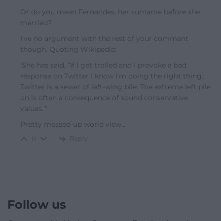
Or do you mean Fernandes, her surname before she
married?
I’ve no argument with the rest of your comment
though. Quoting Wikipedia:
‘She has said, “If I get trolled and I provoke a bad
response on Twitter I know I’m doing the right thing.
Twitter is a sewer of left-wing bile. The extreme left pile
on is often a consequence of sound conservative
values.”‘
Pretty messed-up world view…
Reply
0
Follow us