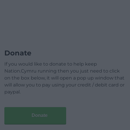
Donate
If you would like to donate to help keep
Nation.Cymru running then you just need to click
on the box below, it will open a pop up window that
will allow you to pay using your credit / debit card or
paypal.
Donate