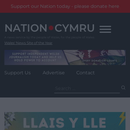
Support our Nation today - please donate here
Skip
to
content
Wales' News Site of the Year
Support Us
Advertise
Contact
Search
for: