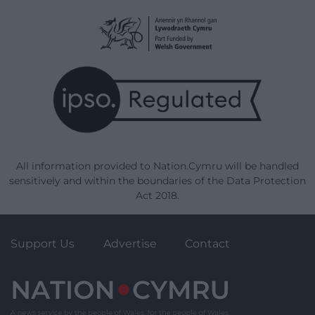
All information provided to Nation.Cymru will be handled
sensitively and within the boundaries of the Data Protection
Act 2018.
Support Us
Advertise
Contact