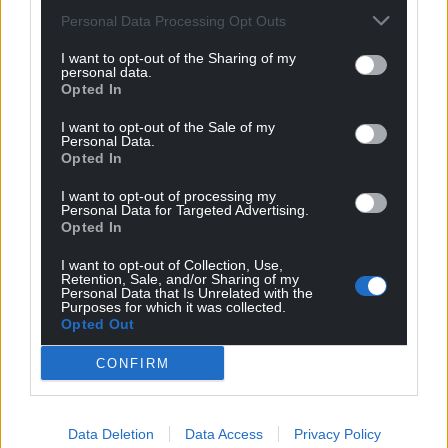
Personal Data Processing Opt Outs
I want to opt-out of the Sharing of my
personal data.
Opted In
Subscribe
I want to opt-out of the Sale of my
Personal Data.
Opted In
I want to opt-out of processing my
Personal Data for Targeted Advertising.
Opted In
I want to opt-out of Collection, Use,
Retention, Sale, and/or Sharing of my
6
COMMENTS
Personal Data that Is Unrelated with the
Purposes for which it was collected.
Oldest
Opted Out
CONFIRM
Llyn
3 years ago
Data Deletion
Data Access
Privacy Policy
The only people who believe that forces have had to