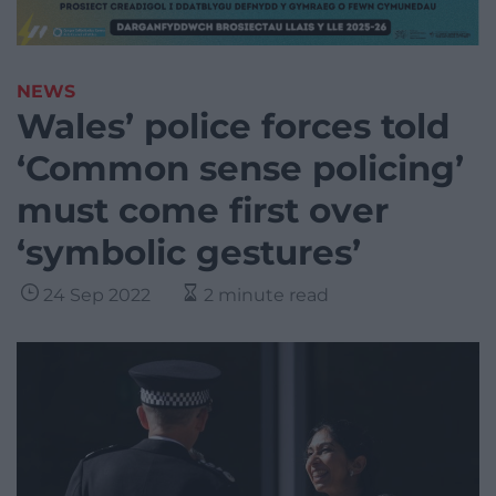
NEWS
Wales’ police forces told
‘Common sense policing’
must come first over
‘symbolic gestures’
24 Sep 2022
2 minute read