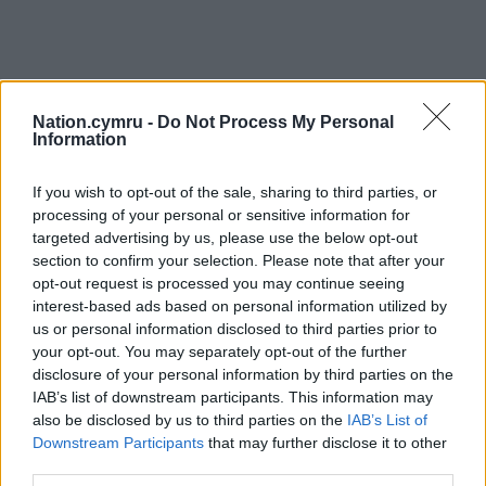
Nation.cymru -
Do Not Process My Personal
Information
If you wish to opt-out of the sale, sharing to third parties, or
processing of your personal or sensitive information for
targeted advertising by us, please use the below opt-out
Get more trusted Welsh news
section to confirm your selection. Please note that after your
opt-out request is processed you may continue seeing
Choose Nation.Cymru as a preferred source in
interest-based ads based on personal information utilized by
Google News to see more of our journalism.
us or personal information disclosed to third parties prior to
your opt-out. You may separately opt-out of the further
disclosure of your personal information by third parties on the
IAB’s list of downstream participants. This information may
also be disclosed by us to third parties on the
IAB’s List of
Downstream Participants
that may further disclose it to other
third parties.