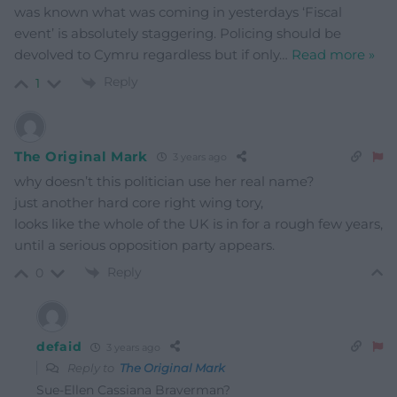
was known what was coming in yesterdays ‘Fiscal
event’ is absolutely staggering. Policing should be
devolved to Cymru regardless but if only
…
Read more »
Reply
1
The Original Mark
3 years ago
why doesn’t this politician use her real name?
just another hard core right wing tory,
looks like the whole of the UK is in for a rough few years,
until a serious opposition party appears.
Reply
0
defaid
3 years ago
Reply to
The Original Mark
Sue-Ellen Cassiana Braverman?