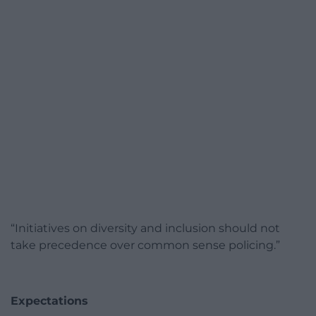
“Initiatives on diversity and inclusion should not
take precedence over common sense policing.”
Expectations