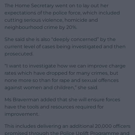
The Home Secretary went on to lay out her
expectations of the police force, which included
cutting serious violence, homicide and
neighbourhood crime by 20%.
She said she is also “deeply concerned” by the
current level of cases being investigated and then
prosecuted.
“I want to investigate how we can improve charge
rates which have dropped for many crimes, but
none more so than for rape and sexual offences
against women and children,” she said.
Ms Braverman added that she will ensure forces
have the tools and resources required for
improvement.
This includes delivering an additional 20,000 officers
promised through the Police Uplift Programme and