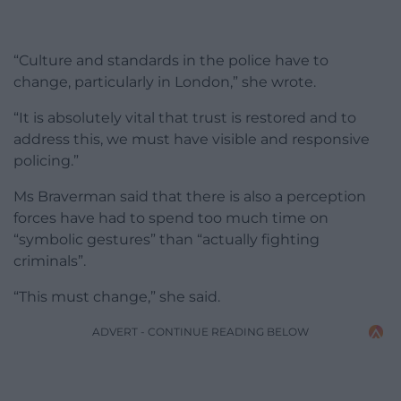
“Culture and standards in the police have to
change, particularly in London,” she wrote.
“It is absolutely vital that trust is restored and to
address this, we must have visible and responsive
policing.”
Ms Braverman said that there is also a perception
forces have had to spend too much time on
“symbolic gestures” than “actually fighting
criminals”.
“This must change,” she said.
ADVERT - CONTINUE READING BELOW