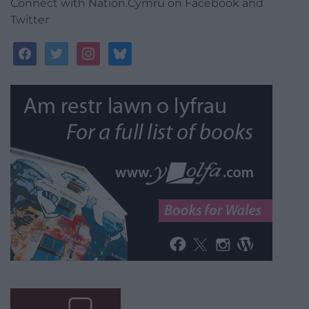
Connect with Nation.Cymru on Facebook and
Twitter
facebook
twitter
instagram
bluesky