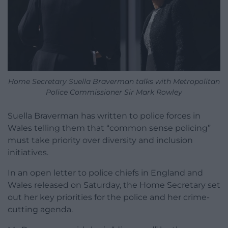
Home Secretary Suella Braverman talks with Metropolitan
Police Commissioner Sir Mark Rowley
Suella Braverman has written to police forces in
Wales telling them that “common sense policing”
must take priority over diversity and inclusion
initiatives.
In an open letter to police chiefs in England and
Wales released on Saturday, the Home Secretary set
out her key priorities for the police and her crime-
cutting agenda.