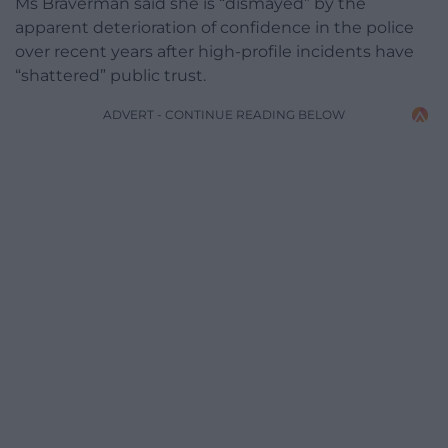
Ms Braverman said she is “dismayed” by the
apparent deterioration of confidence in the police
over recent years after high-profile incidents have
“shattered” public trust.
ADVERT - CONTINUE READING BELOW