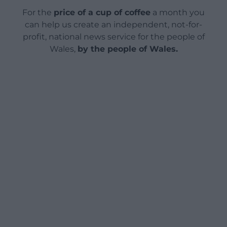
For the
price of a cup of coffee
a month you
can help us create an independent, not-for-
profit, national news service for the people of
Wales,
by the people of Wales.