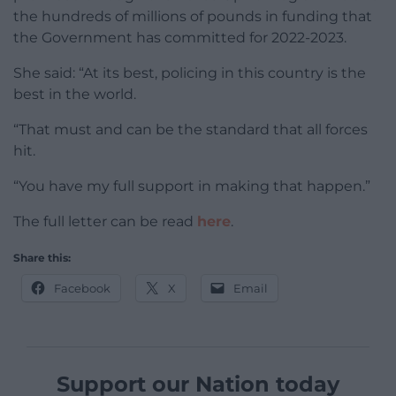
the hundreds of millions of pounds in funding that
the Government has committed for 2022-2023.
She said: “At its best, policing in this country is the
best in the world.
“That must and can be the standard that all forces
hit.
“You have my full support in making that happen.”
The full letter can be read
here
.
Share this:
Facebook
X
Email
Support our Nation today