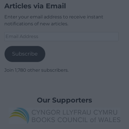
Articles via Email
Enter your email address to receive instant
notifications of new articles.
Email
Address
Subscribe
Join 1,780 other subscribers.
Our Supporters