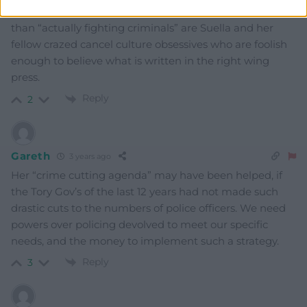
spend too much time on “symbolic gestures” rather
than “actually fighting criminals” are Suella and her
fellow crazed cancel culture obsessives who are foolish
enough to believe what is written in the right wing
press.
Reply
2
Gareth
3 years ago
Her “crime cutting agenda” may have been helped, if
the Tory Gov’s of the last 12 years had not made such
drastic cuts to the numbers of police officers. We need
powers over policing devolved to meet our specific
needs, and the money to implement such a strategy.
Reply
3