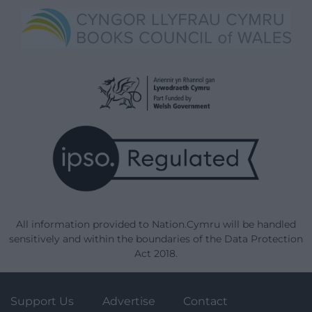
All information provided to Nation.Cymru will be handled
sensitively and within the boundaries of the Data Protection
Act 2018.
Support Us
Advertise
Contact