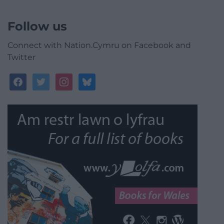
Follow us
Connect with Nation.Cymru on Facebook and
Twitter
facebook
twitter
instagram
bluesky