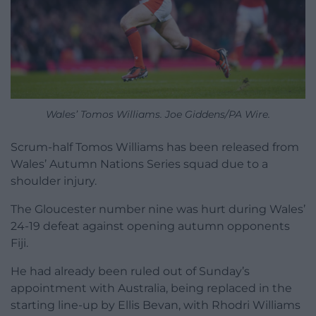
Wales’ Tomos Williams. Joe Giddens/PA Wire.
Scrum-half Tomos Williams has been released from
Wales’ Autumn Nations Series squad due to a
shoulder injury.
The Gloucester number nine was hurt during Wales’
24-19 defeat against opening autumn opponents
Fiji.
He had already been ruled out of Sunday’s
appointment with Australia, being replaced in the
starting line-up by Ellis Bevan, with Rhodri Williams