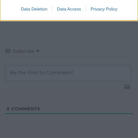
Data Deletion
Data Access
Privacy Policy
Subscribe
0
COMMENTS