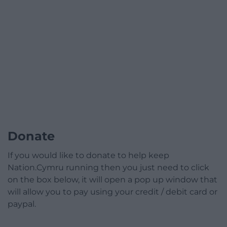
Donate
If you would like to donate to help keep
Nation.Cymru running then you just need to click
on the box below, it will open a pop up window that
will allow you to pay using your credit / debit card or
paypal.