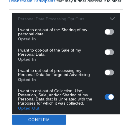
Downstream Participants
that may further disclose it to other
third parties.
Personal Data Processing Opt Outs
I want to opt-out of the Sharing of my
personal data.
Opted In
I want to opt-out of the Sale of my
Personal Data.
Opted In
I want to opt-out of processing my
Personal Data for Targeted Advertising.
Opted In
Get more trusted Welsh news
I want to opt-out of Collection, Use,
Retention, Sale, and/or Sharing of my
Personal Data that Is Unrelated with the
Choose Nation.Cymru as a preferred source in
Purposes for which it was collected.
Opted Out
Google News to see more of our journalism.
CONFIRM