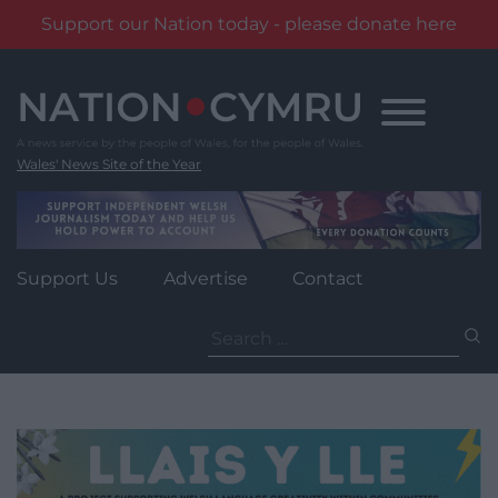
Support our Nation today - please donate here
Skip
to
content
Wales' News Site of the Year
Support Us
Advertise
Contact
Search
for: