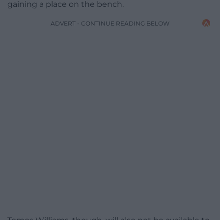
gaining a place on the bench.
ADVERT - CONTINUE READING BELOW