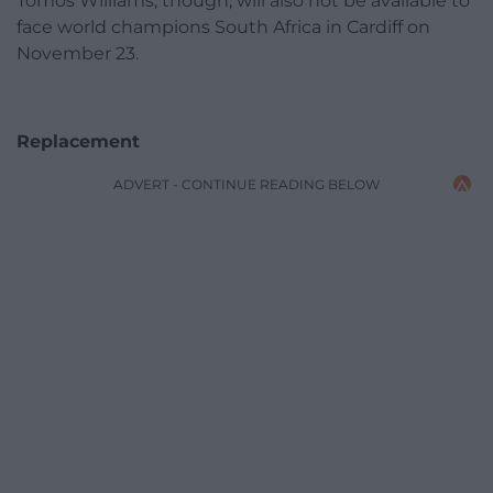
Tomos Williams, though, will also not be available to
face world champions South Africa in Cardiff on
November 23.
Replacement
ADVERT - CONTINUE READING BELOW