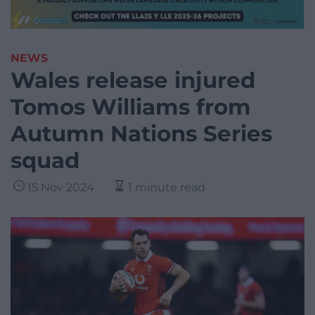
NEWS
Wales release injured
Tomos Williams from
Autumn Nations Series
squad
15 Nov 2024
1 minute read