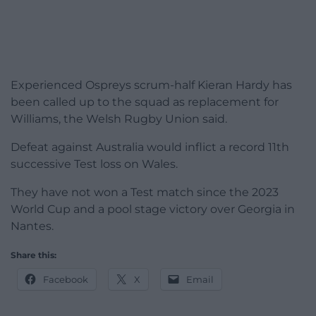
Experienced Ospreys scrum-half Kieran Hardy has
been called up to the squad as replacement for
Williams, the Welsh Rugby Union said.
Defeat against Australia would inflict a record 11th
successive Test loss on Wales.
They have not won a Test match since the 2023
World Cup and a pool stage victory over Georgia in
Nantes.
Share this:
Facebook
X
Email