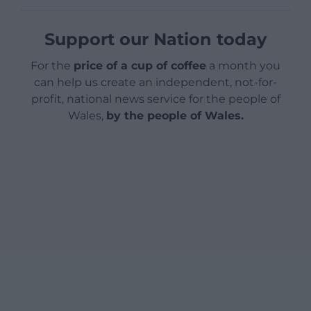
Support our Nation today
For the
price of a cup of coffee
a month you
can help us create an independent, not-for-
profit, national news service for the people of
Wales,
by the people of Wales.