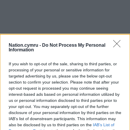
Nation.cymru -
Do Not Process My Personal
Information
If you wish to opt-out of the sale, sharing to third parties, or
processing of your personal or sensitive information for
targeted advertising by us, please use the below opt-out
section to confirm your selection. Please note that after your
opt-out request is processed you may continue seeing
interest-based ads based on personal information utilized by
us or personal information disclosed to third parties prior to
your opt-out. You may separately opt-out of the further
disclosure of your personal information by third parties on the
IAB’s list of downstream participants. This information may
also be disclosed by us to third parties on the
IAB’s List of