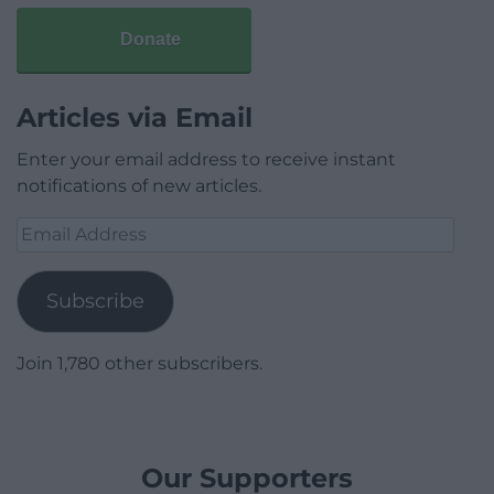
Donate
Articles via Email
Enter your email address to receive instant
notifications of new articles.
Email
Address
Subscribe
Join 1,780 other subscribers.
Our Supporters