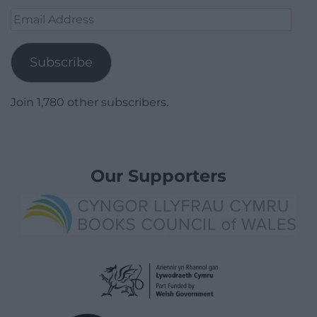
Email
Address
Subscribe
Join 1,780 other subscribers.
Our Supporters