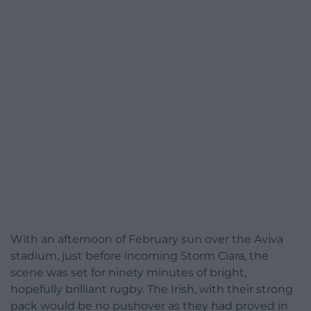
With an afternoon of February sun over the Aviva
stadium, just before incoming Storm Ciara, the
scene was set for ninety minutes of bright,
hopefully brilliant rugby. The Irish, with their strong
pack would be no pushover as they had proved in