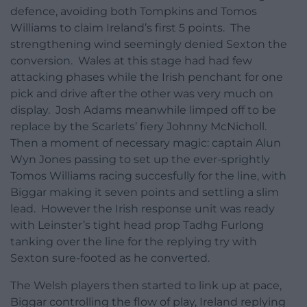
defence, avoiding both Tompkins and Tomos
Williams to claim Ireland’s first 5 points. The
strengthening wind seemingly denied Sexton the
conversion. Wales at this stage had had few
attacking phases while the Irish penchant for one
pick and drive after the other was very much on
display. Josh Adams meanwhile limped off to be
replace by the Scarlets’ fiery Johnny McNicholl.
Then a moment of necessary magic: captain Alun
Wyn Jones passing to set up the ever-sprightly
Tomos Williams racing succesfully for the line, with
Biggar making it seven points and settling a slim
lead. However the Irish response unit was ready
with Leinster’s tight head prop Tadhg Furlong
tanking over the line for the replying try with
Sexton sure-footed as he converted.
The Welsh players then started to link up at pace,
Biggar controlling the flow of play, Ireland replying