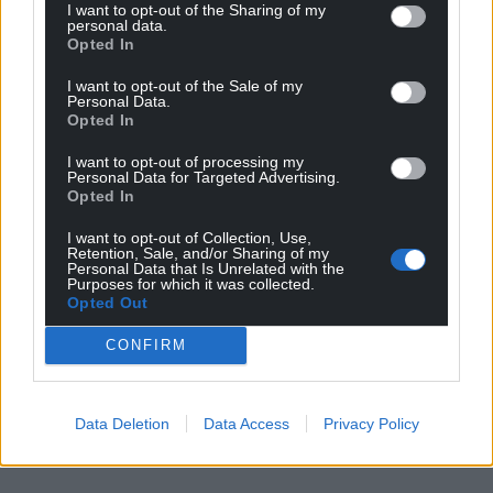
Share this:
I want to opt-out of the Sharing of my
personal data.
Facebook
X
Email
Opted In
I want to opt-out of the Sale of my
Personal Data.
Opted In
Support our Nation today
I want to opt-out of processing my
Personal Data for Targeted Advertising.
Opted In
For the
price of a cup of coffee
a month you
can help us create an independent, not-for-
I want to opt-out of Collection, Use,
profit, national news service for the people of
Retention, Sale, and/or Sharing of my
Personal Data that Is Unrelated with the
Wales,
by the people of Wales.
Purposes for which it was collected.
Opted Out
CONFIRM
Data Deletion
Data Access
Privacy Policy