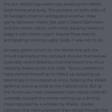
the pre World Cup warm-ups, beating the Welsh
both home and away. The pundits on both sides of
St George’s channel anticipated another close
game between Wales, last year’s Grand Slammers
and the home nation, with most backing Wales to
edge it with Welsh coach Wayne Pivac keenly
anticipating running rugby. Sadly it was not to be.
An early green scrum on the Welsh line got the
crowd roaring but the red pack shoved themselves
a penalty which failed to cross the touch line, thus
keeping Wales under the cosh. Tipuric seemed to
have cloned himself as he tidied up, popping up
seemingly in two places at once, helping the Welsh
defence stand as solid as the Fastnet rock. But at
the 15 minute mark possession was mainly Ireland’s
a penalty toward the corner setting up a driving
maul repulsed by a whisker by Wales. Jordan
Larmour, the mercurial back then sliced though the