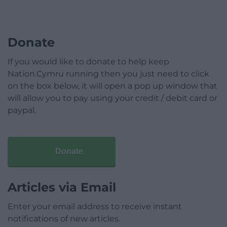
Donate
If you would like to donate to help keep
Nation.Cymru running then you just need to click
on the box below, it will open a pop up window that
will allow you to pay using your credit / debit card or
paypal.
Donate
Articles via Email
Enter your email address to receive instant
notifications of new articles.