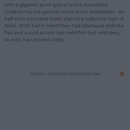
with a gigantic punt gun of a kick downfield,
underlining the general trend of the possession. As
half-time sounded Wales sighed a collective sigh of
relief. With ball in hand they had displayed definite
flair and a solid scrum had held firm but mistakes,
as ever, had proved costly.
ADVERT - CONTINUE READING BELOW