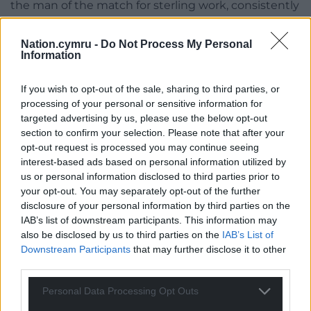
the man of the match for sterling work, consistently
crunching his way upfield and proving a human
bulwark over the ball. The Dublin crowd was now
Nation.cymru -
Do Not Process My Personal
resurgent with song even as Tipuric scored a
Information
consolation try in in the 80th minute, Halfpenny
converting. Too late, of course.
If you wish to opt-out of the sale, sharing to third parties, or
processing of your personal or sensitive information for
So, a comfortable win for Ireland who could now
targeted advertising by us, please use the below opt-out
plan how to marshall an effective Grand Slam
section to confirm your selection. Please note that after your
opt-out request is processed you may continue seeing
campain and gain a Triple Crown while Wales,
interest-based ads based on personal information utilized by
especially some of the newer players, could absorb
us or personal information disclosed to third parties prior to
some necessary lessons in anticipation of meeting
your opt-out. You may separately opt-out of the further
France in a fortnight. Wales had been in the game,
disclosure of your personal information by third parties on the
most certainly, but just not enough.
IAB’s list of downstream participants. This information may
also be disclosed by us to third parties on the
IAB’s List of
Downstream Participants
that may further disclose it to other
third parties.
Personal Data Processing Opt Outs