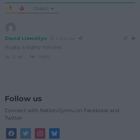
Oldest
David Llewellyn
6 years ago
Rugby is eighty minutes.
Reply
0
Follow us
Connect with Nation.Cymru on Facebook and
Twitter
facebook
twitter
instagram
bluesky