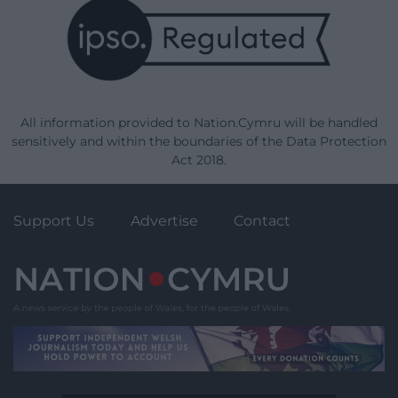
All information provided to Nation.Cymru will be handled
sensitively and within the boundaries of the Data Protection
Act 2018.
Support Us
Advertise
Contact