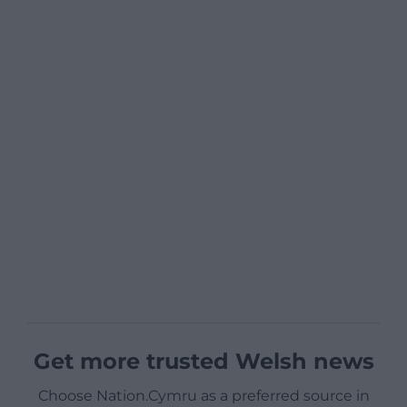
Get more trusted Welsh news
Choose Nation.Cymru as a preferred source in