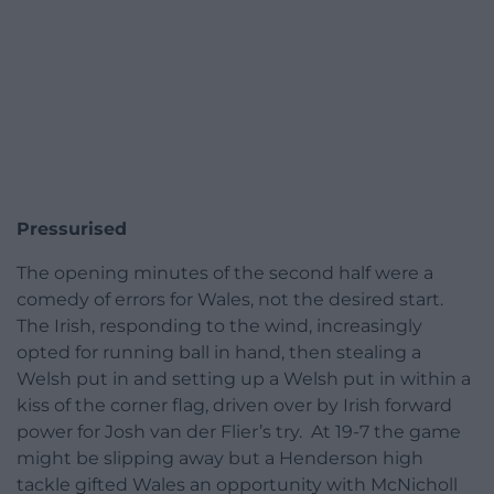
Pressurised
The opening minutes of the second half were a
comedy of errors for Wales, not the desired start.
The Irish, responding to the wind, increasingly
opted for running ball in hand, then stealing a
Welsh put in and setting up a Welsh put in within a
kiss of the corner flag, driven over by Irish forward
power for Josh van der Flier’s try. At 19-7 the game
might be slipping away but a Henderson high
tackle gifted Wales an opportunity with McNicholl