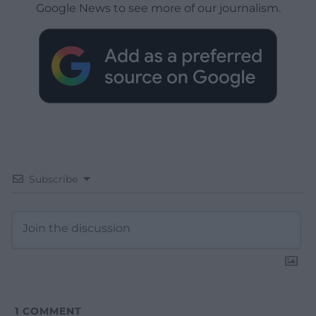
Google News to see more of our journalism.
Subscribe
1
COMMENT