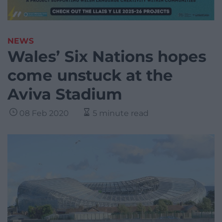
NEWS
Wales’ Six Nations hopes
come unstuck at the
Aviva Stadium
08 Feb 2020
5 minute read