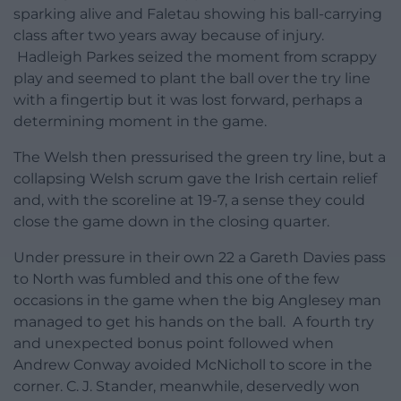
sparking alive and Faletau showing his ball-carrying
class after two years away because of injury.
Hadleigh Parkes seized the moment from scrappy
play and seemed to plant the ball over the try line
with a fingertip but it was lost forward, perhaps a
determining moment in the game.
The Welsh then pressurised the green try line, but a
collapsing Welsh scrum gave the Irish certain relief
and, with the scoreline at 19-7, a sense they could
close the game down in the closing quarter.
Under pressure in their own 22 a Gareth Davies pass
to North was fumbled and this one of the few
occasions in the game when the big Anglesey man
managed to get his hands on the ball. A fourth try
and unexpected bonus point followed when
Andrew Conway avoided McNicholl to score in the
corner. C. J. Stander, meanwhile, deservedly won