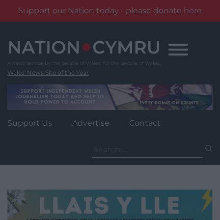
Support our Nation today - please donate here
Skip
to
content
Wales' News Site of the Year
Support Us
Advertise
Contact
Search
for: