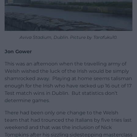
Aviva Stadium, Dublin. Picture by Tarafuku10.
Jon Gower
This was an afternoon when the travelling army of
Welsh wished the luck of the Irish would be simply
shamrocked away. Playing at home seems talisman
enough for the Irish who have racked up 16 out of 17
Test match wins in Dublin. But statistics don’t
determine games.
There had been only one change to the Welsh
team that had trounced the Italians by five tries last
weekend and that was the inclusion of Nick
Tompkins after his sizzling sidestepping masterclass