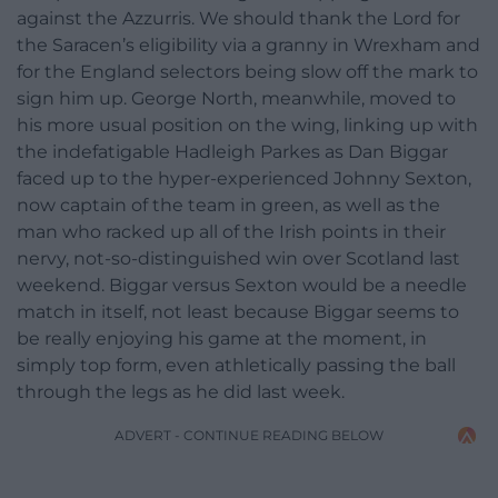
against the Azzurris. We should thank the Lord for
the Saracen’s eligibility via a granny in Wrexham and
for the England selectors being slow off the mark to
sign him up. George North, meanwhile, moved to
his more usual position on the wing, linking up with
the indefatigable Hadleigh Parkes as Dan Biggar
faced up to the hyper-experienced Johnny Sexton,
now captain of the team in green, as well as the
man who racked up all of the Irish points in their
nervy, not-so-distinguished win over Scotland last
weekend. Biggar versus Sexton would be a needle
match in itself, not least because Biggar seems to
be really enjoying his game at the moment, in
simply top form, even athletically passing the ball
through the legs as he did last week.
ADVERT - CONTINUE READING BELOW