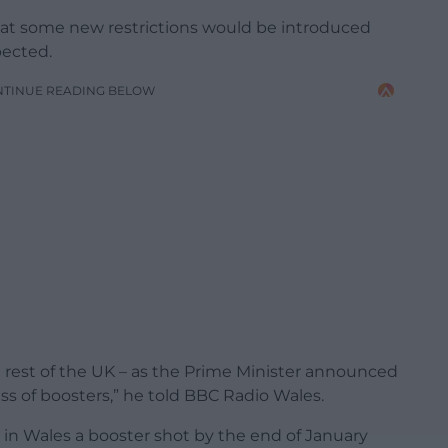
hat some new restrictions would be introduced
pected.
NTINUE READING BELOW
e rest of the UK – as the Prime Minister announced
ss of boosters,” he told BBC Radio Wales.
 in Wales a booster shot by the end of January