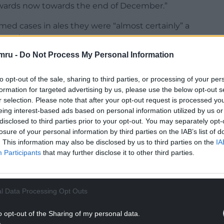
rwards now towards the end of December.”
rmed cases in ales they were “almost certainly” a
mmunity.
mru -
Do Not Process My Personal Information
ple in hospital and we are starting to see that
.
to opt-out of the sale, sharing to third parties, or processing of your per
formation for targeted advertising by us, please use the below opt-out s
NTINUE READING BELOW
r selection. Please note that after your opt-out request is processed y
eing interest-based ads based on personal information utilized by us or
disclosed to third parties prior to your opt-out. You may separately opt-
losure of your personal information by third parties on the IAB’s list of
. This information may also be disclosed by us to third parties on the
IA
Participants
that may further disclose it to other third parties.
l Data Processing Opt Outs
o opt-out of the Sharing of my personal data.