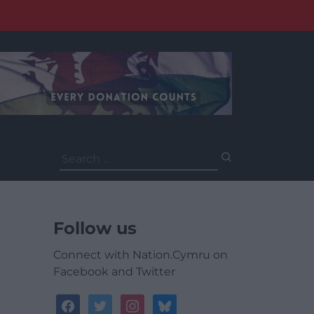
Search
for:
Follow us
Connect with Nation.Cymru on
Facebook and Twitter
facebook
twitter
instagram
bluesky