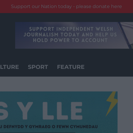
Support our Nation today - please donate here
LTURE
SPORT
FEATURE