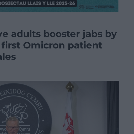
ve adults booster jabs by
first Omicron patient
ales