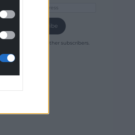
Email
Address
Subscribe
Join 1,779 other subscribers.