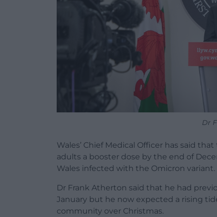
Dr F
Wales’ Chief Medical Officer has said that 
adults a booster dose by the end of Decem
Wales infected with the Omicron variant.
Dr Frank Atherton said that he had previ
January but he now expected a rising tid
community over Christmas.