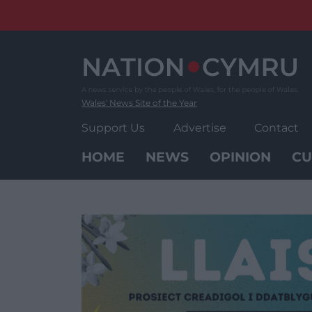
Skip
to
content
Wales' News Site of the Year
Support Us
Advertise
Contact
HOME
NEWS
OPINION
CU