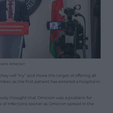
rank Atherton
they will “try” and move the target of offering all
ber, as the first patient has entered a hospital in
ously thought that Omicron was a problem for
e of infections sooner as Omicron spread in the