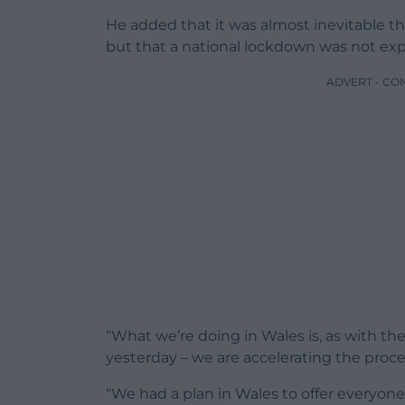
He added that it was almost inevitable t
but that a national lockdown was not ex
ADVERT - CO
“What we’re doing in Wales is, as with th
yesterday – we are accelerating the proce
“We had a plan in Wales to offer everyone