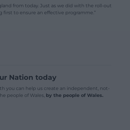
and from today. Just as we did with the roll-out
g first to ensure an effective programme.”
ur Nation today
h you can help us create an independent, not-
 the people of Wales,
by the people of Wales.