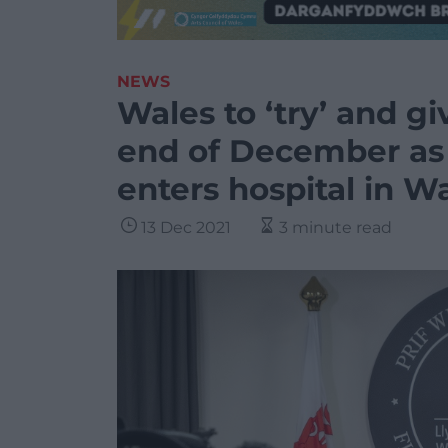
NEWS
Wales to ‘try’ and gi
end of December as 
enters hospital in W
13 Dec 2021
3 minute read