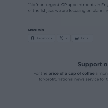
“No ‘non-urgent’ GP appointments in Engl
of the 1st jabs we are focusing on plannin
Share this:
Facebook
X
Email
Support o
For the
price of a cup of coffee
a mont
for-profit, national news service for