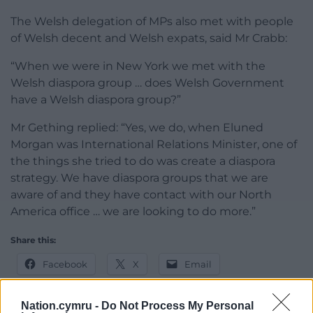
The Welsh delegation of MPs also met with people
of Welsh decent and Welsh expats, said Mr Crabb:
“When we were in New York we met with the
Welsh diaspora group … does Welsh Government
have a Welsh diaspora group?”
Mr Gething replied: “Yes, we do, when Eluned
Morgan was International Relations Minister, one of
the things she tried to do was create a diaspora
strategy. We have diaspora groups that we are
aware of and they have contact with our North
America office … we are looking to do more.”
Share this:
Facebook
X
Email
Nation.cymru -
Do Not Process My Personal