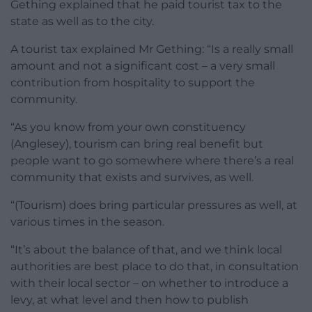
Gething explained that he paid tourist tax to the
state as well as to the city.
A tourist tax explained Mr Gething: “Is a really small
amount and not a significant cost – a very small
contribution from hospitality to support the
community.
“As you know from your own constituency
(Anglesey), tourism can bring real benefit but
people want to go somewhere where there’s a real
community that exists and survives, as well.
“(Tourism) does bring particular pressures as well, at
various times in the season.
“It’s about the balance of that, and we think local
authorities are best place to do that, in consultation
with their local sector – on whether to introduce a
levy, at what level and then how to publish