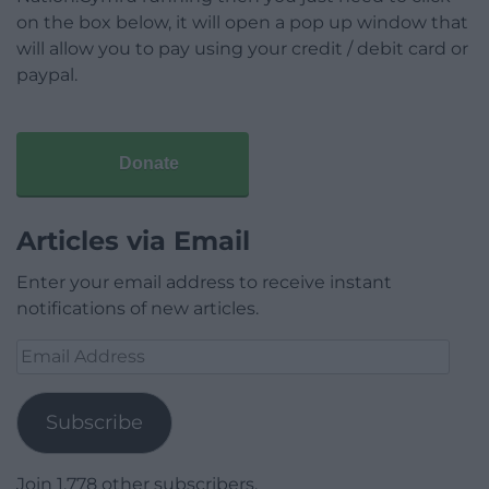
on the box below, it will open a pop up window that
will allow you to pay using your credit / debit card or
paypal.
Donate
Articles via Email
Enter your email address to receive instant
notifications of new articles.
Email
Address
Subscribe
Join 1,778 other subscribers.