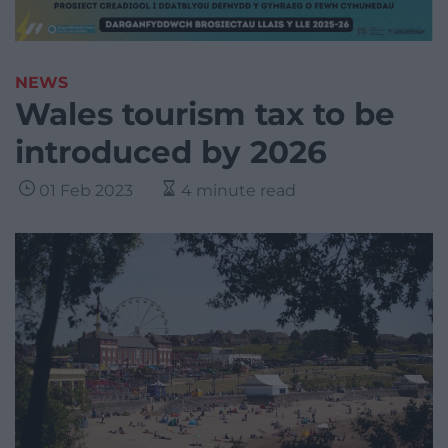
NEWS
Wales tourism tax to be
introduced by 2026
01 Feb 2023
4 minute read