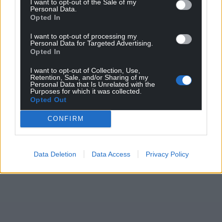
I want to opt-out of the Sale of my
Personal Data.
Opted In
I want to opt-out of processing my
Personal Data for Targeted Advertising.
Opted In
I want to opt-out of Collection, Use,
Retention, Sale, and/or Sharing of my
Personal Data that Is Unrelated with the
Purposes for which it was collected.
Opted Out
CONFIRM
Data Deletion
Data Access
Privacy Policy