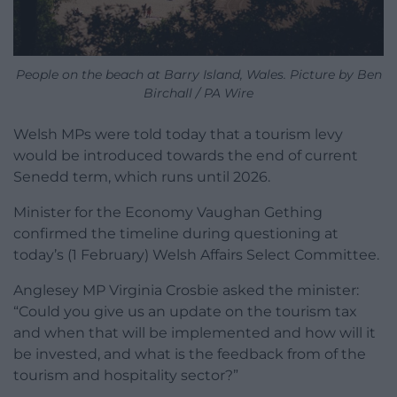
People on the beach at Barry Island, Wales. Picture by Ben
Birchall / PA Wire
Welsh MPs were told today that a tourism levy
would be introduced towards the end of current
Senedd term, which runs until 2026.
Minister for the Economy Vaughan Gething
confirmed the timeline during questioning at
today’s (1 February) Welsh Affairs Select Committee.
Anglesey MP Virginia Crosbie asked the minister:
“Could you give us an update on the tourism tax
and when that will be implemented and how will it
be invested, and what is the feedback from of the
tourism and hospitality sector?”