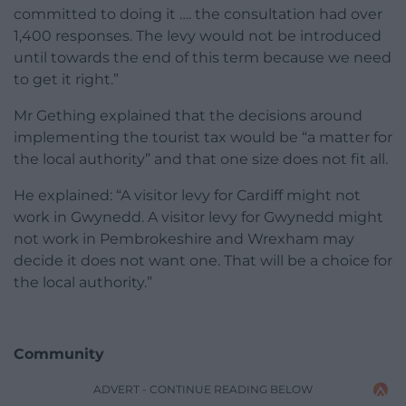
committed to doing it …. the consultation had over
1,400 responses. The levy would not be introduced
until towards the end of this term because we need
to get it right.”
Mr Gething explained that the decisions around
implementing the tourist tax would be “a matter for
the local authority” and that one size does not fit all.
He explained: “A visitor levy for Cardiff might not
work in Gwynedd. A visitor levy for Gwynedd might
not work in Pembrokeshire and Wrexham may
decide it does not want one. That will be a choice for
the local authority.”
Community
ADVERT - CONTINUE READING BELOW