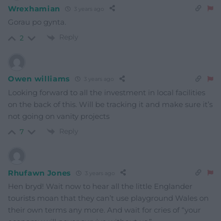
Wrexhamian
3 years ago
Gorau po gynta.
Reply
2
Owen williams
3 years ago
Looking forward to all the investment in local facilities
on the back of this. Will be tracking it and make sure it’s
not going on vanity projects
Reply
7
Rhufawn Jones
3 years ago
Hen bryd! Wait now to hear all the little Englander
tourists moan that they can’t use playground Wales on
their own terms any more. And wait for cries of “your