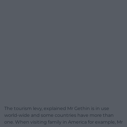
The tourism levy, explained Mr Gethin is in use
world-wide and some countries have more than
one. When visiting family in America for example, Mr