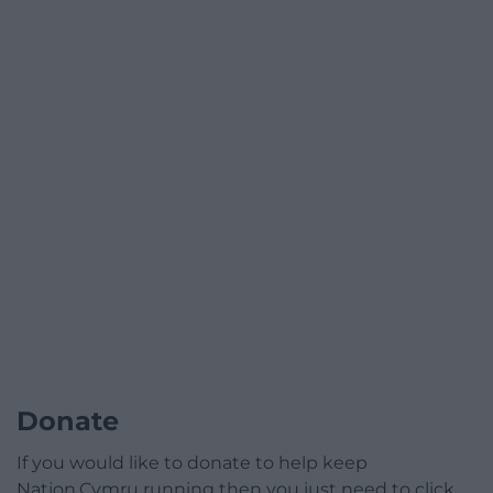
Donate
If you would like to donate to help keep
Nation.Cymru running then you just need to click