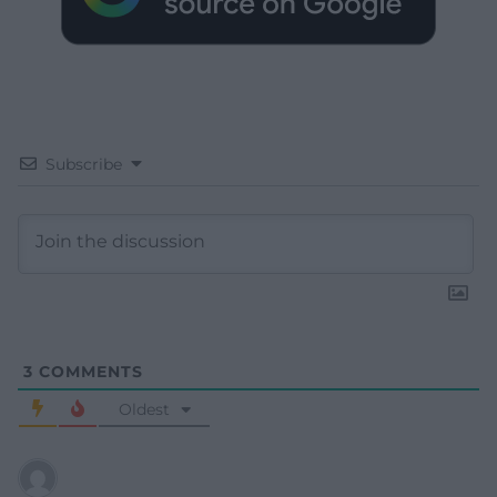
Subscribe
3
COMMENTS
Oldest