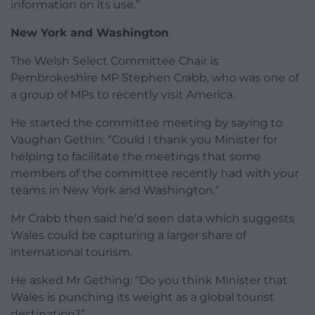
information on its use.”
New York and Washington
The Welsh Select Committee Chair is
Pembrokeshire MP Stephen Crabb, who was one of
a group of MPs to recently visit America.
He started the committee meeting by saying to
Vaughan Gethin: “Could I thank you Minister for
helping to facilitate the meetings that some
members of the committee recently had with your
teams in New York and Washington.”
Mr Crabb then said he’d seen data which suggests
Wales could be capturing a larger share of
international tourism.
He asked Mr Gething: “Do you think Minister that
Wales is punching its weight as a global tourist
destination?”