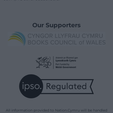
Our Supporters
All information provided to Nation.Cymru will be handled