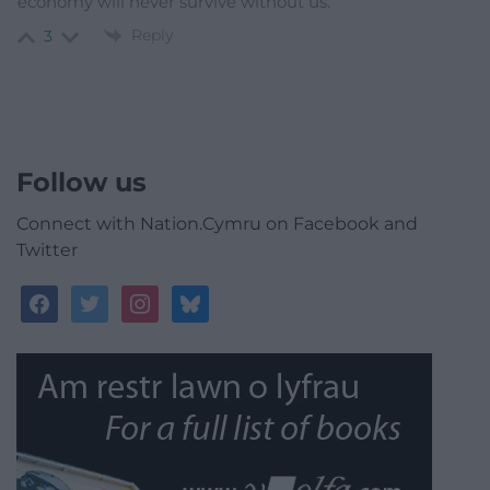
economy will never survive without us.”
Reply
3
Follow us
Connect with Nation.Cymru on Facebook and
Twitter
facebook
twitter
instagram
bluesky