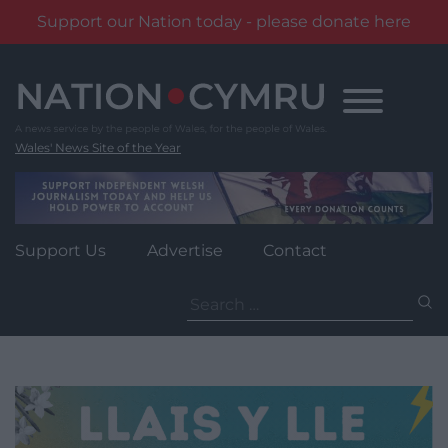
Support our Nation today - please donate here
Skip
to
content
Wales' News Site of the Year
Support Us
Advertise
Contact
Search
for: