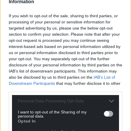
Information
Support our Nation today
If you wish to opt-out of the sale, sharing to third parties, or
processing of your personal or sensitive information for
For the
price of a cup of coffee
a month you
targeted advertising by us, please use the below opt-out
can help us create an independent, not-for-
section to confirm your selection. Please note that after your
profit, national news service for the people of
opt-out request is processed you may continue seeing
Wales,
by the people of Wales.
interest-based ads based on personal information utilized by
us or personal information disclosed to third parties prior to
your opt-out. You may separately opt-out of the further
disclosure of your personal information by third parties on the
IAB’s list of downstream participants. This information may
also be disclosed by us to third parties on the
IAB’s List of
Downstream Participants
that may further disclose it to other
third parties.
Personal Data Processing Opt Outs
I want to opt-out of the Sharing of my
personal data.
Opted In