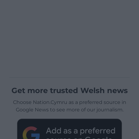
Get more trusted Welsh news
Choose Nation.Cymru as a preferred source in
Google News to see more of our journalism.