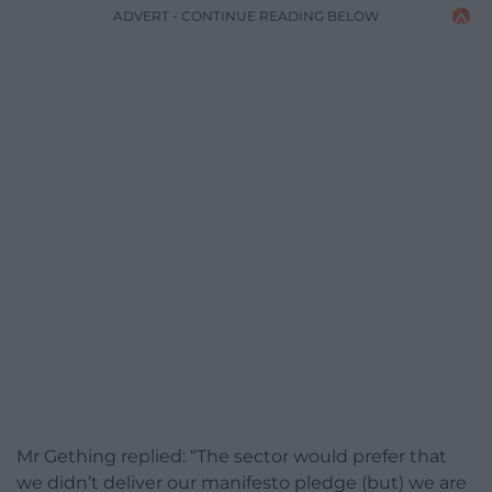
ADVERT - CONTINUE READING BELOW
Mr Gething replied: “The sector would prefer that
we didn’t deliver our manifesto pledge (but) we are