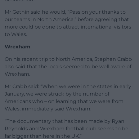
Mr Gethin said he would, “Pass on your thanks to
our teams in North America,” before agreeing that
more could be done to attract international visitors
to Wales.
Wrexham
On his recent trip to North America, Stephen Crabb
also said that the locals seemed to be well aware of
Wrexham.
Mr Crabb said: “When we were in the states in early
January, we were struck by the number of
Americans who – on learning that we were from
Wales, immediately said Wrexham.
“The documentary that has been made by Ryan
Reynolds and Wrexham football club seems to be
far bigger than here in the UK.”