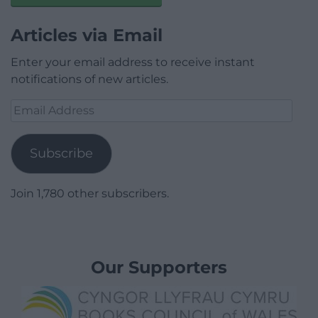
Articles via Email
Enter your email address to receive instant
notifications of new articles.
Email
Address
Subscribe
Join 1,780 other subscribers.
Our Supporters