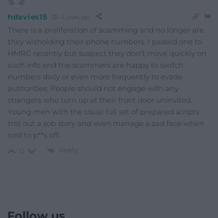
hdavies15
4 years ago
There is a proliferation of scamming and no longer are
they witholding their phone numbers. I passed one to
HMRC recently but suspect they don’t move quickly on
such info and the scammers are happy to switch
numbers daily or even more frequently to evade
authorities. People should not engage with any
strangers who turn up at their front door uninvited.
Young men with the usual full set of prepared scripts
trot out a sob story and even manage a sad face when
told to p**s off.
Reply
0
Follow us