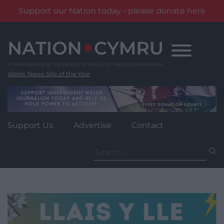
Support our Nation today - please donate here
Skip
to
content
Wales' News Site of the Year
Support Us
Advertise
Contact
Search
for: