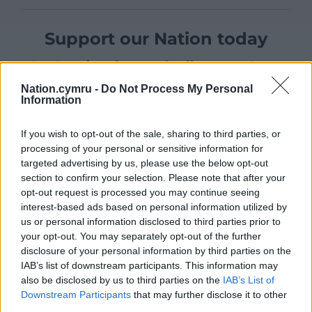
Support our Nation today
For the
price of a cup of coffee
a month you
can help us create an independent, not-for-
Nation.cymru -
Do Not Process My Personal
profit, national news service for the people of
Information
Wales,
by the people of Wales.
If you wish to opt-out of the sale, sharing to third parties, or
processing of your personal or sensitive information for
targeted advertising by us, please use the below opt-out
section to confirm your selection. Please note that after your
opt-out request is processed you may continue seeing
interest-based ads based on personal information utilized by
us or personal information disclosed to third parties prior to
your opt-out. You may separately opt-out of the further
disclosure of your personal information by third parties on the
IAB’s list of downstream participants. This information may
also be disclosed by us to third parties on the
IAB’s List of
Downstream Participants
that may further disclose it to other
third parties.