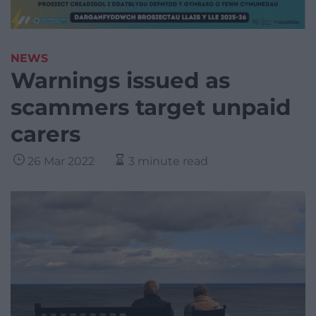
NEWS
Warnings issued as
scammers target unpaid
carers
26 Mar 2022
3 minute read