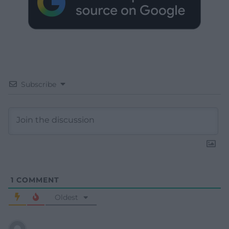
Subscribe
1
COMMENT
Oldest