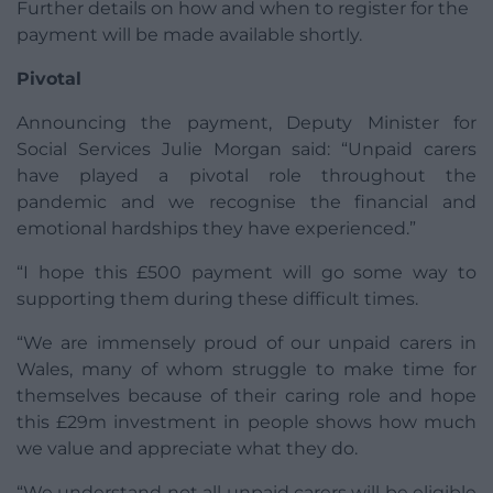
Further details on how and when to register for the
payment will be made available shortly.
Pivotal
Announcing the payment, Deputy Minister for
Social Services Julie Morgan said: “Unpaid carers
have played a pivotal role throughout the
pandemic and we recognise the financial and
emotional hardships they have experienced.”
“I hope this £500 payment will go some way to
supporting them during these difficult times.
“We are immensely proud of our unpaid carers in
Wales, many of whom struggle to make time for
themselves because of their caring role and hope
this £29m investment in people shows how much
we value and appreciate what they do.
“We understand not all unpaid carers will be eligible