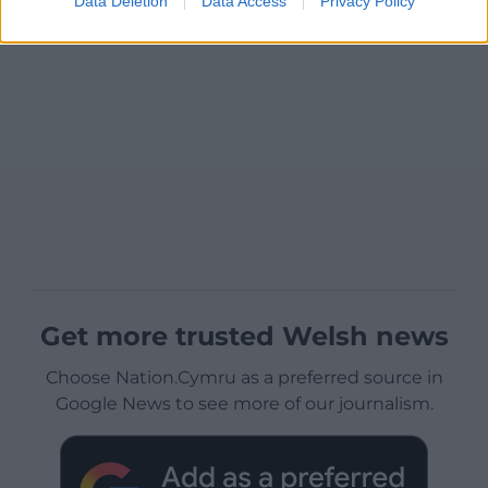
Data Deletion
Data Access
Privacy Policy
Get more trusted Welsh news
Choose Nation.Cymru as a preferred source in
Google News to see more of our journalism.