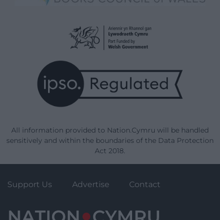
All information provided to Nation.Cymru will be handled
sensitively and within the boundaries of the Data Protection
Act 2018.
Support Us
Advertise
Contact