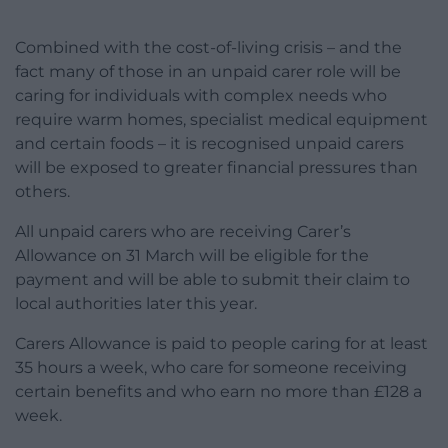
Combined with the cost-of-living crisis – and the
fact many of those in an unpaid carer role will be
caring for individuals with complex needs who
require warm homes, specialist medical equipment
and certain foods – it is recognised unpaid carers
will be exposed to greater financial pressures than
others.
All unpaid carers who are receiving Carer’s
Allowance on 31 March will be eligible for the
payment and will be able to submit their claim to
local authorities later this year.
Carers Allowance is paid to people caring for at least
35 hours a week, who care for someone receiving
certain benefits and who earn no more than £128 a
week.