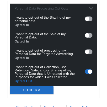
Personal Data Processing Opt Outs
I want to opt-out of the Sharing of my
personal data.
Opted In
I want to opt-out of the Sale of my
Personal Data.
Opted In
I want to opt-out of processing my
Personal Data for Targeted Advertising.
Opted In
I want to opt-out of Collection, Use,
Retention, Sale, and/or Sharing of my
Personal Data that Is Unrelated with the
Purposes for which it was collected.
Opted Out
CONFIRM