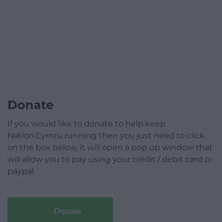
Donate
If you would like to donate to help keep
Nation.Cymru running then you just need to click
on the box below, it will open a pop up window that
will allow you to pay using your credit / debit card or
paypal.
Donate