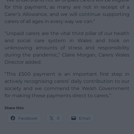
for this payment, as many are not in receipt of a
Carer’s Allowance, and we will continue supporting
carers of all ages in every way we can.”
“Unpaid carers are the vital third pillar of our health
and social care system in Wales and took on
unknowing amounts of stress and responsibility
during the pandemic,” Claire Morgan, Carers Wales
Director added.
“This £500 payment is an important first step in
actively recognising carers’ daily contribution to our
society and we commend the Welsh Government
for making these payments direct to carers.”
Share this:
Facebook
X
Email