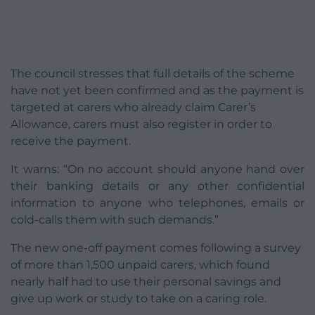
The council stresses that full details of the scheme
have not yet been confirmed and as the payment is
targeted at carers who already claim Carer’s
Allowance, carers must also register in order to
receive the payment.
It warns: “On no account should anyone hand over
their banking details or any other confidential
information to anyone who telephones, emails or
cold-calls them with such demands.”
The new one-off payment comes following a survey
of more than 1,500 unpaid carers, which found
nearly half had to use their personal savings and
give up work or study to take on a caring role.