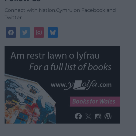
Connect with Nation.Cymru on Facebook and
Twitter
facebook
twitter
instagram
bluesky