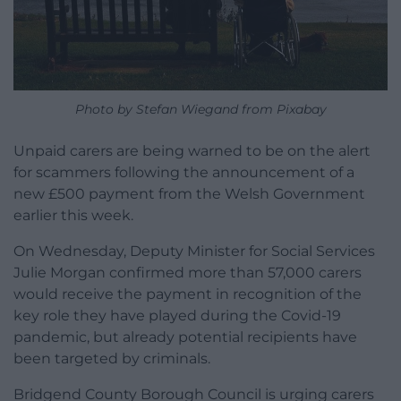
Photo by Stefan Wiegand from Pixabay
Unpaid carers are being warned to be on the alert
for scammers following the announcement of a
new £500 payment from the Welsh Government
earlier this week.
On Wednesday, Deputy Minister for Social Services
Julie Morgan confirmed more than 57,000 carers
would receive the payment in recognition of the
key role they have played during the Covid-19
pandemic, but already potential recipients have
been targeted by criminals.
Bridgend County Borough Council is urging carers