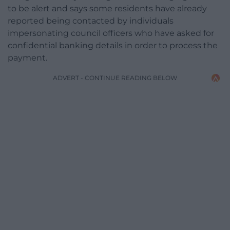
to be alert and says some residents have already
reported being contacted by individuals
impersonating council officers who have asked for
confidential banking details in order to process the
payment.
ADVERT - CONTINUE READING BELOW