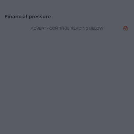
Financial pressure
ADVERT - CONTINUE READING BELOW