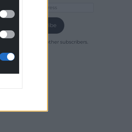
Email
Address
Subscribe
Join 1,780 other subscribers.