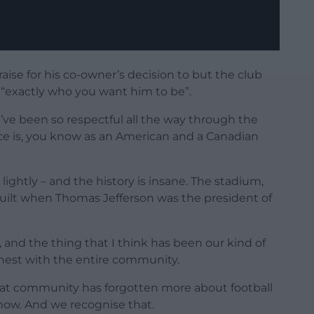
ise for his co-owner’s decision to but the club
“exactly who you want him to be”.
We’ve been so respectful all the way through the
ce is, you know as an American and a Canadian
ightly – and the history is insane. The stadium,
built when Thomas Jefferson was the president of
and the thing that I think has been our kind of
honest with the entire community.
at community has forgotten more about football
know. And we recognise that.