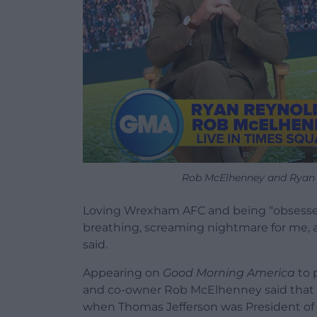
Rob McElhenney and Ryan 
Loving Wrexham AFC and being “obsessed”
breathing, screaming nightmare for me, a
said.
Appearing on
Good Morning America
to 
and co-owner Rob McElhenney said that be
when Thomas Jefferson was President of th