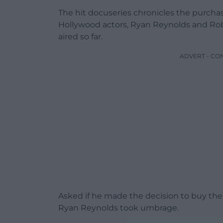
The hit docuseries chronicles the purch
Hollywood actors, Ryan Reynolds and Rob
aired so far.
ADVERT - CO
Asked if he made the decision to buy the
Ryan Reynolds took umbrage.