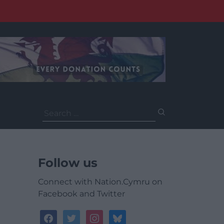
Search
for:
Follow us
Connect with Nation.Cymru on
Facebook and Twitter
facebook
twitter
instagram
bluesky