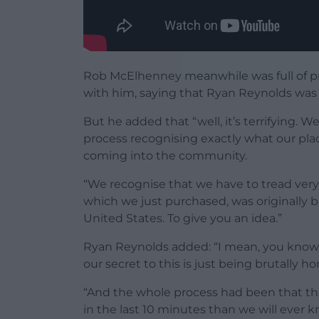
Rob McElhenney meanwhile was full of pra
with him, saying that Ryan Reynolds was 
But he added that “well, it’s terrifying. 
process recognising exactly what our pla
coming into the community.
“We recognise that we have to tread very l
which we just purchased, was originally 
United States. To give you an idea.”
Ryan Reynolds added: “I mean, you know, 
our secret to this is just being brutally 
“And the whole process had been that th
in the last 10 minutes than we will ever 