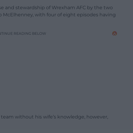
ase and stewardship of Wrexham AFC by the two
 McElhenney, with four of eight episodes having
NTINUE READING BELOW
 team without his wife’s knowledge, however,