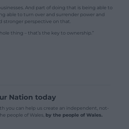
usinesses. And part of doing that is being able to
eing able to turn over and surrender power and
d stronger perspective on that.
hole thing – that’s the key to ownership.”
ur Nation today
h you can help us create an independent, not-
 the people of Wales,
by the people of Wales.