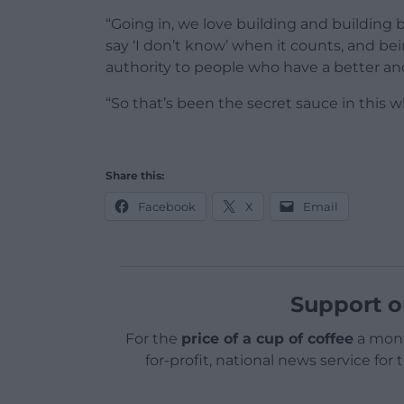
“Going in, we love building and building b
say ‘I don’t know’ when it counts, and b
authority to people who have a better an
“So that’s been the secret sauce in this w
Share this:
Facebook
X
Email
Support o
For the
price of a cup of coffee
a mont
for-profit, national news service for