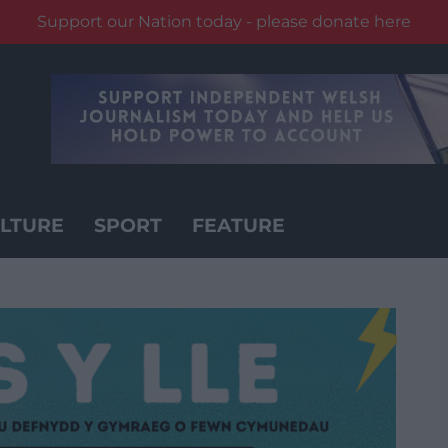
Support our Nation today - please donate here
LTURE
SPORT
FEATURE