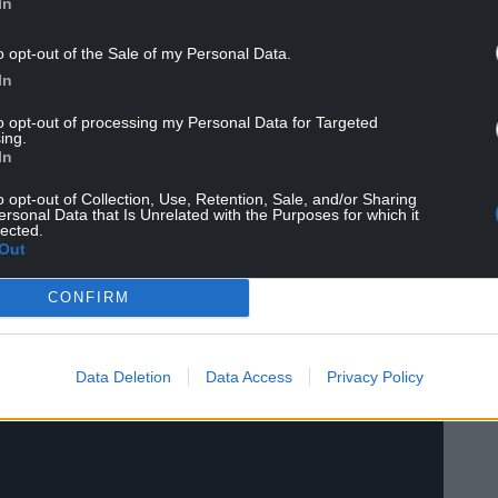
In
o opt-out of the Sale of my Personal Data.
In
to opt-out of processing my Personal Data for Targeted
ing.
In
o opt-out of Collection, Use, Retention, Sale, and/or Sharing
ersonal Data that Is Unrelated with the Purposes for which it
lected.
Out
CONFIRM
Data Deletion
Data Access
Privacy Policy