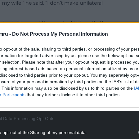
my wife,” he said. “I don’t make unilateral
hing is it’s one of the greatest things that’s ever
worst. Like I love now love this sports so much
mru -
Do Not Process My Personal Information
to opt-out of the sale, sharing to third parties, or processing of your per
 American football was called that at all. “Why
formation for targeted advertising by us, please use the below opt-out s
ited States?” he asked. “No one touches the ball
r selection. Please note that after your opt-out request is processed y
eing interest-based ads based on personal information utilized by us or
disclosed to third parties prior to your opt-out. You may separately opt-
NTINUE READING BELOW
losure of your personal information by third parties on the IAB’s list of
. This information may also be disclosed by us to third parties on the
IA
Participants
that may further disclose it to other third parties.
l Data Processing Opt Outs
o opt-out of the Sharing of my personal data.