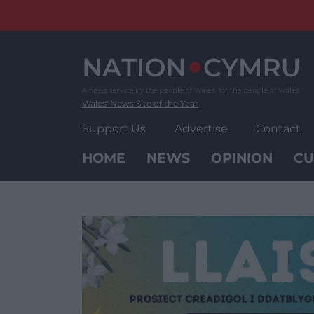
Skip
to
content
Wales' News Site of the Year
Support Us
Advertise
Contact
HOME
NEWS
OPINION
CU