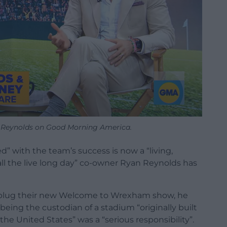
Reynolds on Good Morning America.
 with the team’s success is now a “living,
ll the live long day” co-owner Ryan Reynolds has
plug their new Welcome to Wrexham show, he
ing the custodian of a stadium “originally built
e United States” was a “serious responsibility”.