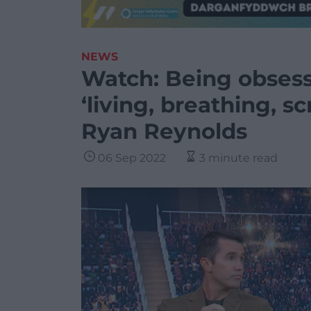
NEWS
Watch: Being obses
‘living, breathing, 
Ryan Reynolds
06 Sep 2022
3 minute read