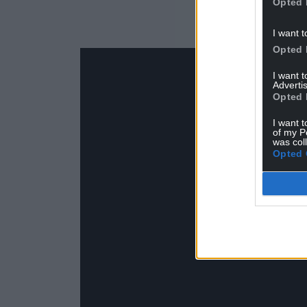
Opted 
I want t
Opted 
I want 
Advertis
Opted 
I want t
of my P
was col
Opted 