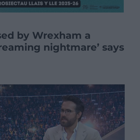
sed by Wrexham a
screaming nightmare’ says