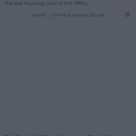
the last housing crisis in the 1980s.
ADVERT - CONTINUE READING BELOW