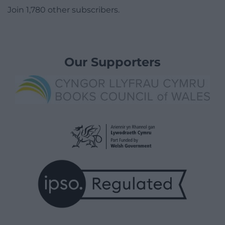
Join 1,780 other subscribers.
Our Supporters