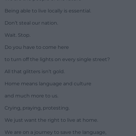
Being able to live locally is essential.
Don’t steal our nation.
Wait. Stop.
Do you have to come here
to turn off the lights on every single street?
All that glitters isn’t gold.
Home means language and culture
and much more to us.
Crying, praying, protesting.
We just want the right to live at home.
We are on a journey to save the language,