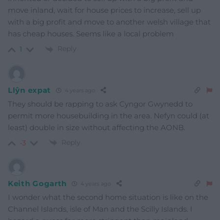
move inland, wait for house prices to increase, sell up
with a big profit and move to another welsh village that
has cheap houses. Seems like a local problem
Reply
1
Llŷn expat
4 years ago
They should be rapping to ask Cyngor Gwynedd to
permit more housebuilding in the area. Nefyn could (at
least) double in size without affecting the AONB.
Reply
-3
Keith Gogarth
4 years ago
I wonder what the second home situation is like on the
Channel Islands, isle of Man and the Scilly Islands. I