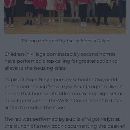
The rap performed by the children in Nefyn
Children in village dominated by second homes
have performed a rap calling for greater action to
alleviate the housing crisis.
Pupils of Ysgol Nefyn primary school in Gwynedd
performed the rap ‘Hawl i fyw Adra’ (a right to live at
home) that borrows its title from a campaign set up
to put pressure on the Welsh Government to take
action to resolve the issue.
The rap was performed by pupils of Ysgol Nefyn at
the launch of a new book documenting the peak of