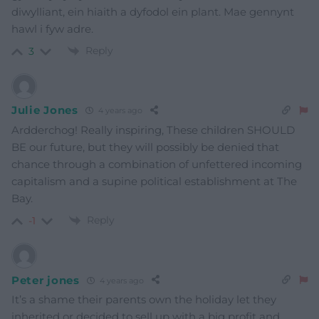
diwylliant, ein hiaith a dyfodol ein plant. Mae gennynt
hawl i fyw adre.
Reply
3
Julie Jones
4 years ago
Ardderchog! Really inspiring, These children SHOULD
BE our future, but they will possibly be denied that
chance through a combination of unfettered incoming
capitalism and a supine political establishment at The
Bay.
Reply
-1
Peter jones
4 years ago
It’s a shame their parents own the holiday let they
inherited or decided to sell up with a big profit and