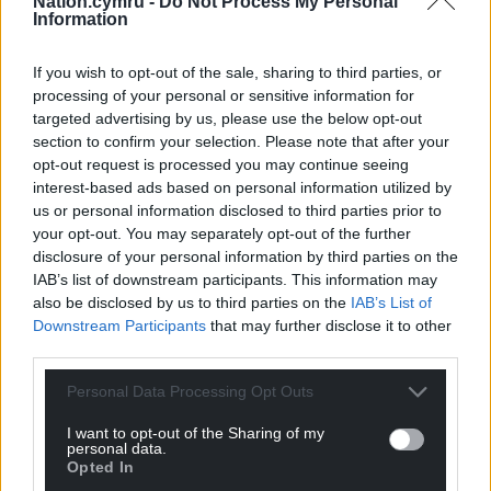
For the
price of a cup of coffee
a month you
Nation.cymru -
Do Not Process My Personal
Information
can help us create an independent, not-for-
profit, national news service for the people of
If you wish to opt-out of the sale, sharing to third parties, or
Wales,
by the people of Wales.
processing of your personal or sensitive information for
targeted advertising by us, please use the below opt-out
section to confirm your selection. Please note that after your
opt-out request is processed you may continue seeing
interest-based ads based on personal information utilized by
us or personal information disclosed to third parties prior to
your opt-out. You may separately opt-out of the further
disclosure of your personal information by third parties on the
IAB’s list of downstream participants. This information may
also be disclosed by us to third parties on the
IAB’s List of
Downstream Participants
that may further disclose it to other
third parties.
Personal Data Processing Opt Outs
I want to opt-out of the Sharing of my
personal data.
Opted In