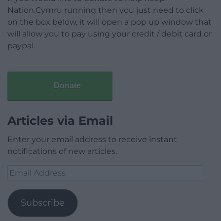
Nation.Cymru running then you just need to click
on the box below, it will open a pop up window that
will allow you to pay using your credit / debit card or
paypal.
Donate
Articles via Email
Enter your email address to receive instant
notifications of new articles.
Email
Address
Subscribe