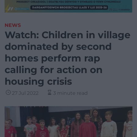
NEWS
Watch: Children in village
dominated by second
homes perform rap
calling for action on
housing crisis
27 Jul 2022
3 minute read