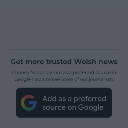
Get more trusted Welsh news
Choose Nation.Cymru as a preferred source in
Google News to see more of our journalism.