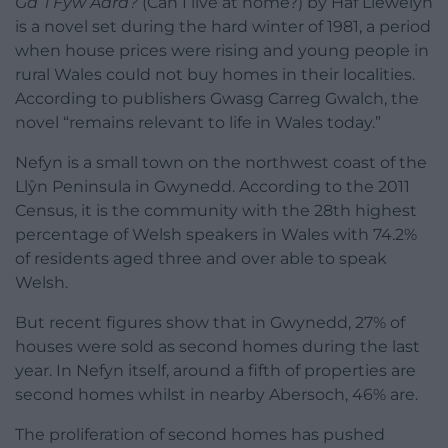
Ga’ i Fyw Adra?
(Can I live at home?) by Haf Llewelyn
is a novel set during the hard winter of 1981, a period
when house prices were rising and young people in
rural Wales could not buy homes in their localities.
According to publishers Gwasg Carreg Gwalch, the
novel “remains relevant to life in Wales today.”
Nefyn is a small town on the northwest coast of the
Llŷn Peninsula in Gwynedd. According to the 2011
Census, it is the community with the 28th highest
percentage of Welsh speakers in Wales with 74.2%
of residents aged three and over able to speak
Welsh.
But recent figures show that in Gwynedd, 27% of
houses were sold as second homes during the last
year. In Nefyn itself, around a fifth of properties are
second homes whilst in nearby Abersoch, 46% are.
The proliferation of second homes has pushed