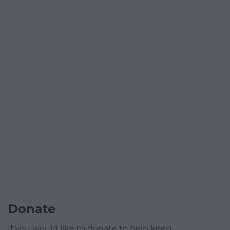
Donate
If you would like to donate to help keep