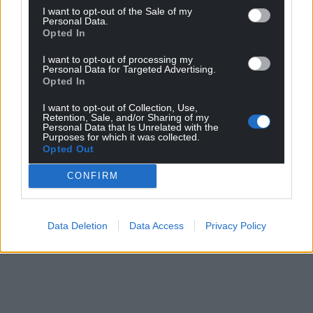
I want to opt-out of the Sale of my
Personal Data.
Opted In
I want to opt-out of processing my
Personal Data for Targeted Advertising.
Opted In
I want to opt-out of Collection, Use,
Retention, Sale, and/or Sharing of my
Personal Data that Is Unrelated with the
Purposes for which it was collected.
Opted Out
CONFIRM
Data Deletion
Data Access
Privacy Policy