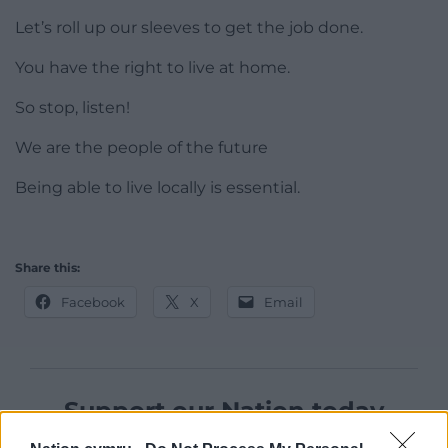
Let’s roll up our sleeves to get the job done.
You have the right to live at home.
So stop, listen!
We are the people of the future
Being able to live locally is essential.
Share this:
Facebook
X
Email
Support our Nation today