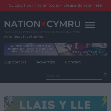
Support our Nation today - please donate here
Skip
to
content
Wales' News Site of the Year
Support Us
Advertise
Contact
Search
for: