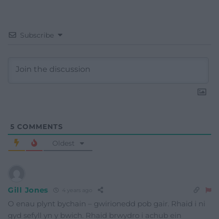
Subscribe
5
COMMENTS
Oldest
Gill Jones
4 years ago
O enau plynt bychain – gwirionedd pob gair. Rhaid i ni
gyd sefyll yn y bwich. Rhaid brwydro i achub ein