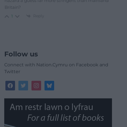
hazard a guess far more stringent than mainland
Britain?
Reply
1
Follow us
Connect with Nation.Cymru on Facebook and
Twitter
facebook
twitter
instagram
bluesky