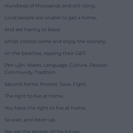
Hundreds of thousands and still rising.
Local people are unable to get a home,
And are having to leave
whilst visitors come and enjoy the scenery,
on the beaches, sipping their G&T!
Pen Llŷn. Wales. Language. Culture. Passion.
Community. Tradition.
Second home. Protest. Save. Fight.
The right to live at home.
You have the right to live at home.
So wait, and listen up.
We are the people of the future