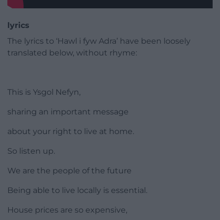
lyrics
The lyrics to ‘Hawl i fyw Adra’ have been loosely
translated below, without rhyme:
This is Ysgol Nefyn,
sharing an important message
about your right to live at home.
So listen up.
We are the people of the future
Being able to live locally is essential.
House prices are so expensive,