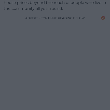
house prices beyond the reach of people who live in
the community all year round.
ADVERT - CONTINUE READING BELOW