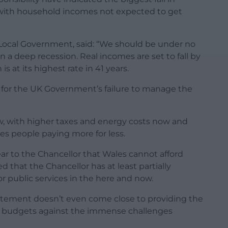
 with household incomes not expected to get
 Local Government, said: “We should be under no
in a deep recession. Real incomes are set to fall by
is at its highest rate in 41 years.
 for the UK Government’s failure to manage the
w, with higher taxes and energy costs now and
ves people paying more for less.
ar to the Chancellor that Wales cannot afford
 that the Chancellor has at least partially
r public services in the here and now.
tatement doesn’t even come close to providing the
e budgets against the immense challenges