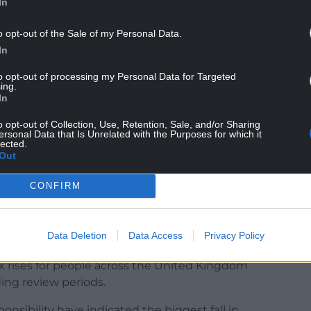
In
– £1.2bn won’t cut it
pic.twitter.com/m707pu4IJr
o opt-out of the Sale of my Personal Data.
In
 17, 2022
to opt-out of processing my Personal Data for Targeted
th SNP MP Angus MacNeil tweeing: “Chancellor has
ing.
In
er, “the English Government.”
o opt-out of Collection, Use, Retention, Sale, and/or Sharing
lip of the tongue or the truth laid bare for all to
ersonal Data that Is Unrelated with the Purposes for which it
lected.
Out
CONFIRM
ebecca Evans, the Welsh Government’s Finance
Data Deletion
Data Access
Privacy Policy
would be paying more for less.
x rises for people across the United Kingdom
ing review periods.
nsibility have indicated the biggest fall in