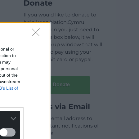
Donate
If you would like to donate to
help keep Nation.Cymru
running then you just need to
click on the box below, it will
open a pop up window that will
sonal or
allow you to pay using your
ection to
credit / debit card or paypal.
ou may
 personal
out of the
 downstream
Donate
B’s List of
Articles via Email
Enter your email address to
receive instant notifications of
new articles.