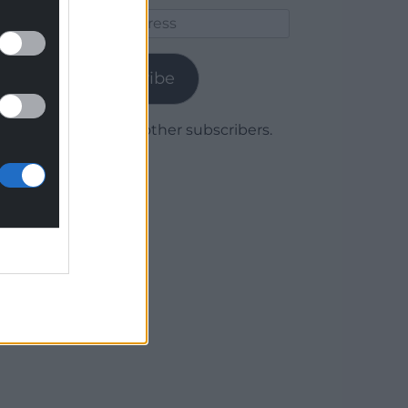
Email
Address
Subscribe
Join 1,780 other subscribers.