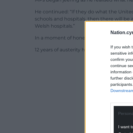
He continued: “If they do what the Unit
schools and hospitals, then there will be 
Welsh hospitals.”
Nation.cy
In a moment of honesty, Jeremy Hunt me
If you wish 
12 years of austerity have stretched publi
sensitive in
confirm you
ADVERT - CO
continue se
information 
further disc
participants
Downstream 
Persona
I want t