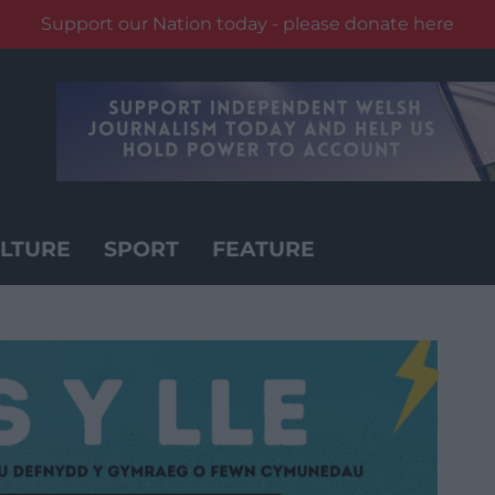
Support our Nation today - please donate here
LTURE
SPORT
FEATURE