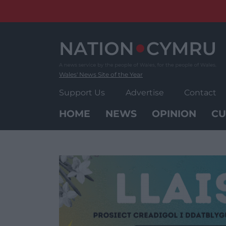
Skip
to
content
Wales' News Site of the Year
Support Us
Advertise
Contact
HOME
NEWS
OPINION
CU