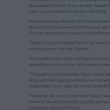
disposable income since records began,
back to pre-pandemic levels until 2028.
Rebecca Evans, Minister for Finance and
illusions; this statement confirms we are 
7% over the next two years, while inflation 
“Today’s Autumn Statement is an invoice
economy over the last 12 years.
“It provides pain today and pain tomorro
spending cuts to come. Ultimately, it lea
“Throughout this process I have made cle
deep and damaging austerity. I am relieved
responded to my calls for more funding fo
“However, let me be clear that today’s s
funding needed to protect public servic
caused by record inflation.