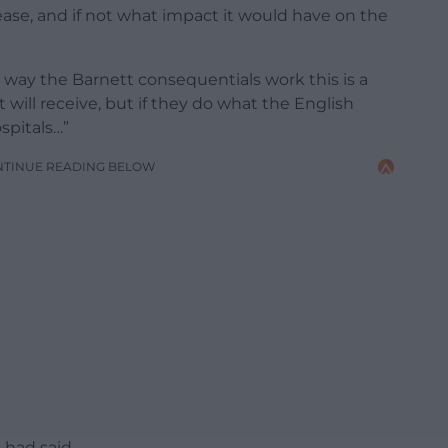
se, and if not what impact it would have on the
way the Barnett consequentials work this is a
ll receive, but if they do what the English
spitals…”
NTINUE READING BELOW
 had said.