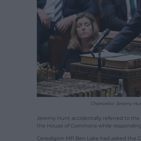
Chancellor Jeremy Hun
Jeremy Hunt accidentally referred to th
the House of Commons while responding 
Ceredigion MP Ben Lake had asked the Ch