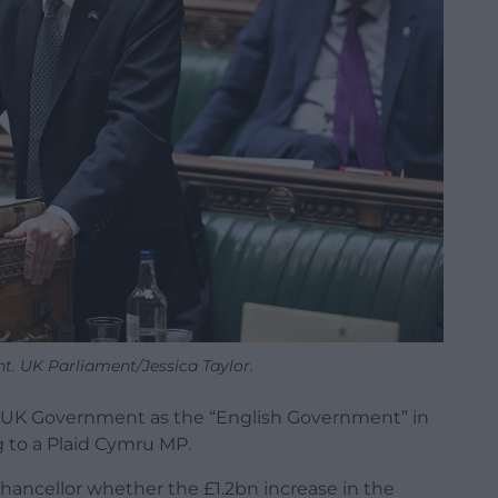
t. UK Parliament/Jessica Taylor.
e UK Government as the “English Government” in
to a Plaid Cymru MP.
ancellor whether the £1.2bn increase in the