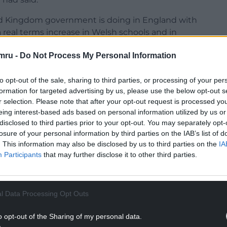
ed Kingdom government is doing in England with
a real terms increase in Welsh schools and in
mru -
Do Not Process My Personal Information
ntions the ‘English Government’ to
@BenMLake
to opt-out of the sale, sharing to third parties, or processing of your per
c services to breaking point
formation for targeted advertising by us, please use the below opt-out s
r selection. Please note that after your opt-out request is processed y
NTINUE READING BELOW
eing interest-based ads based on personal information utilized by us or
disclosed to third parties prior to your opt-out. You may separately opt-
losure of your personal information by third parties on the IAB’s list of
. This information may also be disclosed by us to third parties on the
IA
Participants
that may further disclose it to other third parties.
l Data Processing Opt Outs
o opt-out of the Sharing of my personal data.