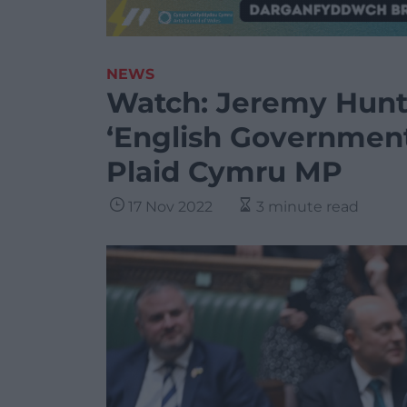
NEWS
Watch: Jeremy Hunt 
‘English Government
Plaid Cymru MP
17 Nov 2022
3 minute read