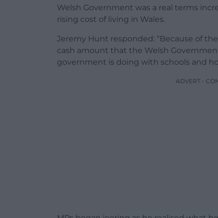
Welsh Government was a real terms increa
rising cost of living in Wales.
Jeremy Hunt responded: “Because of the 
cash amount that the Welsh Government wi
government is doing with schools and ho
ADVERT - CO
MPs began jeering as he realised what he