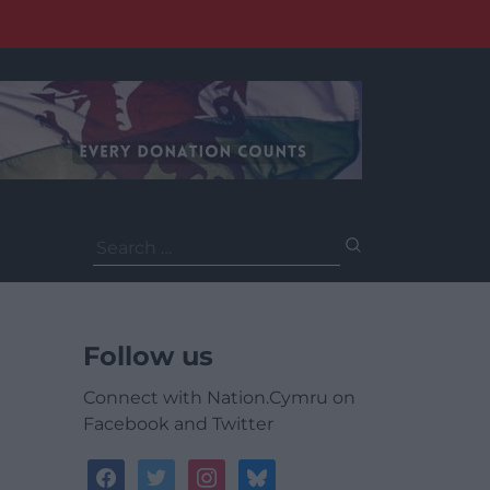
Search
for:
Follow us
Connect with Nation.Cymru on
Facebook and Twitter
facebook
twitter
instagram
bluesky