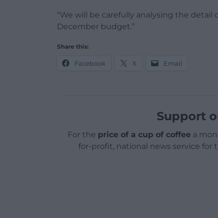
“We will be carefully analysing the detai
December budget.”
Share this:
Facebook
X
Email
Support o
For the
price of a cup of coffee
a mont
for-profit, national news service for