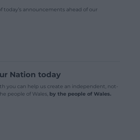
l of today’s announcements ahead of our
ur Nation today
h you can help us create an independent, not-
 the people of Wales,
by the people of Wales.