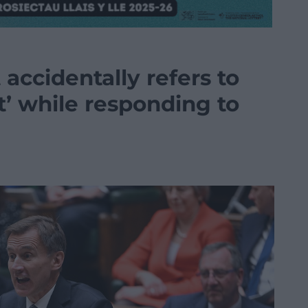
accidentally refers to
’ while responding to