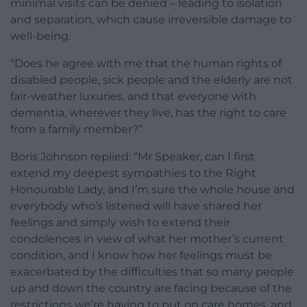
minimal visits can be denied – leading to isolation
and separation, which cause irreversible damage to
well-being.
“Does he agree with me that the human rights of
disabled people, sick people and the elderly are not
fair-weather luxuries, and that everyone with
dementia, wherever they live, has the right to care
from a family member?”
Boris Johnson replied: “Mr Speaker, can I first
extend my deepest sympathies to the Right
Honourable Lady, and I’m sure the whole house and
everybody who’s listened will have shared her
feelings and simply wish to extend their
condolences in view of what her mother’s current
condition, and I know how her feelings must be
exacerbated by the difficulties that so many people
up and down the country are facing because of the
restrictions we’re having to put on care homes, and