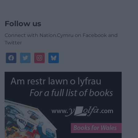
Follow us
Connect with Nation.Cymru on Facebook and
Twitter
facebook
twitter
instagram
bluesky