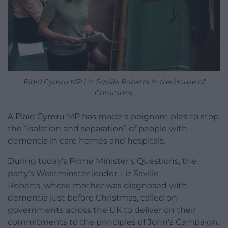
Plaid Cymru MP Liz Saville Roberts in the House of
Commons.
A Plaid Cymru MP has made a poignant plea to stop
the “isolation and separation” of people with
dementia in care homes and hospitals.
During today’s Prime Minister’s Questions, the
party’s Westminster leader, Liz Saville
Roberts, whose mother was diagnosed with
dementia just before Christmas, called on
governments across the UK to deliver on their
commitments to the principles of John’s Campaign.