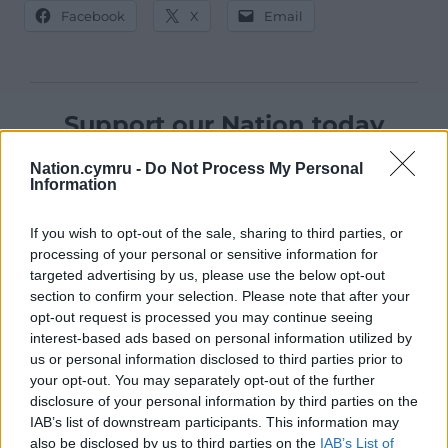
Facebook
X
Email
Support our Nation today
For the
price of a cup of coffee
a month you
Nation.cymru -
Do Not Process My Personal
Information
can help us create an independent, not-for-
profit, national news service for the people of
If you wish to opt-out of the sale, sharing to third parties, or
Wales,
by the people of Wales.
processing of your personal or sensitive information for
targeted advertising by us, please use the below opt-out
section to confirm your selection. Please note that after your
opt-out request is processed you may continue seeing
interest-based ads based on personal information utilized by
us or personal information disclosed to third parties prior to
your opt-out. You may separately opt-out of the further
disclosure of your personal information by third parties on the
IAB’s list of downstream participants. This information may
also be disclosed by us to third parties on the
IAB’s List of