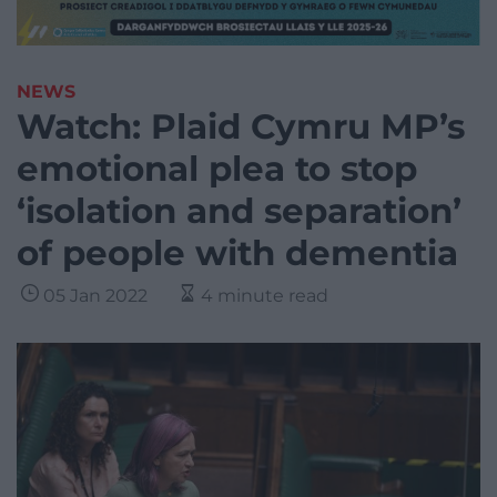
NEWS
Watch: Plaid Cymru MP’s
emotional plea to stop
‘isolation and separation’
of people with dementia
05 Jan 2022
4 minute read