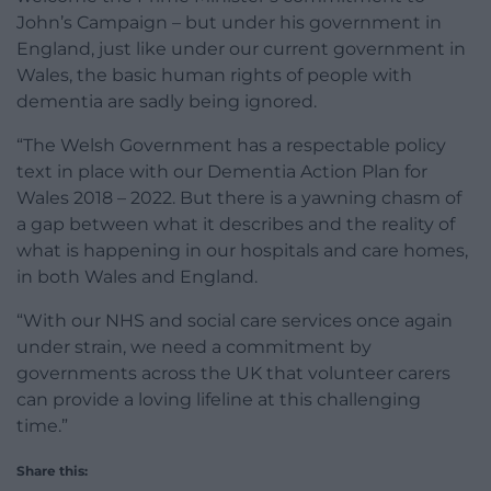
John’s Campaign – but under his government in
England, just like under our current government in
Wales, the basic human rights of people with
dementia are sadly being ignored.
“The Welsh Government has a respectable policy
text in place with our Dementia Action Plan for
Wales 2018 – 2022. But there is a yawning chasm of
a gap between what it describes and the reality of
what is happening in our hospitals and care homes,
in both Wales and England.
“With our NHS and social care services once again
under strain, we need a commitment by
governments across the UK that volunteer carers
can provide a loving lifeline at this challenging
time.”
Share this: