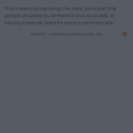
This means recognising the basic principle that
people disabled by dementia should qualify as
having a special need for person-centred care.
ADVERT - CONTINUE READING BELOW