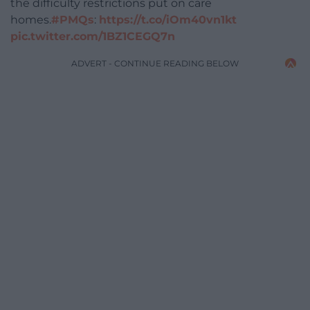
the difficulty restrictions put on care
homes.
#PMQs
:
https://t.co/iOm40vn1kt
pic.twitter.com/1BZ1CEGQ7n
ADVERT - CONTINUE READING BELOW