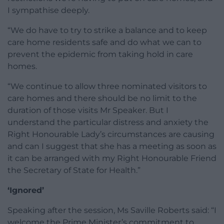
I sympathise deeply.
“We do have to try to strike a balance and to keep
care home residents safe and do what we can to
prevent the epidemic from taking hold in care
homes.
“We continue to allow three nominated visitors to
care homes and there should be no limit to the
duration of those visits Mr Speaker. But I
understand the particular distress and anxiety the
Right Honourable Lady’s circumstances are causing
and can I suggest that she has a meeting as soon as
it can be arranged with my Right Honourable Friend
the Secretary of State for Health.”
‘Ignored’
Speaking after the session, Ms Saville Roberts said: “I
welcome the Prime Minister’s commitment to