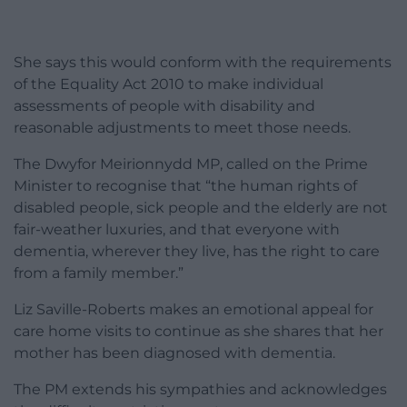
She says this would conform with the requirements
of the Equality Act 2010 to make individual
assessments of people with disability and
reasonable adjustments to meet those needs.
The Dwyfor Meirionnydd MP, called on the Prime
Minister to recognise that “the human rights of
disabled people, sick people and the elderly are not
fair-weather luxuries, and that everyone with
dementia, wherever they live, has the right to care
from a family member.”
Liz Saville-Roberts makes an emotional appeal for
care home visits to continue as she shares that her
mother has been diagnosed with dementia.
The PM extends his sympathies and acknowledges