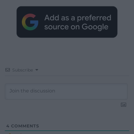
Subscribe
4
COMMENTS