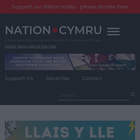
Support our Nation today - please donate here
Skip
to
content
Wales' News Site of the Year
Support Us
Advertise
Contact
Search
for: