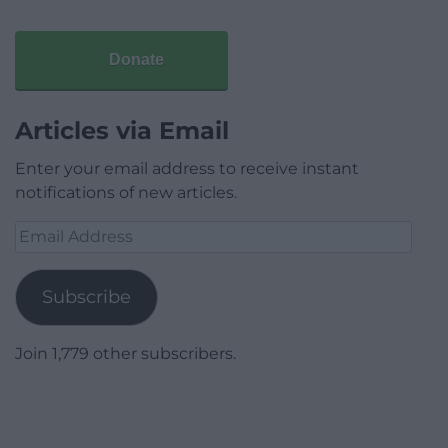
Donate
Articles via Email
Enter your email address to receive instant
notifications of new articles.
Email
Address
Subscribe
Join 1,779 other subscribers.