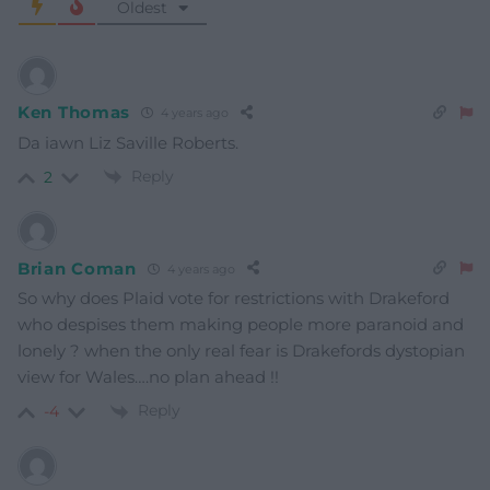
Oldest
Ken Thomas
4 years ago
Da iawn Liz Saville Roberts.
Reply
2
Brian Coman
4 years ago
So why does Plaid vote for restrictions with Drakeford
who despises them making people more paranoid and
lonely ? when the only real fear is Drakefords dystopian
view for Wales….no plan ahead !!
Reply
-4