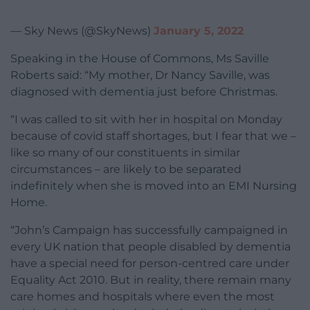
— Sky News (@SkyNews)
January 5, 2022
Speaking in the House of Commons, Ms Saville
Roberts said: “My mother, Dr Nancy Saville, was
diagnosed with dementia just before Christmas.
“I was called to sit with her in hospital on Monday
because of covid staff shortages, but I fear that we –
like so many of our constituents in similar
circumstances – are likely to be separated
indefinitely when she is moved into an EMI Nursing
Home.
“John’s Campaign has successfully campaigned in
every UK nation that people disabled by dementia
have a special need for person-centred care under
Equality Act 2010. But in reality, there remain many
care homes and hospitals where even the most