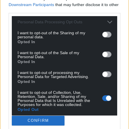
Downstream Participants
that may further disclose it to other
third parties.
Personal Data Processing Opt Outs
I want to opt-out of the Sharing of my
personal data.
Opted In
I want to opt-out of the Sale of my
Personal Data.
Opted In
I want to opt-out of processing my
Personal Data for Targeted Advertising.
Opted In
I want to opt-out of Collection, Use,
Retention, Sale, and/or Sharing of my
Personal Data that Is Unrelated with the
Purposes for which it was collected.
Opted Out
CONFIRM