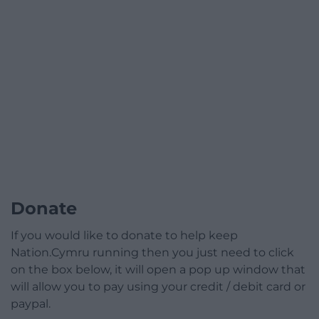
Donate
If you would like to donate to help keep
Nation.Cymru running then you just need to click
on the box below, it will open a pop up window that
will allow you to pay using your credit / debit card or
paypal.