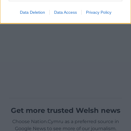
Data Deletion
Data Access
Privacy Policy
Get more trusted Welsh news
Choose Nation.Cymru as a preferred source in
Google News to see more of our journalism.