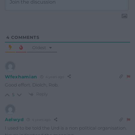
4
COMMENTS
Oldest
Wfexhamian
4 years ago
Good effort. Diolch, Rob.
Reply
5
Aelwyd
4 years ago
I used to be told the Urd is a non political organisation.