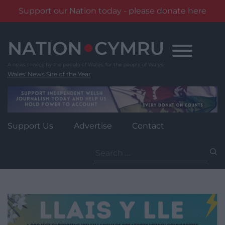
Support our Nation today - please donate here
Skip
to
content
Wales' News Site of the Year
Support Us
Advertise
Contact
Search
for: