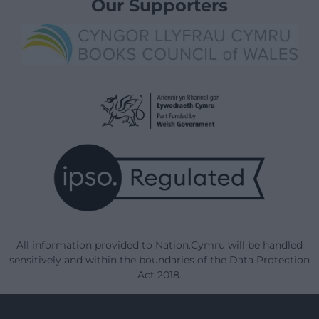
Our Supporters
All information provided to Nation.Cymru will be handled
sensitively and within the boundaries of the Data Protection
Act 2018.