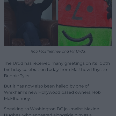
Rob McElhenney and Mr Urdd.
The Urdd has received many greetings on its 100th
birthday celebration today, from Matthew Rhys to
Bonnie Tyler.
But it has now also been hailed by one of
Wrexham’s new Hollywood based owners, Rob
McElhenney.
Speaking to Washington DC journalist Maxine
Hughes, who appeared alongside him as a