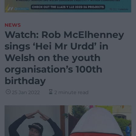
NEWS
Watch: Rob McElhenney
sings ‘Hei Mr Urdd’ in
Welsh on the youth
organisation’s 100th
birthday
25 Jan 2022
2 minute read