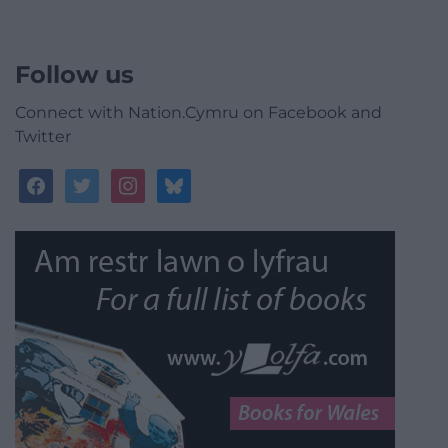
Follow us
Connect with Nation.Cymru on Facebook and
Twitter
facebook
twitter
instagram
bluesky