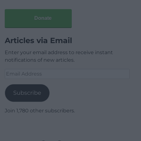
Donate
Articles via Email
Enter your email address to receive instant
notifications of new articles.
Email
Address
Subscribe
Join 1,780 other subscribers.