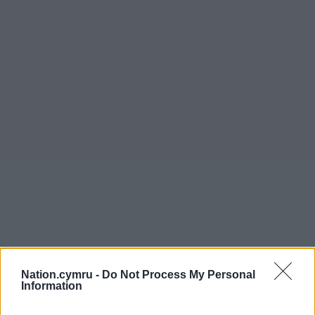
Nation.cymru -
Do Not Process My Personal
Information