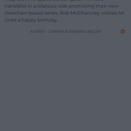
translator in a hilarious vide promoting their new
Wrexham based series, Rob McElhenney wishes Mr
Urdd a happy birthday.
ADVERT - CONTINUE READING BELOW