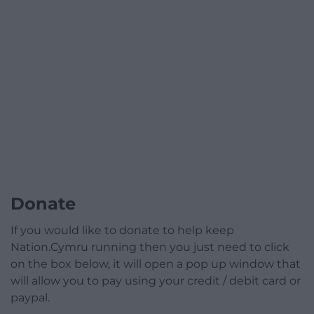
Donate
If you would like to donate to help keep
Nation.Cymru running then you just need to click
on the box below, it will open a pop up window that
will allow you to pay using your credit / debit card or
paypal.