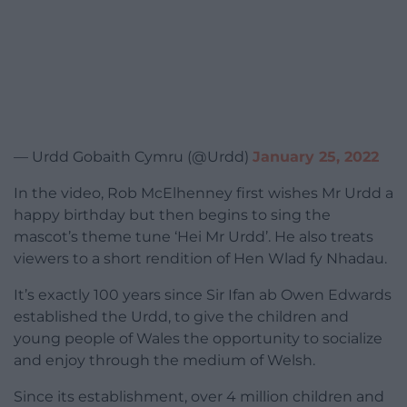
— Urdd Gobaith Cymru (@Urdd)
January 25, 2022
In the video, Rob McElhenney first wishes Mr Urdd a
happy birthday but then begins to sing the
mascot’s theme tune ‘Hei Mr Urdd’. He also treats
viewers to a short rendition of Hen Wlad fy Nhadau.
It’s exactly 100 years since Sir Ifan ab Owen Edwards
established the Urdd, to give the children and
young people of Wales the opportunity to socialize
and enjoy through the medium of Welsh.
Since its establishment, over 4 million children and