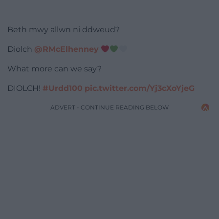
Beth mwy allwn ni ddweud?
Diolch
@RMcElhenney
What more can we say?
DIOLCH!
#Urdd100
pic.twitter.com/Yj3cXoYjeG
ADVERT - CONTINUE READING BELOW