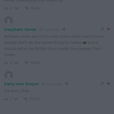
Never inderstood the meaning.
Reply
0
Grayham Jones
4 years ago
Brilliant welsh star’s it’s a pity more welsh well known
people don’t do the same thing for wales
some
would rather be British than welsh like people lTom
Jones
Reply
5
Sally-ann Dwyer
4 years ago
Da iawn, Rob
Reply
1