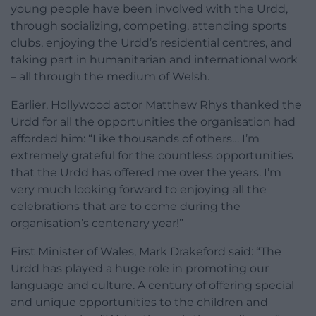
young people have been involved with the Urdd,
through socializing, competing, attending sports
clubs, enjoying the Urdd’s residential centres, and
taking part in humanitarian and international work
– all through the medium of Welsh.
Earlier, Hollywood actor Matthew Rhys thanked the
Urdd for all the opportunities the organisation had
afforded him: “Like thousands of others… I’m
extremely grateful for the countless opportunities
that the Urdd has offered me over the years. I’m
very much looking forward to enjoying all the
celebrations that are to come during the
organisation’s centenary year!”
First Minister of Wales, Mark Drakeford said: “The
Urdd has played a huge role in promoting our
language and culture. A century of offering special
and unique opportunities to the children and