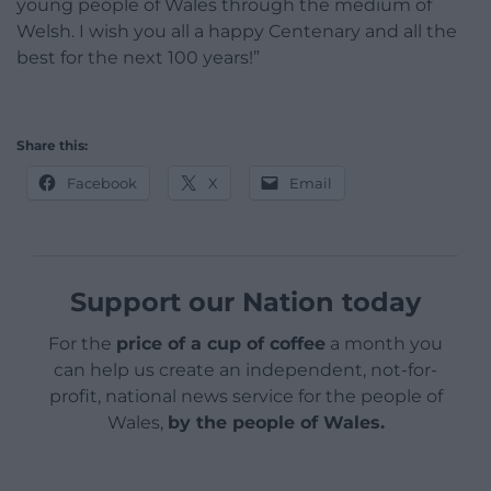
young people of Wales through the medium of
Welsh. I wish you all a happy Centenary and all the
best for the next 100 years!”
Share this:
Facebook
X
Email
Support our Nation today
For the
price of a cup of coffee
a month you
can help us create an independent, not-for-
profit, national news service for the people of
Wales,
by the people of Wales.