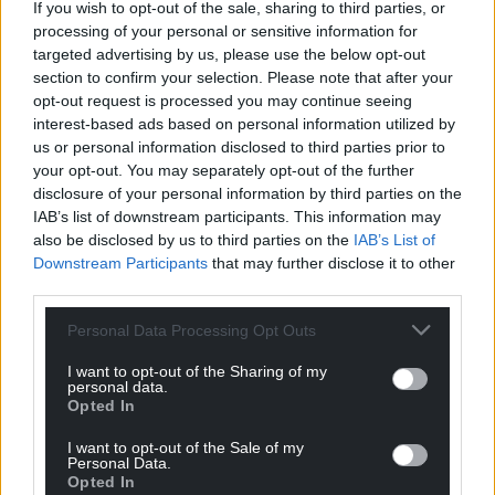
If you wish to opt-out of the sale, sharing to third parties, or
processing of your personal or sensitive information for
targeted advertising by us, please use the below opt-out
section to confirm your selection. Please note that after your
opt-out request is processed you may continue seeing
interest-based ads based on personal information utilized by
us or personal information disclosed to third parties prior to
your opt-out. You may separately opt-out of the further
disclosure of your personal information by third parties on the
IAB’s list of downstream participants. This information may
also be disclosed by us to third parties on the
IAB’s List of
Downstream Participants
that may further disclose it to other
third parties.
Personal Data Processing Opt Outs
I want to opt-out of the Sharing of my
personal data.
Opted In
I want to opt-out of the Sale of my
Personal Data.
Opted In