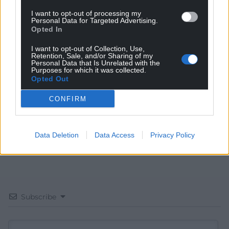
I want to opt-out of processing my
Personal Data for Targeted Advertising.
Opted In
Get more trusted Welsh news
I want to opt-out of Collection, Use,
Retention, Sale, and/or Sharing of my
Choose Nation.Cymru as a preferred source in
Personal Data that Is Unrelated with the
Purposes for which it was collected.
Google News to see more of our journalism.
Opted Out
CONFIRM
Data Deletion
Data Access
Privacy Policy
Subscribe