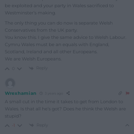
be exploited and your party in Wales
sacrificed to
Westminster’s making.
The only thing you can do now is separate Welsh
Conservatives from the UK party.
You know this. I give the same advice to Welsh Labour.
Cymru Wales must be an equals with England,
Scotland, Ireland and all other Europeans.
We are Welsh Europeans.
Reply
0
Wrexhamian
3 years ago
A small cut in the time it takes to get from London to
Wales. Is that all he’s got? Does he think the Welsh are
stupid?
Reply
-1