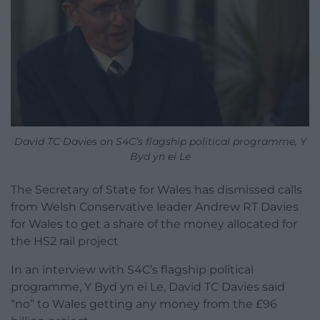
David TC Davies on S4C’s flagship political programme, Y
Byd yn ei Le
The Secretary of State for Wales has dismissed calls
from Welsh Conservative leader Andrew RT Davies
for Wales to get a share of the money allocated for
the HS2 rail project
In an interview with S4C’s flagship political
programme, Y Byd yn ei Le, David TC Davies said
“no” to Wales getting any money from the £96