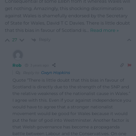
Consequential of some £8bn from it whereas Wales will
get nothing. Amazingly, this shocking discrimination
against Wales is shamefully endorsed by the Secretary
of State for Wales, David T C Davies. There is little doubt
that this bias in favour of Scotland is
…
Read more »
Reply
27
Rob
3 years ago
Reply to
Gwyn Hopkins
Quote “There is little doubt that this bias in favour of
Scotland is directly due to the strength of the SNP and
the relative weakness of the nationalist cause in Wales.”
I agree with this. Even if your against independence you
would have to agree that a stronger nationalist
movement would be good for Wales because it would
put the fear of god into Westminster. Another factor is
that Welsh governance has become a propaganda
battle between Labour and the Conservatives. On one