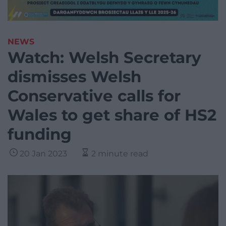
NEWS
Watch: Welsh Secretary
dismisses Welsh
Conservative calls for
Wales to get share of HS2
funding
20 Jan 2023
2 minute read