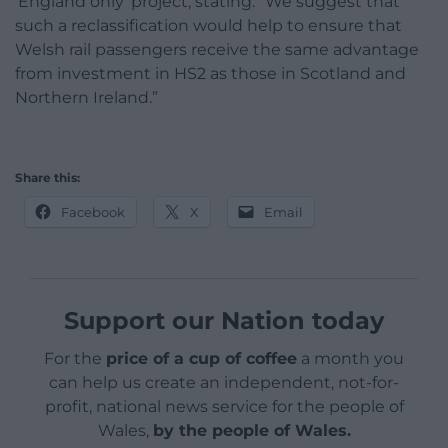
‘England only’ project, stating: “We suggest that
such a reclassification would help to ensure that
Welsh rail passengers receive the same advantage
from investment in HS2 as those in Scotland and
Northern Ireland.”
Share this:
Facebook
X
Email
Support our Nation today
For the
price of a cup of coffee
a month you
can help us create an independent, not-for-
profit, national news service for the people of
Wales,
by the people of Wales.