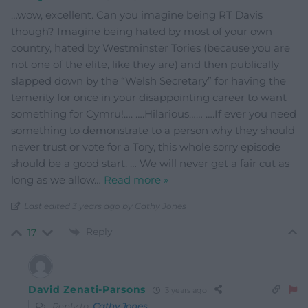
…wow, excellent. Can you imagine being RT Davis
though? Imagine being hated by most of your own
country, hated by Westminster Tories (because you are
not one of the elite, like they are) and then publically
slapped down by the “Welsh Secretary” for having the
temerity for once in your disappointing career to want
something for Cymru!…. ….Hilarious…… ….If ever you need
something to demonstrate to a person why they should
never trust or vote for a Tory, this whole sorry episode
should be a good start. … We will never get a fair cut as
long as we allow
…
Read more »
Last edited 3 years ago by Cathy Jones
Reply
17
David Zenati-Parsons
3 years ago
Reply to
Cathy Jones