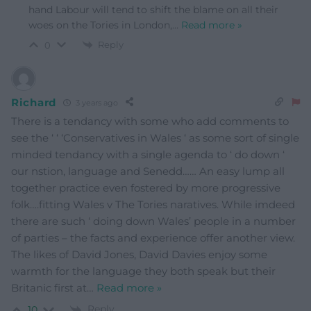
hand Labour will tend to shift the blame on all their
woes on the Tories in London,
…
Read more »
Reply
0
Richard
3 years ago
There is a tendancy with some who add comments to
see the ‘ ‘ ‘Conservatives in Wales ‘ as some sort of single
minded tendancy with a single agenda to ‘ do down ‘
our nstion, language and Senedd…… An easy lump all
together practice even fostered by more progressive
folk….fitting Wales v The Tories naratives. While imdeed
there are such ‘ doing down Wales’ people in a number
of parties – the facts and experience offer another view.
The likes of David Jones, David Davies enjoy some
warmth for the language they both speak but their
Britanic first at
…
Read more »
Reply
10