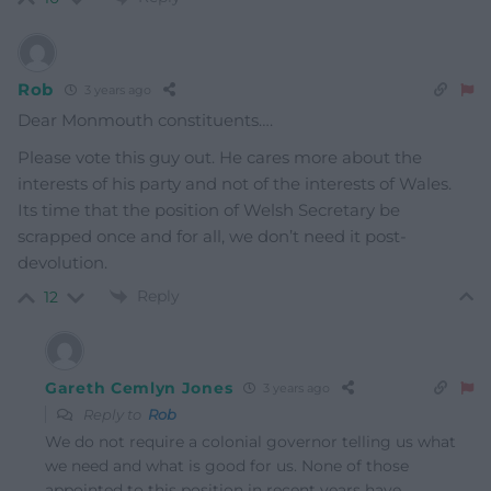
Rob
3 years ago
Dear Monmouth constituents….
Please vote this guy out. He cares more about the
interests of his party and not of the interests of Wales.
Its time that the position of Welsh Secretary be
scrapped once and for all, we don’t need it post-
devolution.
Reply
12
Gareth Cemlyn Jones
3 years ago
Reply to
Rob
We do not require a colonial governor telling us what
we need and what is good for us. None of those
appointed to this position in recent years have