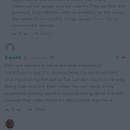
respected our people and our country.They are fIrst and
foremost Anglo/British, with no empathy for the views
and needs of our country if they deviate from the UK
Government agenda
Reply
7
Gareth
3 years ago
MP’s are elected to serve the best interests of
constituents, but it is obvious here, his advancement,
and ingratiating himself to Top London Tory’s is the only
thing that matters. Even when his own party in his
supposed country see the injustice being done, it is self
interest that rules. What an odious little man he is.
Reply
7