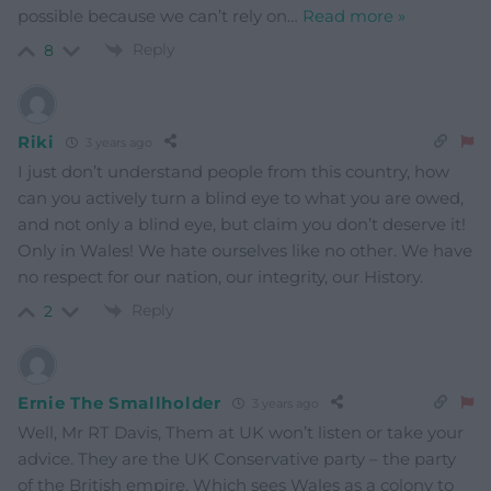
possible because we can’t rely on
…
Read more »
Reply
8
Riki
3 years ago
I just don’t understand people from this country, how
can you actively turn a blind eye to what you are owed,
and not only a blind eye, but claim you don’t deserve it!
Only in Wales! We hate ourselves like no other. We have
no respect for our nation, our integrity, our History.
Reply
2
Ernie The Smallholder
3 years ago
Well, Mr RT Davis, Them at UK won’t listen or take your
advice. They are the UK Conservative party – the party
of the British empire. Which sees Wales as a colony to