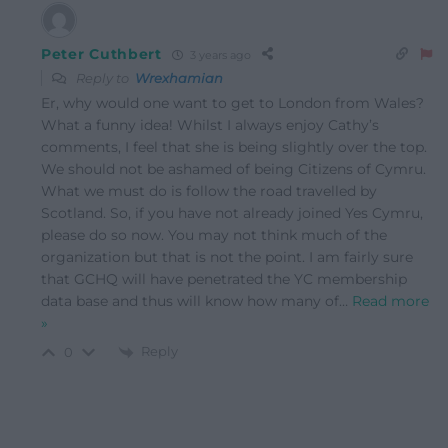
Peter Cuthbert
3 years ago
Reply to
Wrexhamian
Er, why would one want to get to London from Wales?
What a funny idea! Whilst I always enjoy Cathy’s
comments, I feel that she is being slightly over the top.
We should not be ashamed of being Citizens of Cymru.
What we must do is follow the road travelled by
Scotland. So, if you have not already joined Yes Cymru,
please do so now. You may not think much of the
organization but that is not the point. I am fairly sure
that GCHQ will have penetrated the YC membership
data base and thus will know how many of
…
Read more
»
Reply
0