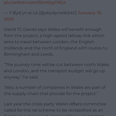
pic.twitter.com/15xHGg7XEA
— Y Byd yn ei Le (@ybydyneileS4C)
January 19,
2023
David TC Davies says Wales will benefit enough
from the project, a high-speed railway link which
aims to travel between London, the English
midlands and the north of England with routes to
Birmingham and Leeds.
“The journey time will be cut between north Wales
and London, and the transport budget will go up
anyway,” he said.
“Also, a number of companies in Wales are part of
the supply chain that provide for the project.”
Last year the cross-party Welsh Affairs committee
called for the rail scheme to be reclassified as an