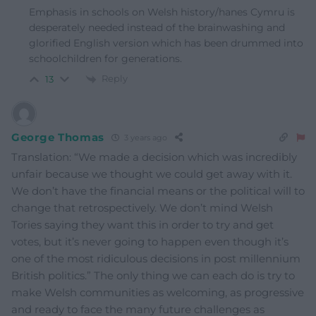
Emphasis in schools on Welsh history/hanes Cymru is
desperately needed instead of the brainwashing and
glorified English version which has been drummed into
schoolchildren for generations.
Reply
13
George Thomas
3 years ago
Translation: “We made a decision which was incredibly
unfair because we thought we could get away with it.
We don’t have the financial means or the political will to
change that retrospectively. We don’t mind Welsh
Tories saying they want this in order to try and get
votes, but it’s never going to happen even though it’s
one of the most ridiculous decisions in post millennium
British politics.” The only thing we can each do is try to
make Welsh communities as welcoming, as progressive
and ready to face the many future challenges as