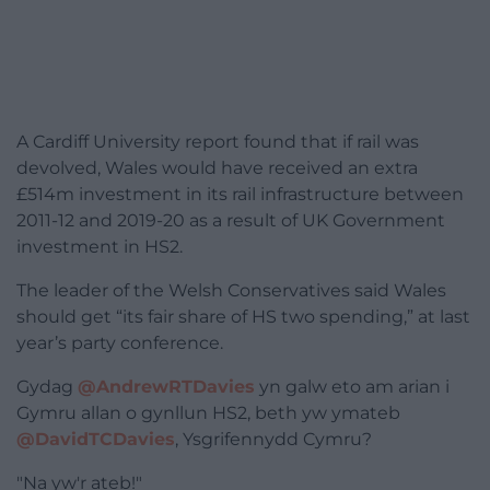
A Cardiff University report found that if rail was
devolved, Wales would have received an extra
£514m investment in its rail infrastructure between
2011-12 and 2019-20 as a result of UK Government
investment in HS2.
The leader of the Welsh Conservatives said Wales
should get “its fair share of HS two spending,” at last
year’s party conference.
Gydag
@AndrewRTDavies
yn galw eto am arian i
Gymru allan o gynllun HS2, beth yw ymateb
@DavidTCDavies
, Ysgrifennydd Cymru?
"Na yw'r ateb!"