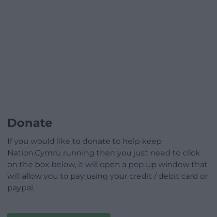
Donate
If you would like to donate to help keep
Nation.Cymru running then you just need to click
on the box below, it will open a pop up window that
will allow you to pay using your credit / debit card or
paypal.