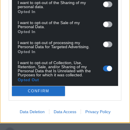
I want to opt-out of the Sharing of my
Riki
personal data.
3 years ago
Opted In
Reply to
dai ponty
Because they 1. Have No Spine, 2. No understanding of
I want to opt-out of the Sale of my
their own History! 3. An inferiority complex.
Personal Data.
Opted In
Reply
0
I want to opt-out of processing my
Personal Data for Targeted Advertising.
Opted In
Fi yn unig
3 years ago
I want to opt-out of Collection, Use,
Retention, Sale, and/or Sharing of my
Anti Welsh RT is pretending to stand up for Wales to
Personal Data that Is Unrelated with the
save Tory necks from a Westminster electoral wipeout
Purposes for which it was collected.
Opted Out
here only to find himself locking horns with anti Welsh
TC. Nice bit of Tory infighting but if this was a boxing
CONFIRM
match, you’d want them both to be knocked out with
simultaneously flung right hooks. (An analogy. Not
promoting violence).
Data Deletion
Data Access
Privacy Policy
Reply
3