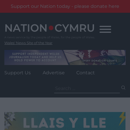
Support our Nation today - please donate here
Skip
to
content
Wales' News Site of the Year
Support Us
Advertise
Contact
Search
for: