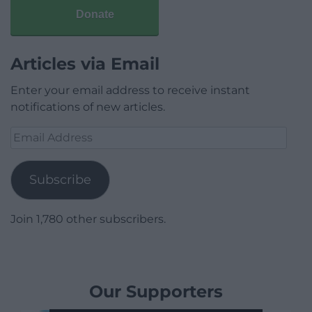
Donate
Articles via Email
Enter your email address to receive instant
notifications of new articles.
Email
Address
Subscribe
Join 1,780 other subscribers.
Our Supporters