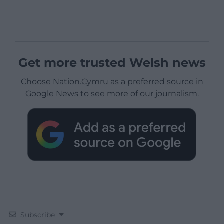
Get more trusted Welsh news
Choose Nation.Cymru as a preferred source in
Google News to see more of our journalism.
Subscribe