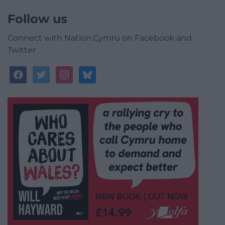
Follow us
Connect with Nation.Cymru on Facebook and
Twitter
facebook
twitter
instagram
bluesky