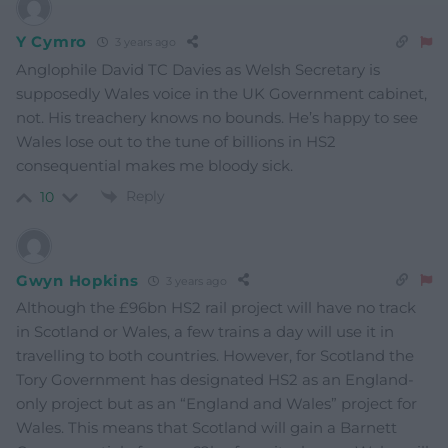
Y Cymro
3 years ago
Anglophile David TC Davies as Welsh Secretary is
supposedly Wales voice in the UK Government cabinet,
not. His treachery knows no bounds. He’s happy to see
Wales lose out to the tune of billions in HS2
consequential makes me bloody sick.
Reply
10
Gwyn Hopkins
3 years ago
Although the £96bn HS2 rail project will have no track
in Scotland or Wales, a few trains a day will use it in
travelling to both countries. However, for Scotland the
Tory Government has designated HS2 as an England-
only project but as an “England and Wales” project for
Wales. This means that Scotland will gain a Barnett