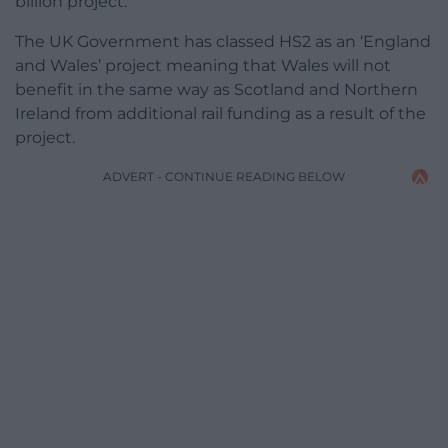
billion project.
The UK Government has classed HS2 as an ‘England
and Wales’ project meaning that Wales will not
benefit in the same way as Scotland and Northern
Ireland from additional rail funding as a result of the
project.
ADVERT - CONTINUE READING BELOW