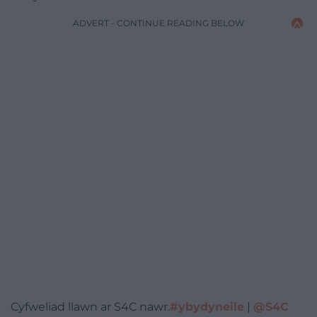
ADVERT - CONTINUE READING BELOW
Cyfweliad llawn ar S4C nawr.
#ybydyneile
|
@S4C