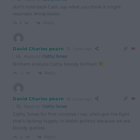
don’t hold back Cath, say what you think it might
resonate. #IndyWales
Reply
1
David Charles pearn
3 years ago
Reply to
Cathy Jones
Brilliant analysis Cathy bloody brilliant
.
Reply
-1
David Charles pearn
3 years ago
Reply to
Cathy Jones
Cathy Jones for first minister I say, she’s got the fight
that’s lacking hugely in Welsh politics because we are
bloody gutless.
Reply
0