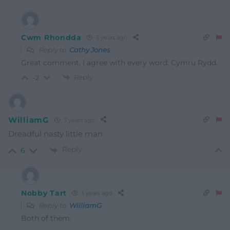
Cwm Rhondda
3 years ago
Reply to
Cathy Jones
Great comment, I agree with every word. Cymru Rydd.
Reply
-2
WilliamG
3 years ago
Dreadful nasty little man
Reply
6
Nobby Tart
3 years ago
Reply to
WilliamG
Both of them.