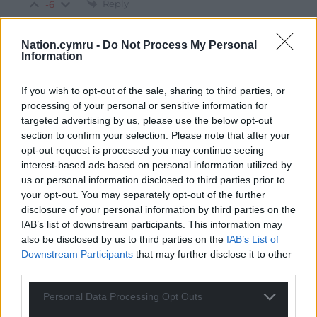
Reply
-6
Nation.cymru -
Do Not Process My Personal
Information
Steve Thomas
3 years ago
Totally agree with you Cath- couldn’t have put it better
If you wish to opt-out of the sale, sharing to third parties, or
Reply
1
processing of your personal or sensitive information for
targeted advertising by us, please use the below opt-out
section to confirm your selection. Please note that after your
opt-out request is processed you may continue seeing
dai ponty
3 years ago
interest-based ads based on personal information utilized by
us or personal information disclosed to third parties prior to
So the Tory Pratt is insulting is his own people by saying
your opt-out. You may separately opt-out of the further
H S 2 is for Wales and england the nearest it comes to
disclosure of your personal information by third parties on the
Wales is fifty bloody miles away he insults us why do
IAB’s list of downstream participants. This information may
Welsh people vote for a party that is an english
also be disclosed by us to third parties on the
IAB’s List of
nationalist party
Downstream Participants
that may further disclose it to other
third parties.
Reply
14
Personal Data Processing Opt Outs