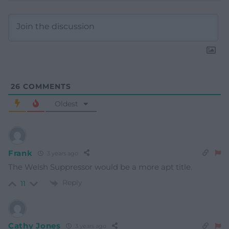
26
COMMENTS
Oldest
Frank
3 years ago
The Welsh Suppressor would be a more apt title.
Reply
11
Cathy Jones
3 years ago