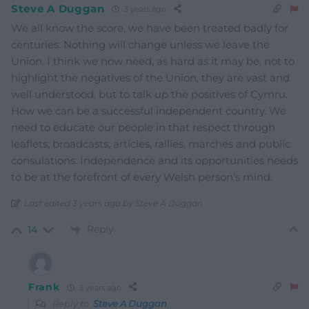
Steve A Duggan
3 years ago
We all know the score, we have been treated badly for
centuries. Nothing will change unless we leave the
Union. I think we now need, as hard as it may be, not to
highlight the negatives of the Union, they are vast and
well understood, but to talk up the positives of Cymru.
How we can be a successful independent country. We
need to educate our people in that respect through
leaflets, broadcasts, articles, rallies, marches and public
consulations. Independence and its opportunities needs
to be at the forefront of every Welsh person’s mind.
Last edited 3 years ago by Steve A Duggan
Reply
14
Frank
3 years ago
Reply to
Steve A Duggan