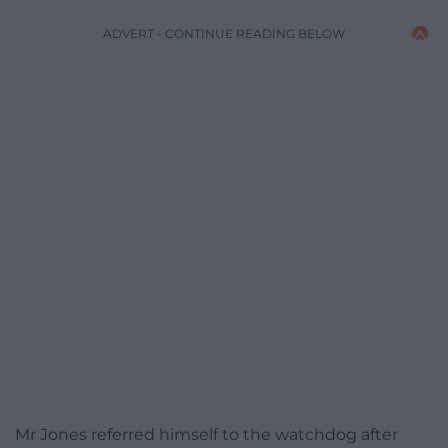
ADVERT - CONTINUE READING BELOW
Mr Jones referred himself to the watchdog after