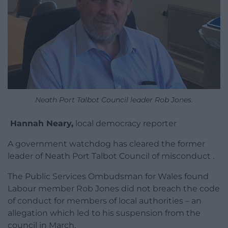
Neath Port Talbot Council leader Rob Jones.
Hannah Neary,
local democracy reporter
A government watchdog has cleared the former
leader of Neath Port Talbot Council of misconduct .
The Public Services Ombudsman for Wales found
Labour member Rob Jones did not breach the code
of conduct for members of local authorities – an
allegation which led to his suspension from the
council in March.