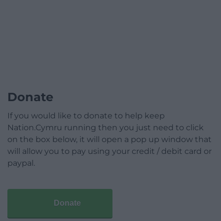
Donate
If you would like to donate to help keep
Nation.Cymru running then you just need to click
on the box below, it will open a pop up window that
will allow you to pay using your credit / debit card or
paypal.
Donate