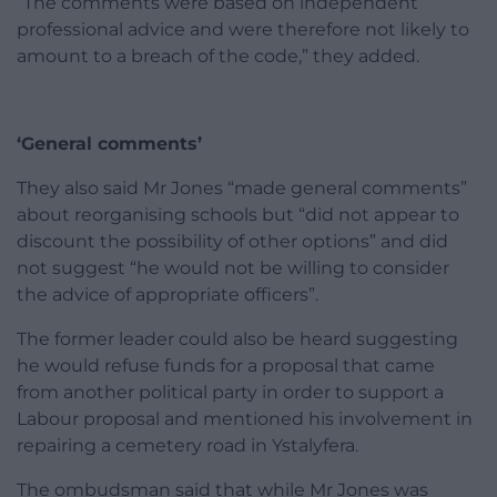
“The comments were based on independent
professional advice and were therefore not likely to
amount to a breach of the code,” they added.
‘General comments’
They also said Mr Jones “made general comments”
about reorganising schools but “did not appear to
discount the possibility of other options” and did
not suggest “he would not be willing to consider
the advice of appropriate officers”.
The former leader could also be heard suggesting
he would refuse funds for a proposal that came
from another political party in order to support a
Labour proposal and mentioned his involvement in
repairing a cemetery road in Ystalyfera.
The ombudsman said that while Mr Jones was