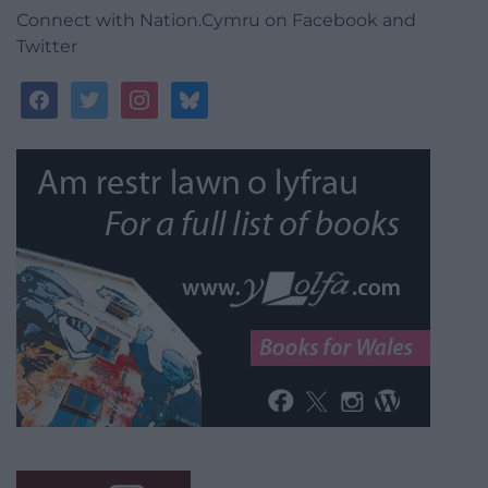
Connect with Nation.Cymru on Facebook and
Twitter
facebook
twitter
instagram
bluesky