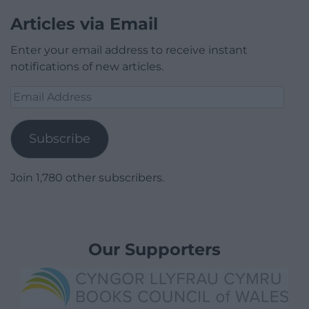
Articles via Email
Enter your email address to receive instant
notifications of new articles.
Email
Address
Subscribe
Join 1,780 other subscribers.
Our Supporters