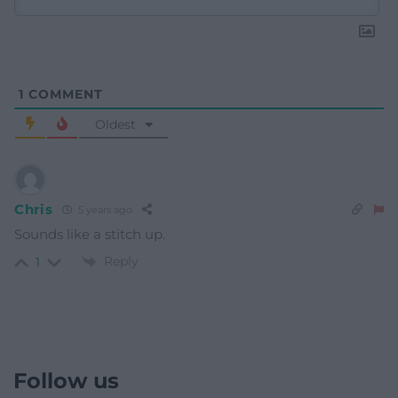
1
COMMENT
Oldest
Chris
5 years ago
Sounds like a stitch up.
Reply
1
Follow us