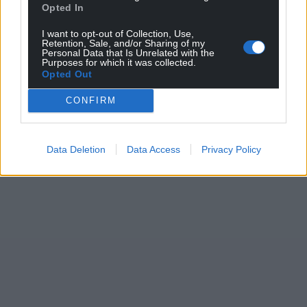
Opted In
I want to opt-out of Collection, Use,
Retention, Sale, and/or Sharing of my
Personal Data that Is Unrelated with the
Purposes for which it was collected.
Opted Out
CONFIRM
Data Deletion
Data Access
Privacy Policy