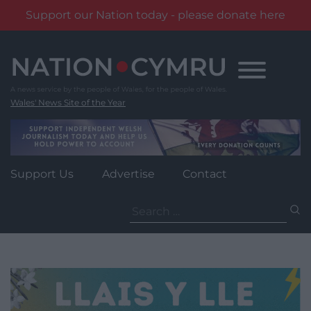
Support our Nation today - please donate here
Skip
to
content
Wales' News Site of the Year
Support Us
Advertise
Contact
Search
for: