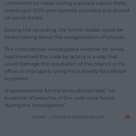
comments he made during a private Labour Party
meeting in 2019 were secretly recorded and shared
on social media.
During the recording, the former leader could be
heard talking about the reorganisation of schools.
The ombudsman investigated whether Mr Jones
had breached the code by acting in a way that
could damage the reputation of the council or his
office or improperly using his authority for political
purposes.
A spokesperson for the ombudsman said: “no
evidence of breaches of the code were found
during the investigation”.
ADVERT - CONTINUE READING BELOW