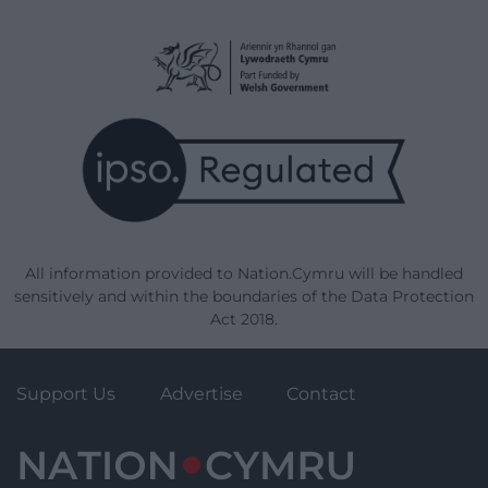
All information provided to Nation.Cymru will be handled
sensitively and within the boundaries of the Data Protection
Act 2018.
Support Us
Advertise
Contact