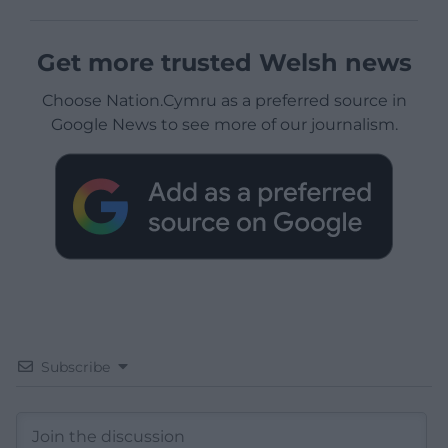
Get more trusted Welsh news
Choose Nation.Cymru as a preferred source in
Google News to see more of our journalism.
Subscribe