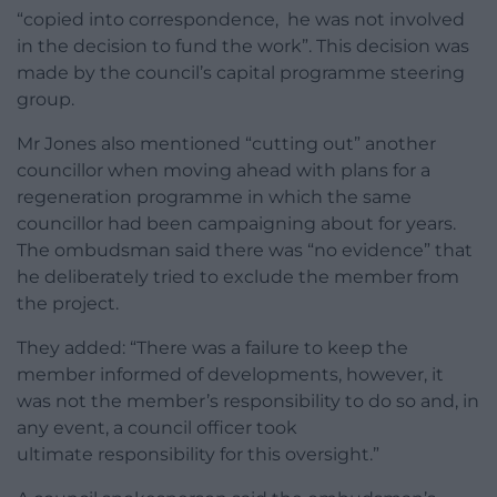
“copied into correspondence, he was not involved
in the decision to fund the work”. This decision was
made by the council’s capital programme steering
group.
Mr Jones also mentioned “cutting out” another
councillor when moving ahead with plans for a
regeneration programme in which the same
councillor had been campaigning about for years.
The ombudsman said there was “no evidence” that
he deliberately tried to exclude the member from
the project.
They added: “There was a failure to keep the
member informed of developments, however, it
was not the member’s responsibility to do so and, in
any event, a council officer took
ultimate responsibility for this oversight.”