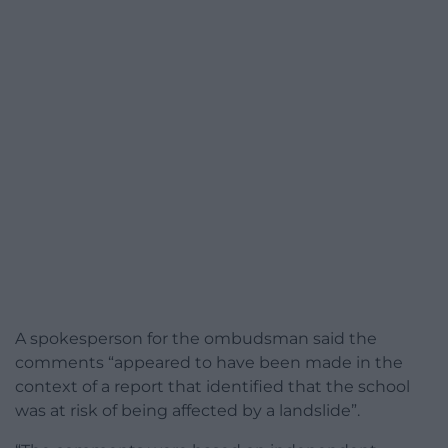
A spokesperson for the ombudsman said the
comments “appeared to have been made in the
context of a report that identified that the school
was at risk of being affected by a landslide”.