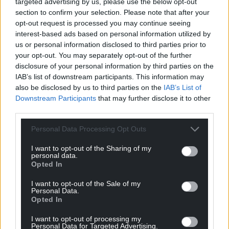
targeted advertising by us, please use the below opt-out
section to confirm your selection. Please note that after your
opt-out request is processed you may continue seeing
interest-based ads based on personal information utilized by
us or personal information disclosed to third parties prior to
your opt-out. You may separately opt-out of the further
disclosure of your personal information by third parties on the
IAB’s list of downstream participants. This information may
also be disclosed by us to third parties on the
IAB’s List of
Downstream Participants
that may further disclose it to other
third parties.
Personal Data Processing Opt Outs
I want to opt-out of the Sharing of my
personal data.
Opted In
I want to opt-out of the Sale of my
Personal Data.
Opted In
I want to opt-out of processing my
Personal Data for Targeted Advertising.