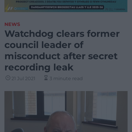
NEWS
Watchdog clears former
council leader of
misconduct after secret
recording leak
21 Jul 2021
3 minute read