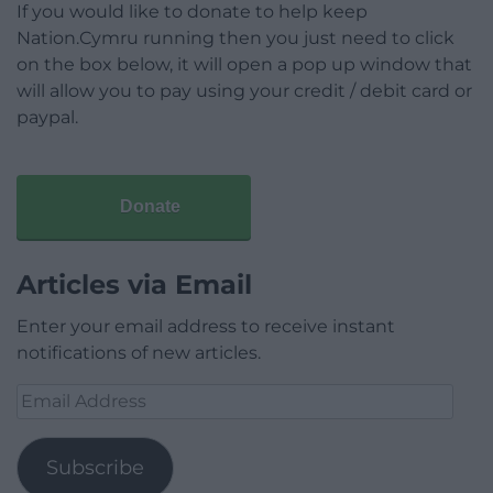
If you would like to donate to help keep
Nation.Cymru running then you just need to click
on the box below, it will open a pop up window that
will allow you to pay using your credit / debit card or
paypal.
Donate
Articles via Email
Enter your email address to receive instant
notifications of new articles.
Email
Address
Subscribe