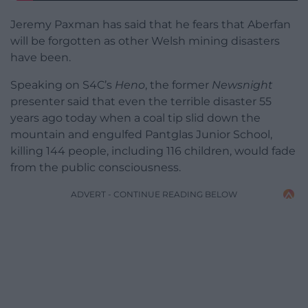
Jeremy Paxman has said that he fears that Aberfan
will be forgotten as other Welsh mining disasters
have been.
Speaking on S4C’s
Heno
, the former
Newsnight
presenter said that even the terrible disaster 55
years ago today when a coal tip slid down the
mountain and engulfed Pantglas Junior School,
killing 144 people, including 116 children, would fade
from the public consciousness.
ADVERT - CONTINUE READING BELOW