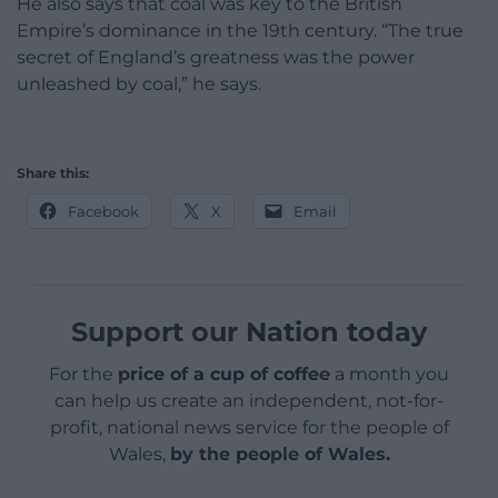
He also says that coal was key to the British
Empire’s dominance in the 19th century. “The true
secret of England’s greatness was the power
unleashed by coal,” he says.
Share this:
Facebook
X
Email
Support our Nation today
For the
price of a cup of coffee
a month you
can help us create an independent, not-for-
profit, national news service for the people of
Wales,
by the people of Wales.