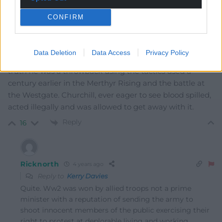
Kerry Davies
4 years ago
CONFIRM
What Paxman might overlook with Churchill and both
Tonypandy and Llanelli is that as Home Secretary he
had no right to usurp the powers of the Minister for War
Data Deletion
Data Access
Privacy Policy
and order troops into a civil disobedience situation. In
truth he was a throwback using the tactics used a
century earlier in the Merthyr Rising and the battle at
the Westgate. Churchill, ever eager to see blood spilled,
acted illegally and was allowed to get away with it.
Reply
16
Ricknorth
4 years ago
Reply to
Kerry Davies
Quite. Ww2 was won by allied troops not a prime
minister with a reputation of sending the army to
shoot innocent members of the public exercising their
right to protest at deplorable living and working