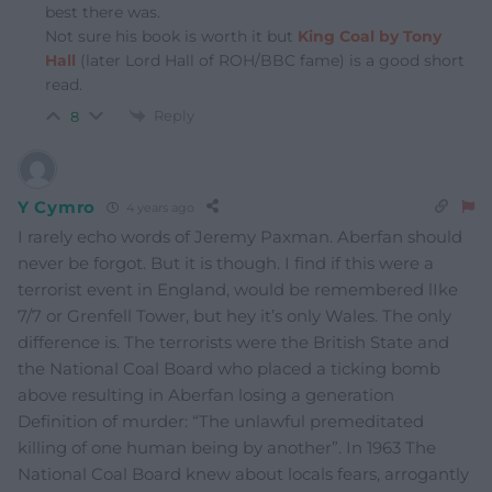
best there was.
Not sure his book is worth it but
King Coal by Tony
Hall
(later Lord Hall of ROH/BBC fame) is a good short
read.
Reply
8
Y Cymro
4 years ago
I rarely echo words of Jeremy Paxman. Aberfan should
never be forgot. But it is though. I find if this were a
terrorist event in England, would be remembered lIke
7/7 or Grenfell Tower, but hey it’s only Wales. The only
difference is. The terrorists were the British State and
the National Coal Board who placed a ticking bomb
above resulting in Aberfan losing a generation
Definition of murder: “The unlawful premeditated
killing of one human being by another”. In 1963 The
National Coal Board knew about locals fears, arrogantly