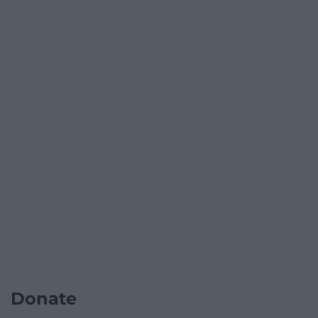
Donate