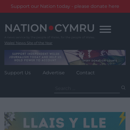
Support our Nation today - please donate here
Skip
to
content
Wales' News Site of the Year
Support Us
Advertise
Contact
Search
for: