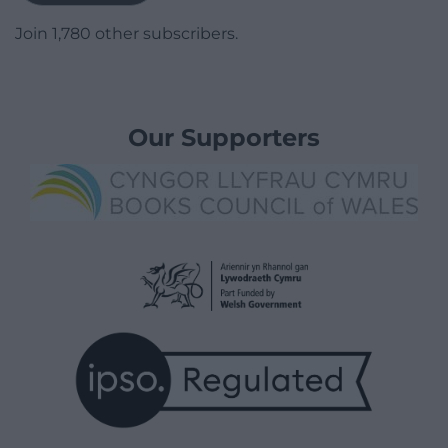
Join 1,780 other subscribers.
Our Supporters