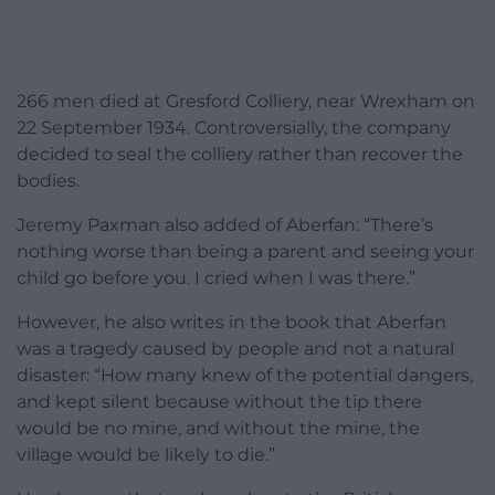
266 men died at Gresford Colliery, near Wrexham on
22 September 1934. Controversially, the company
decided to seal the colliery rather than recover the
bodies.
Jeremy Paxman also added of Aberfan: “There’s
nothing worse than being a parent and seeing your
child go before you. I cried when I was there.”
However, he also writes in the book that Aberfan
was a tragedy caused by people and not a natural
disaster: “How many knew of the potential dangers,
and kept silent because without the tip there
would be no mine, and without the mine, the
village would be likely to die.”