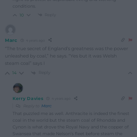
conditions.
Reply
10
Marc
4 years ago
“The true secret of England’s greatness was the power
unleashed by coal,” he says. “Yes but it was Welsh
steam coal” says I
Reply
14
Kerry Davies
4 years ago
Reply to
Marc
That puzzled me as well. Anthracite is indeed the finest
coal in the world but the steam coal of Rhondda and
Cynon is what drove the Royal Navy and the copper of
Swansea that made Nelson’s fleet before steam the