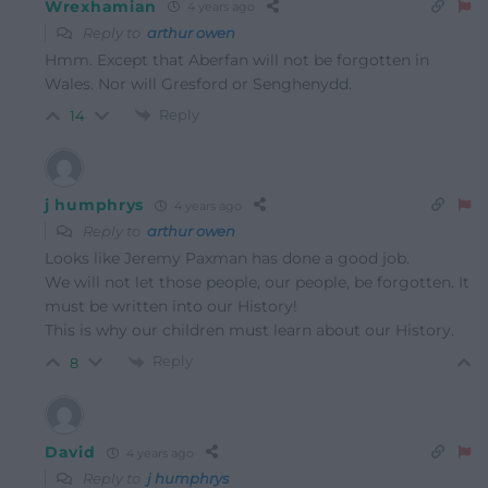
Wrexhamian
4 years ago
Reply to
arthur owen
Hmm. Except that Aberfan will not be forgotten in
Wales. Nor will Gresford or Senghenydd.
Reply
14
j humphrys
4 years ago
Reply to
arthur owen
Looks like Jeremy Paxman has done a good job.
We will not let those people, our people, be forgotten. It
must be written into our History!
This is why our children must learn about our History.
Reply
8
David
4 years ago
Reply to
j humphrys