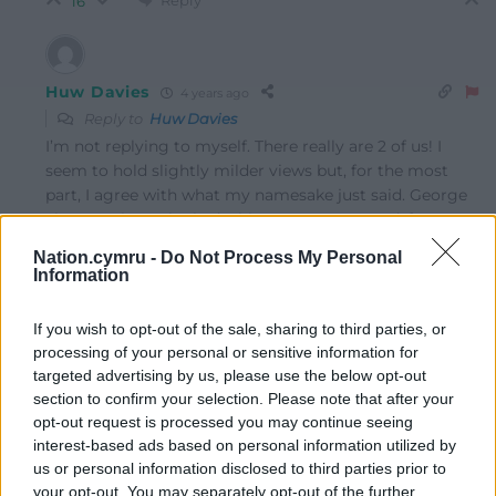
16
Huw Davies
4 years ago
Reply to
Huw Davies
I’m not replying to myself. There really are 2 of us! I
seem to hold slightly milder views but, for the most
part, I agree with what my namesake just said. George
Thomas always looked a bit creepy to me and, from
what I heard via some police officer relatives, was
Nation.cymru -
Do Not Process My Personal
suspected of having similar ‘interests’ to Savile. Line of
Information
Duty storylines have ended up looking like loose
documentaries, as the more facts that have been
If you wish to opt-out of the sale, sharing to third parties, or
uncovered. No coincidence that, like Savile, he
processing of your personal or sensitive information for
ingratiated himself with the top people in power and
targeted advertising by us, please use the below opt-out
made himself virtually untouchable.
section to confirm your selection. Please note that after your
Reply
opt-out request is processed you may continue seeing
7
interest-based ads based on personal information utilized by
us or personal information disclosed to third parties prior to
your opt-out. You may separately opt-out of the further