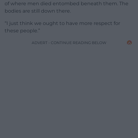
of where men died entombed beneath them. The
bodies are still down there.
“I just think we ought to have more respect for
these people.”
ADVERT - CONTINUE READING BELOW