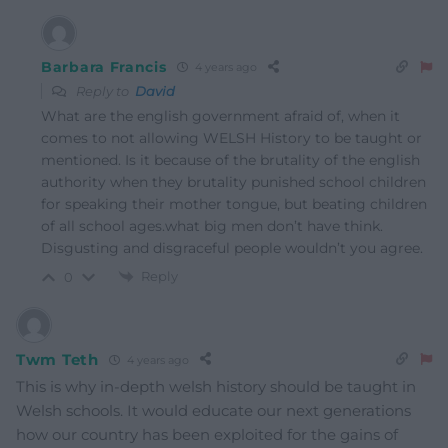
Barbara Francis
4 years ago
Reply to
David
What are the english government afraid of, when it
comes to not allowing WELSH History to be taught or
mentioned. Is it because of the brutality of the english
authority when they brutality punished school children
for speaking their mother tongue, but beating children
of all school ages.what big men don’t have think.
Disgusting and disgraceful people wouldn’t you agree.
Reply
0
Twm Teth
4 years ago
This is why in-depth welsh history should be taught in
Welsh schools. It would educate our next generations
how our country has been exploited for the gains of