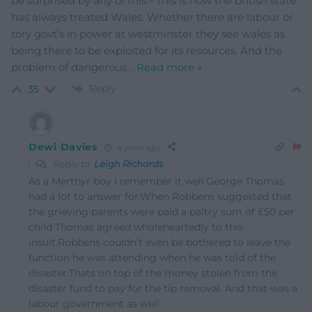
be surprised by any of this – this is how the british state
has always treated Wales. Whether there are labour or
tory govt’s in power at westminster they see wales as
being there to be exploited for its resources. And the
problem of dangerous
…
Read more »
Reply
35
Dewi Davies
4 years ago
Reply to
Leigh Richards
As a Merthyr boy I remember it well.George Thomas
had a lot to answer for.When Robbens suggested that
the grieving parents were paid a paltry sum of £50 per
child Thomas agreed wholeheartedly to this
insult.Robbens couldn’t even be bothered to leave the
function he was attending when he was told of the
disaster.Thats on top of the money stolen from the
disaster fund to pay for the tip removal. And that was a
labour government as well.