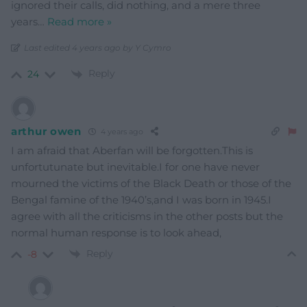
ignored their calls, did nothing, and a mere three
years
…
Read more »
Last edited 4 years ago by Y Cymro
Reply
24
arthur owen
4 years ago
I am afraid that Aberfan will be forgotten.This is
unfortutunate but inevitable.I for one have never
mourned the victims of the Black Death or those of the
Bengal famine of the 1940’s,and I was born in 1945.I
agree with all the criticisms in the other posts but the
normal human response is to look ahead,
Reply
-8