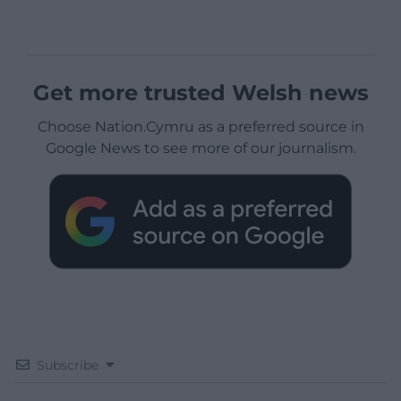
Get more trusted Welsh news
Choose Nation.Cymru as a preferred source in
Google News to see more of our journalism.
Subscribe