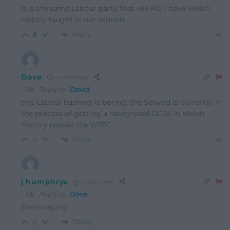
It is the same Labour party that will NOT have Welsh
history taught in our schools.
Reply
6
Dave
4 years ago
Reply to
David
this Labour bashing is boring, the Senydd is currently in
the process of getting a recognised GCSE in Welsh
History passed the WJEC
Reply
0
j humphrys
4 years ago
Reply to
Dave
Encouraging.
Reply
0