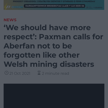
NEWS
‘We should have more
respect’: Paxman calls for
Aberfan not to be
forgotten like other
Welsh mining disasters
21 Oct 2021
2 minute read