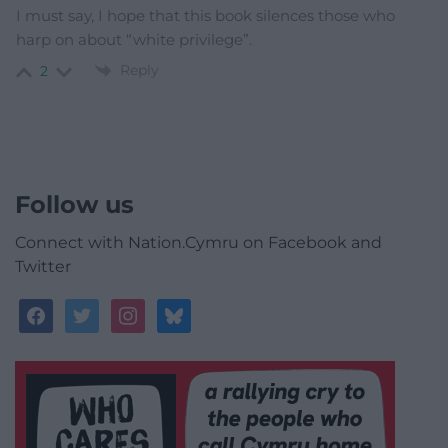
I must say, I hope that this book silences those who
harp on about “white privilege”.
Reply
2
Follow us
Connect with Nation.Cymru on Facebook and
Twitter
facebook
twitter
instagram
bluesky