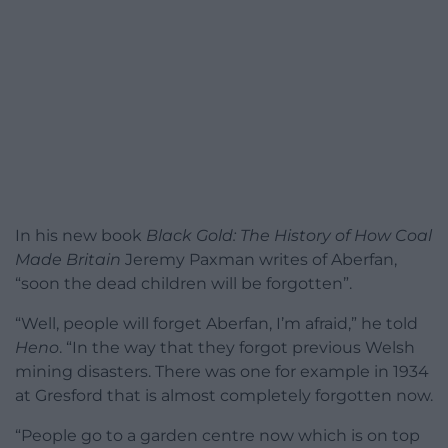
In his new book
Black Gold: The History of How Coal
Made Britain
Jeremy Paxman writes of Aberfan,
“soon the dead children will be forgotten”.
“Well, people will forget Aberfan, I’m afraid,” he told
Heno
. “In the way that they forgot previous Welsh
mining disasters. There was one for example in 1934
at Gresford that is almost completely forgotten now.
“People go to a garden centre now which is on top