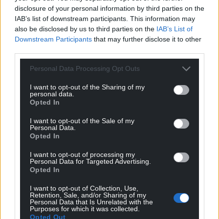
Tabor
disclosure of your personal information by third parties on the
4 years ago
IAB’s list of downstream participants. This information may
I will neve forget ,me & two others from Porthmadog
also be disclosed by us to third parties on the
IAB’s List of
went to Aberfan to volentear,our very very small effort
Downstream Participants
that may further disclose it to other
was dwarfed by the work of the miners and others on
third parties.
the site .it will never leave me what happened .
Personal Data Processing Opt Outs
Reply
22
I want to opt-out of the Sharing of my
personal data.
Opted In
hdavies15
4 years ago
I want to opt-out of the Sale of my
Aberfan may not be forgotten but any lessons learnt
Personal Data.
Opted In
from that disaster are no longer heeded as a new
generation of opportunist spivs and shysters are set
I want to opt-out of processing my
loose to despoil the country yet seldom if ever required
Personal Data for Targeted Advertising.
Opted In
to pick up the costs of the damages they inflict.
Reply
20
I want to opt-out of Collection, Use,
Retention, Sale, and/or Sharing of my
Personal Data that Is Unrelated with the
Purposes for which it was collected.
Opted Out