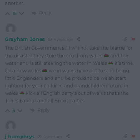
another.
Reply
15
Grayham Jones
4 years ago
The British Government still will not take the blame for
the disaster they stole the coal from wales
and the
water and is still stealing the water in Wales
it’s time
for a new wales
we in wales have got to stop being
little Englanders and and be proud to be welsh start
fighting for your children and grandchildren future in
wales
kick all English party’s out of wales that’s the
Tories Labour and all Brexit party’s
Reply
3
j humphrys
4 years ago