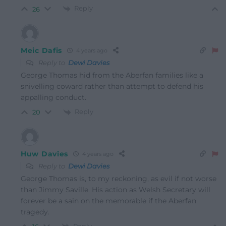
Reply
26
Meic Dafis
4 years ago
Reply to
Dewi Davies
George Thomas hid from the Aberfan families like a
snivelling coward rather than attempt to defend his
appalling conduct.
Reply
20
Huw Davies
4 years ago
Reply to
Dewi Davies
George Thomas is, to my reckoning, as evil if not worse
than Jimmy Saville. His action as Welsh Secretary will
forever be a sain on the memorable if the Aberfan
tragedy.
Reply