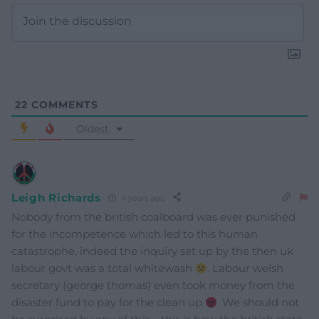
22
COMMENTS
Oldest
Leigh Richards
4 years ago
Nobody from the british coalboard was ever punished
for the incompetence which led to this human
catastrophe, indeed the inquiry set up by the then uk
labour govt was a total whitewash
. Labour welsh
secretary (george thomas) even took money from the
disaster fund to pay for the clean up
. We should not