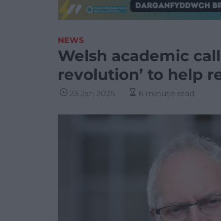
NEWS
Welsh academic call
revolution’ to help 
23 Jan 2025
6 minute read