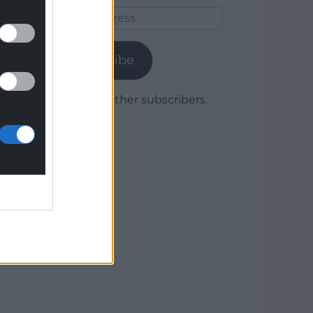
Email
Address
Subscribe
Join 1,779 other subscribers.