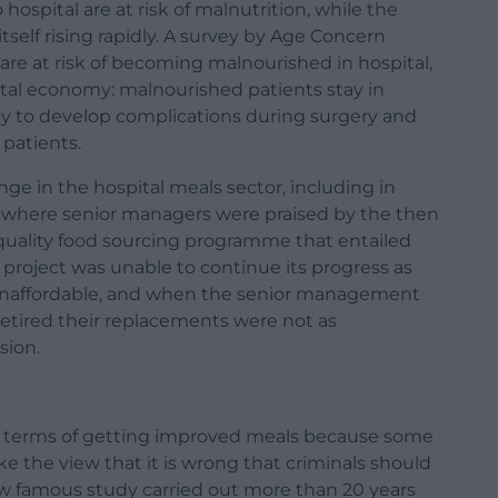
 hospital are at risk of malnutrition, while the
tself rising rapidly. A survey by Age Concern
 are at risk of becoming malnourished in hospital,
pital economy: malnourished patients stay in
kely to develop complications during surgery and
 patients.
ge in the hospital meals sector, including in
, where senior managers were praised by the then
 quality food sourcing programme that entailed
 project was unable to continue its progress as
unaffordable, and when the senior management
etired their replacements were not as
sion.
 in terms of getting improved meals because some
ke the view that it is wrong that criminals should
ow famous study carried out more than 20 years