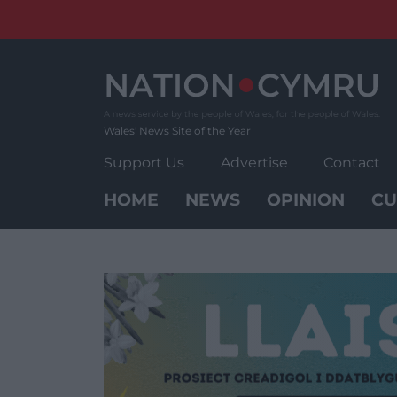
Skip
to
content
Wales' News Site of the Year
Support Us
Advertise
Contact
HOME
NEWS
OPINION
CU