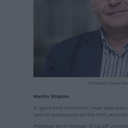
Professor Kevin Mor
Martin Shipton
A “good food revolution” must take place
spending pressures on the NHS, accordin
Professor Kevin Morgan of Cardiff Univers