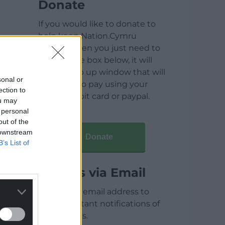
Donate
If you would like to donate to
help keep Nation.Cymru
running then you just need to
click on the box below, it will
open a pop up window that will
sonal or
allow you to pay using your
ection to
credit / debit card or paypal.
ou may
 personal
out of the
 downstream
Donate
B’s List of
Articles via Email
Enter your email address to
receive instant notifications of
new articles.