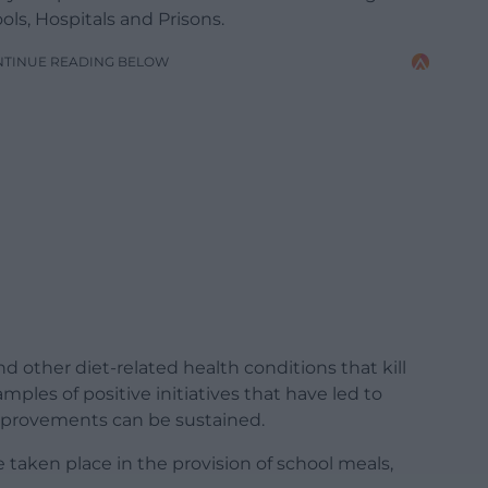
ls, Hospitals and Prisons.
NTINUE READING BELOW
nd other diet-related health conditions that kill
les of positive initiatives that have led to
provements can be sustained.
 taken place in the provision of school meals,