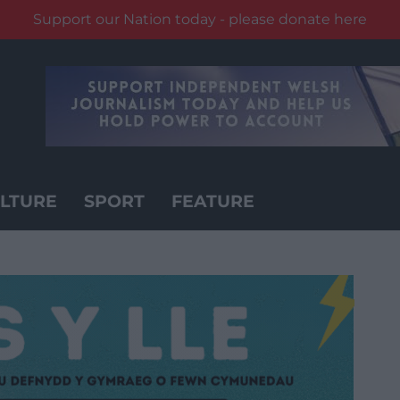
Support our Nation today - please donate here
LTURE
SPORT
FEATURE