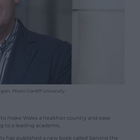
gan. Photo Cardiff University
 to make Wales a healthier country and ease
g to a leading academic.
ity has published a new book called Serving the