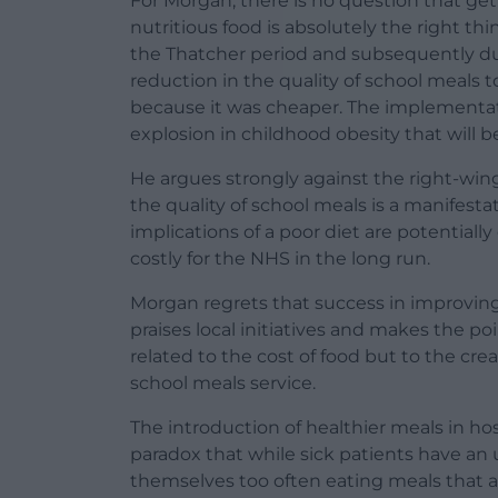
For Morgan, there is no question that get
nutritious food is absolutely the right th
the Thatcher period and subsequently dur
reduction in the quality of school meals 
because it was cheaper. The implementat
explosion in childhood obesity that will b
He argues strongly against the right-win
the quality of school meals is a manifesta
implications of a poor diet are potentially
costly for the NHS in the long run.
Morgan regrets that success in improving
praises local initiatives and makes the poi
related to the cost of food but to the cr
school meals service.
The introduction of healthier meals in ho
paradox that while sick patients have an 
themselves too often eating meals that ar