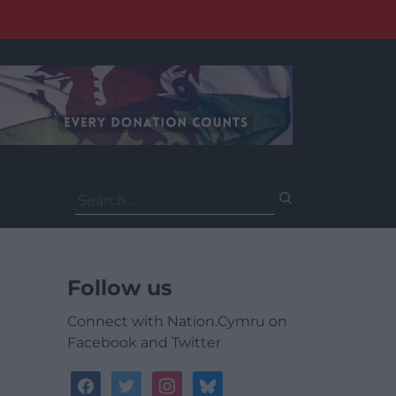
Search
for:
Follow us
Connect with Nation.Cymru on
Facebook and Twitter
facebook
twitter
instagram
bluesky