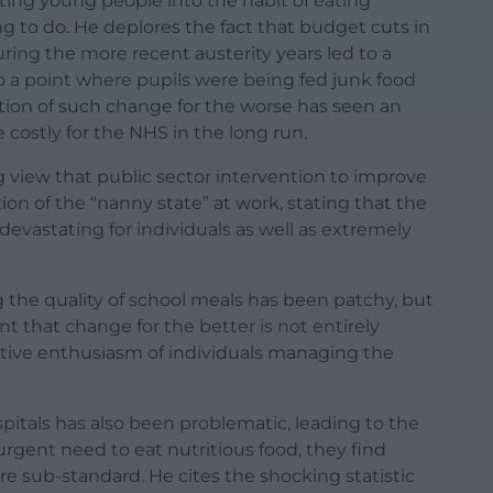
ting young people into the habit of eating
ing to do. He deplores the fact that budget cuts in
ing the more recent austerity years led to a
to a point where pupils were being fed junk food
ion of such change for the worse has seen an
e costly for the NHS in the long run.
g view that public sector intervention to improve
tion of the “nanny state” at work, stating that the
 devastating for individuals as well as extremely
 the quality of school meals has been patchy, but
nt that change for the better is not entirely
eative enthusiasm of individuals managing the
spitals has also been problematic, leading to the
urgent need to eat nutritious food, they find
e sub-standard. He cites the shocking statistic