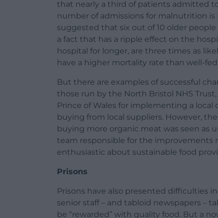
that nearly a third of patients admitted to
number of admissions for malnutrition is i
suggested that six out of 10 older people
a fact that has a ripple effect on the hos
hospital for longer, are three times as li
have a higher mortality rate than well-fed
But there are examples of successful chan
those run by the North Bristol NHS Trust
Prince of Wales for implementing a local
buying from local suppliers. However, the
buying more organic meat was seen as 
team responsible for the improvements r
enthusiastic about sustainable food provi
Prisons
Prisons have also presented difficulties
senior staff – and tabloid newspapers – ta
be “rewarded” with quality food. But a n