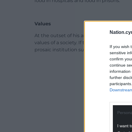
food in hospitals and food in prisons.
Values
Nation.cy
At the outset of his analysis, Morgan state
values of a society. If that sounds too ove
If you wish 
prosaic institution such as the school mea
sensitive in
confirm you
ADVERT - CO
continue se
information 
further disc
participants
Downstream 
Persona
I want t