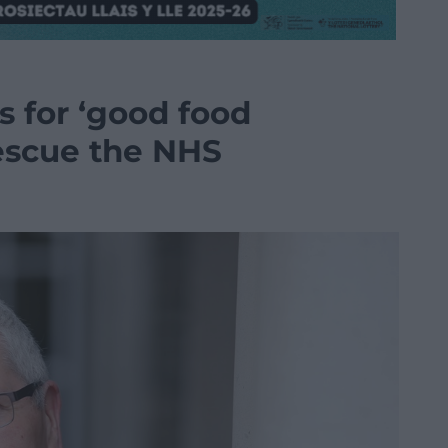
s for ‘good food
rescue the NHS