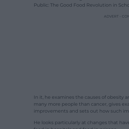
Public: The Good Food Revolution in Schoo
ADVERT - CO
In it, he examines the causes of obesity a
many more people than cancer, gives examp
improvements and sets out how such im
He looks particularly at changes that have