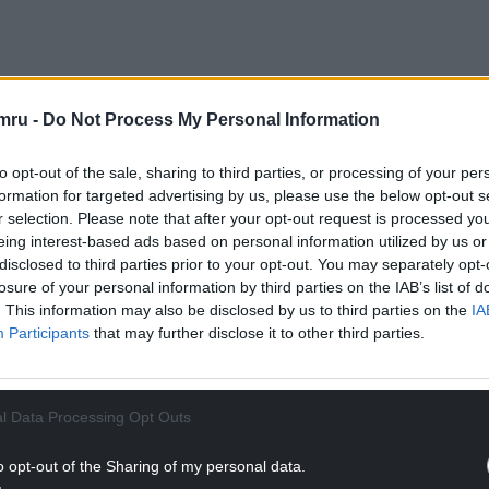
mru -
Do Not Process My Personal Information
s: “The school meal is an infallible index of the
rblown, it’s probably because we rarely think that a
to opt-out of the sale, sharing to third parties, or processing of your per
ls service can play such a grand role.
formation for targeted advertising by us, please use the below opt-out s
r selection. Please note that after your opt-out request is processed y
NTINUE READING BELOW
eing interest-based ads based on personal information utilized by us or
disclosed to third parties prior to your opt-out. You may separately opt-
losure of your personal information by third parties on the IAB’s list of
. This information may also be disclosed by us to third parties on the
IA
Participants
that may further disclose it to other third parties.
l Data Processing Opt Outs
o opt-out of the Sharing of my personal data.