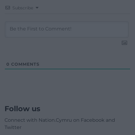
Subscribe
0
COMMENTS
Follow us
Connect with Nation.Cymru on Facebook and
Twitter