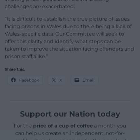
challenges are exacerbated.
“It is difficult to establish the true picture of issues
facing prisons in Wales due to there being a lack of
Wales-specific data. Our Committee will seek to
offer this clarity and identify what steps can be
taken to improve the situation facing offenders and
prison staff alike.”
Share this:
Facebook
X
Email
Support our Nation today
For the
price of a cup of coffee
a month you
can help us create an independent, not-for-