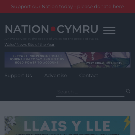
Support our Nation today - please donate here
Skip
to
content
Wales' News Site of the Year
Support Us
Advertise
Contact
Search
for: