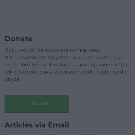
Donate
If you would like to donate to help keep
Nation.Cymru running then you just need to click
on the box below, it will open a pop up window that
will allow you to pay using your credit / debit card or
paypal.
Donate
Articles via Email