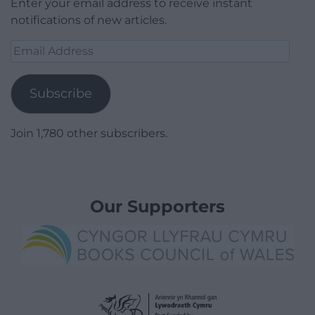
Enter your email address to receive instant
notifications of new articles.
Email
Address
Subscribe
Join 1,780 other subscribers.
Our Supporters