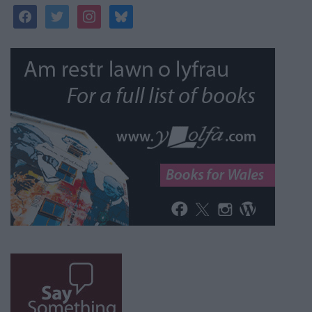
facebook
twitter
instagram
bluesky