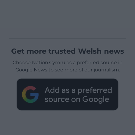
Get more trusted Welsh news
Choose Nation.Cymru as a preferred source in
Google News to see more of our journalism.