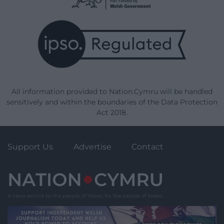
All information provided to Nation.Cymru will be handled
sensitively and within the boundaries of the Data Protection
Act 2018.
Support Us
Advertise
Contact