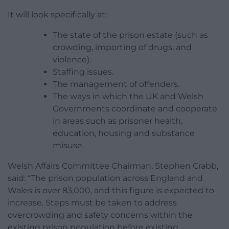
It will look specifically at:
The state of the prison estate (such as
crowding, importing of drugs, and
violence).
Staffing issues.
The management of offenders.
The ways in which the UK and Welsh
Governments coordinate and cooperate
in areas such as prisoner health,
education, housing and substance
misuse.
Welsh Affairs Committee Chairman, Stephen Crabb,
said: “The prison population across England and
Wales is over 83,000, and this figure is expected to
increase. Steps must be taken to address
overcrowding and safety concerns within the
existing prison population before existing