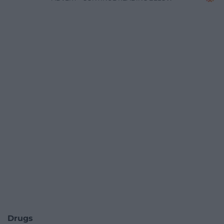
Drugs