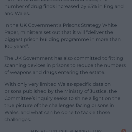
number of drug finds increased by 65% in England
and Wales.
In the UK Government’s Prisons Strategy White
Paper, ministers set out that it will “deliver the
biggest prison building programme in more than
100 years”.
The UK Government has also committed to fitting
scanning devices in prisons to reduce the numbers
of weapons and drugs entering the estate.
With only very limited Wales-specific data on
prisons published by the Ministry of Justice, the
Committee’s inquiry seeks to shine a light on the
true picture of the challenges facing prisons in
Wales, and what can be done to tackle those
challenges.
ADVERT - CONTINUE READING BELOW