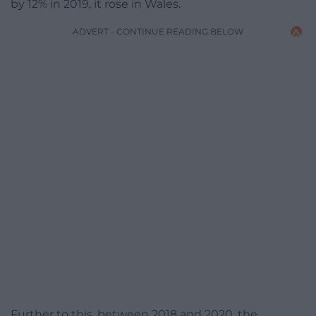
by 12% in 2019, it rose in Wales.
ADVERT - CONTINUE READING BELOW
Further to this, between 2018 and 2020, the