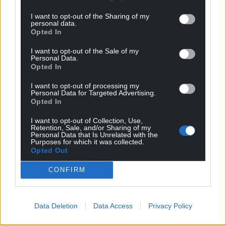
I want to opt-out of the Sharing of my
personal data.
Opted In
I want to opt-out of the Sale of my
Personal Data.
Opted In
I want to opt-out of processing my
Personal Data for Targeted Advertising.
Opted In
I want to opt-out of Collection, Use,
Retention, Sale, and/or Sharing of my
Personal Data that Is Unrelated with the
Purposes for which it was collected.
Opted Out
CONFIRM
Data Deletion
Data Access
Privacy Policy