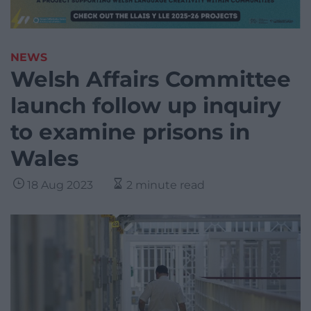
NEWS
Welsh Affairs Committee
launch follow up inquiry
to examine prisons in
Wales
18 Aug 2023
2 minute read