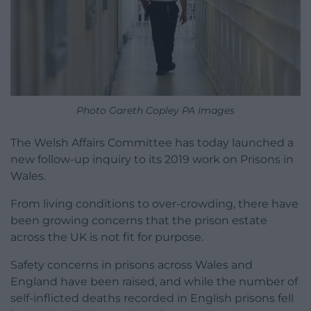
Photo Gareth Copley PA Images
The Welsh Affairs Committee has today launched a
new follow-up inquiry to its 2019 work on Prisons in
Wales.
From living conditions to over-crowding, there have
been growing concerns that the prison estate
across the UK is not fit for purpose.
Safety concerns in prisons across Wales and
England have been raised, and while the number of
self-inflicted deaths recorded in English prisons fell