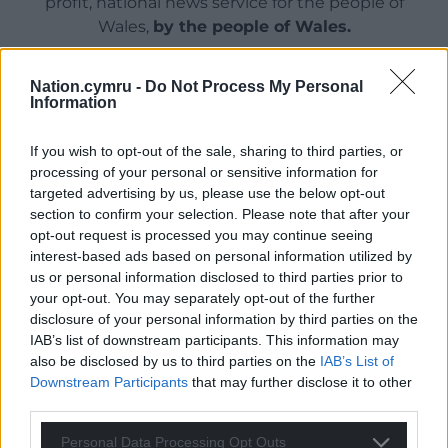
profit, national news service for the people of
Wales,
by the people of Wales.
Nation.cymru -
Do Not Process My Personal
Information
If you wish to opt-out of the sale, sharing to third parties, or
processing of your personal or sensitive information for
targeted advertising by us, please use the below opt-out
section to confirm your selection. Please note that after your
opt-out request is processed you may continue seeing
interest-based ads based on personal information utilized by
us or personal information disclosed to third parties prior to
your opt-out. You may separately opt-out of the further
disclosure of your personal information by third parties on the
IAB’s list of downstream participants. This information may
also be disclosed by us to third parties on the
IAB’s List of
Downstream Participants
that may further disclose it to other
third parties.
Personal Data Processing Opt Outs