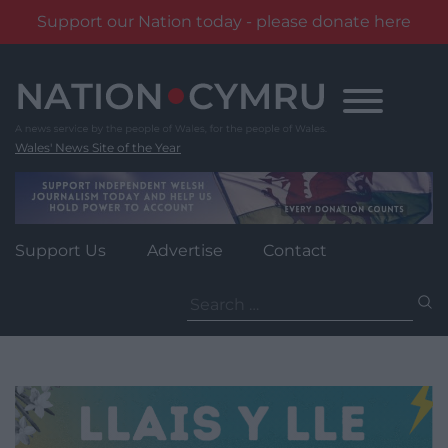
Support our Nation today - please donate here
Skip
to
content
Wales' News Site of the Year
Support Us
Advertise
Contact
Search
for: