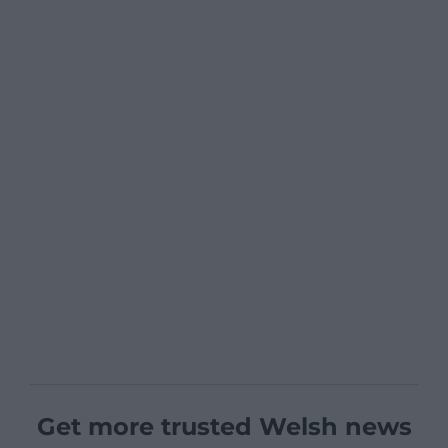
Get more trusted Welsh news