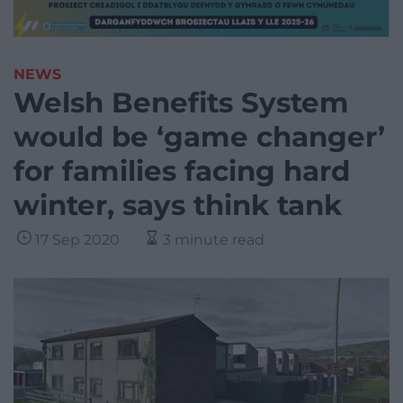
NEWS
Welsh Benefits System
would be ‘game changer’
for families facing hard
winter, says think tank
17 Sep 2020
3 minute read