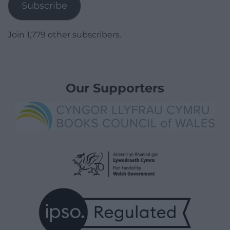
Subscribe
Join 1,779 other subscribers.
Our Supporters