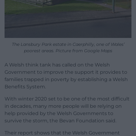
The Lansbury Park estate in Caerphilly, one of Wales’
poorest areas. Picture from Google Maps
A Welsh think tank has called on the Welsh
Government to improve the support it provides to
families trapped in poverty by establishing a Welsh
Benefits System.
With winter 2020 set to be one of the most difficult
in decades, many more people will be relying on
help provided by the Welsh Governments to
survive the storm, the Bevan Foundation said.
Their report shows that the Welsh Government