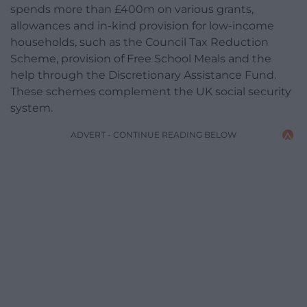
spends more than £400m on various grants,
allowances and in-kind provision for low-income
households, such as the Council Tax Reduction
Scheme, provision of Free School Meals and the
help through the Discretionary Assistance Fund.
These schemes complement the UK social security
system.
ADVERT - CONTINUE READING BELOW