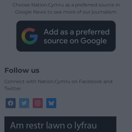
Choose Nation.Cymru as a preferred source in
Google News to see more of our journalism.
Follow us
Connect with Nation.Cymru on Facebook and
Twitter
facebook
twitter
instagram
bluesky