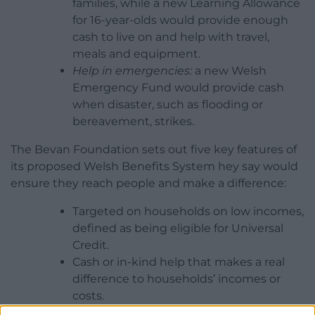
families, while a new Learning Allowance
for 16-year-olds would provide enough
cash to live on and help with travel,
meals and equipment.
Help in emergencies:
a new Welsh
Emergency Fund would provide cash
when disaster, such as flooding or
bereavement, strikes.
The Bevan Foundation sets out five key features of
its proposed Welsh Benefits System hey say would
ensure they reach people and make a difference:
Targeted on households on low incomes,
defined as being eligible for Universal
Credit.
Cash or in-kind help that makes a real
difference to households’ incomes or
costs.
Single point of access, using online,