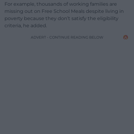
For example, thousands of working families are
missing out on Free School Meals despite living in
poverty because they don’t satisfy the eligibility
criteria, he added.
ADVERT - CONTINUE READING BELOW