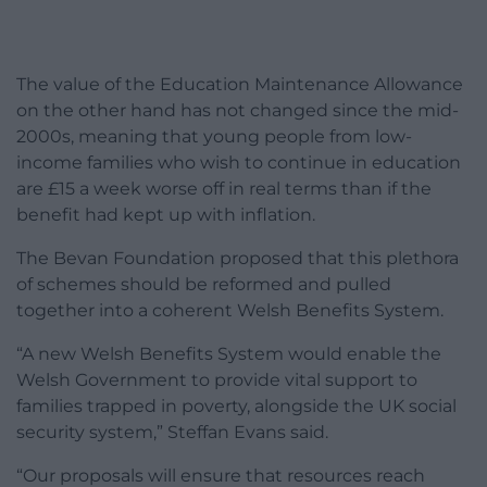
The value of the Education Maintenance Allowance
on the other hand has not changed since the mid-
2000s, meaning that young people from low-
income families who wish to continue in education
are £15 a week worse off in real terms than if the
benefit had kept up with inflation.
The Bevan Foundation proposed that this plethora
of schemes should be reformed and pulled
together into a coherent Welsh Benefits System.
“A new Welsh Benefits System would enable the
Welsh Government to provide vital support to
families trapped in poverty, alongside the UK social
security system,” Steffan Evans said.
“Our proposals will ensure that resources reach