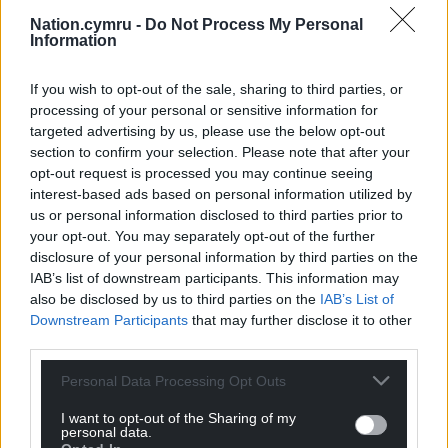
phone or postal methods.
Nation.cymru -
Do Not Process My Personal
Information
Based on clear criteria, not discretion.
All applicants are treated with dignity
If you wish to opt-out of the sale, sharing to third parties, or
and respect.
processing of your personal or sensitive information for
targeted advertising by us, please use the below opt-out
“Establishing a Welsh Benefits System could be a
section to confirm your selection. Please note that after your
game-changer. It could help to lift thousands out of
opt-out request is processed you may continue seeing
poverty, ensuring people have secure homes and
interest-based ads based on personal information utilized by
enough to eat,” Steffan Evans said.
us or personal information disclosed to third parties prior to
your opt-out. You may separately opt-out of the further
“The system could be set up quickly as it is mostly
disclosure of your personal information by third parties on the
within the powers already devolved to the Welsh
IAB’s list of downstream participants. This information may
Parliament. It will cost more but there will be
also be disclosed by us to third parties on the
IAB’s List of
savings through simplified administration and by
Downstream Participants
that may further disclose it to other
reducing the long-term harm caused by poverty.”
third parties.
Personal Data Processing Opt Outs
I want to opt-out of the Sharing of my
personal data.