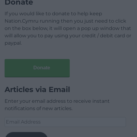
Donate
If you would like to donate to help keep
Nation.Cymru running then you just need to click
on the box below, it will open a pop up window that
will allow you to pay using your credit / debit card or
paypal.
Donate
Articles via Email
Enter your email address to receive instant
notifications of new articles.
Email
Address