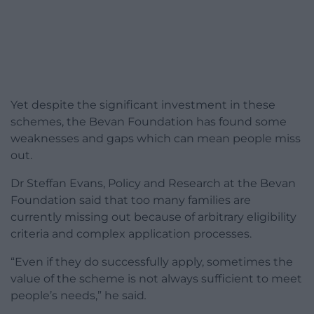
Yet despite the significant investment in these
schemes, the Bevan Foundation has found some
weaknesses and gaps which can mean people miss
out.
Dr Steffan Evans, Policy and Research at the Bevan
Foundation said that too many families are
currently missing out because of arbitrary eligibility
criteria and complex application processes.
“Even if they do successfully apply, sometimes the
value of the scheme is not always sufficient to meet
people’s needs,” he said
.