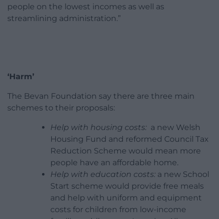
people on the lowest incomes as well as
streamlining administration.”
‘Harm’
The Bevan Foundation say there are three main
schemes to their proposals:
Help with housing costs:
a new Welsh
Housing Fund and reformed Council Tax
Reduction Scheme would mean more
people have an affordable home.
Help with education costs:
a new School
Start scheme would provide free meals
and help with uniform and equipment
costs for children from low-income