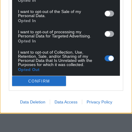
Opted In
Share this:
I want to opt-out of the Sale of my
Personal Data.
Facebook
X
Email
Opted In
I want to opt-out of processing my
Personal Data for Targeted Advertising.
Opted In
Support our Nation today
I want to opt-out of Collection, Use,
Retention, Sale, and/or Sharing of my
Personal Data that Is Unrelated with the
For the
price of a cup of coffee
a month you
Purposes for which it was collected.
can help us create an independent, not-for-
Opted Out
profit, national news service for the people of
CONFIRM
Wales,
by the people of Wales.
Data Deletion
Data Access
Privacy Policy