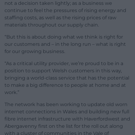
not a decision taken lightly; as a business we
continue to feel the pressures of rising energy and
staffing costs, as well as the rising prices of raw
materials throughout our supply chain.
“But this is about doing what we think is right for
our customers and – in the long run – what is right
for our growing business.
“As a critical utility provider, we’re proud to be in a
position to support Welsh customers in this way,
bringing a world-class service that has the potential
to make a big difference to people at home and at
work.”
The network has been working to update old worn
internet connections in Wales and building new full
fibre internet infrastructure with Haverfordwest and
Abergavenny first on the list for the roll out along
with a cluster of communities in the Vale of