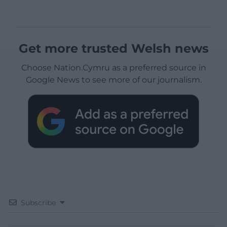
Get more trusted Welsh news
Choose Nation.Cymru as a preferred source in
Google News to see more of our journalism.
Subscribe