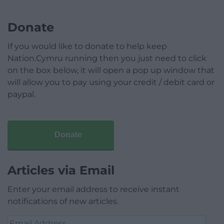
Donate
If you would like to donate to help keep
Nation.Cymru running then you just need to click
on the box below, it will open a pop up window that
will allow you to pay using your credit / debit card or
paypal.
Donate
Articles via Email
Enter your email address to receive instant
notifications of new articles.
Email