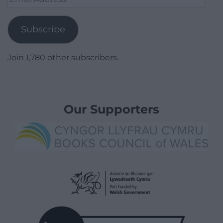
Address
Subscribe
Join 1,780 other subscribers.
Our Supporters