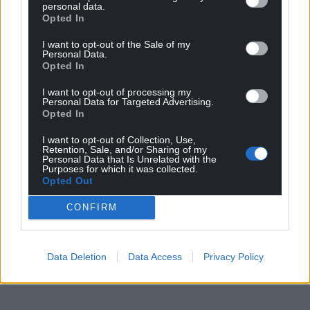
personal data.
Opted In
I want to opt-out of the Sale of my
Personal Data.
Opted In
I want to opt-out of processing my
Personal Data for Targeted Advertising.
Opted In
I want to opt-out of Collection, Use,
Retention, Sale, and/or Sharing of my
Personal Data that Is Unrelated with the
Purposes for which it was collected.
Opted Out
CONFIRM
Data Deletion
Data Access
Privacy Policy