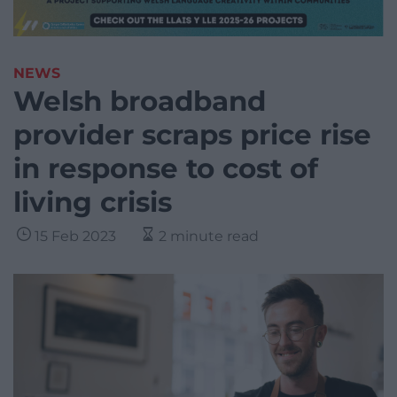
NEWS
Welsh broadband
provider scraps price rise
in response to cost of
living crisis
15 Feb 2023
2 minute read