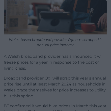
Wales-based broadband provider Ogi has scrapped it
annual price increase
A Welsh broadband provider has announced it will
freeze prices for a year in response to the cost of
living crisis.
Broadband provider Ogi will scrap this year’s annual
price rise until at least March 2024 as households in
Wales brace themselves for price increases to utility
bills this spring.
BT confirmed it would hike prices in March this year