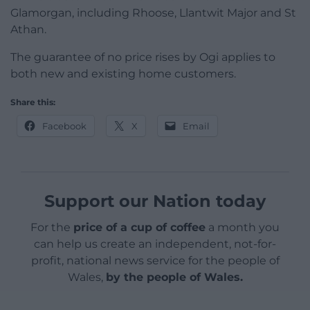
Glamorgan, including Rhoose, Llantwit Major and St
Athan.
The guarantee of no price rises by Ogi applies to
both new and existing home customers.
Share this:
Facebook
X
Email
Support our Nation today
For the
price of a cup of coffee
a month you
can help us create an independent, not-for-
profit, national news service for the people of
Wales,
by the people of Wales.