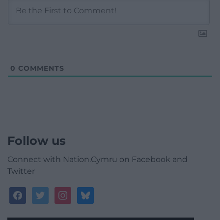
0
COMMENTS
Follow us
Connect with Nation.Cymru on Facebook and
Twitter
facebook
twitter
instagram
bluesky