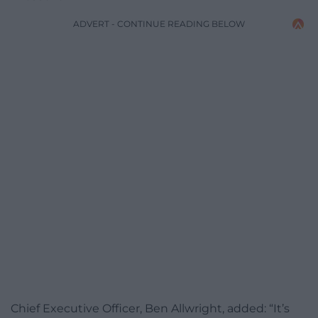
ADVERT - CONTINUE READING BELOW
Chief Executive Officer, Ben Allwright, added: “It’s