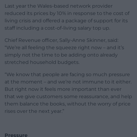
Last year the Wales-based network provider
reduced its prices by 10% in response to the cost of
living crisis and offered a package of support for its
staff including a cost-of-living salary top up.
Chief Revenue officer, Sally-Anne Skinner, said:
“We’re all feeling the squeeze right now – and it’s
simply not the time to be adding onto already
stretched household budgets.
“We know that people are facing so much pressure
at the moment – and we’re not immune to it either.
But right now it feels more important than ever
that we give customers some reassurance, and help
them balance the books, without the worry of price
rises over the next year.”
Pressure