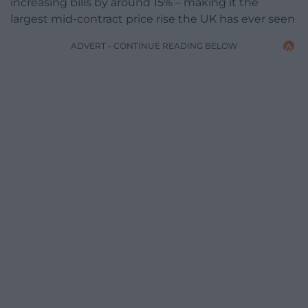
increasing bills by around 15% – making it the
largest mid-contract price rise the UK has ever seen
ADVERT - CONTINUE READING BELOW