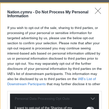
Nation.cymru -
Do Not Process My Personal
Information
If you wish to opt-out of the sale, sharing to third parties, or
processing of your personal or sensitive information for
targeted advertising by us, please use the below opt-out
section to confirm your selection. Please note that after your
opt-out request is processed you may continue seeing
interest-based ads based on personal information utilized by
us or personal information disclosed to third parties prior to
your opt-out. You may separately opt-out of the further
disclosure of your personal information by third parties on the
IAB’s list of downstream participants. This information may
also be disclosed by us to third parties on the
IAB’s List of
Downstream Participants
that may further disclose it to other
third parties.
Personal Data Processing Opt Outs
I want to opt-out of the Sharing of my