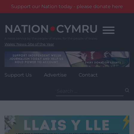
Support our Nation today - please donate here
Skip
to
content
Wales' News Site of the Year
Support Us
Advertise
Contact
Search
for: