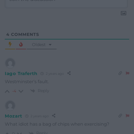
4
COMMENTS
Oldest
Iago Traferth
2 years ago
Westminster’s fault.
Reply
-4
Mozart
2 years ago
What idiot has a bag of chips when exercising?
Reply
0