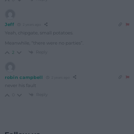
Jeff
2 years ago
Yeah, chipgate, small potatoes.
Meanwhile, “there were no parties”.
Reply
2
robin campbell
2 years ago
never his fault
Reply
0