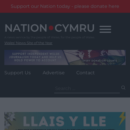
Support our Nation today - please donate here
Skip
to
content
Wales' News Site of the Year
Support Us
Advertise
Contact
Search
for: