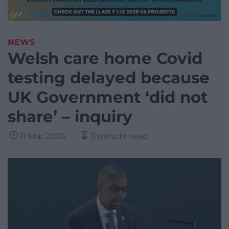
NEWS
Welsh care home Covid
testing delayed because
UK Government ‘did not
share’ – inquiry
11 Mar 2024
3 minute read