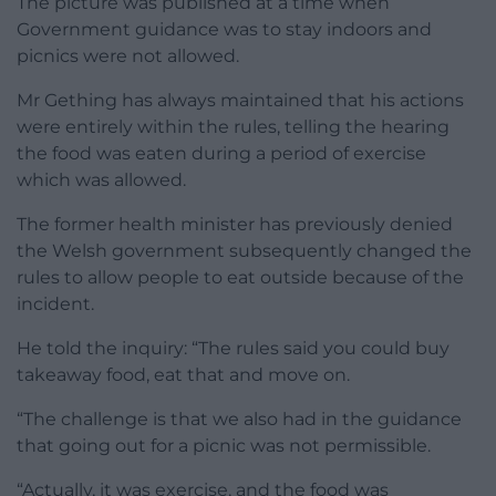
The picture was published at a time when
Government guidance was to stay indoors and
picnics were not allowed.
Mr Gething has always maintained that his actions
were entirely within the rules, telling the hearing
the food was eaten during a period of exercise
which was allowed.
The former health minister has previously denied
the Welsh government subsequently changed the
rules to allow people to eat outside because of the
incident.
He told the inquiry: “The rules said you could buy
takeaway food, eat that and move on.
“The challenge is that we also had in the guidance
that going out for a picnic was not permissible.
“Actually, it was exercise, and the food was