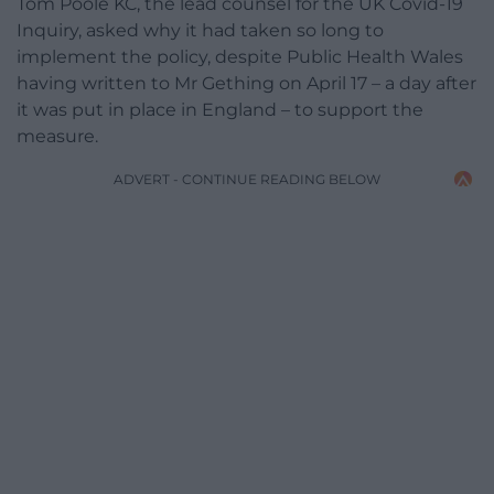
Tom Poole KC, the lead counsel for the UK Covid-19
Inquiry, asked why it had taken so long to
implement the policy, despite Public Health Wales
having written to Mr Gething on April 17 – a day after
it was put in place in England – to support the
measure.
ADVERT - CONTINUE READING BELOW