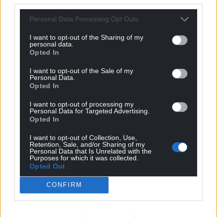
Personal Data Processing Opt Outs
I want to opt-out of the Sharing of my
personal data.
Opted In
I want to opt-out of the Sale of my
Personal Data.
Opted In
I want to opt-out of processing my
Personal Data for Targeted Advertising.
Opted In
I want to opt-out of Collection, Use,
Retention, Sale, and/or Sharing of my
Personal Data that Is Unrelated with the
Purposes for which it was collected.
Opted Out
CONFIRM