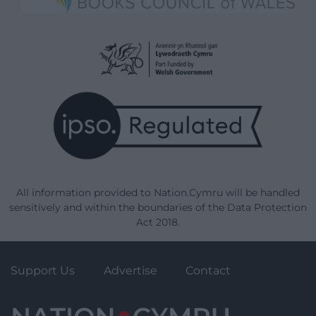
All information provided to Nation.Cymru will be handled
sensitively and within the boundaries of the Data Protection
Act 2018.
Support Us
Advertise
Contact