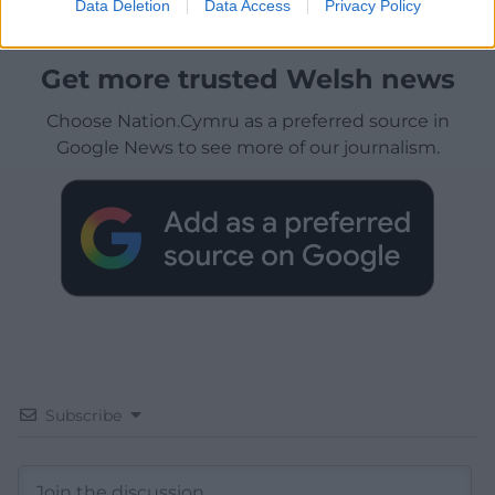
Data Deletion
Data Access
Privacy Policy
Get more trusted Welsh news
Choose Nation.Cymru as a preferred source in
Google News to see more of our journalism.
Subscribe