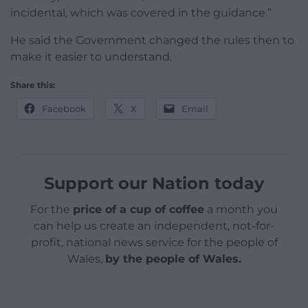
incidental, which was covered in the guidance.”
He said the Government changed the rules then to
make it easier to understand.
Share this:
Facebook
X
Email
Support our Nation today
For the
price of a cup of coffee
a month you
can help us create an independent, not-for-
profit, national news service for the people of
Wales,
by the people of Wales.