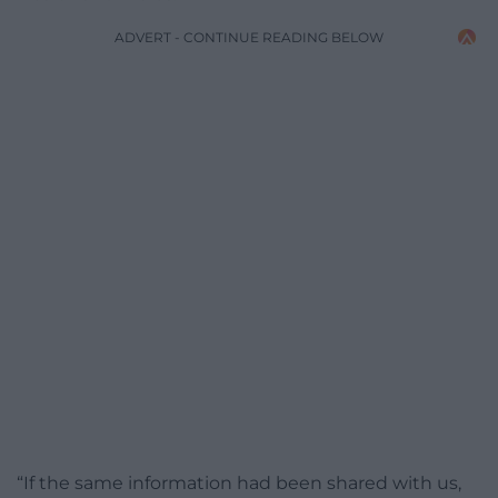
ADVERT - CONTINUE READING BELOW
“If the same information had been shared with us,