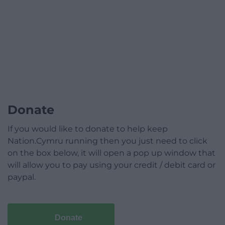
Donate
If you would like to donate to help keep
Nation.Cymru running then you just need to click
on the box below, it will open a pop up window that
will allow you to pay using your credit / debit card or
paypal.
Donate