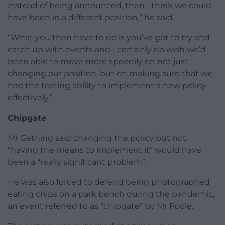
instead of being announced, then I think we could
have been in a different position,” he said.
“What you then have to do is you’ve got to try and
catch up with events and I certainly do wish we’d
been able to move more speedily on not just
changing our position, but on making sure that we
had the testing ability to implement a new policy
effectively.”
Chipgate
Mr Gething said changing the policy but not
“having the means to implement it” would have
been a “really significant problem”.
He was also forced to defend being photographed
eating chips on a park bench during the pandemic,
an event referred to as “chipgate” by Mr Poole.