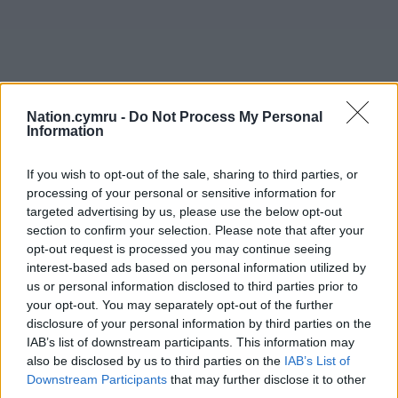
Nation.cymru -
Do Not Process My Personal
Information
If you wish to opt-out of the sale, sharing to third parties, or
processing of your personal or sensitive information for
targeted advertising by us, please use the below opt-out
section to confirm your selection. Please note that after your
opt-out request is processed you may continue seeing
interest-based ads based on personal information utilized by
us or personal information disclosed to third parties prior to
your opt-out. You may separately opt-out of the further
disclosure of your personal information by third parties on the
IAB’s list of downstream participants. This information may
also be disclosed by us to third parties on the
IAB’s List of
Downstream Participants
that may further disclose it to other
third parties.