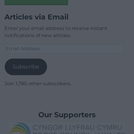
Articles via Email
Enter your email address to receive instant
notifications of new articles.
Email
Address
Subscribe
Join 1,780 other subscribers.
Our Supporters