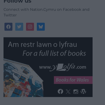
Follow us
Connect with Nation.Cymru on Facebook and
Twitter
facebook
twitter
instagram
bluesky