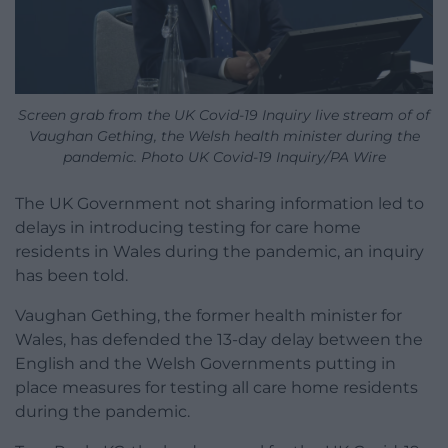
Screen grab from the UK Covid-19 Inquiry live stream of of
Vaughan Gething, the Welsh health minister during the
pandemic. Photo UK Covid-19 Inquiry/PA Wire
The UK Government not sharing information led to
delays in introducing testing for care home
residents in Wales during the pandemic, an inquiry
has been told.
Vaughan Gething, the former health minister for
Wales, has defended the 13-day delay between the
English and the Welsh Governments putting in
place measures for testing all care home residents
during the pandemic.