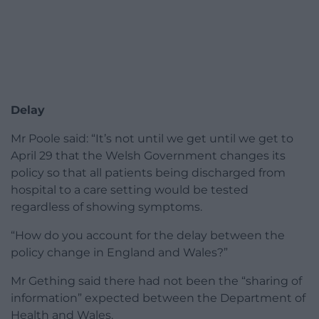
Delay
Mr Poole said: “It’s not until we get until we get to
April 29 that the Welsh Government changes its
policy so that all patients being discharged from
hospital to a care setting would be tested
regardless of showing symptoms.
“How do you account for the delay between the
policy change in England and Wales?”
Mr Gething said there had not been the “sharing of
information” expected between the Department of
Health and Wales.