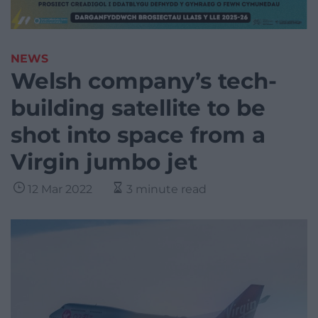
NEWS
Welsh company’s tech-
building satellite to be
shot into space from a
Virgin jumbo jet
12 Mar 2022
3 minute read