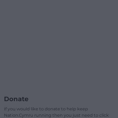
Donate
If you would like to donate to help keep
Nation.Cymru running then you just need to click