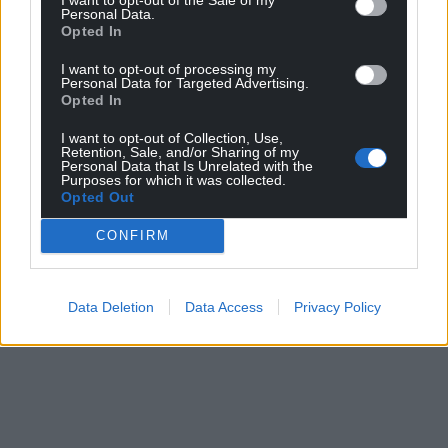
Personal Data.
Opted In
I want to opt-out of processing my
Personal Data for Targeted Advertising.
Opted In
I want to opt-out of Collection, Use,
Retention, Sale, and/or Sharing of my
Personal Data that Is Unrelated with the
Purposes for which it was collected.
Opted Out
CONFIRM
Data Deletion
Data Access
Privacy Policy