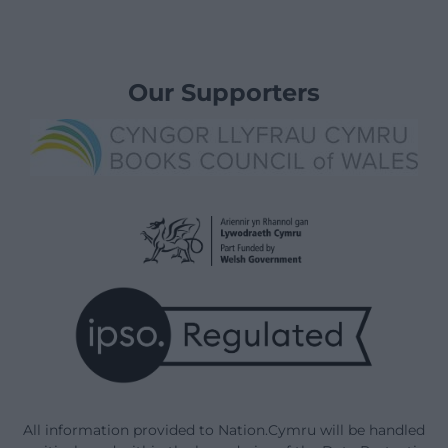
Our Supporters
All information provided to Nation.Cymru will be handled