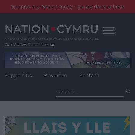
Support our Nation today - please donate here
Skip
to
content
Wales' News Site of the Year
Support Us
Advertise
Contact
Search
for: