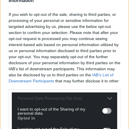
Information
Share this:
If you wish to opt-out of the sale, sharing to third parties, or
Facebook
X
Email
processing of your personal or sensitive information for
targeted advertising by us, please use the below opt-out
section to confirm your selection. Please note that after your
opt-out request is processed you may continue seeing
interest-based ads based on personal information utilized by
Support our Nation today
us or personal information disclosed to third parties prior to
your opt-out. You may separately opt-out of the further
For the
price of a cup of coffee
a month you
disclosure of your personal information by third parties on the
can help us create an independent, not-for-
IAB’s list of downstream participants. This information may
profit, national news service for the people of
also be disclosed by us to third parties on the
IAB’s List of
Wales,
by the people of Wales.
Downstream Participants
that may further disclose it to other
third parties.
Personal Data Processing Opt Outs
I want to opt-out of the Sharing of my
personal data.
Opted In
I want to opt-out of the Sale of my