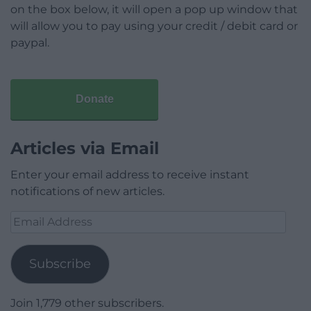
on the box below, it will open a pop up window that
will allow you to pay using your credit / debit card or
paypal.
Donate
Articles via Email
Enter your email address to receive instant
notifications of new articles.
Email
Address
Subscribe
Join 1,779 other subscribers.