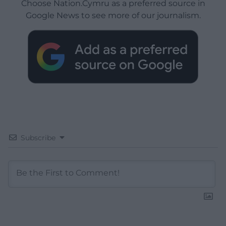
Choose Nation.Cymru as a preferred source in
Google News to see more of our journalism.
Subscribe