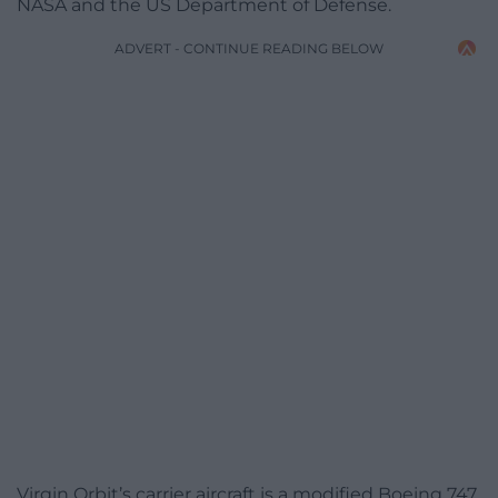
NASA and the US Department of Defense.
ADVERT - CONTINUE READING BELOW
Virgin Orbit’s carrier aircraft is a modified Boeing 747