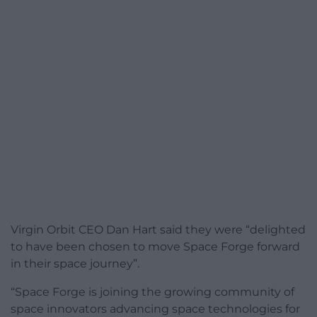
Virgin Orbit CEO Dan Hart said they were “delighted
to have been chosen to move Space Forge forward
in their space journey”.
“Space Forge is joining the growing community of
space innovators advancing space technologies for