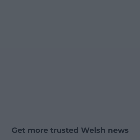
Get more trusted Welsh news