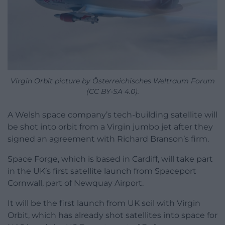
Virgin Orbit picture by Österreichisches Weltraum Forum
(CC BY-SA 4.0).
A Welsh space company’s tech-building satellite will
be shot into orbit from a Virgin jumbo jet after they
signed an agreement with Richard Branson’s firm.
Space Forge, which is based in Cardiff, will take part
in the UK’s first satellite launch from Spaceport
Cornwall, part of Newquay Airport.
It will be the first launch from UK soil with Virgin
Orbit, which has already shot satellites into space for