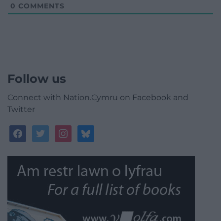
0
COMMENTS
Follow us
Connect with Nation.Cymru on Facebook and
Twitter
facebook
twitter
instagram
bluesky