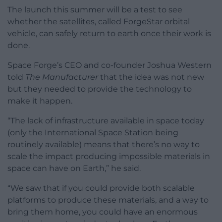
The launch this summer will be a test to see
whether the satellites, called ForgeStar orbital
vehicle, can safely return to earth once their work is
done.
Space Forge’s CEO and co-founder Joshua Western
told
The Manufacturer
that the idea was not new
but they needed to provide the technology to
make it happen.
“The lack of infrastructure available in space today
(only the International Space Station being
routinely available) means that there’s no way to
scale the impact producing impossible materials in
space can have on Earth,” he said.
“We saw that if you could provide both scalable
platforms to produce these materials, and a way to
bring them home, you could have an enormous