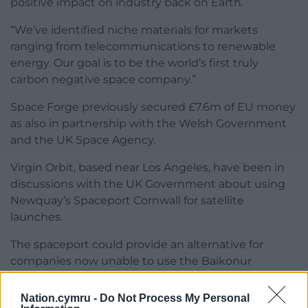
positive impact on industry back on Earth.
“We’ve identified niche materials for markets
ranging from telecommunications to renewable
energy. Our goal is to be the world’s first truly
carbon negative space company.”
Space Forge previously secured £7.6m of EU money
as also in partnership with the Welsh Government
and the UK Space Agency.
Virgin Orbit, based near Los Angeles, have been in
discussions with the UK Government about using
Newquay’s Spaceport Cornwall for satellite
launches.
The spaceport could provide an alternative for
companies now unable to use the Baikonur
Cosmodrome in Kazakhstan due to the war in
Ukraine.
Nation.cymru -
Do Not Process My Personal