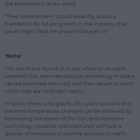
the betterment of our world.
“Their commitment to sustainability builds a
foundation for future growth in the industry that
we at Virgin Orbit are proud to be part of.”
‘Niche’
The aim of the launch is to see whether reusable
satellites that can manufacture technology in space
can be launched into orbit and then return to earth
when they are no longer useful.
In space, there is no gravity, it’s a pure vacuum and
extreme temperature changes can be achieved by
harnessing the power of the Sun, and therefore
technology could be manufactured with just a
quarter of emissions of a similar process on earth.