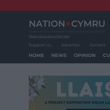
Skip
to
content
Wales' News Site of the Year
Support Us
Advertise
Contact
HOME
NEWS
OPINION
CU