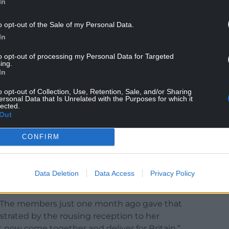
In
o opt-out of the Sale of my Personal Data.
In
to opt-out of processing my Personal Data for Targeted
ing.
In
o opt-out of Collection, Use, Retention, Sale, and/or Sharing
ersonal Data that Is Unrelated with the Purposes for which it
lected.
Out
 is facing. We know this, but time and time again
CONFIRM
ave the answers.
iping from the backbenches, or disloyalty. Yes,
gn of a strong leader to recognise those mistakes
Data Deletion
Data Access
Privacy Policy
. The members just one month ago gave that
trated by the rousing reception to her
 now come together and deliver for Britain.”