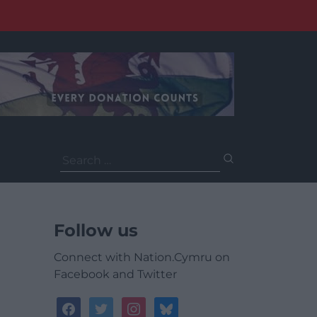
Search
for:
Follow us
Connect with Nation.Cymru on
Facebook and Twitter
facebook
twitter
instagram
bluesky