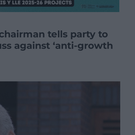
hairman tells party to
uss against ‘anti-growth