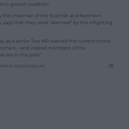
anti-growth coalition”.
as the chairman of the Scottish and Northern
, says that they were “alarmed” by the infighting
ay, as a senior Tory MP warned the current mood
kbenchers – and indeed members of the
are in the polls”.
NTINUE READING BELOW