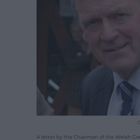
G
A letter by the Chairman of the Welsh Con