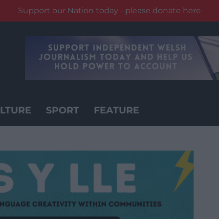
Support our Nation today - please donate here
LTURE
SPORT
FEATURE