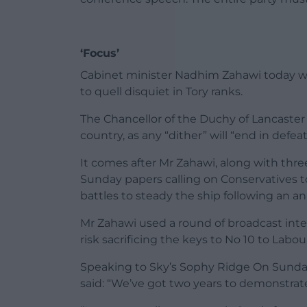
‘Focus’
Cabinet minister Nadhim Zahawi today wa
to quell disquiet in Tory ranks.
The Chancellor of the Duchy of Lancaster 
country, as any “dither” will “end in defea
It comes after Mr Zahawi, along with three
Sunday papers calling on Conservatives to
battles to steady the ship following an a
Mr Zahawi used a round of broadcast inter
risk sacrificing the keys to No 10 to Labou
Speaking to Sky’s Sophy Ridge On Sunday
said: “We’ve got two years to demonstrate