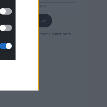
Email
Address
Subscribe
Join 1,780 other subscribers.