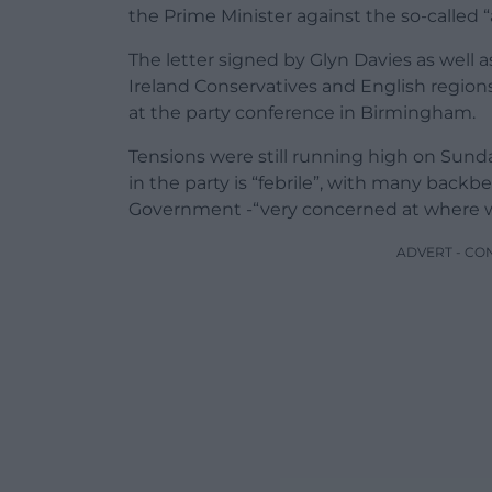
the Prime Minister against the so-called “
The letter signed by Glyn Davies as well 
Ireland Conservatives and English regions
at the party conference in Birmingham.
Tensions were still running high on Sund
in the party is “febrile”, with many bac
Government -“very concerned at where we 
ADVERT - CO