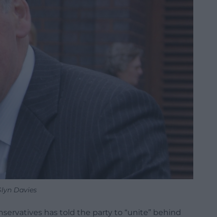
lyn Davies
servatives has told the party to “unite” behind