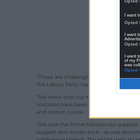
Opted 
I want t
Opted 
I want 
Advertis
Opted 
I want t
of my P
was col
Opted 
“These are challenging times this country
the Labour Party has shown it does not h
“We know that our members do not like sn
mistakes have been made, but it is the si
and correct course.
“We owe the Prime Minister our support
support and remain loyal – as was demons
conference speech. The entire party must