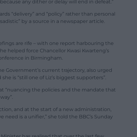
because any dither or delay will end in defeat.”
rds “delivery” and “policy” rather than personal
adistic” by a source in a newspaper article.
fings are rife – with one report harbouring the
r he helped force Chancellor Kwasi Kwarteng’s
 conference in Birmingham.
the Government’s current trajectory, also urged
she is “still one of Liz’s biggest supporters”.
at “nuancing the policies and the mandate that
 way”.
ection, and at the start of a new administration,
e need is a unifier,” she told the BBC’s Sunday
Minister has realised that over the last few