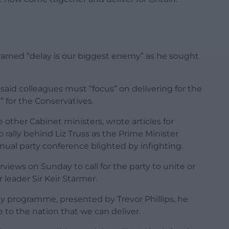
rned “delay is our biggest enemy” as he sought
said colleagues must “focus” on delivering for the
t” for the Conservatives.
 other Cabinet ministers, wrote articles for
 rally behind Liz Truss as the Prime Minister
nnual party conference blighted by infighting.
views on Sunday to call for the party to unite or
r leader Sir Keir Starmer.
 programme, presented by Trevor Phillips, he
 to the nation that we can deliver.