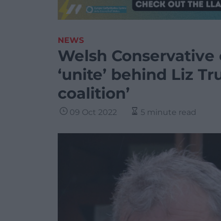
NEWS
Welsh Conservative c
‘unite’ behind Liz Tr
coalition’
09 Oct 2022
5 minute read