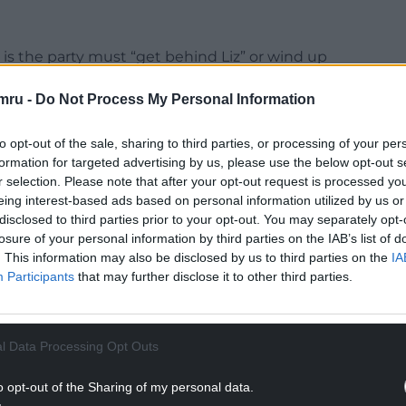
” is the party must “get behind Liz” or wind up
 the SNP”, amid deep division in Tory ranks – with
mru -
Do Not Process My Personal Information
vironment.
airmen, former Assembly Member Glyn Davies said:
to opt-out of the sale, sharing to third parties, or processing of your per
 we urge the entire Conservative Party to stop
formation for targeted advertising by us, please use the below opt-out s
er and focus on delivering for this country and
r selection. Please note that after your opt-out request is processed y
eing interest-based ads based on personal information utilized by us or
disclosed to third parties prior to your opt-out. You may separately opt-
f collective responsibility this week and we are
losure of your personal information by third parties on the IAB’s list of
. This information may also be disclosed by us to third parties on the
IA
 tried to undermine the new Prime Minister and
Participants
that may further disclose it to other third parties.
not united. The alternative is a tax-raising Labour
th coalition that will set Britain back decades.
l Data Processing Opt Outs
NTINUE READING BELOW
o opt-out of the Sharing of my personal data.