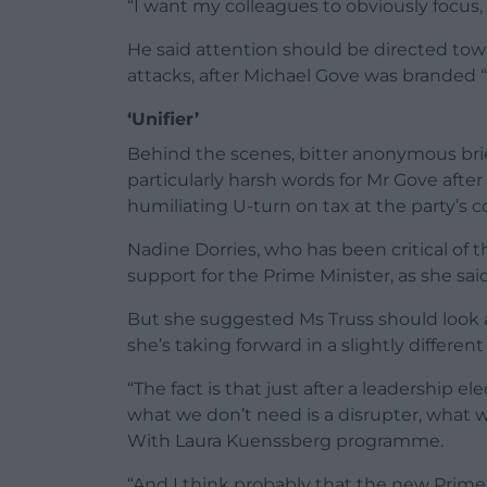
“I want my colleagues to obviously focus, 
He said attention should be directed towa
attacks, after Michael Gove was branded “s
‘Unifier’
Behind the scenes, bitter anonymous brie
particularly harsh words for Mr Gove afte
humiliating U-turn on tax at the party’s
Nadine Dorries, who has been critical of 
support for the Prime Minister, as she said 
But she suggested Ms Truss should look 
she’s taking forward in a slightly different
“The fact is that just after a leadership el
what we don’t need is a disrupter, what w
With Laura Kuenssberg programme.
“And I think probably that the new Prime 