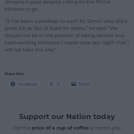
remains in post despite calling for the Prime
Minister to go.
“It has been a privilege to work for Simon who did a
great job as Sec of State for Wales,” he said. “We
should not be in the position of losing decent and
hard working Ministers. I made clear last night that I
will not take the role.”
Share this:
Facebook
X
Email
Support our Nation today
For the
price of a cup of coffee
a month you