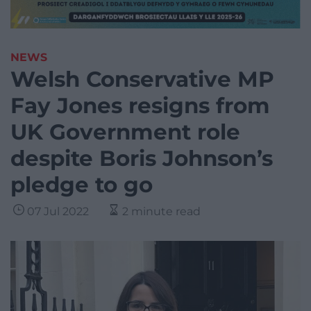
NEWS
Welsh Conservative MP
Fay Jones resigns from
UK Government role
despite Boris Johnson’s
pledge to go
07 Jul 2022
2 minute read