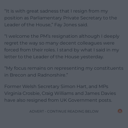
“It is with great sadness that I resign from my
position as Parliamentary Private Secretary to the
Leader of the House,” Fay Jones said.
“I welcome the PM’s resignation although I deeply
regret the way so many decent colleagues were
forced from their roles. I stand by what I said in my
letter to the Leader of the House yesterday.
“My focus remains on representing my constituents
in Brecon and Radnorshire.”
Former Welsh Secretary Simon Hart, and MPs
Virginia Crosbie, Craig Williams and James Davies
have also resigned from UK Government posts.
ADVERT - CONTINUE READING BELOW