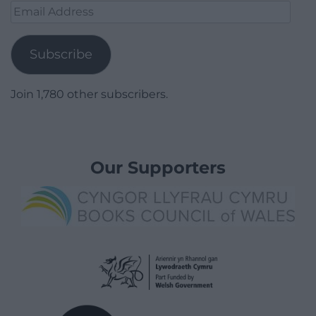
Email
Address
Subscribe
Join 1,780 other subscribers.
Our Supporters