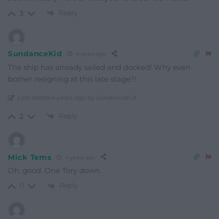
Reply
3
SundanceKid
4 years ago
The ship has already sailed and docked! Why even
bother resigning at this late stage?!
Last edited 4 years ago by SundanceKid
Reply
2
Mick Tems
4 years ago
Oh, good. One Tory down.
Reply
0