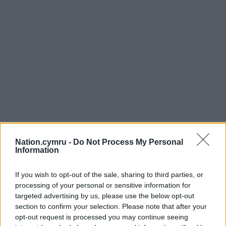
Nation.cymru -
Do Not Process My Personal
Information
If you wish to opt-out of the sale, sharing to third parties, or
processing of your personal or sensitive information for
targeted advertising by us, please use the below opt-out
section to confirm your selection. Please note that after your
opt-out request is processed you may continue seeing