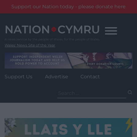
Support our Nation today - please donate here
Skip
to
content
Wales' News Site of the Year
Support Us
Advertise
Contact
Search
for: