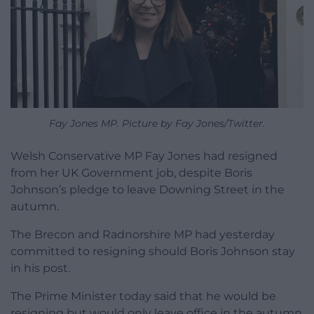
Fay Jones MP. Picture by Fay Jones/Twitter.
Welsh Conservative MP Fay Jones had resigned
from her UK Government job, despite Boris
Johnson’s pledge to leave Downing Street in the
autumn.
The Brecon and Radnorshire MP had yesterday
committed to resigning should Boris Johnson stay
in his post.
The Prime Minister today said that he would be
resigning but would only leave office in the autumn