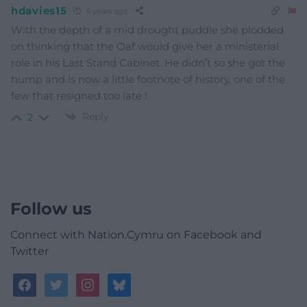
hdavies15
4 years ago
With the depth of a mid drought puddle she plodded
on thinking that the Oaf would give her a ministerial
role in his Last Stand Cabinet. He didn’t so she got the
hump and is now a little footnote of history, one of the
few that resigned too late !
Reply
2
Follow us
Connect with Nation.Cymru on Facebook and
Twitter
facebook
twitter
instagram
bluesky