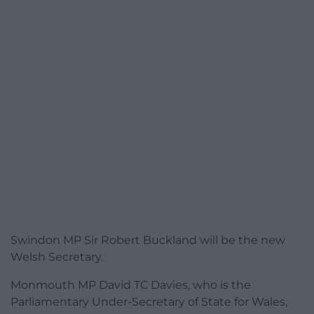
Swindon MP Sir Robert Buckland will be the new
Welsh Secretary.
Monmouth MP David TC Davies, who is the
Parliamentary Under-Secretary of State for Wales,