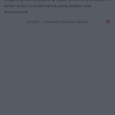
when a new Conservative party leader was
announced.
ADVERT - CONTINUE READING BELOW