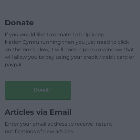
Donate
If you would like to donate to help keep
Nation.Cymru running then you just need to click
on the box below, it will open a pop up window that
will allow you to pay using your credit / debit card or
paypal.
Donate
Articles via Email
Enter your email address to receive instant
notifications of new articles.