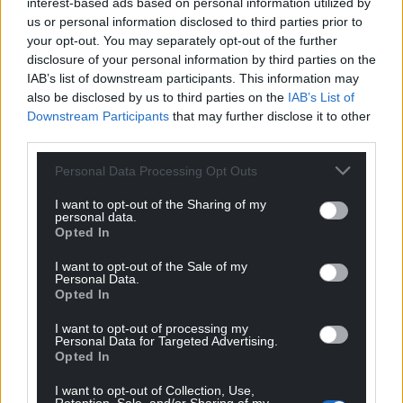
interest-based ads based on personal information utilized by
us or personal information disclosed to third parties prior to
your opt-out. You may separately opt-out of the further
disclosure of your personal information by third parties on the
IAB’s list of downstream participants. This information may
also be disclosed by us to third parties on the
IAB’s List of
Downstream Participants
that may further disclose it to other
third parties.
Get more trusted Welsh news
Personal Data Processing Opt Outs
I want to opt-out of the Sharing of my
Choose Nation.Cymru as a preferred source in
personal data.
Google News to see more of our journalism.
Opted In
I want to opt-out of the Sale of my
Personal Data.
Opted In
I want to opt-out of processing my
Personal Data for Targeted Advertising.
Opted In
I want to opt-out of Collection, Use,