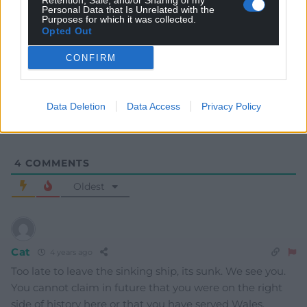
Retention, Sale, and/or Sharing of my
Personal Data that Is Unrelated with the
Purposes for which it was collected.
Opted Out
Subscribe
CONFIRM
Data Deletion
Data Access
Privacy Policy
4
COMMENTS
Oldest
Cat
4 years ago
Too late to leave the sinking ship, its sunk. We see you.
You cannot claim in future that you were on the right
side of history here or that you have served Wales.