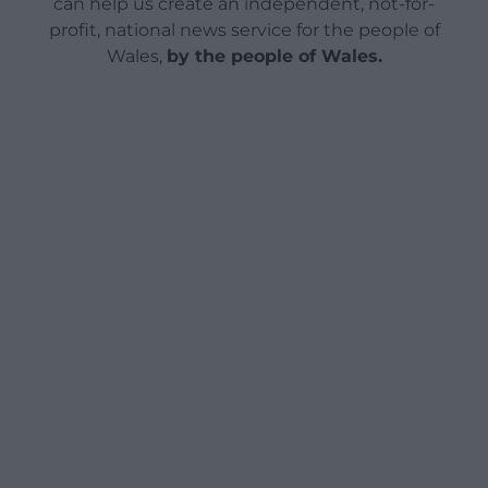
can help us create an independent, not-for-
profit, national news service for the people of
Wales,
by the people of Wales.