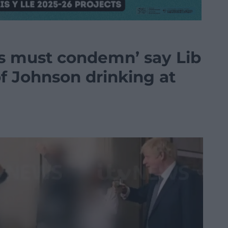
s must condemn’ say Lib
 Johnson drinking at