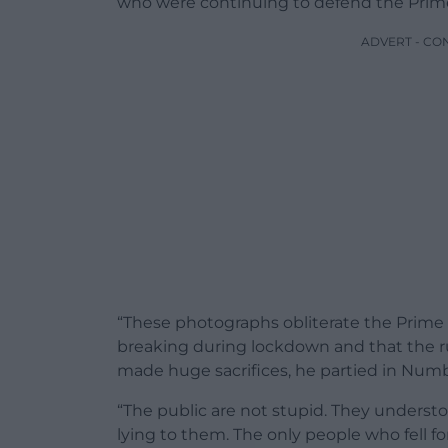
who were continuing to defend the Prime
ADVERT - CO
“These photographs obliterate the Prime M
breaking during lockdown and that the rul
made huge sacrifices, he partied in Numb
“The public are not stupid. They understo
lying to them. The only people who fell fo