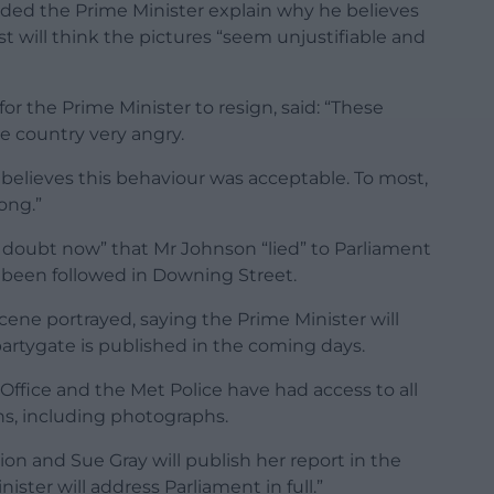
ded the Prime Minister explain why he believes
 will think the pictures “seem unjustifiable and
for the Prime Minister to resign, said: “These
e country very angry.
believes this behaviour was acceptable. To most,
ong.”
 doubt now” that Mr Johnson “lied” to Parliament
d been followed in Downing Street.
ene portrayed, saying the Prime Minister will
artygate is published in the coming days.
ffice and the Met Police have had access to all
ons, including photographs.
on and Sue Gray will publish her report in the
ster will address Parliament in full.”