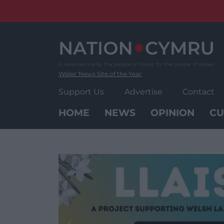
Skip
to
content
Wales' News Site of the Year
Support Us
Advertise
Contact
HOME
NEWS
OPINION
CU