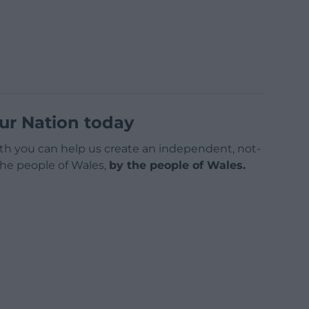
ur Nation today
h you can help us create an independent, not-
 the people of Wales,
by the people of Wales.