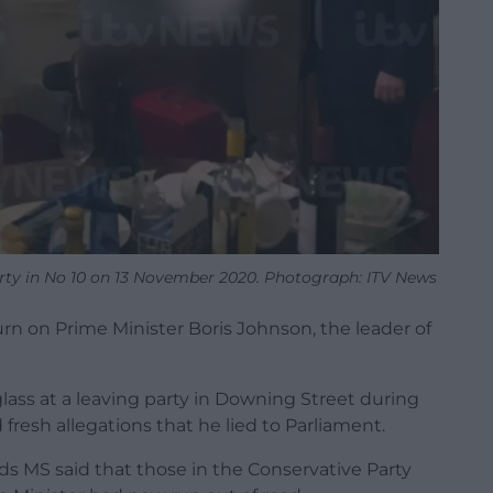
arty in No 10 on 13 November 2020. Photograph: ITV News
urn on Prime Minister Boris Johnson, the leader of
lass at a leaving party in Downing Street during
fresh allegations that he lied to Parliament.
s MS said that those in the Conservative Party