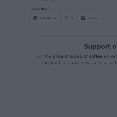
Share this:
Facebook
X
Email
Support o
For the
price of a cup of coffee
a mont
for-profit, national news service for