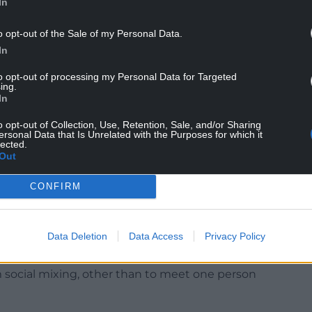
In
o opt-out of the Sale of my Personal Data.
In
to opt-out of processing my Personal Data for Targeted
ing.
lle Roberts said that the Prime Minister should
In
o opt-out of Collection, Use, Retention, Sale, and/or Sharing
ersonal Data that Is Unrelated with the Purposes for which it
 no party in November 2020,” she said.
lected.
Out
biscuits tell a different story. He must come to
 his resignation.”
CONFIRM
ty for then-director of communications Lee Cain on
ohnson imposed England’s second national
Data Deletion
Data Access
Privacy Policy
 social mixing, other than to meet one person