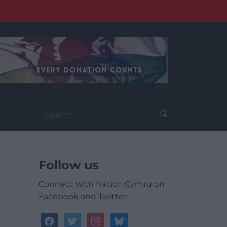
Search
for:
Follow us
Connect with Nation.Cymru on
Facebook and Twitter
facebook
twitter
instagram
bluesky