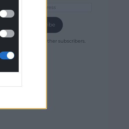
Email
Address
Subscribe
Join 1,779 other subscribers.