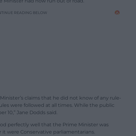
 Minister had now run out of road.
NTINUE READING BELOW
inister’s claims that he did not know of any rule-
es were followed at all times. While the public
er 10,” Jane Dodds said.
od perfectly well that the Prime Minister was
r it were Conservative parliamentarians.