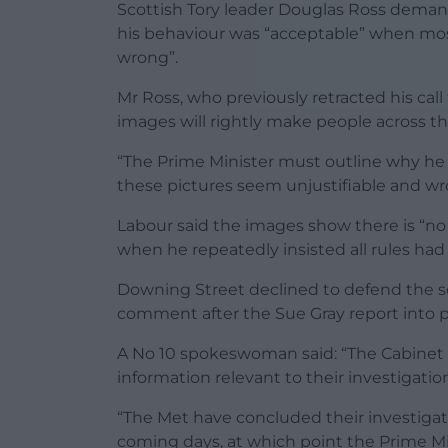
Scottish Tory leader Douglas Ross deman
his behaviour was “acceptable” when most
wrong”.
Mr Ross, who previously retracted his call 
images will rightly make people across th
“The Prime Minister must outline why he 
these pictures seem unjustifiable and wr
Labour said the images show there is “no
when he repeatedly insisted all rules ha
Downing Street declined to defend the sc
comment after the Sue Gray report into p
A No 10 spokeswoman said: “The Cabinet O
information relevant to their investigati
“The Met have concluded their investigati
coming days, at which point the Prime Mini