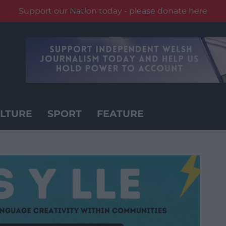
Support our Nation today - please donate here
LTURE
SPORT
FEATURE