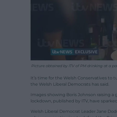
Picture obtained by ITV of PM drinking at a p
It’s time for the Welsh Conservatives to t
the Welsh Liberal Democrats has said.
Images showing Boris Johnson raising a g
lockdown, published by ITV, have sparked 
Welsh Liberal Democrat Leader Jane Dodd