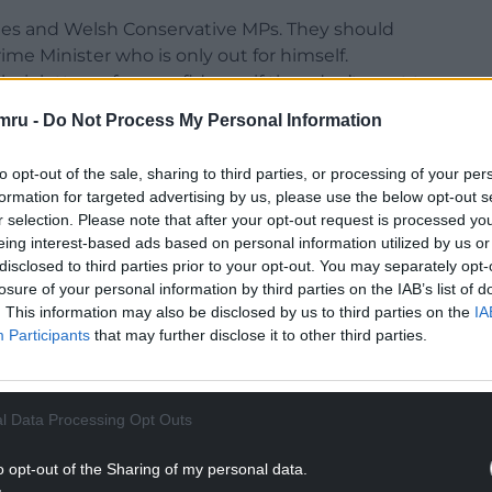
ies and Welsh Conservative MPs. They should
me Minister who is only out for himself.
ir letters of no confidence if they don’t want to
ts.
mru -
Do Not Process My Personal Information
vatives stop putting the interests of their Party
to opt-out of the sale, sharing to third parties, or processing of your per
hnson remains in office will do more damage to
formation for targeted advertising by us, please use the below opt-out s
r selection. Please note that after your opt-out request is processed y
eing interest-based ads based on personal information utilized by us or
NTINUE READING BELOW
disclosed to third parties prior to your opt-out. You may separately opt-
losure of your personal information by third parties on the IAB’s list of
. This information may also be disclosed by us to third parties on the
IA
Participants
that may further disclose it to other third parties.
l Data Processing Opt Outs
o opt-out of the Sharing of my personal data.