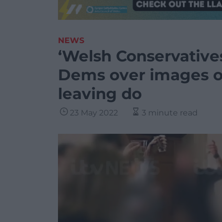
NEWS
‘Welsh Conservative
Dems over images of
leaving do
23 May 2022
3 minute read