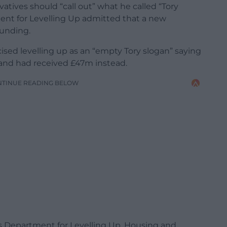
tives should “call out” what he called “Tory
ent for Levelling Up admitted that a new
funding.
cised levelling up as an “empty Tory slogan” saying
and had received £47m instead.
NTINUE READING BELOW
 Department for Levelling Up, Housing and