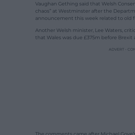
Vaughan Gething said that Welsh Conserva
chaos” at Westminster after the Departm
announcement this week related to old 
Another Welsh minister, Lee Waters, criti
that Wales was due £375m before Brexit 
ADVERT - CO
The comments came after Michael Gove’s