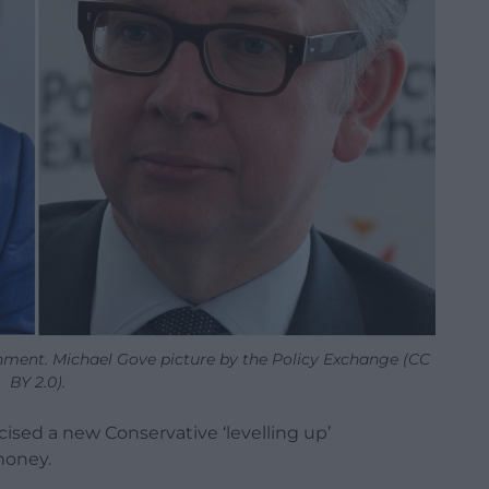
ment. Michael Gove picture by the Policy Exchange (CC
BY 2.0).
cised a new Conservative ‘levelling up’
money.