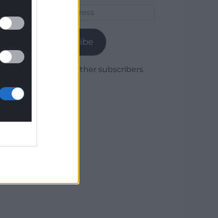
Email
Address
Subscribe
Join 1,779 other subscribers.