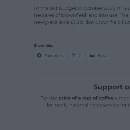
At the last Budget in October 2021, Mr Su
hectares of brownfield land into use. Th
newly-available £1.5 billion Brownfield Fu
Share this:
Facebook
X
Email
Support o
For the
price of a cup of coffee
a mont
for-profit, national news service for