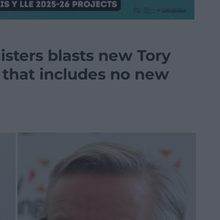
ters blasts new Tory
e that includes no new