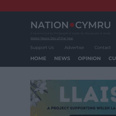
Skip
to
content
Wales' News Site of the Year
Support Us
Advertise
Contact
HOME
NEWS
OPINION
CU