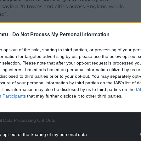
saying 20 towns and cities across England would
d”.
blication of a long-awaited levelling up white
 the political heat off Prime Minister Boris
mru -
Do Not Process My Personal Information
to opt-out of the sale, sharing to third parties, or processing of your per
new £1.5bn fund’ would be made up of levelling-up
formation for targeted advertising by us, please use the below opt-out s
 Chancellor Rishi Sunak, last year.
r selection. Please note that after your opt-out request is processed y
eing interest-based ads based on personal information utilized by us or
 and would leave Wales “with less say over less
disclosed to third parties prior to your opt-out. You may separately opt-
losure of your personal information by third parties on the IAB’s list of
. This information may also be disclosed by us to third parties on the
IA
NTINUE READING BELOW
Participants
that may further disclose it to other third parties.
l Data Processing Opt Outs
o opt-out of the Sharing of my personal data.