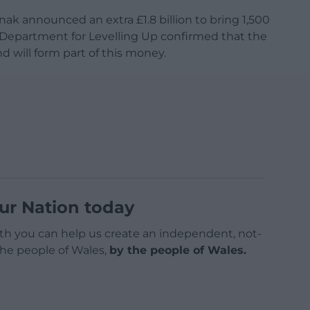
nak announced an extra £1.8 billion to bring 1,500
e Department for Levelling Up confirmed that the
nd will form part of this money.
ur Nation today
h you can help us create an independent, not-
 the people of Wales,
by the people of Wales.