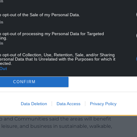
In
o opt-out of the Sale of my Personal Data.
In
to opt-out of processing my Personal Data for Targeted
ing.
 is costing Wales jobs and projects,” he said.
In
and communities here they’d call it out. I won’t
o opt-out of Collection, Use, Retention, Sale, and/or Sharing
ersonal Data that Is Unrelated with the Purposes for which it
lected.
Out
pected to launch the final levelling up paper on
CONFIRM
s of England with regeneration funding, Mr Gove
ture and regeneration will spread opportunity
Data Deletion
Data Access
Privacy Policy
phical inequalities which still exist in the UK.”
 and Communities said the areas will benefit
isure, and business in sustainable, walkable,