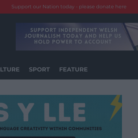
Support our Nation today - please donate here
LTURE
SPORT
FEATURE