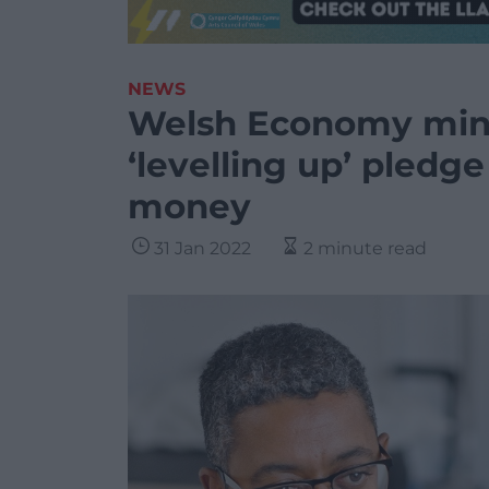
NEWS
Welsh Economy minis
‘levelling up’ pledg
money
31 Jan 2022
2 minute read