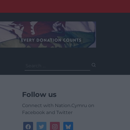
Search
for:
Follow us
Connect with Nation.Cymru on
Facebook and Twitter
facebook
twitter
instagram
bluesky