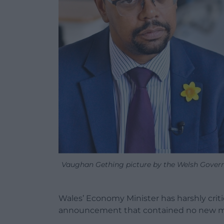
Vaughan Gething picture by the Welsh Govern
Wales’ Economy Minister has harshly criti
announcement that contained no new 