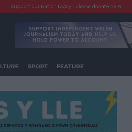
Support our Nation today - please donate here
LTURE
SPORT
FEATURE