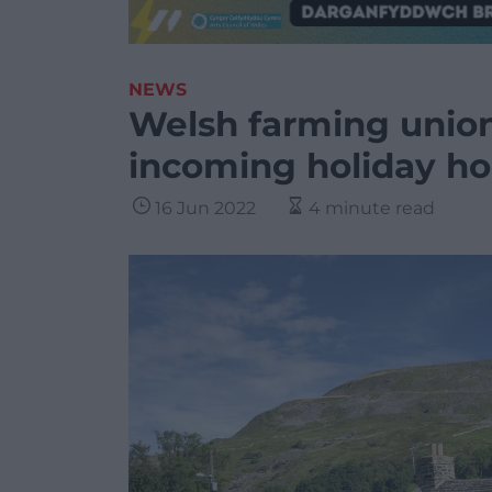
NEWS
Welsh farming union
incoming holiday h
16 Jun 2022
4 minute read