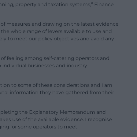
ning, property and taxation systems,” Finance
 of measures and drawing on the latest evidence
the whole range of levers available to use and
ly to meet our policy objectives and avoid any
 of feeling among self-catering operators and
m individual businesses and industry
lation to some of these considerations and I am
tional information they have gathered from their
ompleting the Explanatory Memorandum and
es use of the available evidence. I recognise
ging for some operators to meet.