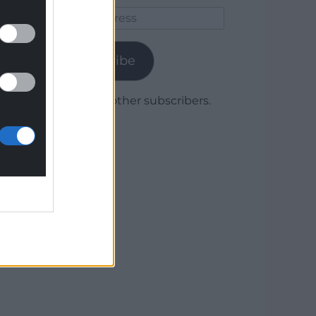
Email
Address
Subscribe
Join 1,780 other subscribers.