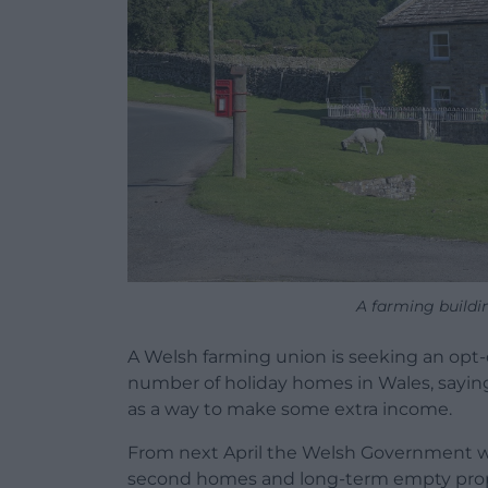
A farming buildin
A Welsh farming union is seeking an opt-
number of holiday homes in Wales, saying 
as a way to make some extra income.
From next April the Welsh Government wil
second homes and long-term empty prop