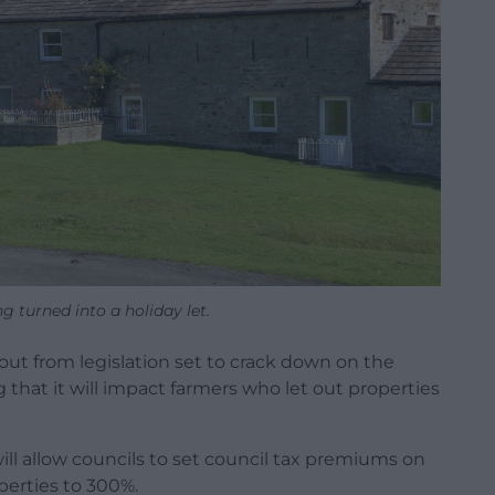
g turned into a holiday let.
out from legislation set to crack down on the
that it will impact farmers who let out properties
l allow councils to set council tax premiums on
erties to 300%.