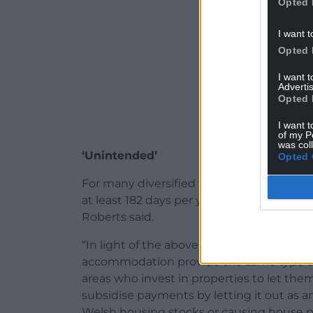
Opted 
I want t
Opted 
I want 
Advertis
Opted 
I want t
of my P
was col
‘Unintended’
Opted 
For many diversified farm businesses, act
at least 182 days per year will be practica
Roberts said.
“In light of the above and given that far
accommodation provide the same type o
areas who invest in properties to let t
subsidise payments by letting it out as 
Welsh housing stocks or causing house p