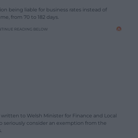
on being liable for business rates instead of
ime, from 70 to 182 days.
NTINUE READING BELOW
written to Welsh Minister for Finance and Local
 seriously consider an exemption from the
.