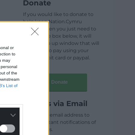
Donate
If you would like to donate to
help keep Nation.Cymru
running then you just need to
click on the box below, it will
open a pop up window that will
sonal or
allow you to pay using your
ection to
credit / debit card or paypal.
ou may
 personal
out of the
 downstream
Donate
B’s List of
Articles via Email
Enter your email address to
receive instant notifications of
new articles.