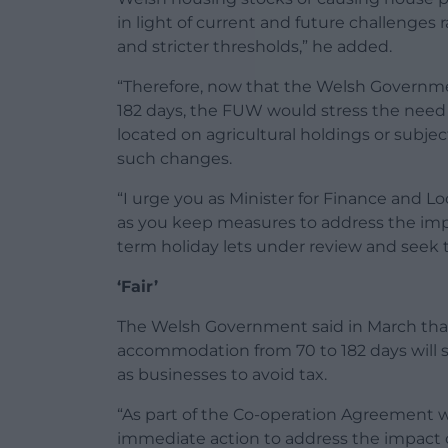
in light of current and future challenges
and stricter thresholds,” he added.
“Therefore, now that the Welsh Governmen
182 days, the FUW would stress the need
located on agricultural holdings or subje
such changes.
“I urge you as Minister for Finance and L
as you keep measures to address the im
term holiday lets under review and seek
‘Fair’
The Welsh Government said in March that 
accommodation from 70 to 182 days will
as businesses to avoid tax.
“As part of the Co-operation Agreement 
immediate action to address the impact