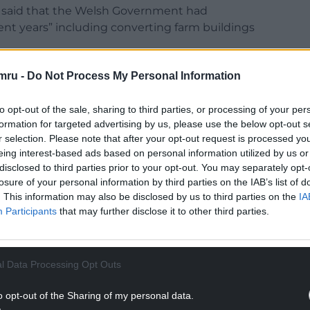
ts said that the Welsh Government had
ent years” including converting farm buildings
the implications for diversified farm businesses
mru -
Do Not Process My Personal Information
ing the decision to increase the number of days
ays during any 12 month period to be eligible for
to opt-out of the sale, sharing to third parties, or processing of your per
formation for targeted advertising by us, please use the below opt-out s
r selection. Please note that after your opt-out request is processed y
sh Government has encouraged farmers to
eing interest-based ads based on personal information utilized by us or
usinesses more resilient in light of future
disclosed to third parties prior to your opt-out. You may separately opt-
and that in what is believed to be the vast majority
losure of your personal information by third parties on the IAB’s list of
. This information may also be disclosed by us to third parties on the
IA
 into dwellings has only been possible for self-
Participants
that may further disclose it to other third parties.
ection 106 conditions.”
NTINUE READING BELOW
l Data Processing Opt Outs
o opt-out of the Sharing of my personal data.