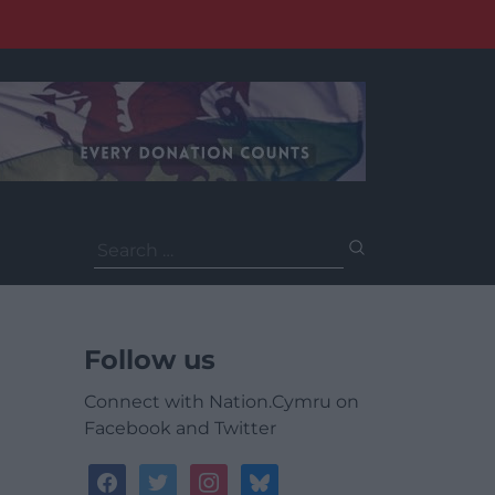
Search
for:
Follow us
Connect with Nation.Cymru on
Facebook and Twitter
facebook
twitter
instagram
bluesky