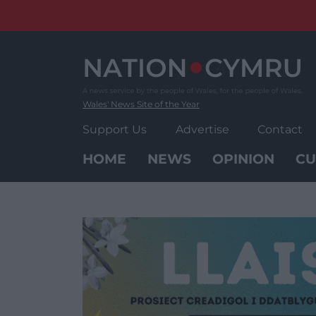
Skip
to
content
Wales' News Site of the Year
Support Us
Advertise
Contact
HOME
NEWS
OPINION
CU