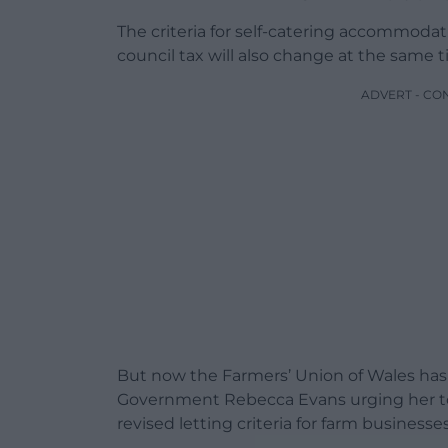
The criteria for self-catering accommodati
council tax will also change at the same t
ADVERT - CO
But now the Farmers’ Union of Wales has 
Government Rebecca Evans urging her to
revised letting criteria for farm businesses