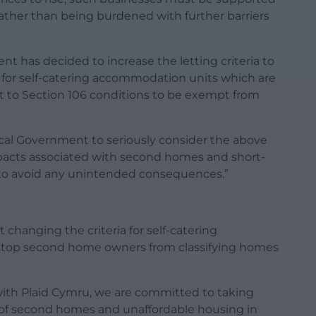
 rather than being burdened with further barriers
t has decided to increase the letting criteria to
 for self-catering accommodation units which are
ct to Section 106 conditions to be exempt from
ocal Government to seriously consider the above
pacts associated with second homes and short-
 to avoid any unintended consequences.”
changing the criteria for self-catering
 stop second home owners from classifying homes
with Plaid Cymru, we are committed to taking
 of second homes and unaffordable housing in