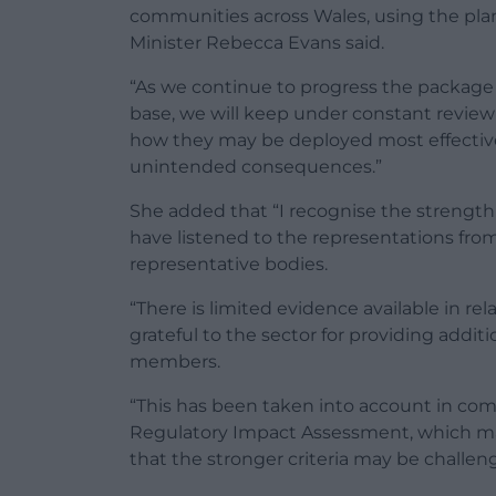
communities across Wales, using the plan
Minister Rebecca Evans said.
“As we continue to progress the package
base, we will keep under constant review 
how they may be deployed most effective
unintended consequences.”
She added that “I recognise the strength
have listened to the representations fro
representative bodies.
“There is limited evidence available in re
grateful to the sector for providing addi
members.
“This has been taken into account in c
Regulatory Impact Assessment, which mak
that the stronger criteria may be challen