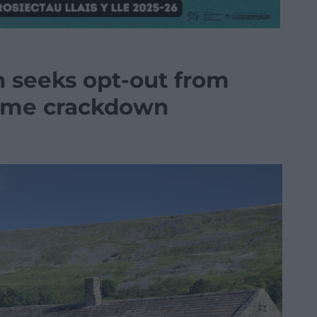
 seeks opt-out from
ome crackdown