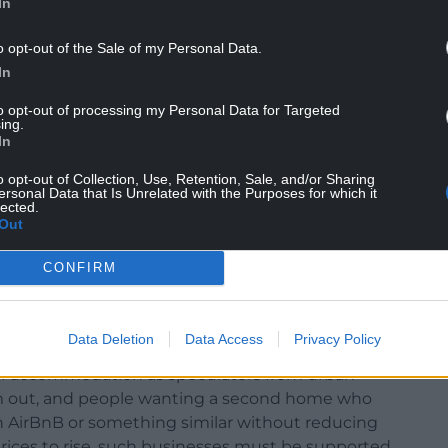
In
o opt-out of the Sale of my Personal Data.
In
to opt-out of processing my Personal Data for Targeted
ing.
In
o opt-out of Collection, Use, Retention, Sale, and/or Sharing
ersonal Data that Is Unrelated with the Purposes for which it
lected.
Out
ually letting self-catered accommodation units for
CONFIRM
lly impossible given the nature of farming, Glyn
Data Deletion
Data Access
Privacy Policy
mers who have genuinely diversified into on-farm
f accommodation as speculators from urban
hem out, and people wanting a second home who
an AirBnB or something similar without reducing
rices to rise, such businesses must be supported