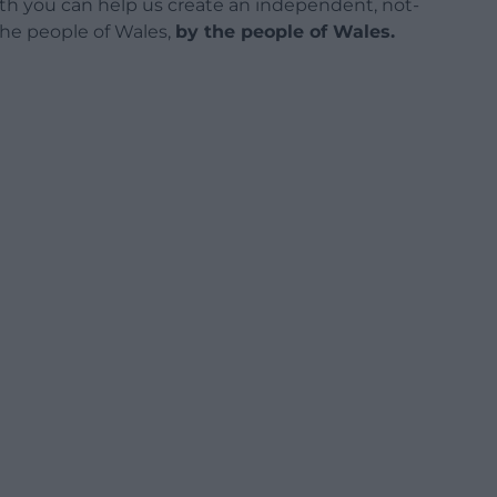
h you can help us create an independent, not-
 the people of Wales,
by the people of Wales.