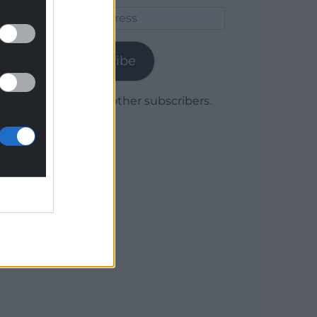
Email
Address
Subscribe
Join 1,780 other subscribers.