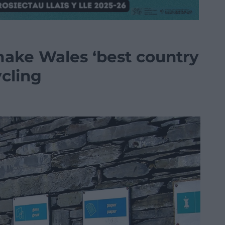
ake Wales ‘best country
ycling