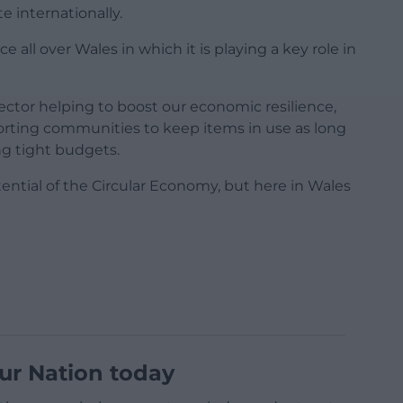
 internationally.
e all over Wales in which it is playing a key role in
ctor helping to boost our economic resilience,
porting communities to keep items in use as long
ng tight budgets.
ential of the Circular Economy, but here in Wales
ur Nation today