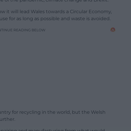
ow it will lead Wales towards a Circular Economy,
se for as long as possible and waste is avoided.
NTINUE READING BELOW
ntry for recycling in the world, but the Welsh
urther.
 repairing and manufacturing from what would