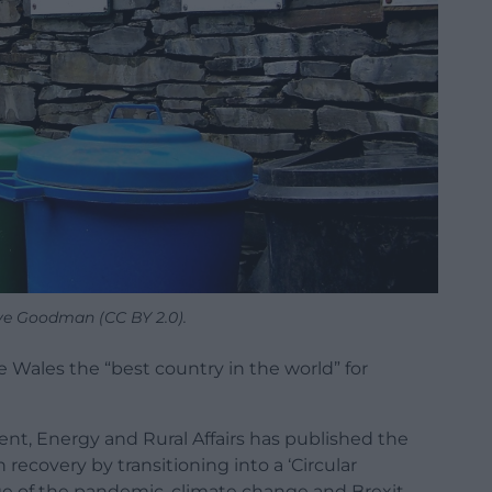
ve Goodman (CC BY 2.0).
Wales the “best country in the world” for
ment, Energy and Rural Affairs has published the
recovery by transitioning into a ‘Circular
ge of the pandemic, climate change and Brexit.