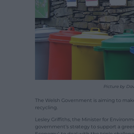
Picture by Da
The Welsh Government is aiming to make 
recycling.
Lesley Griffiths, the Minister for Environ
government’s strategy to support a green 
Economy’, to deal with the triple challen