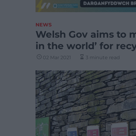
NEWS
Welsh Gov aims to m
in the world’ for rec
02 Mar 2021
3 minute read