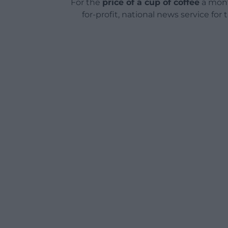
For the
price of a cup of coffee
a mont
for-profit, national news service for