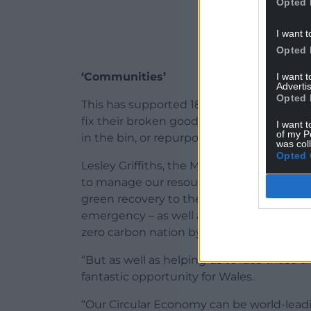
Opted 
I want t
Opted 
‘Communities’
I want 
Advertis
Opted 
This has supported 180 initiatives in eve
fix their broken goods, redistribute wh
I want t
of my P
in the bin, or repurposed pots and plastic
was col
Opted 
Lesley Griffiths, the Minister for Environm
to manage our resources, the steps set out
green recovery to the coronavirus pandem
emergency – as well as playing a vital an
zero carbon nation by 2050.
“But as well as helping us to face those c
fantastic opportunity for Wales.
“Our Circular Economy can be world-leadi