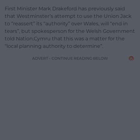
First Minister Mark Drakeford has previously said
that Westminster’s attempt to use the Union Jack
to “reassert” its “authority” over Wales, will “end in
tears”, but spokesperson for the Welsh Government
told Nation.Cymru that this was a matter for the
“local planning authority to determine”.
ADVERT - CONTINUE READING BELOW