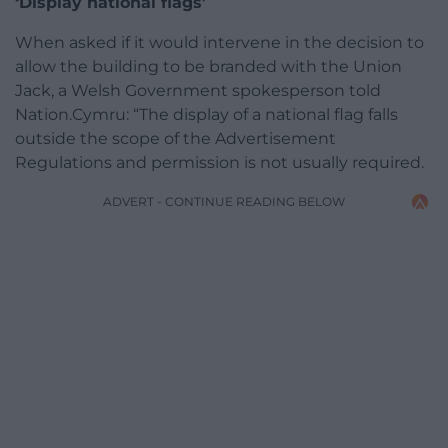
‘Display national flags’
When asked if it would intervene in the decision to
allow the building to be branded with the Union
Jack, a Welsh Government spokesperson told
Nation.Cymru: “The display of a national flag falls
outside the scope of the Advertisement
Regulations and permission is not usually required.
ADVERT - CONTINUE READING BELOW