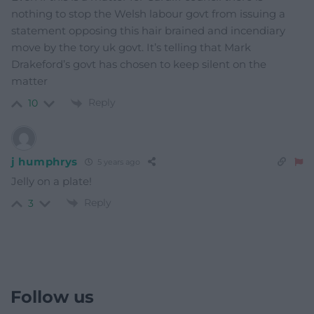
nothing to stop the Welsh labour govt from issuing a
statement opposing this hair brained and incendiary
move by the tory uk govt. It’s telling that Mark
Drakeford’s govt has chosen to keep silent on the
matter
Reply
10
j humphrys
5 years ago
Jelly on a plate!
Reply
3
Follow us