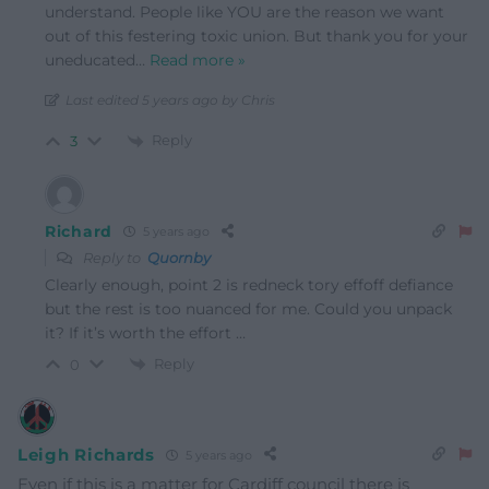
understand. People like YOU are the reason we want
out of this festering toxic union. But thank you for your
uneducated
…
Read more »
Last edited 5 years ago by Chris
Reply
3
Richard
5 years ago
Reply to
Quornby
Clearly enough, point 2 is redneck tory effoff defiance
but the rest is too nuanced for me. Could you unpack
it? If it’s worth the effort …
Reply
0
Leigh Richards
5 years ago
Even if this is a matter for Cardiff council there is