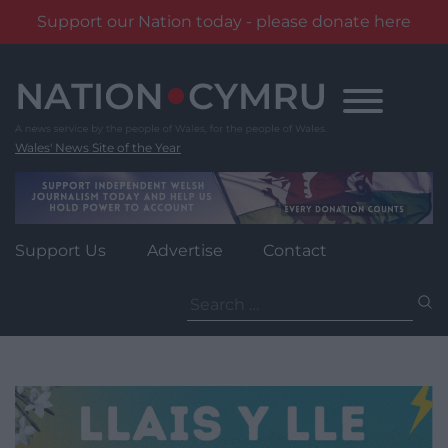
Support our Nation today - please donate here
Skip
to
content
Wales' News Site of the Year
Support Us
Advertise
Contact
Search
for: