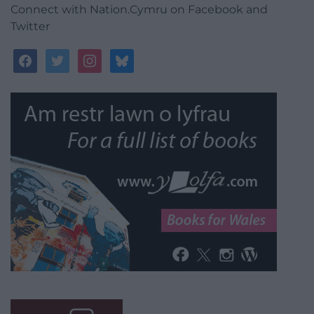
Connect with Nation.Cymru on Facebook and
Twitter
facebook
twitter
instagram
bluesky