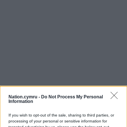
Nation.cymru -
Do Not Process My Personal
Information
If you wish to opt-out of the sale, sharing to third parties, or
processing of your personal or sensitive information for
targeted advertising by us, please use the below opt-out