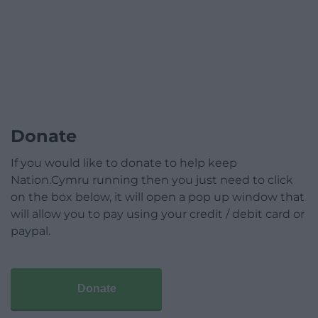
Donate
If you would like to donate to help keep
Nation.Cymru running then you just need to click
on the box below, it will open a pop up window that
will allow you to pay using your credit / debit card or
paypal.
Donate