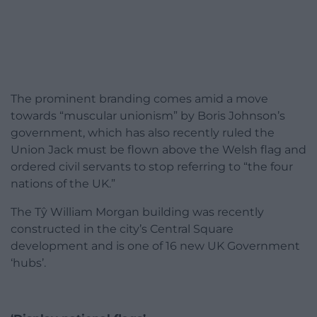
The prominent branding comes amid a move
towards “muscular unionism” by Boris Johnson’s
government, which has also recently ruled the
Union Jack must be flown above the Welsh flag and
ordered civil servants to stop referring to “the four
nations of the UK.”
The Tŷ William Morgan building was recently
constructed in the city’s Central Square
development and is one of 16 new UK Government
‘hubs’.