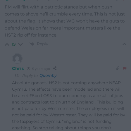
FM will flirt with a patriotic stance but when push
comes to shove he’ll crumble every time. This is not just
about the flag, it shows that WG won’t have the guts to
defend Wales on far more important matters like the
HST2 rip off for instance.
Reply
19
Chris
5 years ago
Reply to
Quornby
Absolute gonads! HS2 is not coming anywhere NEAR
Cymru. The effects have been modelled and there will
be a net £5bn LOSS to our economy as a result of jobs
and contracts lost to t’Nurth of England . This building
is not paid for by Westminster. The employees in it will
not be paid for by Westminster. They will be paid for by
the taxpayers of Cymru. “England” is not funding
anything. So stop talking about things you don’t