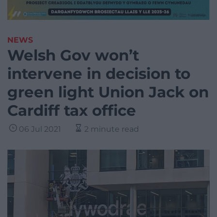
NEWS
Welsh Gov won’t
intervene in decision to
green light Union Jack on
Cardiff tax office
06 Jul 2021
2 minute read