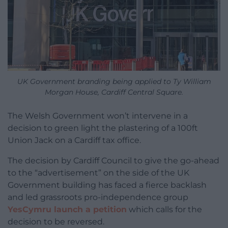
UK Government branding being applied to Ty William
Morgan House, Cardiff Central Square.
The Welsh Government won’t intervene in a
decision to green light the plastering of a 100ft
Union Jack on a Cardiff tax office.
The decision by Cardiff Council to give the go-ahead
to the “advertisement” on the side of the UK
Government building has faced a fierce backlash
and led grassroots pro-independence group
YesCymru launch a petition
which calls for the
decision to be reversed.