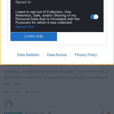
Opted In
I want to opt-out of Collection, Use,
Retention, Sale, and/or Sharing of my
Personal Data that Is Unrelated with the
Purposes for which it was collected.
Opted Out
6
COMMENTS
CONFIRM
Oldest
Data Deletion
Data Access
Privacy Policy
Theresa Green
5 years ago
Another consequence of devoloution – the more that is
given the more that is expected.Be proud of the flag of
the U.K.!!
Reply
-1
Quornby
5 years ago