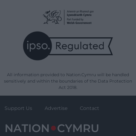
All information provided to Nation.Cymru will be handled
sensitively and within the boundaries of the Data Protection
Act 2018.
Support Us
Advertise
Contact