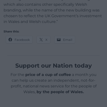
which also contains other specifically Welsh
branding, while the name of the new building was
chosen to reflect the UK Government’s investment
in Wales and Welsh culture.”
Share this:
Facebook
X
Email
Support our Nation today
For the
price of a cup of coffee
a month you
can help us create an independent, not-for-
profit, national news service for the people of
Wales,
by the people of Wales.