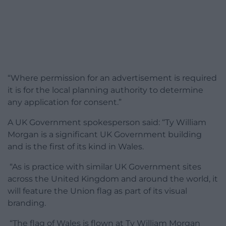
“Where permission for an advertisement is required
it is for the local planning authority to determine
any application for consent.”
A UK Government spokesperson said: “Ty William
Morgan is a significant UK Government building
and is the first of its kind in Wales.
“As is practice with similar UK Government sites
across the United Kingdom and around the world, it
will feature the Union flag as part of its visual
branding.
“The flag of Wales is flown at Ty William Morgan