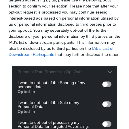
section to confirm your selection. Please note that after your
opt-out request is processed you may continue seeing
interest-based ads based on personal information utilized by
Get more trusted Welsh news
us or personal information disclosed to third parties prior to
your opt-out. You may separately opt-out of the further
Choose Nation.Cymru as a preferred source in
disclosure of your personal information by third parties on the
Google News to see more of our journalism.
IAB’s list of downstream participants. This information may
also be disclosed by us to third parties on the
IAB’s List of
Downstream Participants
that may further disclose it to other
third parties.
Personal Data Processing Opt Outs
I want to opt-out of the Sharing of my
personal data.
Opted In
I want to opt-out of the Sale of my
Personal Data.
Subscribe
Opted In
I want to opt-out of processing my
Personal Data for Targeted Advertising.