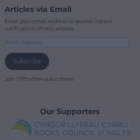
Articles via Email
Enter your email address to receive instant
notifications of new articles.
Email
Address
Subscribe
Join 1,779 other subscribers.
Our Supporters