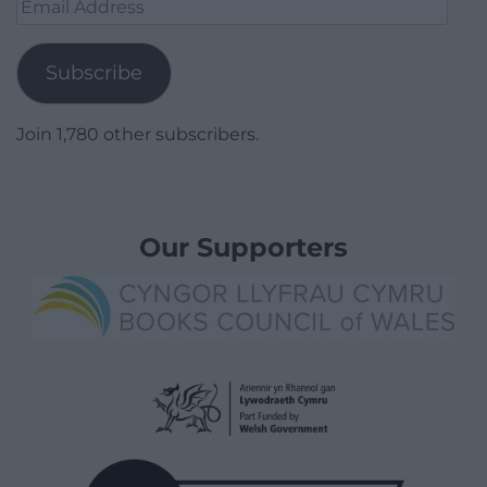
Email
Address
Subscribe
Join 1,780 other subscribers.
Our Supporters