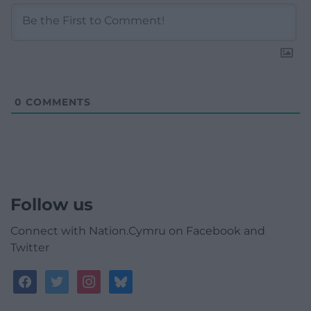
0
COMMENTS
Follow us
Connect with Nation.Cymru on Facebook and
Twitter
facebook
twitter
instagram
bluesky