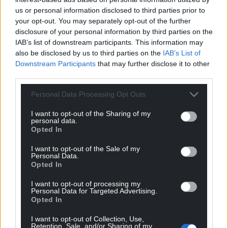
Leader Cllr Charlie McCoubrey said the £1.575m
us or personal information disclosed to third parties prior to
your opt-out. You may separately opt-out of the further
grant would be used to buy some electric vehicles
disclosure of your personal information by third parties on the
but the council needed to have both traditional
IAB’s list of downstream participants. This information may
diesel and electric vehicles to serve the recycling
also be disclosed by us to third parties on the
IAB’s List of
needs of the county.
Downstream Participants
that may further disclose it to other
third parties.
“We have a commitment to our carbon reduction,”
he said.
Personal Data Processing Opt Outs
“There is a place for electric vehicles, but we need to
I want to opt-out of the Sharing of my
personal data.
recognise in a rural area with our topography and
Opted In
the distances involved and the lack of charging
infrastructure that it’s not something we are going
I want to opt-out of the Sale of my
Personal Data.
to get to overnight, and we have to maintain those
Opted In
service levels.”
I want to opt-out of processing my
Personal Data for Targeted Advertising.
Officers warned councillors it was a take-it-or-leave-
Opted In
it grant offer, and Cllr Nigel Smith said the council
needed to take the money or face paying for the
I want to opt-out of Collection, Use,
Retention, Sale, and/or Sharing of my