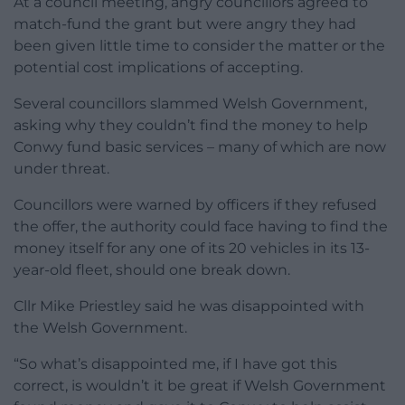
At a council meeting, angry councillors agreed to
match-fund the grant but were angry they had
been given little time to consider the matter or the
potential cost implications of accepting.
Several councillors slammed Welsh Government,
asking why they couldn’t find the money to help
Conwy fund basic services – many of which are now
under threat.
Councillors were warned by officers if they refused
the offer, the authority could face having to find the
money itself for any one of its 20 vehicles in its 13-
year-old fleet, should one break down.
Cllr Mike Priestley said he was disappointed with
the Welsh Government.
“So what’s disappointed me, if I have got this
correct, is wouldn’t it be great if Welsh Government