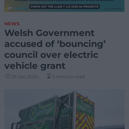
NEWS
Welsh Government
accused of ‘bouncing’
council over electric
vehicle grant
29 Jan 2024
5 minute read