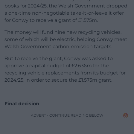
books for 2024/25, the Welsh Government dropped
a one-time non-negotiable take-it-or-leave it offer
for Conwy to receive a grant of £1.575m.
The money will fund nine new recycling vehicles,
some of which will be electric, helping Conwy meet
Welsh Government carbon-emission targets.
But to receive the grant, Conwy was asked to
approve a capital budget of £2.636m for the
recycling vehicle replacements from its budget for
2024/25, in order to secure the £1.575m grant.
Final decision
ADVERT - CONTINUE READING BELOW