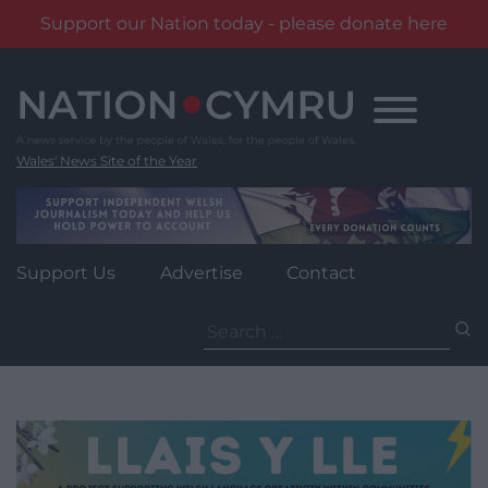
Support our Nation today - please donate here
Skip
to
content
Wales' News Site of the Year
Support Us
Advertise
Contact
Search
for: