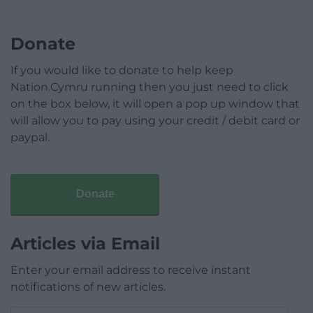
Donate
If you would like to donate to help keep
Nation.Cymru running then you just need to click
on the box below, it will open a pop up window that
will allow you to pay using your credit / debit card or
paypal.
Donate
Articles via Email
Enter your email address to receive instant
notifications of new articles.