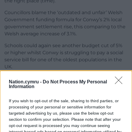
the right place (time).”
Councillors blame the ‘outdated and unfair’ Welsh
Government funding formula for Conwy’s 2% local
government settlement rise, this comparing to the
Welsh average increase of 3.1%.
Schools could again see another budget cut of 5%
or higher whilst Conwy is struggling to pay a social
service bill for one of the oldest populations in the
UK.
Cuts are proposed across the board with libraries,
Nation.cymru -
Do Not Process My Personal
public toilets, and garden waste collection services
Information
all likely to be affected – and much more.
If you wish to opt-out of the sale, sharing to third parties, or
Consequently, the council has modelled for a
processing of your personal or sensitive information for
council tax rise of 8%, 9%,10%, and 11%, with the final
targeted advertising by us, please use the below opt-out
sum set to be agreed on February 29 as the
section to confirm your selection. Please note that after your
authority faces a £25m black hole.
opt-out request is processed you may continue seeing
interest-based ads based on personal information utilized by