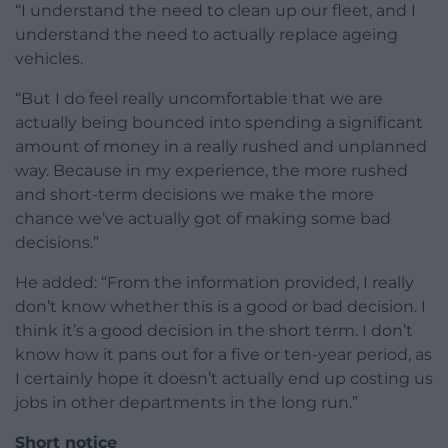
“I understand the need to clean up our fleet, and I
understand the need to actually replace ageing
vehicles.
“But I do feel really uncomfortable that we are
actually being bounced into spending a significant
amount of money in a really rushed and unplanned
way. Because in my experience, the more rushed
and short-term decisions we make the more
chance we’ve actually got of making some bad
decisions.”
He added: “From the information provided, I really
don’t know whether this is a good or bad decision. I
think it’s a good decision in the short term. I don’t
know how it pans out for a five or ten-year period, as
I certainly hope it doesn’t actually end up costing us
jobs in other departments in the long run.”
Short notice