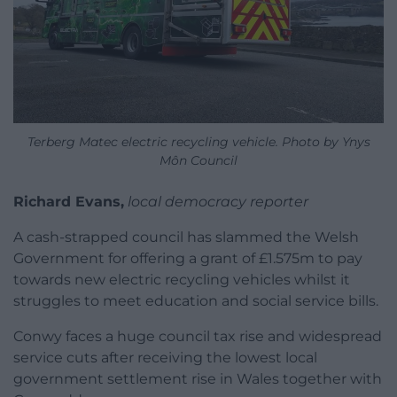
Terberg Matec electric recycling vehicle. Photo by Ynys
Môn Council
Richard Evans,
local democracy reporter
A cash-strapped council has slammed the Welsh
Government for offering a grant of £1.575m to pay
towards new electric recycling vehicles whilst it
struggles to meet education and social service bills.
Conwy faces a huge council tax rise and widespread
service cuts after receiving the lowest local
government settlement rise in Wales together with