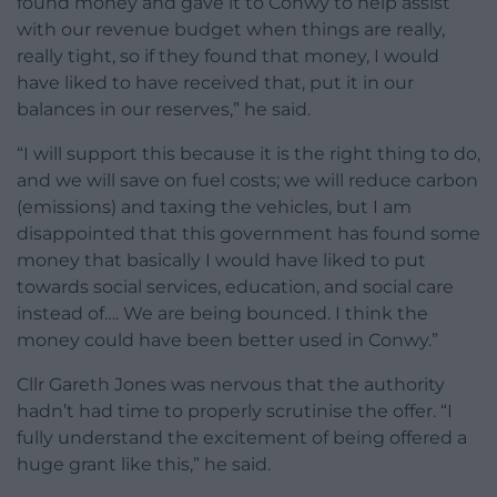
found money and gave it to Conwy to help assist
with our revenue budget when things are really,
really tight, so if they found that money, I would
have liked to have received that, put it in our
balances in our reserves,” he said.
“I will support this because it is the right thing to do,
and we will save on fuel costs; we will reduce carbon
(emissions) and taxing the vehicles, but I am
disappointed that this government has found some
money that basically I would have liked to put
towards social services, education, and social care
instead of…. We are being bounced. I think the
money could have been better used in Conwy.”
Cllr Gareth Jones was nervous that the authority
hadn’t had time to properly scrutinise the offer. “I
fully understand the excitement of being offered a
huge grant like this,” he said.