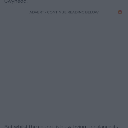
Gwynedd.
ADVERT - CONTINUE READING BELOW
But whilst the council is busy trying to balance its