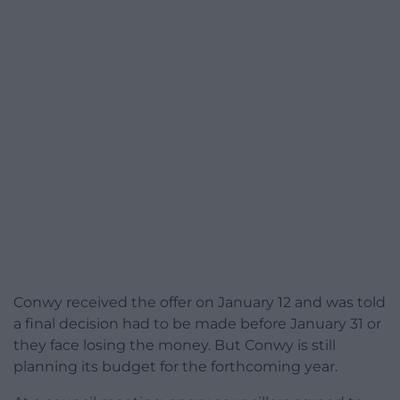
Conwy received the offer on January 12 and was told
a final decision had to be made before January 31 or
they face losing the money. But Conwy is still
planning its budget for the forthcoming year.