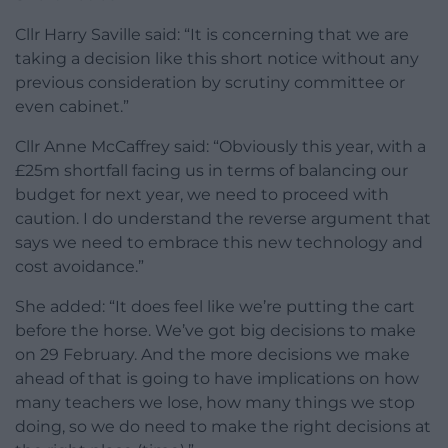
Cllr Harry Saville said: “It is concerning that we are
taking a decision like this short notice without any
previous consideration by scrutiny committee or
even cabinet.”
Cllr Anne McCaffrey said: “Obviously this year, with a
£25m shortfall facing us in terms of balancing our
budget for next year, we need to proceed with
caution. I do understand the reverse argument that
says we need to embrace this new technology and
cost avoidance.”
She added: “It does feel like we’re putting the cart
before the horse. We’ve got big decisions to make
on 29 February. And the more decisions we make
ahead of that is going to have implications on how
many teachers we lose, how many things we stop
doing, so we do need to make the right decisions at