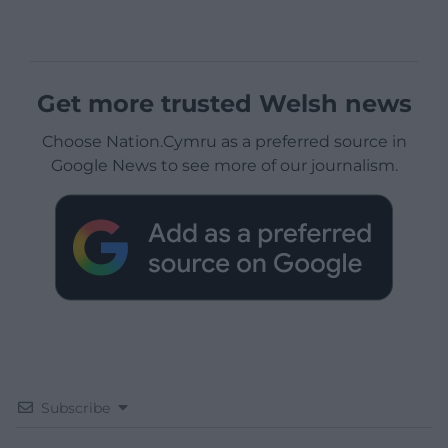
Get more trusted Welsh news
Choose Nation.Cymru as a preferred source in
Google News to see more of our journalism.
Subscribe