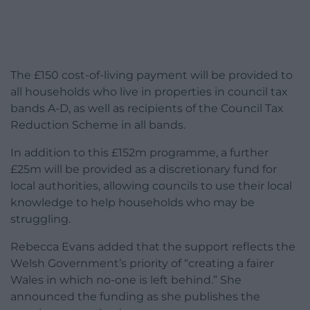
The £150 cost-of-living payment will be provided to
all households who live in properties in council tax
bands A-D, as well as recipients of the Council Tax
Reduction Scheme in all bands.
In addition to this £152m programme, a further
£25m will be provided as a discretionary fund for
local authorities, allowing councils to use their local
knowledge to help households who may be
struggling.
Rebecca Evans added that the support reflects the
Welsh Government’s priority of “creating a fairer
Wales in which no-one is left behind.” She
announced the funding as she publishes the