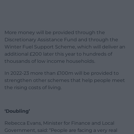
More money will be provided through the
Discretionary Assistance Fund and through the
Winter Fuel Support Scheme, which will deliver an
additional £200 later this year to hundreds of
thousands of low income households.
In 2022-23 more than £100m will be provided to
strengthen other schemes that help people meet
the rising costs of living.
‘Doubling’
Rebecca Evans, Minister for Finance and Local
Government, said: “People are facing a very real