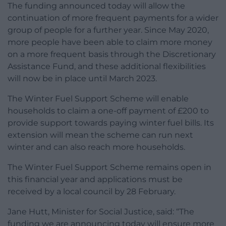
The funding announced today will allow the
continuation of more frequent payments for a wider
group of people for a further year. Since May 2020,
more people have been able to claim more money
on a more frequent basis through the Discretionary
Assistance Fund, and these additional flexibilities
will now be in place until March 2023.
The Winter Fuel Support Scheme will enable
households to claim a one-off payment of £200 to
provide support towards paying winter fuel bills. Its
extension will mean the scheme can run next
winter and can also reach more households.
The Winter Fuel Support Scheme remains open in
this financial year and applications must be
received by a local council by 28 February.
Jane Hutt, Minister for Social Justice, said: “The
funding we are announcing today will ensure more