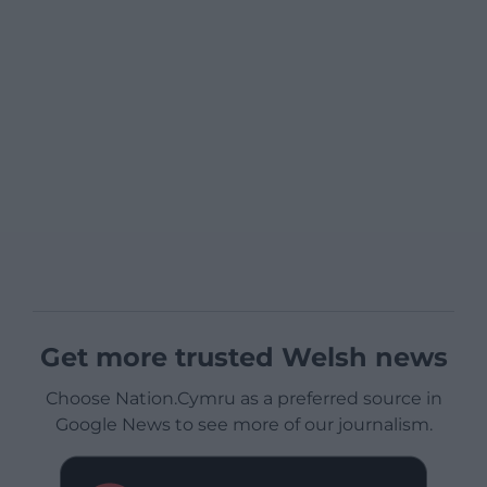
Get more trusted Welsh news
Choose Nation.Cymru as a preferred source in
Google News to see more of our journalism.