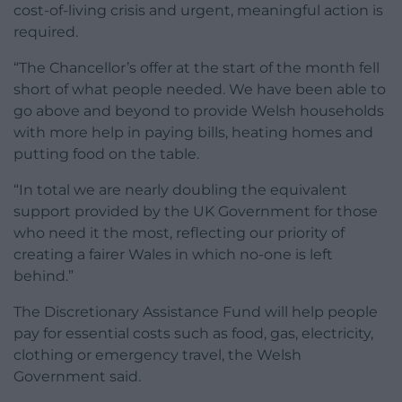
cost-of-living crisis and urgent, meaningful action is
required.
“The Chancellor’s offer at the start of the month fell
short of what people needed. We have been able to
go above and beyond to provide Welsh households
with more help in paying bills, heating homes and
putting food on the table.
“In total we are nearly doubling the equivalent
support provided by the UK Government for those
who need it the most, reflecting our priority of
creating a fairer Wales in which no-one is left
behind.”
The Discretionary Assistance Fund will help people
pay for essential costs such as food, gas, electricity,
clothing or emergency travel, the Welsh
Government said.