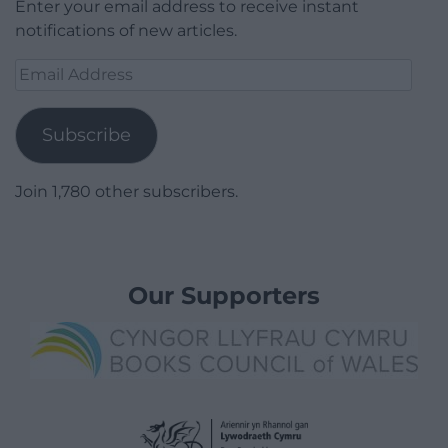
Enter your email address to receive instant
notifications of new articles.
Email
Address
Subscribe
Join 1,780 other subscribers.
Our Supporters