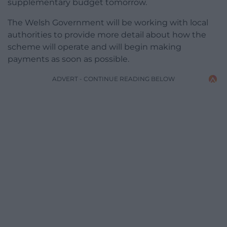
supplementary budget tomorrow.
The Welsh Government will be working with local
authorities to provide more detail about how the
scheme will operate and will begin making
payments as soon as possible.
ADVERT - CONTINUE READING BELOW