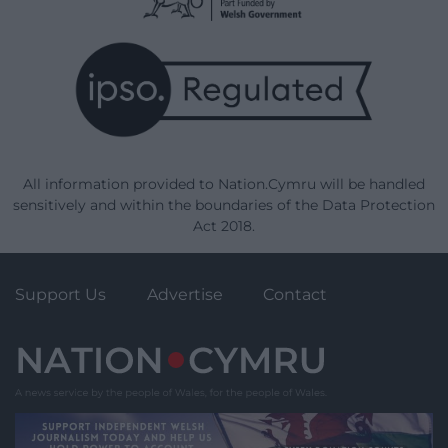
All information provided to Nation.Cymru will be handled
sensitively and within the boundaries of the Data Protection
Act 2018.
Support Us
Advertise
Contact