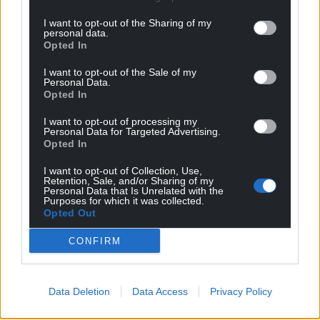
I want to opt-out of the Sharing of my
personal data.
Opted In
I want to opt-out of the Sale of my
Personal Data.
Opted In
I want to opt-out of processing my
Personal Data for Targeted Advertising.
Opted In
I want to opt-out of Collection, Use,
Retention, Sale, and/or Sharing of my
Personal Data that Is Unrelated with the
Purposes for which it was collected.
Opted Out
CONFIRM
Data Deletion
Data Access
Privacy Policy