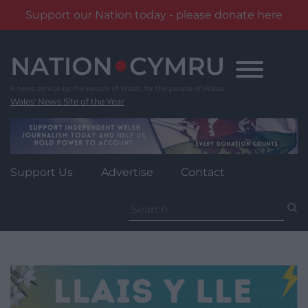
Support our Nation today - please donate here
Skip
to
content
Wales' News Site of the Year
Support Us
Advertise
Contact
Search
for: