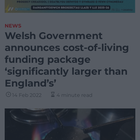
NEWS
Welsh Government
announces cost-of-living
funding package
‘significantly larger than
England’s’
14 Feb 2022
4 minute read