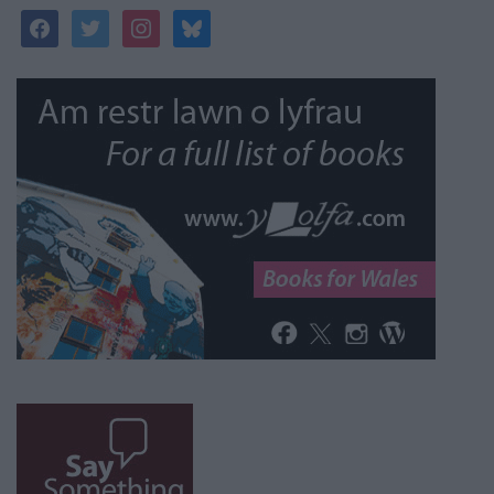
facebook
twitter
instagram
bluesky