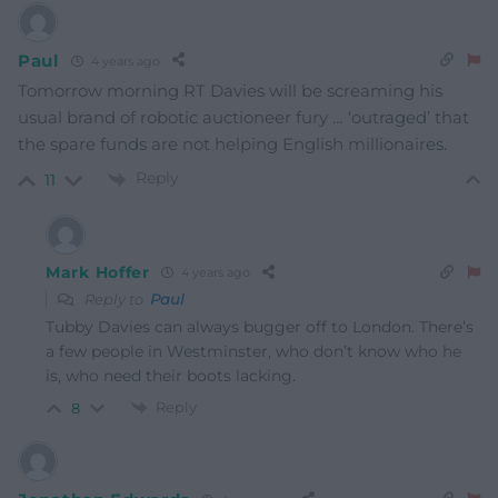
Paul
4 years ago
Tomorrow morning RT Davies will be screaming his
usual brand of robotic auctioneer fury … ‘outraged’ that
the spare funds are not helping English millionaires.
Reply
11
Mark Hoffer
4 years ago
Reply to
Paul
Tubby Davies can always bugger off to London. There’s
a few people in Westminster, who don’t know who he
is, who need their boots lacking.
Reply
8