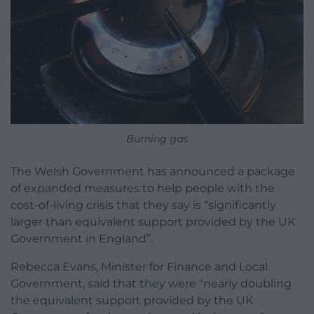
Burning gas
The Welsh Government has announced a package
of expanded measures to help people with the
cost-of-living crisis that they say is “significantly
larger than equivalent support provided by the UK
Government in England”.
Rebecca Evans, Minister for Finance and Local
Government, said that they were “nearly doubling
the equivalent support provided by the UK