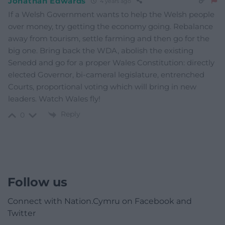
Jonathan Edwards
4 years ago
If a Welsh Government wants to help the Welsh people
over money, try getting the economy going. Rebalance
away from tourism, settle farming and then go for the
big one. Bring back the WDA, abolish the existing
Senedd and go for a proper Wales Constitution: directly
elected Governor, bi-cameral legislature, entrenched
Courts, proportional voting which will bring in new
leaders. Watch Wales fly!
Reply
0
Follow us
Connect with Nation.Cymru on Facebook and
Twitter