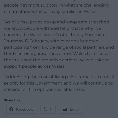
people get more support, in what are challenging
circumstances for so many families in Wales.
“As bills rise, prices go up and wages are stretched
we know people will need help, that’s why I’ve
convened a Wales-wide Cost of Living Summit on
Thursday 17 February, with over one hundred
participants from a wide range of social partners and
third sector organisations across Wales to discuss
the crisis and the proactive actions we can take to
support people across Wales.
“Addressing the cost-of-living crisis remains a crucial
priority for this Government and we will continue to
consider all the options available to us.”
Share this:
Facebook
X
Email