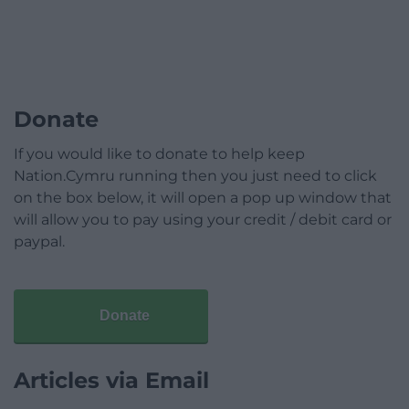
Donate
If you would like to donate to help keep
Nation.Cymru running then you just need to click
on the box below, it will open a pop up window that
will allow you to pay using your credit / debit card or
paypal.
Donate
Articles via Email