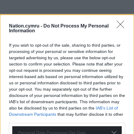
Support our Nation today
Nation.cymru -
Do Not Process My Personal
Information
For the
price of a cup of coffee
a month you
can help us create an independent, not-for-
If you wish to opt-out of the sale, sharing to third parties, or
profit, national news service for the people of
processing of your personal or sensitive information for
Wales,
by the people of Wales.
targeted advertising by us, please use the below opt-out
section to confirm your selection. Please note that after your
opt-out request is processed you may continue seeing
interest-based ads based on personal information utilized by
us or personal information disclosed to third parties prior to
your opt-out. You may separately opt-out of the further
disclosure of your personal information by third parties on the
IAB’s list of downstream participants. This information may
also be disclosed by us to third parties on the
IAB’s List of
Downstream Participants
that may further disclose it to other
third parties.
Personal Data Processing Opt Outs