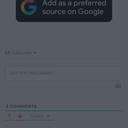
Subscribe
3
COMMENTS
Oldest