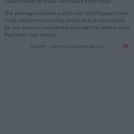
Government for those who need it the most”.
The package includes a £150 cost-of-living payment
to be paid in the coming weeks and an extra £200
for low income households through the Winter Fuel
Payment next winter.
ADVERT - CONTINUE READING BELOW