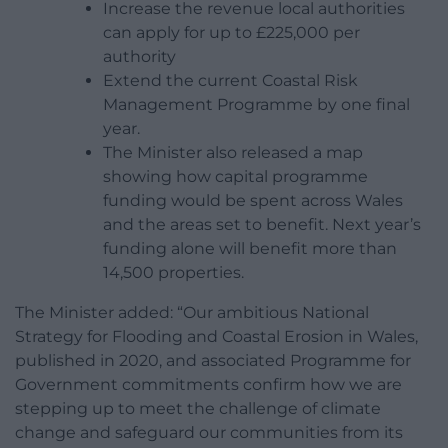
Increase the revenue local authorities
can apply for up to £225,000 per
authority
Extend the current Coastal Risk
Management Programme by one final
year.
The Minister also released a map
showing how capital programme
funding would be spent across Wales
and the areas set to benefit. Next year’s
funding alone will benefit more than
14,500 properties.
The Minister added: “Our ambitious National
Strategy for Flooding and Coastal Erosion in Wales,
published in 2020, and associated Programme for
Government commitments confirm how we are
stepping up to meet the challenge of climate
change and safeguard our communities from its