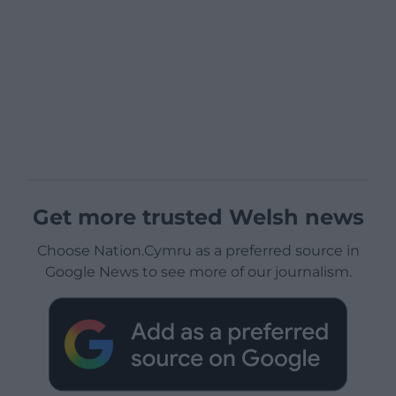
Get more trusted Welsh news
Choose Nation.Cymru as a preferred source in
Google News to see more of our journalism.