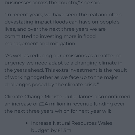
businesses across the country,” she said.
“In recent years, we have seen the real and often
devastating impact floods can have on people’s
lives, and over the next three years we are
committed to investing more in flood
management and mitigation.
“As well as reducing our emissions as a matter of
urgency, we need adapt to a changing climate in
the years ahead. This extra investment is the result
of working together as we face up to the major
challenges posed by the climate crisis.”
Climate Change Minister Julie James also confirmed
an increase of £24 million in revenue funding over
the next three years which for next year will:
Increase Natural Resources Wales’
budget by £1.5m