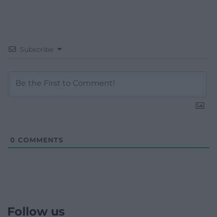
Subscribe
0
COMMENTS
Follow us