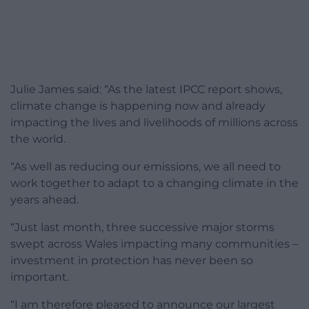
Julie James said: “As the latest IPCC report shows,
climate change is happening now and already
impacting the lives and livelihoods of millions across
the world.
“As well as reducing our emissions, we all need to
work together to adapt to a changing climate in the
years ahead.
“Just last month, three successive major storms
swept across Wales impacting many communities –
investment in protection has never been so
important.
“I am therefore pleased to announce our largest