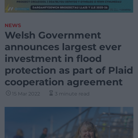
NEWS
Welsh Government
announces largest ever
investment in flood
protection as part of Plaid
cooperation agreement
15 Mar 2022
3 minute read