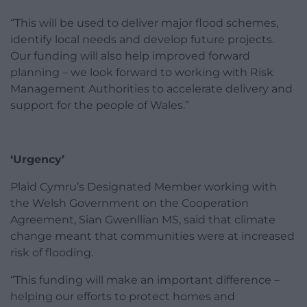
“This will be used to deliver major flood schemes,
identify local needs and develop future projects.
Our funding will also help improved forward
planning – we look forward to working with Risk
Management Authorities to accelerate delivery and
support for the people of Wales.”
‘Urgency’
Plaid Cymru’s Designated Member working with
the Welsh Government on the Cooperation
Agreement, Sian Gwenllian MS, said that climate
change meant that communities were at increased
risk of flooding.
“This funding will make an important difference –
helping our efforts to protect homes and