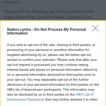
impacts.
“Alongside the Strategy, we have published the
Wales Flood Map, National Asset Database and
Flood Map for Planning, all of which have been
designed to tackle climate impacts.
Nation.cymru -
Do Not Process My Personal
Information
“The record levels of investment I am promising
today reflect the importance this Government
If you wish to opt-out of the sale, sharing to third parties, or
places on flood risk management, as we improve
processing of your personal or sensitive information for
targeted advertising by us, please use the below opt-out
our understanding of the challenges of climate
section to confirm your selection. Please note that after your
change and work together to adapt and prepare.”
opt-out request is processed you may continue seeing
interest-based ads based on personal information utilized by
Share this:
us or personal information disclosed to third parties prior to
Facebook
X
Email
your opt-out. You may separately opt-out of the further
disclosure of your personal information by third parties on the
IAB’s list of downstream participants. This information may
also be disclosed by us to third parties on the
IAB’s List of
Downstream Participants
that may further disclose it to other
Support our Nation today
third parties.