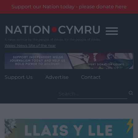
Support our Nation today - please donate here
Skip
to
content
Wales' News Site of the Year
Support Us
Advertise
Contact
Search
for: