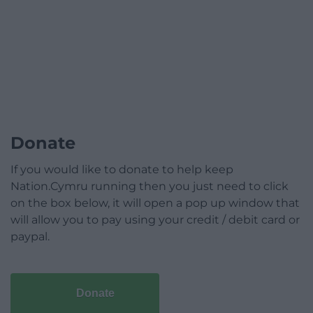
Donate
If you would like to donate to help keep
Nation.Cymru running then you just need to click
on the box below, it will open a pop up window that
will allow you to pay using your credit / debit card or
paypal.
Donate