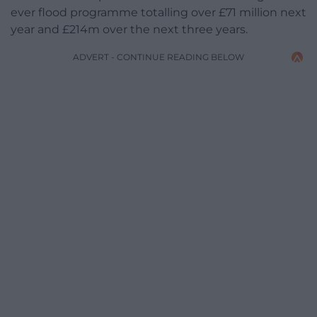
ever flood programme totalling over £71 million next
year and £214m over the next three years.
ADVERT - CONTINUE READING BELOW