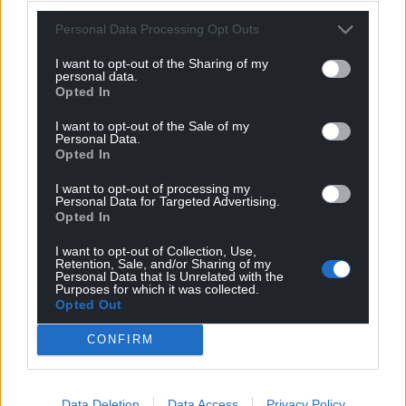
For the
price of a cup of coffee
a month you
Personal Data Processing Opt Outs
can help us create an independent, not-for-
I want to opt-out of the Sharing of my
profit, national news service for the people of
personal data.
Opted In
Wales,
by the people of Wales.
I want to opt-out of the Sale of my
Personal Data.
Opted In
I want to opt-out of processing my
Personal Data for Targeted Advertising.
Opted In
I want to opt-out of Collection, Use,
Retention, Sale, and/or Sharing of my
Personal Data that Is Unrelated with the
Purposes for which it was collected.
Opted Out
CONFIRM
Data Deletion
Data Access
Privacy Policy