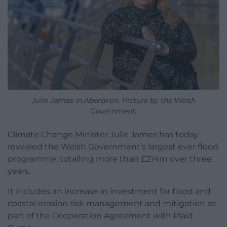
Julie James in Aberavon. Picture by the Welsh
Government.
Climate Change Minister Julie James has today
revealed the Welsh Government’s largest ever flood
programme, totalling more than £214m over three
years.
It includes an increase in investment for flood and
coastal erosion risk management and mitigation as
part of the Cooperation Agreement with Plaid