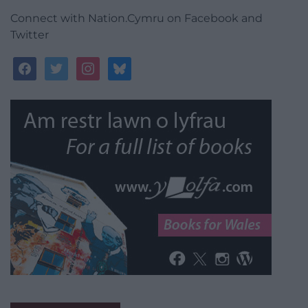
Connect with Nation.Cymru on Facebook and
Twitter
facebook
twitter
instagram
bluesky