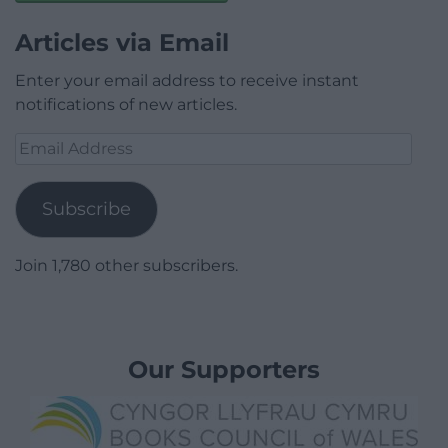
Articles via Email
Enter your email address to receive instant
notifications of new articles.
Email
Address
Subscribe
Join 1,780 other subscribers.
Our Supporters