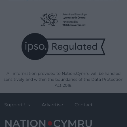
All information provided to Nation.Cymru will be handled
sensitively and within the boundaries of the Data Protection
Act 2018.
Support Us
Advertise
Contact