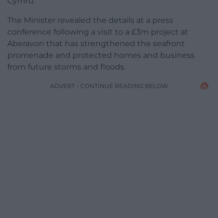
Cymru.
The Minister revealed the details at a press
conference following a visit to a £3m project at
Aberavon that has strengthened the seafront
promenade and protected homes and business
from future storms and floods.
ADVERT - CONTINUE READING BELOW