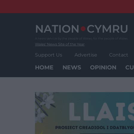
Skip
to
content
Wales' News Site of the Year
Support Us
Advertise
Contact
HOME
NEWS
OPINION
CU