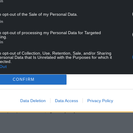
In
l backing but required Welsh Government assent
it is considered to be a “development of national
o opt-out of the Sale of my Personal Data.
In
ove to invest in renewable energy was in line with
to opt-out of processing my Personal Data for Targeted
ing.
al status and reduce emissions.
In
o opt-out of Collection, Use, Retention, Sale, and/or Sharing
ersonal Data that Is Unrelated with the Purposes for which it
lected.
Out
CONFIRM
ur Nation today
Data Deletion
Data Access
Privacy Policy
h you can help us create an independent, not-
 the people of Wales,
by the people of Wales.