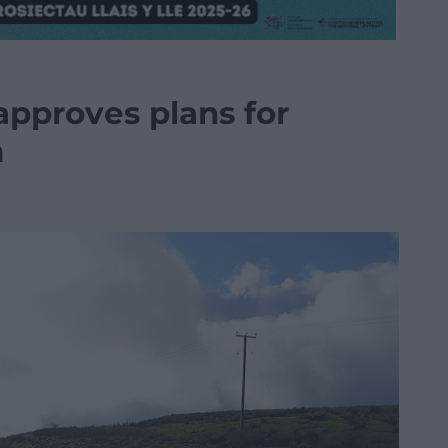
pproves plans for
m