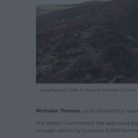
Senghenydd Dyke is close to the site of Cwm 
Nicholas Thomas,
local democracy repor
The Welsh Government has approved plans
enough electricity to power 6,000 homes