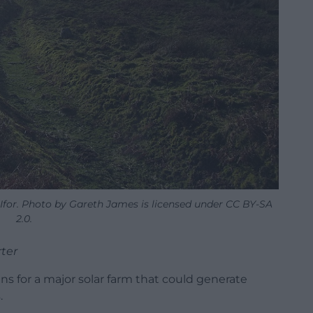
Ifor. Photo by Gareth James is licensed under CC BY-SA
2.0.
ter
 for a major solar farm that could generate
.