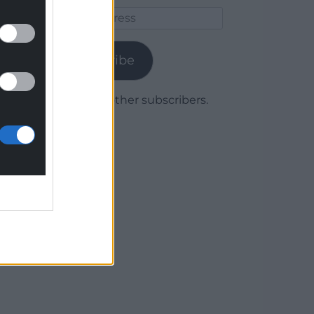
Email
Address
Subscribe
Join 1,779 other subscribers.