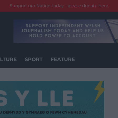
Support our Nation today - please donate here
LTURE
SPORT
FEATURE