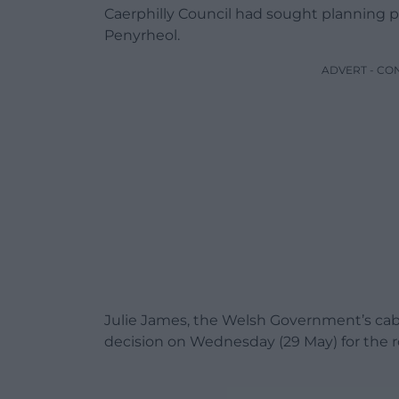
Caerphilly Council had sought planning pe
Penyrheol.
ADVERT - CO
Julie James, the Welsh Government’s cabi
decision on Wednesday (29 May) for the 