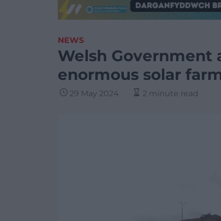
NEWS
Welsh Government a
enormous solar far
29 May 2024
2 minute read