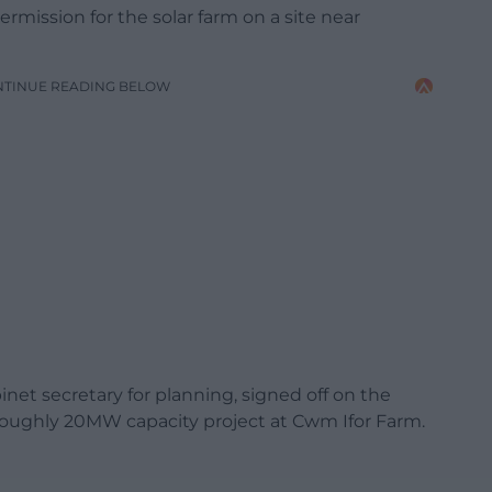
rmission for the solar farm on a site near
NTINUE READING BELOW
net secretary for planning, signed off on the
roughly 20MW capacity project at Cwm Ifor Farm.