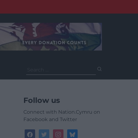
Search
for:
Follow us
Connect with Nation.Cymru on
Facebook and Twitter
facebook
twitter
instagram
bluesky