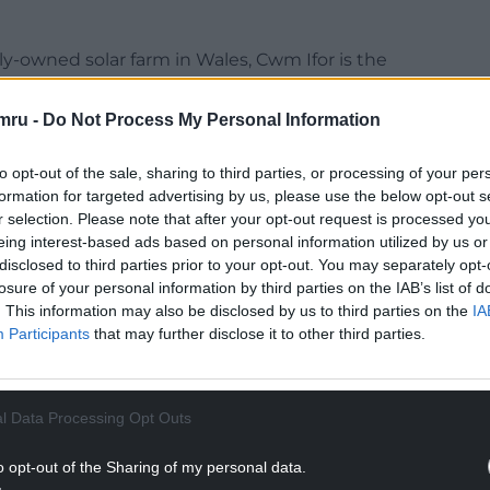
ly-owned solar farm in Wales, Cwm Ifor is the
t the time of submitting the planning application
nother party.
mru -
Do Not Process My Personal Information
mment on the government’s decision.
to opt-out of the sale, sharing to third parties, or processing of your per
formation for targeted advertising by us, please use the below opt-out s
NTINUE READING BELOW
r selection. Please note that after your opt-out request is processed y
eing interest-based ads based on personal information utilized by us or
disclosed to third parties prior to your opt-out. You may separately opt-
losure of your personal information by third parties on the IAB’s list of
. This information may also be disclosed by us to third parties on the
IA
Participants
that may further disclose it to other third parties.
l Data Processing Opt Outs
o opt-out of the Sharing of my personal data.